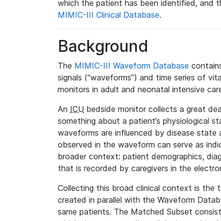
which the patient has been identified, and th
MIMIC-III Clinical Database
.
Background
The
MIMIC-III Waveform Database
contains
signals (“waveforms”) and time series of vit
monitors in adult and neonatal intensive care
An
ICU
bedside monitor collects a great deal
something about a patient’s physiological s
waveforms are influenced by disease state
observed in the waveform can serve as indica
broader context: patient demographics, diag
that is recorded by caregivers in the electro
Collecting this broad clinical context is the
created in parallel with the Waveform Data
same patients. The Matched Subset consists