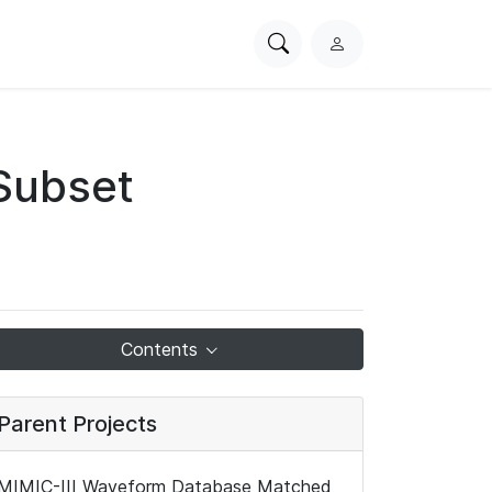
Search
L
PhysioNet
o
g
i
n
Subset
Contents
Parent Projects
MIMIC-III Waveform Database Matched