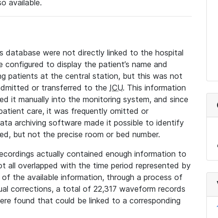
so available.
s database were not directly linked to the hospital
 configured to display the patient’s name and
g patients at the central station, but this was not
dmitted or transferred to the
ICU
. This information
ed it manually into the monitoring system, and since
 patient care, it was frequently omitted or
data archiving software made it possible to identify
ted, but not the precise room or bed number.
recordings actually contained enough information to
not all overlapped with the time period represented by
l of the available information, through a process of
l corrections, a total of 22,317 waveform records
re found that could be linked to a corresponding