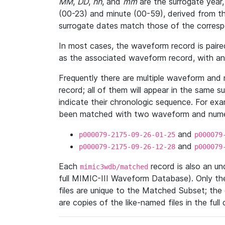
MM
,
DD
,
hh
, and
mm
are the surrogate year,
(00-23) and minute (00-59), derived from th
surrogate dates match those of the corresp
In most cases, the waveform record is pair
as the associated waveform record, with a
Frequently there are multiple waveform and n
record; all of them will appear in the same s
indicate their chronologic sequence. For ex
been matched with two waveform and numer
and
p000079-2175-09-26-01-25
p000079
and
p000079-2175-09-26-12-28
p000079
Each
record is also an u
mimic3wdb/matched
full MIMIC-III Waveform Database). Only t
files are unique to the Matched Subset; the
are copies of the like-named files in the full