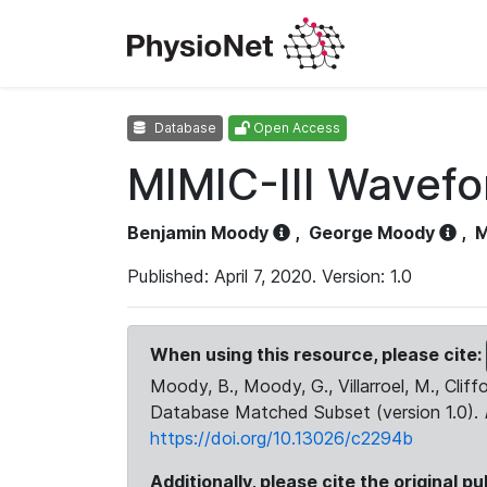
Database
Open Access
MIMIC-III Wavef
Benjamin Moody
,
George Moody
,
M
Published: April 7, 2020. Version: 1.0
When using this resource, please cite:
Moody, B., Moody, G., Villarroel, M., Cliff
Database Matched Subset (version 1.0).
https://doi.org/10.13026/c2294b
Additionally, please cite the original pu