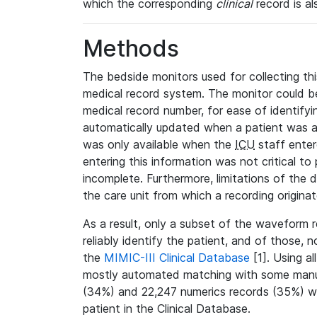
which the corresponding
clinical
record is al
Methods
The bedside monitors used for collecting thi
medical record system. The monitor could be
medical record number, for ease of identifyin
automatically updated when a patient was a
was only available when the
ICU
staff enter
entering this information was not critical to
incomplete. Furthermore, limitations of the 
the care unit from which a recording origina
As a result, only a subset of the waveform 
reliably identify the patient, and of those, 
the
MIMIC-III Clinical Database
[1]. Using al
mostly automated matching with some manua
(34%) and 22,247 numerics records (35%) we
patient in the Clinical Database.