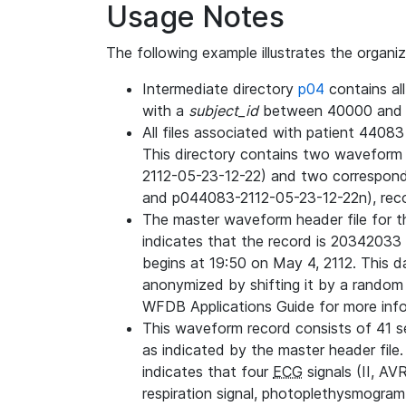
Usage Notes
The following example illustrates the organi
Intermediate directory
p04
contains al
with a
subject_id
between 40000 and 
All files associated with patient 4408
This directory contains two wavefor
2112-05-23-12-22) and two correspon
and p044083-2112-05-23-12-22n), rec
The master waveform header file for th
indicates that the record is 20342033 
begins at 19:50 on May 4, 2112. This da
anonymized by shifting it by a random
WFDB Applications Guide for more infor
This waveform record consists of 41 
as indicated by the master header file.
indicates that four
ECG
signals (II, AV
respiration signal, photoplethysmogram,