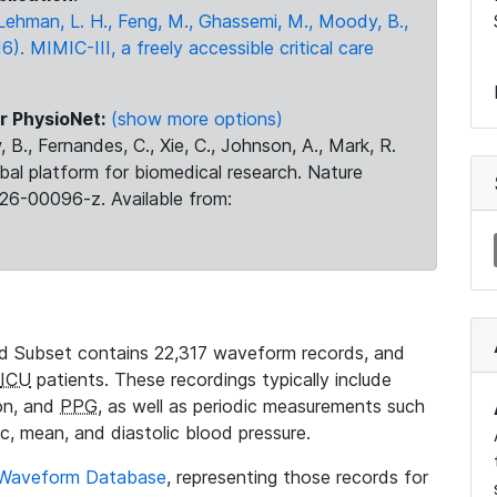
., Lehman, L. H., Feng, M., Ghassemi, M., Moody, B.,
16). MIMIC-III, a freely accessible critical care
r PhysioNet:
(show more options)
 B., Fernandes, C., Xie, C., Johnson, A., Mark, R.
obal platform for biomedical research. Nature
26-00096-z. Available from:
 Subset contains 22,317 waveform records, and
ICU
patients. These recordings typically include
ion, and
PPG
, as well as periodic measurements such
ic, mean, and diastolic blood pressure.
 Waveform Database
, representing those records for