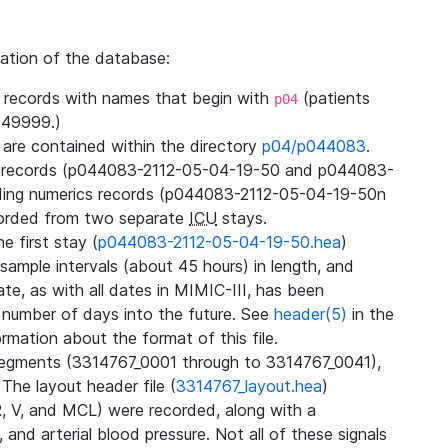
zation of the database:
l records with names that begin with
(patients
p04
49999.)
3 are contained within the directory
p04/p044083
.
m records (p044083-2112-05-04-19-50 and p044083-
ding numerics records (p044083-2112-05-04-19-50n
orded from two separate
ICU
stays.
e first stay (
p044083-2112-05-04-19-50.hea
)
sample intervals (about 45 hours) in length, and
te, as with all dates in MIMIC-III, has been
 number of days into the future. See
header(5)
in the
mation about the format of this file.
segments (3314767_0001 through to 3314767_0041),
 The layout header file (
3314767_layout.hea
)
R, V, and MCL) were recorded, along with a
 and arterial blood pressure. Not all of these signals