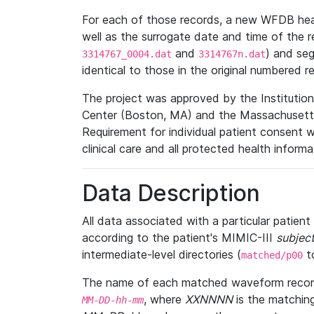
For each of those records, a new WFDB heade
well as the surrogate date and time of the r
and
) and se
3314767_0004.dat
3314767n.dat
identical to those in the original numbered r
The project was approved by the Institutio
Center (Boston, MA) and the Massachusetts
Requirement for individual patient consent 
clinical care and all protected health inform
Data Description
All data associated with a particular patien
according to the patient's MIMIC-III
subject
intermediate-level directories (
t
matched/p00
The name of each matched waveform record
, where
XXNNNN
is the matchin
MM
-
DD
-
hh
-
mm