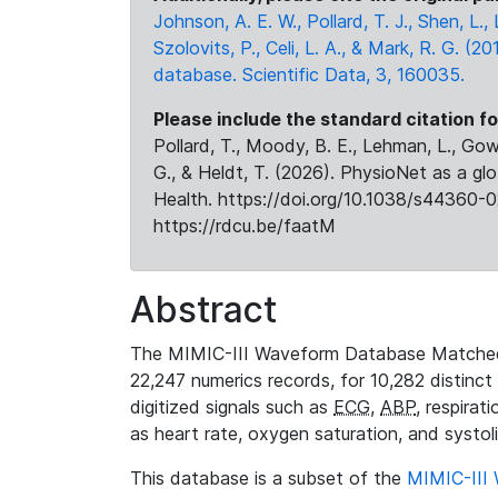
Johnson, A. E. W., Pollard, T. J., Shen, L
Szolovits, P., Celi, L. A., & Mark, R. G. (20
database. Scientific Data, 3, 160035.
Please include the standard citation fo
Pollard, T., Moody, B. E., Lehman, L., Gow,
G., & Heldt, T. (2026). PhysioNet as a gl
Health. https://doi.org/10.1038/s44360-0
https://rdcu.be/faatM
Abstract
The MIMIC-III Waveform Database Matched
22,247 numerics records, for 10,282 distinct
digitized signals such as
ECG
,
ABP
, respirat
as heart rate, oxygen saturation, and systol
This database is a subset of the
MIMIC-III