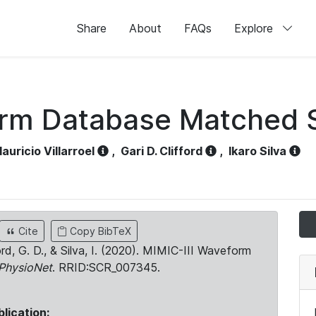
Share
About
FAQs
Explore
orm Database Matched 
auricio Villarroel
,
Gari D. Clifford
,
Ikaro Silva
Cite
Copy BibTeX
ord, G. D., & Silva, I. (2020). MIMIC-III Waveform
PhysioNet
. RRID:SCR_007345.
blication: