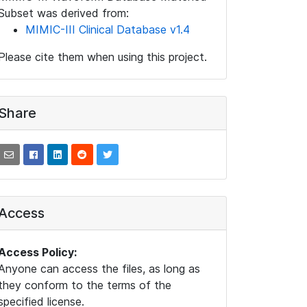
Subset was derived from:
MIMIC-III Clinical Database v1.4
Please cite them when using this project.
Share
Access
Access Policy:
Anyone can access the files, as long as
they conform to the terms of the
specified license.