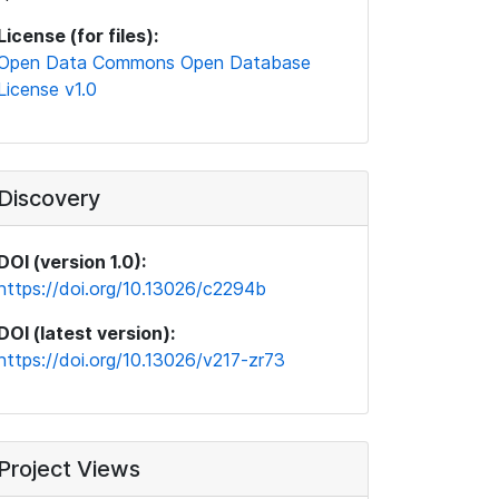
License (for files):
Open Data Commons Open Database
License v1.0
Discovery
DOI (version 1.0):
https://doi.org/10.13026/c2294b
DOI (latest version):
https://doi.org/10.13026/v217-zr73
Project Views