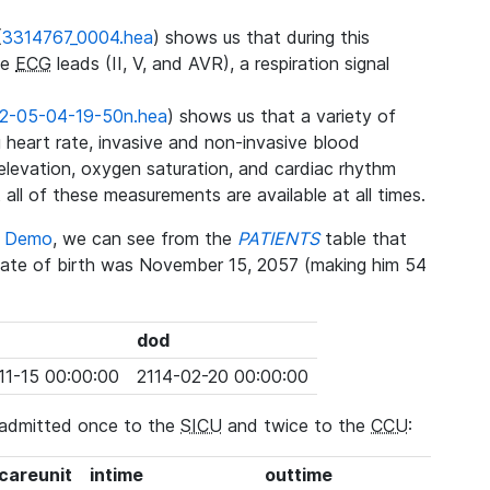
(
3314767_0004.hea
) shows us that during this
ee
ECG
leads (II, V, and AVR), a respiration signal
2-05-04-19-50n.hea
) shows us that a variety of
heart rate, invasive and non-invasive blood
 elevation, oxygen saturation, and cardiac rhythm
 all of these measurements are available at all times.
se Demo
, we can see from the
PATIENTS
table that
date of birth was November 15, 2057 (making him 54
dod
11-15 00:00:00
2114-02-20 00:00:00
 admitted once to the
SICU
and twice to the
CCU
:
_careunit
intime
outtime