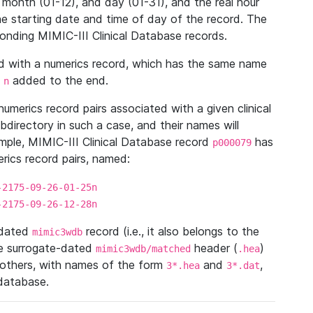
 month (01-12), and day (01-31), and the real hour
e starting date and time of day of the record. The
onding MIMIC-III Clinical Database records.
ed with a numerics record, which has the same name
n
added to the end.
n
umerics record pairs associated with a given clinical
ubdirectory in such a case, and their names will
ample, MIMIC-III Clinical Database record
has
p000079
ics record pairs, named:
-2175-09-26-01-25n
-2175-09-26-12-28n
ndated
record (i.e., it also belongs to the
mimic3wdb
he surrogate-dated
header (
)
mimic3wdb/matched
.hea
 others, with names of the form
and
,
3*.hea
3*.dat
 database.