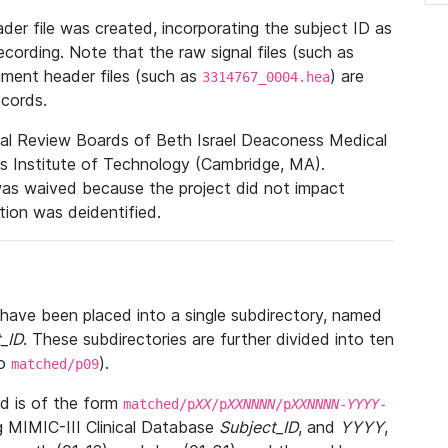
r file was created, incorporating the subject ID as
ecording. Note that the raw signal files (such as
gment header files (such as
) are
3314767_0004.hea
ecords.
nal Review Boards of Beth Israel Deaconess Medical
 Institute of Technology (Cambridge, MA).
was waived because the project did not impact
ation was deidentified.
t have been placed into a single subdirectory, named
_ID
. These subdirectories are further divided into ten
o
).
matched/p09
 is of the form
matched/p
XX
/p
XXNNNN
/p
XXNNNN
-
YYYY
-
g MIMIC-III Clinical Database
Subject_ID
, and
YYYY
,