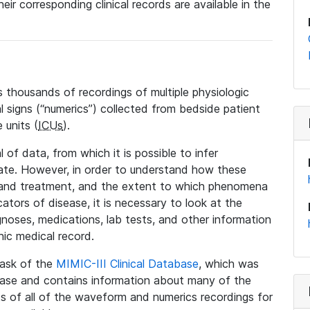
eir corresponding clinical records are available in the
 thousands of recordings of multiple physiologic
al signs (“numerics”) collected from bedside patient
 units (
ICUs
).
 of data, from which it is possible to infer
tate. However, in order to understand how these
 and treatment, and the extent to which phenomena
tors of disease, it is necessary to look at the
noses, medications, lab tests, and other information
nic medical record.
 task of the
MIMIC-III Clinical Database
, which was
base and contains information about many of the
 of all of the waveform and numerics recordings for