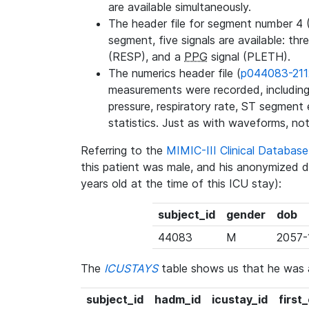
are available simultaneously.
The header file for segment number 4 
segment, five signals are available: thr
(RESP), and a
PPG
signal (PLETH).
The numerics header file (
p044083-211
measurements were recorded, including 
pressure, respiratory rate, ST segment
statistics. Just as with waveforms, not
Referring to the
MIMIC-III Clinical Databa
this patient was male, and his anonymized 
years old at the time of this ICU stay):
subject_id
gender
dob
44083
M
2057-
The
ICUSTAYS
table shows us that he was
subject_id
hadm_id
icustay_id
first