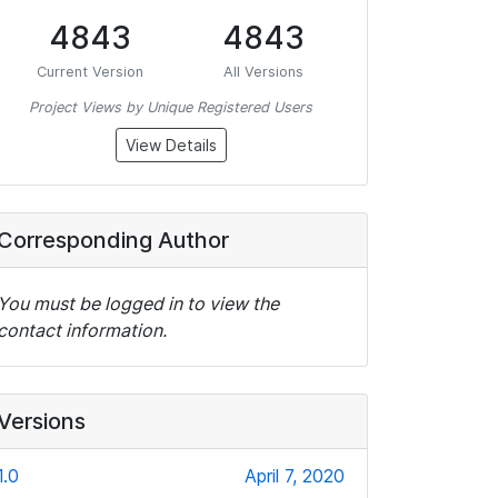
4843
4843
Current Version
All Versions
Project Views by Unique Registered Users
View Details
Corresponding Author
You must be logged in to view the
contact information.
Versions
1.0
April 7, 2020