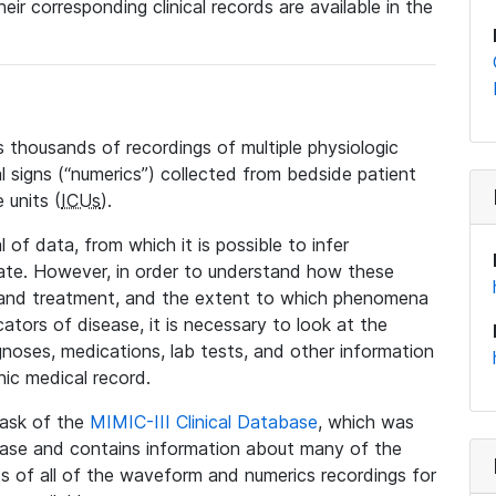
eir corresponding clinical records are available in the
 thousands of recordings of multiple physiologic
al signs (“numerics”) collected from bedside patient
 units (
ICUs
).
 of data, from which it is possible to infer
tate. However, in order to understand how these
 and treatment, and the extent to which phenomena
tors of disease, it is necessary to look at the
noses, medications, lab tests, and other information
nic medical record.
 task of the
MIMIC-III Clinical Database
, which was
base and contains information about many of the
 of all of the waveform and numerics recordings for