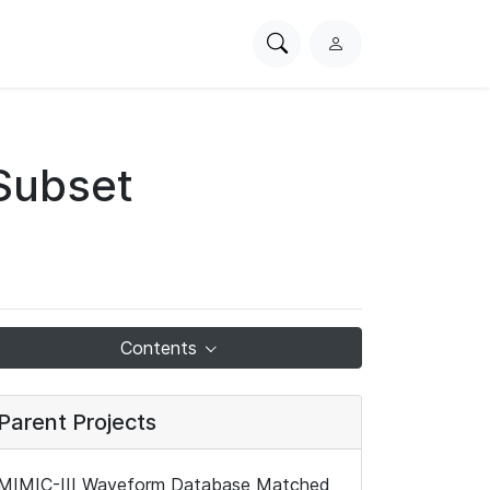
Search
L
PhysioNet
o
g
i
n
Subset
Contents
Parent Projects
MIMIC-III Waveform Database Matched