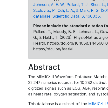
Johnson, A. E. W., Pollard, T. J., Shen, L
Szolovits, P., Celi, L. A., & Mark, R. G. (20
database. Scientific Data, 3, 160035.
Please include the standard citation fo
Pollard, T., Moody, B. E., Lehman, L., Gow,
G., & Heldt, T. (2026). PhysioNet as a gl
Health. https://doi.org/10.1038/s44360-0
https://rdcu.be/faatM
Abstract
The MIMIC-III Waveform Database Matched
22,247 numerics records, for 10,282 distinct
digitized signals such as
ECG
,
ABP
, respirat
as heart rate, oxygen saturation, and systol
This database is a subset of the
MIMIC-III