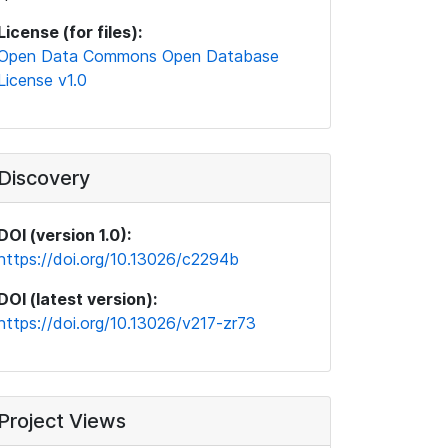
License (for files):
Open Data Commons Open Database
License v1.0
Discovery
DOI (version 1.0):
https://doi.org/10.13026/c2294b
DOI (latest version):
https://doi.org/10.13026/v217-zr73
Project Views