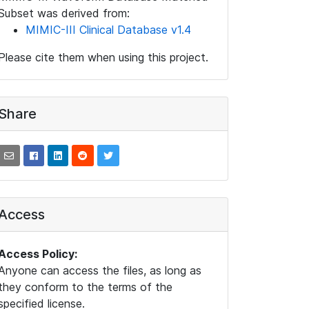
Subset was derived from:
MIMIC-III Clinical Database v1.4
Please cite them when using this project.
Share
Access
Access Policy:
Anyone can access the files, as long as
they conform to the terms of the
specified license.