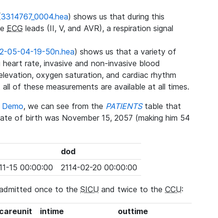
(
3314767_0004.hea
) shows us that during this
ee
ECG
leads (II, V, and AVR), a respiration signal
2-05-04-19-50n.hea
) shows us that a variety of
heart rate, invasive and non-invasive blood
 elevation, oxygen saturation, and cardiac rhythm
 all of these measurements are available at all times.
se Demo
, we can see from the
PATIENTS
table that
date of birth was November 15, 2057 (making him 54
dod
11-15 00:00:00
2114-02-20 00:00:00
 admitted once to the
SICU
and twice to the
CCU
:
_careunit
intime
outtime