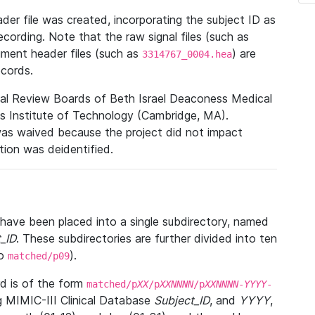
r file was created, incorporating the subject ID as
ecording. Note that the raw signal files (such as
gment header files (such as
) are
3314767_0004.hea
ecords.
nal Review Boards of Beth Israel Deaconess Medical
 Institute of Technology (Cambridge, MA).
was waived because the project did not impact
ation was deidentified.
t have been placed into a single subdirectory, named
_ID
. These subdirectories are further divided into ten
o
).
matched/p09
 is of the form
matched/p
XX
/p
XXNNNN
/p
XXNNNN
-
YYYY
-
g MIMIC-III Clinical Database
Subject_ID
, and
YYYY
,