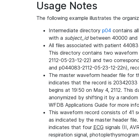
Usage Notes
The following example illustrates the organi
Intermediate directory
p04
contains al
with a
subject_id
between 40000 and 
All files associated with patient 4408
This directory contains two wavefor
2112-05-23-12-22) and two correspon
and p044083-2112-05-23-12-22n), rec
The master waveform header file for th
indicates that the record is 20342033 
begins at 19:50 on May 4, 2112. This da
anonymized by shifting it by a random
WFDB Applications Guide for more infor
This waveform record consists of 41 
as indicated by the master header file.
indicates that four
ECG
signals (II, AV
respiration signal, photoplethysmogram,