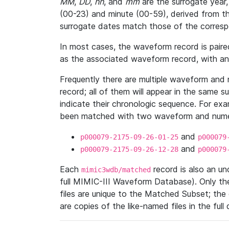
MM
,
DD
,
hh
, and
mm
are the surrogate year,
(00-23) and minute (00-59), derived from th
surrogate dates match those of the corresp
In most cases, the waveform record is pair
as the associated waveform record, with a
Frequently there are multiple waveform and n
record; all of them will appear in the same s
indicate their chronologic sequence. For ex
been matched with two waveform and numer
and
p000079-2175-09-26-01-25
p000079
and
p000079-2175-09-26-12-28
p000079
Each
record is also an u
mimic3wdb/matched
full MIMIC-III Waveform Database). Only t
files are unique to the Matched Subset; the
are copies of the like-named files in the full