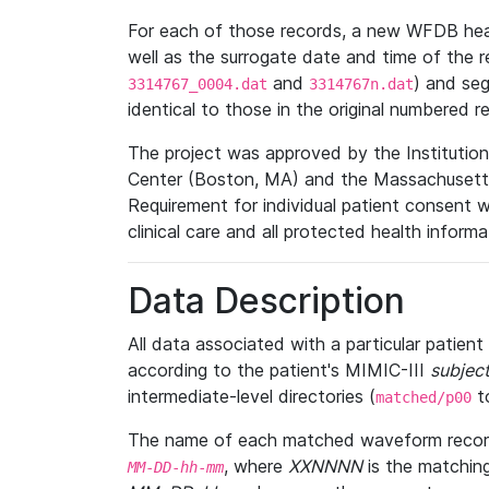
For each of those records, a new WFDB heade
well as the surrogate date and time of the r
and
) and se
3314767_0004.dat
3314767n.dat
identical to those in the original numbered r
The project was approved by the Institutio
Center (Boston, MA) and the Massachusetts
Requirement for individual patient consent 
clinical care and all protected health inform
Data Description
All data associated with a particular patien
according to the patient's MIMIC-III
subject
intermediate-level directories (
t
matched/p00
The name of each matched waveform record
, where
XXNNNN
is the matchin
MM
-
DD
-
hh
-
mm