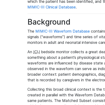
which the patient has been identified, and th
MIMIC-III Clinical Database
.
Background
The
MIMIC-III Waveform Database
contains
signals (“waveforms”) and time series of vit
monitors in adult and neonatal intensive care
An
ICU
bedside monitor collects a great deal
something about a patient’s physiological s
waveforms are influenced by disease state
observed in the waveform can serve as indica
broader context: patient demographics, diag
that is recorded by caregivers in the electro
Collecting this broad clinical context is the
created in parallel with the Waveform Data
same patients. The Matched Subset consists