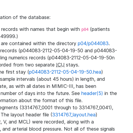
zation of the database:
l records with names that begin with
(patients
p04
49999.)
3 are contained within the directory
p04/p044083
.
m records (p044083-2112-05-04-19-50 and p044083-
ding numerics records (p044083-2112-05-04-19-50n
orded from two separate
ICU
stays.
e first stay (
p044083-2112-05-04-19-50.hea
)
sample intervals (about 45 hours) in length, and
te, as with all dates in MIMIC-III, has been
 number of days into the future. See
header(5)
in the
mation about the format of this file.
segments (3314767_0001 through to 3314767_0041),
 The layout header file (
3314767_layout.hea
)
R, V, and MCL) were recorded, along with a
 and arterial blood pressure. Not all of these signals