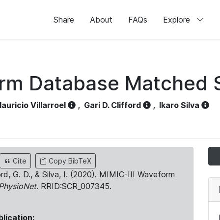
Share
About
FAQs
Explore
orm Database Matched 
auricio Villarroel
,
Gari D. Clifford
,
Ikaro Silva
Cite
Copy BibTeX
ord, G. D., & Silva, I. (2020). MIMIC-III Waveform
PhysioNet
. RRID:SCR_007345.
blication: