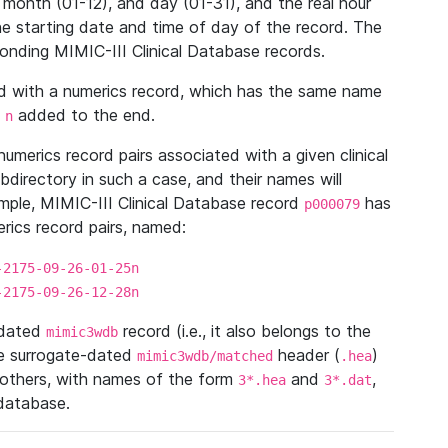
 month (01-12), and day (01-31), and the real hour
e starting date and time of day of the record. The
onding MIMIC-III Clinical Database records.
ed with a numerics record, which has the same name
n
added to the end.
n
umerics record pairs associated with a given clinical
ubdirectory in such a case, and their names will
ample, MIMIC-III Clinical Database record
has
p000079
ics record pairs, named:
-2175-09-26-01-25n
-2175-09-26-12-28n
ndated
record (i.e., it also belongs to the
mimic3wdb
he surrogate-dated
header (
)
mimic3wdb/matched
.hea
 others, with names of the form
and
,
3*.hea
3*.dat
 database.