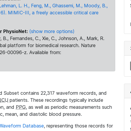
., Lehman, L. H., Feng, M., Ghassemi, M., Moody, B.,
16). MIMIC-III, a freely accessible critical care
r PhysioNet:
(show more options)
 B., Fernandes, C., Xie, C., Johnson, A., Mark, R.
obal platform for biomedical research. Nature
26-00096-z. Available from:
 Subset contains 22,317 waveform records, and
ICU
patients. These recordings typically include
ion, and
PPG
, as well as periodic measurements such
ic, mean, and diastolic blood pressure.
 Waveform Database
, representing those records for