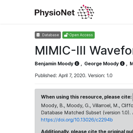
Database
Open Access
MIMIC-III Wavef
Benjamin Moody
,
George Moody
,
M
Published: April 7, 2020. Version: 1.0
When using this resource, please cite:
Moody, B., Moody, G., Villarroel, M., Cliff
Database Matched Subset (version 1.0).
https://doi.org/10.13026/c2294b
Additionally, please cite the original pu