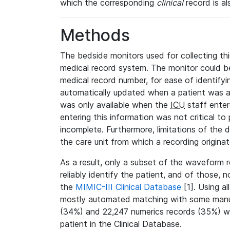
which the corresponding
clinical
record is al
Methods
The bedside monitors used for collecting thi
medical record system. The monitor could be
medical record number, for ease of identifyin
automatically updated when a patient was a
was only available when the
ICU
staff enter
entering this information was not critical to
incomplete. Furthermore, limitations of the 
the care unit from which a recording origina
As a result, only a subset of the waveform 
reliably identify the patient, and of those, 
the
MIMIC-III Clinical Database
[1]. Using al
mostly automated matching with some manua
(34%) and 22,247 numerics records (35%) we
patient in the Clinical Database.