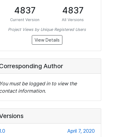
4837
4837
Current Version
All Versions
Project Views by Unique Registered Users
View Details
Corresponding Author
You must be logged in to view the
contact information.
Versions
1.0
April 7, 2020