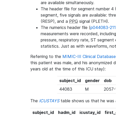
are available simultaneously.
The header file for segment number 4 
segment, five signals are available: thr
(RESP), and a
PPG
signal (PLETH).
The numerics header file (
p044083-211
measurements were recorded, including 
pressure, respiratory rate, ST segment
statistics. Just as with waveforms, not
Referring to the
MIMIC-III Clinical Databa
this patient was male, and his anonymized 
years old at the time of this ICU stay):
subject_id
gender
dob
44083
M
2057-
The
ICUSTAYS
table shows us that he was
subject_id
hadm_id
icustay_id
first