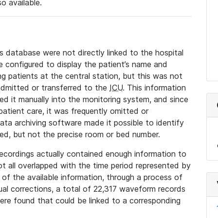
so available.
s database were not directly linked to the hospital
 configured to display the patient’s name and
g patients at the central station, but this was not
dmitted or transferred to the
ICU
. This information
ed it manually into the monitoring system, and since
 patient care, it was frequently omitted or
data archiving software made it possible to identify
ted, but not the precise room or bed number.
recordings actually contained enough information to
not all overlapped with the time period represented by
l of the available information, through a process of
l corrections, a total of 22,317 waveform records
re found that could be linked to a corresponding