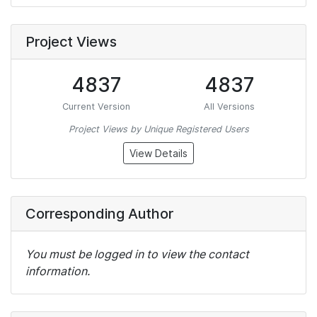
Project Views
4837
4837
Current Version
All Versions
Project Views by Unique Registered Users
View Details
Corresponding Author
You must be logged in to view the contact
information.