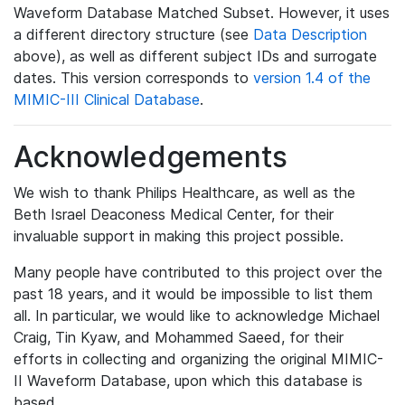
Waveform Database Matched Subset. However, it uses
a different directory structure (see
Data Description
above), as well as different subject IDs and surrogate
dates. This version corresponds to
version 1.4 of the
MIMIC-III Clinical Database
.
Acknowledgements
We wish to thank Philips Healthcare, as well as the
Beth Israel Deaconess Medical Center, for their
invaluable support in making this project possible.
Many people have contributed to this project over the
past 18 years, and it would be impossible to list them
all. In particular, we would like to acknowledge Michael
Craig, Tin Kyaw, and Mohammed Saeed, for their
efforts in collecting and organizing the original MIMIC-
II Waveform Database, upon which this database is
based.