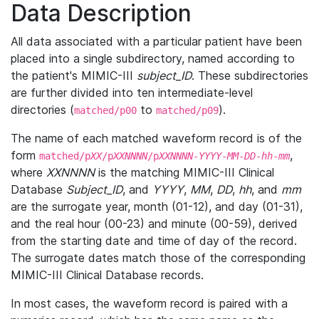
Data Description
All data associated with a particular patient have been
placed into a single subdirectory, named according to
the patient's MIMIC-III
subject_ID
. These subdirectories
are further divided into ten intermediate-level
directories (
to
).
matched/p00
matched/p09
The name of each matched waveform record is of the
form
,
matched/p
XX
/p
XXNNNN
/p
XXNNNN
-
YYYY
-
MM
-
DD
-
hh
-
mm
where
XXNNNN
is the matching MIMIC-III Clinical
Database
Subject_ID
, and
YYYY
,
MM
,
DD
,
hh
, and
mm
are the surrogate year, month (01-12), and day (01-31),
and the real hour (00-23) and minute (00-59), derived
from the starting date and time of day of the record.
The surrogate dates match those of the corresponding
MIMIC-III Clinical Database records.
In most cases, the waveform record is paired with a