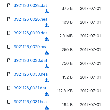
w
d
d
3921126_0028.dat
o
n
375 B
2017-07-01
)
o
a
(
l
w
d
d
3921126_0028.hea
o
n
189 B
2017-07-01
)
o
a
(
l
w
d
d
3921126_0029.dat
o
n
2.3 MB
2017-07-01
)
o
a
(
l
w
d
d
3921126_0029.hea
o
n
250 B
2017-07-01
)
o
a
(
l
w
d
d
3921126_0030.dat
o
n
750 B
2017-07-01
)
o
a
(
l
w
d
d
3921126_0030.hea
o
n
192 B
2017-07-01
)
o
a
(
l
w
d
d
3921126_0031.dat
o
n
112.8 KB
2017-07-01
)
o
a
(
l
w
d
d
3921126_0031.hea
o
n
194 B
2017-07-01
)
o
a
(
l