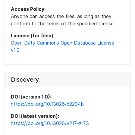
Access Policy:
Anyone can access the files, as long as they
conform to the terms of the specified license.
License (for files):
Open Data Commons Open Database License
v1.0
Discovery
DOI (version 1.0):
https://doi.org/10.13026/c2294b
DOI (latest version):
https://doi.org/10.13026/v217-zr73