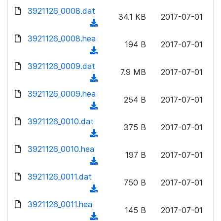
w
d
d
3921126_0008.dat
o
n
34.1 KB
2017-07-01
)
o
a
(
l
w
d
d
3921126_0008.hea
o
n
194 B
2017-07-01
)
o
a
(
l
w
d
d
3921126_0009.dat
o
n
7.9 MB
2017-07-01
)
o
a
(
l
w
d
d
3921126_0009.hea
o
n
254 B
2017-07-01
)
o
a
(
l
w
d
d
3921126_0010.dat
o
n
375 B
2017-07-01
)
o
a
(
l
w
d
d
3921126_0010.hea
o
n
197 B
2017-07-01
)
o
a
(
l
w
d
d
3921126_0011.dat
o
n
750 B
2017-07-01
)
o
a
(
l
w
d
d
3921126_0011.hea
o
n
145 B
2017-07-01
)
o
a
(
l