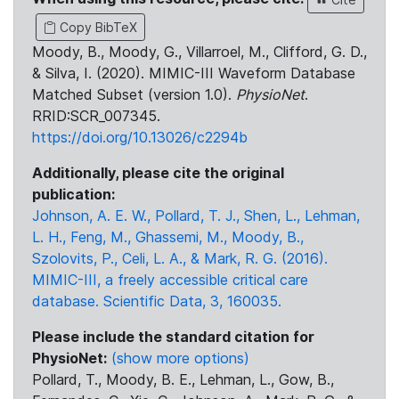
Copy BibTeX
Moody, B., Moody, G., Villarroel, M., Clifford, G. D.,
& Silva, I. (2020). MIMIC-III Waveform Database
Matched Subset (version 1.0).
PhysioNet
.
RRID:SCR_007345.
https://doi.org/10.13026/c2294b
Additionally, please cite the original
publication:
Johnson, A. E. W., Pollard, T. J., Shen, L., Lehman,
L. H., Feng, M., Ghassemi, M., Moody, B.,
Szolovits, P., Celi, L. A., & Mark, R. G. (2016).
MIMIC-III, a freely accessible critical care
database. Scientific Data, 3, 160035.
Please include the standard citation for
PhysioNet:
(show more options)
Pollard, T., Moody, B. E., Lehman, L., Gow, B.,