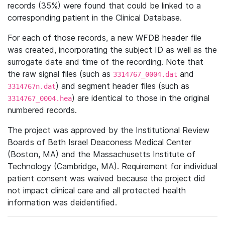
records (35%) were found that could be linked to a
corresponding patient in the Clinical Database.
For each of those records, a new WFDB header file
was created, incorporating the subject ID as well as the
surrogate date and time of the recording. Note that
the raw signal files (such as
and
3314767_0004.dat
) and segment header files (such as
3314767n.dat
) are identical to those in the original
3314767_0004.hea
numbered records.
The project was approved by the Institutional Review
Boards of Beth Israel Deaconess Medical Center
(Boston, MA) and the Massachusetts Institute of
Technology (Cambridge, MA). Requirement for individual
patient consent was waived because the project did
not impact clinical care and all protected health
information was deidentified.