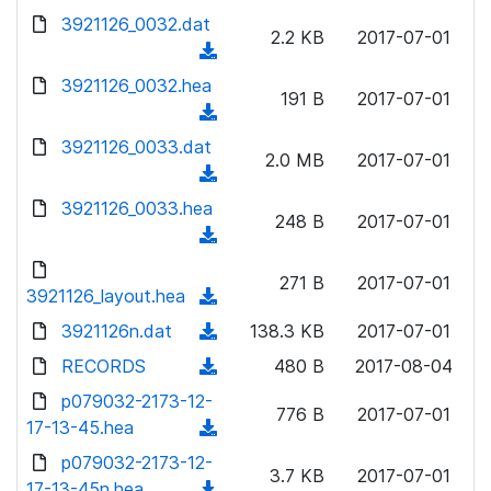
w
d
d
3921126_0032.dat
o
n
2.2 KB
2017-07-01
)
o
a
(
l
w
d
d
3921126_0032.hea
o
n
191 B
2017-07-01
)
o
a
(
l
w
d
d
3921126_0033.dat
o
n
2.0 MB
2017-07-01
)
o
a
(
l
w
d
d
3921126_0033.hea
o
n
248 B
2017-07-01
)
o
a
(
l
w
d
d
o
n
271 B
2017-07-01
)
o
3921126_layout.hea
a
(
l
w
d
d
3921126n.dat
o
(
138.3 KB
2017-07-01
n
)
o
a
d
RECORDS
l
(
480 B
2017-08-04
w
d
o
o
d
p079032-2173-12-
n
)
w
776 B
2017-07-01
a
o
17-13-45.hea
l
(
n
d
w
o
d
p079032-2173-12-
l
)
n
3.7 KB
2017-07-01
a
o
17-13-45n.hea
o
(