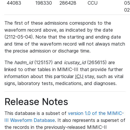
44083
198330
286428
CCU
05
02
The first of these admissions corresponds to the
waveform record above, as indicated by the date
(2112-05-04). Note that the starting and ending date
and time of the waveform record will not always match
the precise admission or discharge time.
The
hadm_id
(125157) and
icustay_id
(265615) are
linked to other tables in MIMIC-III that provide further
information about this particular
ICU
stay, such as vital
signs, laboratory tests, medications, and diagnoses.
Release Notes
This database is a subset of
version 1.0 of the MIMIC-
III Waveform Database
. It also represents a superset of
the records in the previously-released MIMIC-II