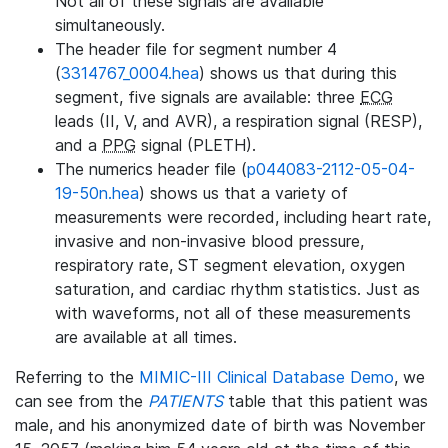
Not all of these signals are available
simultaneously.
The header file for segment number 4
(
3314767_0004.hea
) shows us that during this
segment, five signals are available: three
ECG
leads (II, V, and AVR), a respiration signal (RESP),
and a
PPG
signal (PLETH).
The numerics header file (
p044083-2112-05-04-
19-50n.hea
) shows us that a variety of
measurements were recorded, including heart rate,
invasive and non-invasive blood pressure,
respiratory rate, ST segment elevation, oxygen
saturation, and cardiac rhythm statistics. Just as
with waveforms, not all of these measurements
are available at all times.
Referring to the
MIMIC-III Clinical Database Demo
, we
can see from the
PATIENTS
table that this patient was
male, and his anonymized date of birth was November