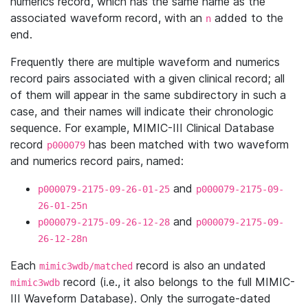
numerics record, which has the same name as the
associated waveform record, with an
added to the
n
end.
Frequently there are multiple waveform and numerics
record pairs associated with a given clinical record; all
of them will appear in the same subdirectory in such a
case, and their names will indicate their chronologic
sequence. For example, MIMIC-III Clinical Database
record
has been matched with two waveform
p000079
and numerics record pairs, named:
and
p000079-2175-09-26-01-25
p000079-2175-09-
26-01-25n
and
p000079-2175-09-26-12-28
p000079-2175-09-
26-12-28n
Each
record is also an undated
mimic3wdb/matched
record (i.e., it also belongs to the full MIMIC-
mimic3wdb
III Waveform Database). Only the surrogate-dated