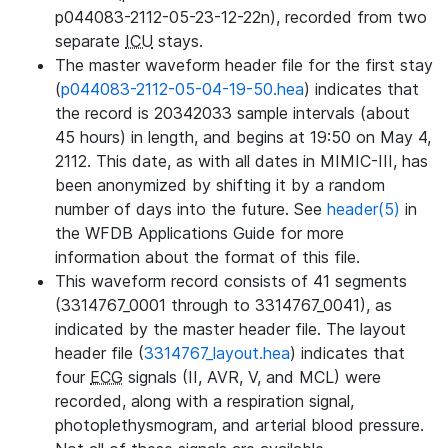
p044083-2112-05-23-12-22n), recorded from two
separate
ICU
stays.
The master waveform header file for the first stay
(
p044083-2112-05-04-19-50.hea
) indicates that
the record is 20342033 sample intervals (about
45 hours) in length, and begins at 19:50 on May 4,
2112. This date, as with all dates in MIMIC-III, has
been anonymized by shifting it by a random
number of days into the future. See
header(5)
in
the WFDB Applications Guide for more
information about the format of this file.
This waveform record consists of 41 segments
(3314767_0001 through to 3314767_0041), as
indicated by the master header file. The layout
header file (
3314767_layout.hea
) indicates that
four
ECG
signals (II, AVR, V, and MCL) were
recorded, along with a respiration signal,
photoplethysmogram, and arterial blood pressure.