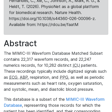
Fernandes, C., Xie, C., Johnson, A., Mark, R. G., &
Heldt, T. (2026). PhysioNet as a global platform
for biomedical research. Nature Health.
https://doi.org/10.1038/s44360-026-00096-z.
Available from: https://rdcu.be/faatM
Abstract
The MIMIC-III Waveform Database Matched Subset
contains 22,317 waveform records, and 22,247
numerics records, for 10,282 distinct
ICU
patients.
These recordings typically include digitized signals such
as
ECG
,
ABP
, respiration, and
PPG
, as well as periodic
measurements such as heart rate, oxygen saturation,
and systolic, mean, and diastolic blood pressure.
This database is a subset of the
MIMIC-III Waveform
Database
, representing those records for which the
patient has been identified, and their corresponding