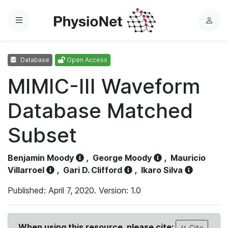
Menu
L
o
g
Database
Open Access
i
n
MIMIC-III Waveform
Database Matched
Subset
Benjamin Moody
,
George Moody
,
Mauricio
Villarroel
,
Gari D. Clifford
,
Ikaro Silva
Published: April 7, 2020. Version: 1.0
When using this resource, please cite:
Cite