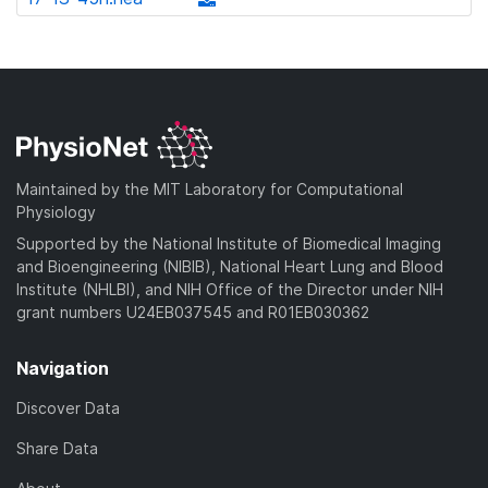
l
d
w
a
d
o
)
n
d
o
a
l
)
w
d
o
n
)
a
l
d
o
)
a
Maintained by the MIT Laboratory for Computational
d
Physiology
)
Supported by the National Institute of Biomedical Imaging
and Bioengineering (NIBIB), National Heart Lung and Blood
Institute (NHLBI), and NIH Office of the Director under NIH
grant numbers U24EB037545 and R01EB030362
Navigation
Discover Data
Share Data