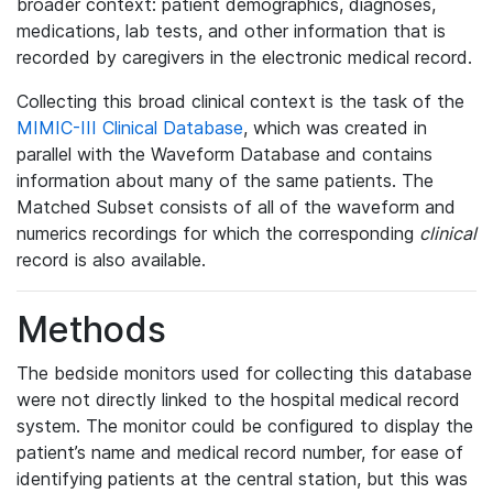
broader context: patient demographics, diagnoses,
medications, lab tests, and other information that is
recorded by caregivers in the electronic medical record.
Collecting this broad clinical context is the task of the
MIMIC-III Clinical Database
, which was created in
parallel with the Waveform Database and contains
information about many of the same patients. The
Matched Subset consists of all of the waveform and
numerics recordings for which the corresponding
clinical
record is also available.
Methods
The bedside monitors used for collecting this database
were not directly linked to the hospital medical record
system. The monitor could be configured to display the
patient’s name and medical record number, for ease of
identifying patients at the central station, but this was