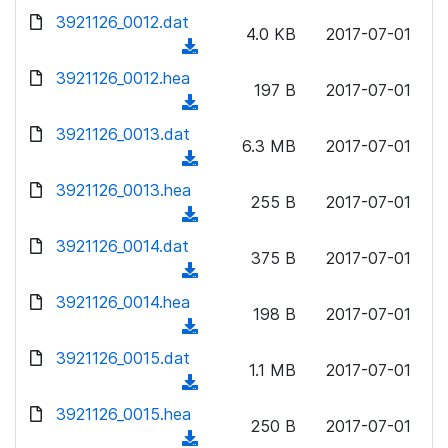
w
d
d
3921126_0012.dat
o
n
4.0 KB
2017-07-01
)
o
a
(
l
w
d
d
3921126_0012.hea
o
n
197 B
2017-07-01
)
o
a
(
l
w
d
d
3921126_0013.dat
o
n
6.3 MB
2017-07-01
)
o
a
(
l
w
d
d
3921126_0013.hea
o
n
255 B
2017-07-01
)
o
a
(
l
w
d
d
3921126_0014.dat
o
n
375 B
2017-07-01
)
o
a
(
l
w
d
d
3921126_0014.hea
o
n
198 B
2017-07-01
)
o
a
(
l
w
d
d
3921126_0015.dat
o
n
1.1 MB
2017-07-01
)
o
a
(
l
w
d
d
3921126_0015.hea
o
n
250 B
2017-07-01
)
o
a
(
l