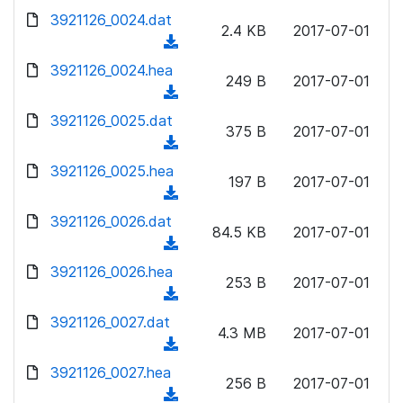
w
d
d
3921126_0024.dat
o
n
2.4 KB
2017-07-01
)
o
a
(
l
w
d
d
3921126_0024.hea
o
n
249 B
2017-07-01
)
o
a
(
l
w
d
d
3921126_0025.dat
o
n
375 B
2017-07-01
)
o
a
(
l
w
d
d
3921126_0025.hea
o
n
197 B
2017-07-01
)
o
a
(
l
w
d
d
3921126_0026.dat
o
n
84.5 KB
2017-07-01
)
o
a
(
l
w
d
d
3921126_0026.hea
o
n
253 B
2017-07-01
)
o
a
(
l
w
d
d
3921126_0027.dat
o
n
4.3 MB
2017-07-01
)
o
a
(
l
w
d
d
3921126_0027.hea
o
n
256 B
2017-07-01
)
o
a
(
l