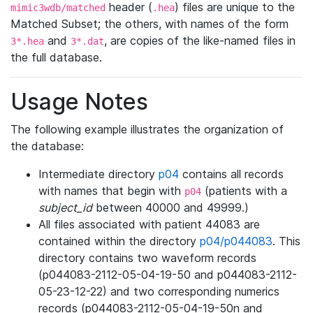
header (
) files are unique to the
mimic3wdb/matched
.hea
Matched Subset; the others, with names of the form
and
, are copies of the like-named files in
3*.hea
3*.dat
the full database.
Usage Notes
The following example illustrates the organization of
the database:
Intermediate directory
p04
contains all records
with names that begin with
(patients with a
p04
subject_id
between 40000 and 49999.)
All files associated with patient 44083 are
contained within the directory
p04/p044083
. This
directory contains two waveform records
(p044083-2112-05-04-19-50 and p044083-2112-
05-23-12-22) and two corresponding numerics
records (p044083-2112-05-04-19-50n and