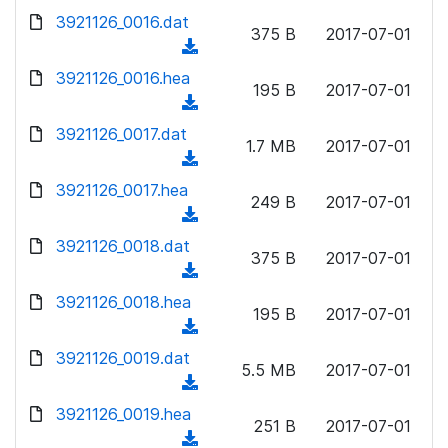
w
d
d
3921126_0016.dat
o
n
375 B
2017-07-01
)
o
a
(
l
w
d
d
3921126_0016.hea
o
n
195 B
2017-07-01
)
o
a
(
l
w
d
d
3921126_0017.dat
o
n
1.7 MB
2017-07-01
)
o
a
(
l
w
d
d
3921126_0017.hea
o
n
249 B
2017-07-01
)
o
a
(
l
w
d
d
3921126_0018.dat
o
n
375 B
2017-07-01
)
o
a
(
l
w
d
d
3921126_0018.hea
o
n
195 B
2017-07-01
)
o
a
(
l
w
d
d
3921126_0019.dat
o
n
5.5 MB
2017-07-01
)
o
a
(
l
w
d
d
3921126_0019.hea
o
n
251 B
2017-07-01
)
o
a
(
l