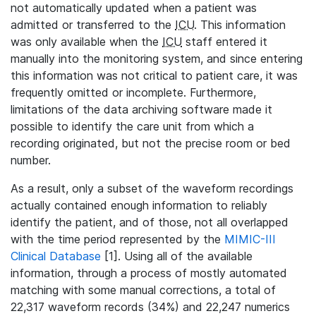
not automatically updated when a patient was
admitted or transferred to the
ICU
. This information
was only available when the
ICU
staff entered it
manually into the monitoring system, and since entering
this information was not critical to patient care, it was
frequently omitted or incomplete. Furthermore,
limitations of the data archiving software made it
possible to identify the care unit from which a
recording originated, but not the precise room or bed
number.
As a result, only a subset of the waveform recordings
actually contained enough information to reliably
identify the patient, and of those, not all overlapped
with the time period represented by the
MIMIC-III
Clinical Database
[1]. Using all of the available
information, through a process of mostly automated
matching with some manual corrections, a total of
22,317 waveform records (34%) and 22,247 numerics