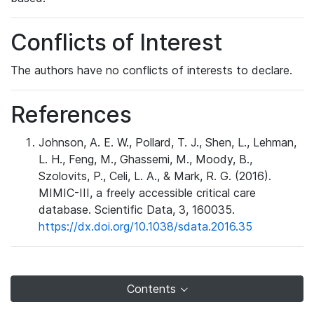
Conflicts of Interest
The authors have no conflicts of interests to declare.
References
Johnson, A. E. W., Pollard, T. J., Shen, L., Lehman,
L. H., Feng, M., Ghassemi, M., Moody, B.,
Szolovits, P., Celi, L. A., & Mark, R. G. (2016).
MIMIC-III, a freely accessible critical care
database. Scientific Data, 3, 160035.
https://dx.doi.org/10.1038/sdata.2016.35
Contents