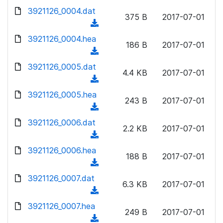
w
d
d
3921126_0004.dat
o
n
375 B
2017-07-01
)
o
a
(
l
w
d
d
3921126_0004.hea
o
n
186 B
2017-07-01
)
o
a
(
l
w
d
d
3921126_0005.dat
o
n
4.4 KB
2017-07-01
)
o
a
(
l
w
d
d
3921126_0005.hea
o
n
243 B
2017-07-01
)
o
a
(
l
w
d
d
3921126_0006.dat
o
n
2.2 KB
2017-07-01
)
o
a
(
l
w
d
d
3921126_0006.hea
o
n
188 B
2017-07-01
)
o
a
(
l
w
d
d
3921126_0007.dat
o
n
6.3 KB
2017-07-01
)
o
a
(
l
w
d
d
3921126_0007.hea
o
n
249 B
2017-07-01
)
o
a
(
l