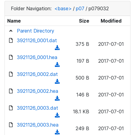
Folder Navigation:
<base>
/
p07
/
p079032
Name
Size
Modified
Parent Directory
3921126_0001.dat
375 B
2017-07-01
(
d
3921126_0001.hea
197 B
2017-07-01
o
(
w
d
3921126_0002.dat
n
500 B
2017-07-01
o
(
l
w
d
3921126_0002.hea
o
n
146 B
2017-07-01
o
a
(
l
w
d
d
3921126_0003.dat
o
n
18.1 KB
2017-07-01
)
o
a
(
l
w
d
d
3921126_0003.hea
o
n
249 B
2017-07-01
)
o
a
(
l