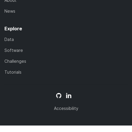
About
News
Explore
Data
Software
Challenges
Tutorials
Accessibility