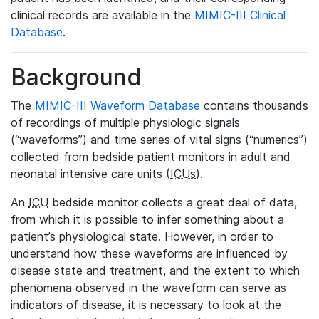
clinical records are available in the
MIMIC-III Clinical
Database
.
Background
The
MIMIC-III Waveform Database
contains thousands
of recordings of multiple physiologic signals
(“waveforms”) and time series of vital signs (“numerics”)
collected from bedside patient monitors in adult and
neonatal intensive care units (
ICUs
).
An
ICU
bedside monitor collects a great deal of data,
from which it is possible to infer something about a
patient’s physiological state. However, in order to
understand how these waveforms are influenced by
disease state and treatment, and the extent to which
phenomena observed in the waveform can serve as
indicators of disease, it is necessary to look at the