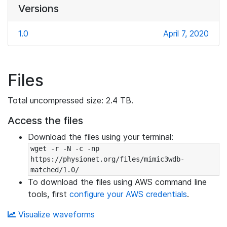
Versions
1.0
April 7, 2020
Files
Total uncompressed size: 2.4 TB.
Access the files
Download the files using your terminal:
wget -r -N -c -np 
https://physionet.org/files/mimic3wdb-
matched/1.0/
To download the files using AWS command line
tools, first
configure your AWS credentials
.
Visualize waveforms