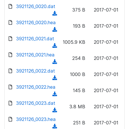
w
d
d
3921126_0020.dat
o
n
375 B
2017-07-01
)
o
a
(
l
w
d
d
3921126_0020.hea
o
n
193 B
2017-07-01
)
o
a
(
l
w
d
d
3921126_0021.dat
o
n
1005.9 KB
2017-07-01
)
o
a
(
l
w
d
d
3921126_0021.hea
o
n
254 B
2017-07-01
)
o
a
(
l
w
d
d
3921126_0022.dat
o
n
1000 B
2017-07-01
)
o
a
(
l
w
d
d
3921126_0022.hea
o
n
145 B
2017-07-01
)
o
a
(
l
w
d
d
3921126_0023.dat
o
n
3.8 MB
2017-07-01
)
o
a
(
l
w
d
d
3921126_0023.hea
o
n
251 B
2017-07-01
)
o
a
(
l