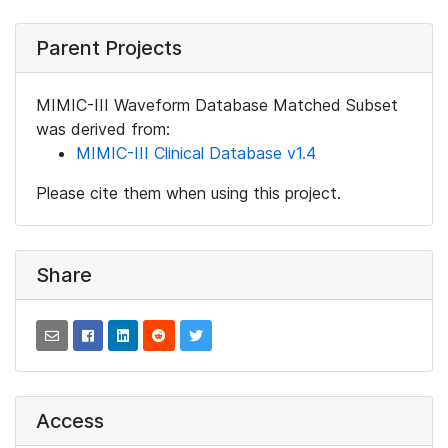
Parent Projects
MIMIC-III Waveform Database Matched Subset
was derived from:
MIMIC-III Clinical Database v1.4
Please cite them when using this project.
Share
Access