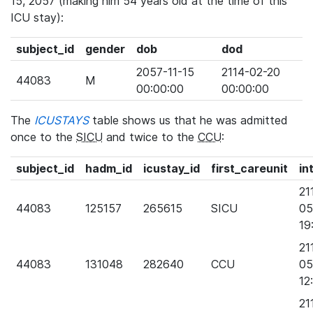
15, 2057 (making him 54 years old at the time of this
ICU stay):
subject_id
gender
dob
dod
2057-11-15
2114-02-20
44083
M
00:00:00
00:00:00
The
ICUSTAYS
table shows us that he was admitted
once to the
SICU
and twice to the
CCU
:
subject_id
hadm_id
icustay_id
first_careunit
in
21
44083
125157
265615
SICU
05
19
21
44083
131048
282640
CCU
05
12
21