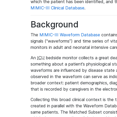
which the patient has been identified, and th
MIMIC-III Clinical Database
.
Background
The
MIMIC-III Waveform Database
contains
signals (“waveforms”) and time series of vit
monitors in adult and neonatal intensive care
An
ICU
bedside monitor collects a great deal
something about a patient’s physiological s
waveforms are influenced by disease state
observed in the waveform can serve as indica
broader context: patient demographics, diag
that is recorded by caregivers in the electro
Collecting this broad clinical context is the
created in parallel with the Waveform Data
same patients. The Matched Subset consists