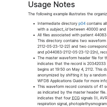
Usage Notes
The following example illustrates the organi
Intermediate directory
p04
contains al
with a
subject_id
between 40000 and 
All files associated with patient 4408
This directory contains two wavefor
2112-05-23-12-22) and two correspon
and p044083-2112-05-23-12-22n), rec
The master waveform header file for th
indicates that the record is 20342033 
begins at 19:50 on May 4, 2112. This da
anonymized by shifting it by a random
WFDB Applications Guide for more infor
This waveform record consists of 41 
as indicated by the master header file.
indicates that four
ECG
signals (II, AV
respiration signal, photoplethysmogram,