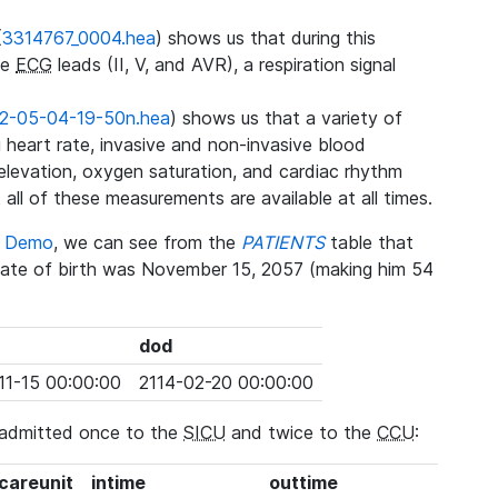
(
3314767_0004.hea
) shows us that during this
ee
ECG
leads (II, V, and AVR), a respiration signal
2-05-04-19-50n.hea
) shows us that a variety of
heart rate, invasive and non-invasive blood
 elevation, oxygen saturation, and cardiac rhythm
 all of these measurements are available at all times.
se Demo
, we can see from the
PATIENTS
table that
date of birth was November 15, 2057 (making him 54
dod
11-15 00:00:00
2114-02-20 00:00:00
 admitted once to the
SICU
and twice to the
CCU
:
_careunit
intime
outtime