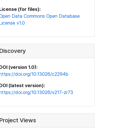
License (for files):
Open Data Commons Open Database
License v1.0
Discovery
DOI (version 1.0):
https://doi.org/10.13026/c2294b
DOI (latest version):
https://doi.org/10.13026/v217-zr73
Project Views