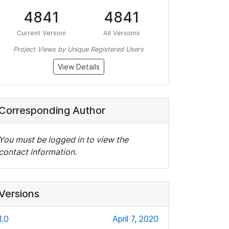
4841
4841
Current Version
All Versions
Project Views by Unique Registered Users
View Details
Corresponding Author
You must be logged in to view the
contact information.
Versions
1.0
April 7, 2020