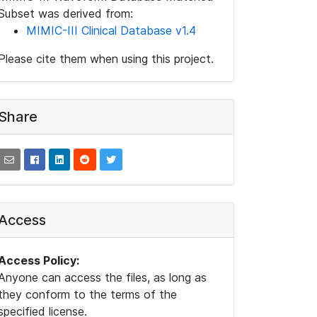
Subset was derived from:
MIMIC-III Clinical Database v1.4
Please cite them when using this project.
Share
Access
Access Policy:
Anyone can access the files, as long as
they conform to the terms of the
specified license.