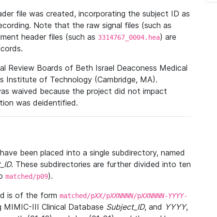
r file was created, incorporating the subject ID as
ecording. Note that the raw signal files (such as
gment header files (such as
) are
3314767_0004.hea
ecords.
nal Review Boards of Beth Israel Deaconess Medical
 Institute of Technology (Cambridge, MA).
was waived because the project did not impact
ation was deidentified.
t have been placed into a single subdirectory, named
_ID
. These subdirectories are further divided into ten
o
).
matched/p09
 is of the form
matched/p
XX
/p
XXNNNN
/p
XXNNNN
-
YYYY
-
g MIMIC-III Clinical Database
Subject_ID
, and
YYYY
,