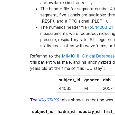
are available simultaneously.
The header file for segment number 4 
segment, five signals are available: thr
(RESP), and a
PPG
signal (PLETH).
The numerics header file (
p044083-211
measurements were recorded, including 
pressure, respiratory rate, ST segment
statistics. Just as with waveforms, not
Referring to the
MIMIC-III Clinical Databa
this patient was male, and his anonymized 
years old at the time of this ICU stay):
subject_id
gender
dob
44083
M
2057-
The
ICUSTAYS
table shows us that he was
subject_id
hadm_id
icustay_id
first