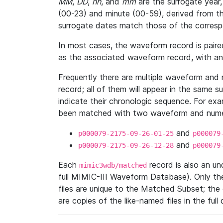
MM
,
DD
,
hh
, and
mm
are the surrogate year,
(00-23) and minute (00-59), derived from th
surrogate dates match those of the corresp
In most cases, the waveform record is pair
as the associated waveform record, with a
Frequently there are multiple waveform and n
record; all of them will appear in the same s
indicate their chronologic sequence. For ex
been matched with two waveform and numer
and
p000079-2175-09-26-01-25
p000079
and
p000079-2175-09-26-12-28
p000079
Each
record is also an u
mimic3wdb/matched
full MIMIC-III Waveform Database). Only t
files are unique to the Matched Subset; the
are copies of the like-named files in the full