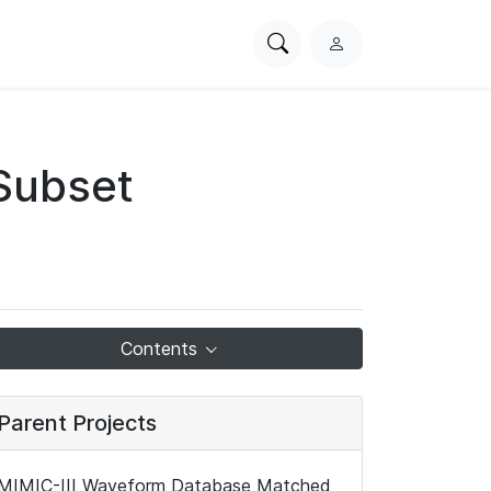
Search
L
PhysioNet
o
g
i
n
Subset
Contents
Parent Projects
MIMIC-III Waveform Database Matched