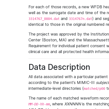
For each of those records, a new WFDB heade
well as the surrogate date and time of the r
and
) and se
3314767_0004.dat
3314767n.dat
identical to those in the original numbered r
The project was approved by the Institutio
Center (Boston, MA) and the Massachusetts
Requirement for individual patient consent 
clinical care and all protected health inform
Data Description
All data associated with a particular patien
according to the patient's MIMIC-III
subject
intermediate-level directories (
t
matched/p00
The name of each matched waveform record
, where
XXNNNN
is the matchin
MM
-
DD
-
hh
-
mm