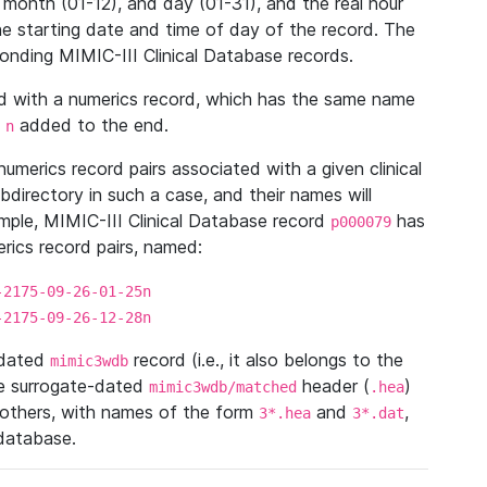
 month (01-12), and day (01-31), and the real hour
e starting date and time of day of the record. The
onding MIMIC-III Clinical Database records.
ed with a numerics record, which has the same name
n
added to the end.
n
umerics record pairs associated with a given clinical
ubdirectory in such a case, and their names will
ample, MIMIC-III Clinical Database record
has
p000079
ics record pairs, named:
-2175-09-26-01-25n
-2175-09-26-12-28n
ndated
record (i.e., it also belongs to the
mimic3wdb
he surrogate-dated
header (
)
mimic3wdb/matched
.hea
 others, with names of the form
and
,
3*.hea
3*.dat
 database.