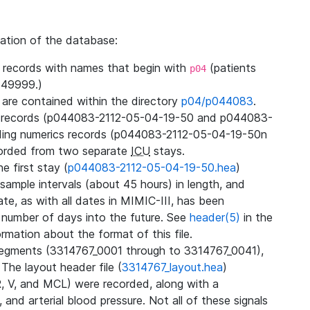
zation of the database:
l records with names that begin with
(patients
p04
49999.)
3 are contained within the directory
p04/p044083
.
m records (p044083-2112-05-04-19-50 and p044083-
ding numerics records (p044083-2112-05-04-19-50n
orded from two separate
ICU
stays.
e first stay (
p044083-2112-05-04-19-50.hea
)
sample intervals (about 45 hours) in length, and
te, as with all dates in MIMIC-III, has been
 number of days into the future. See
header(5)
in the
mation about the format of this file.
segments (3314767_0001 through to 3314767_0041),
 The layout header file (
3314767_layout.hea
)
R, V, and MCL) were recorded, along with a
 and arterial blood pressure. Not all of these signals