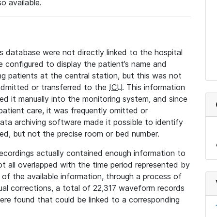
so available.
s database were not directly linked to the hospital
 configured to display the patient’s name and
g patients at the central station, but this was not
dmitted or transferred to the
ICU
. This information
ed it manually into the monitoring system, and since
 patient care, it was frequently omitted or
data archiving software made it possible to identify
ted, but not the precise room or bed number.
recordings actually contained enough information to
not all overlapped with the time period represented by
l of the available information, through a process of
l corrections, a total of 22,317 waveform records
re found that could be linked to a corresponding