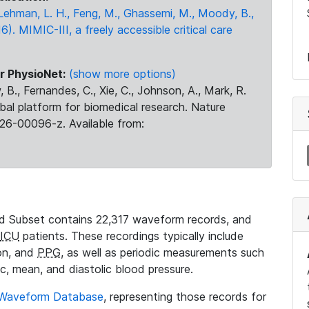
., Lehman, L. H., Feng, M., Ghassemi, M., Moody, B.,
16). MIMIC-III, a freely accessible critical care
r PhysioNet:
(show more options)
 B., Fernandes, C., Xie, C., Johnson, A., Mark, R.
obal platform for biomedical research. Nature
26-00096-z. Available from:
 Subset contains 22,317 waveform records, and
ICU
patients. These recordings typically include
ion, and
PPG
, as well as periodic measurements such
ic, mean, and diastolic blood pressure.
 Waveform Database
, representing those records for