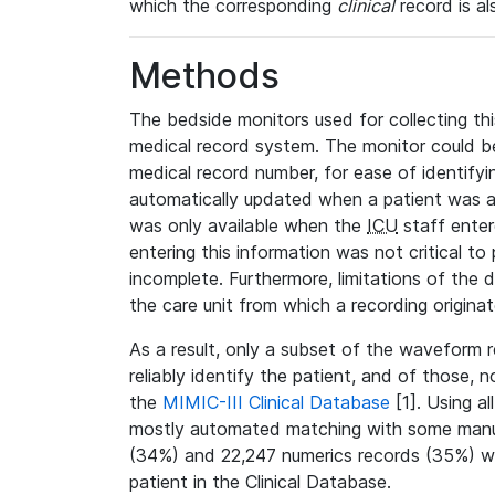
which the corresponding
clinical
record is al
Methods
The bedside monitors used for collecting thi
medical record system. The monitor could be
medical record number, for ease of identifyin
automatically updated when a patient was a
was only available when the
ICU
staff enter
entering this information was not critical to
incomplete. Furthermore, limitations of the 
the care unit from which a recording origina
As a result, only a subset of the waveform 
reliably identify the patient, and of those, 
the
MIMIC-III Clinical Database
[1]. Using al
mostly automated matching with some manua
(34%) and 22,247 numerics records (35%) we
patient in the Clinical Database.