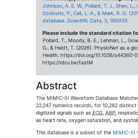
Johnson, A. E. W., Pollard, T. J., Shen, L
Szolovits, P., Celi, L. A., & Mark, R. G. (20
database. Scientific Data, 3, 160035.
Please include the standard citation fo
Pollard, T., Moody, B. E., Lehman, L., Gow,
G., & Heldt, T. (2026). PhysioNet as a gl
Health. https://doi.org/10.1038/s44360-0
https://rdcu.be/faatM
Abstract
The MIMIC-III Waveform Database Matched
22,247 numerics records, for 10,282 distinct
digitized signals such as
ECG
,
ABP
, respirat
as heart rate, oxygen saturation, and systol
This database is a subset of the
MIMIC-III