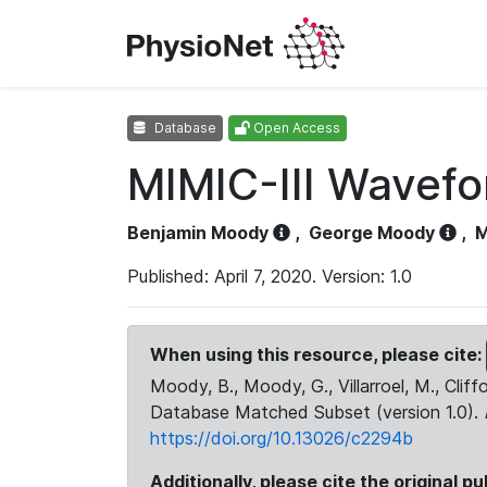
Database
Open Access
MIMIC-III Wavef
Benjamin Moody
,
George Moody
,
M
Published: April 7, 2020. Version: 1.0
When using this resource, please cite:
Moody, B., Moody, G., Villarroel, M., Cliff
Database Matched Subset (version 1.0).
https://doi.org/10.13026/c2294b
Additionally, please cite the original pu