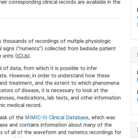
eir corresponding clinical records are available in the
 thousands of recordings of multiple physiologic
al signs (“numerics”) collected from bedside patient
 units (
ICUs
).
 of data, from which it is possible to infer
tate. However, in order to understand how these
 and treatment, and the extent to which phenomena
tors of disease, it is necessary to look at the
noses, medications, lab tests, and other information
nic medical record.
 task of the
MIMIC-III Clinical Database
, which was
base and contains information about many of the
 of all of the waveform and numerics recordings for