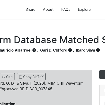
Share
About
FAQs
Explore
orm Database Matched 
auricio Villarroel
,
Gari D. Clifford
,
Ikaro Silva
Cite
Copy BibTeX
ord, G. D., & Silva, I. (2020). MIMIC-III Waveform
PhysioNet
. RRID:SCR_007345.
blication: