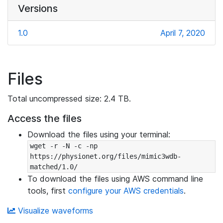
Versions
1.0
April 7, 2020
Files
Total uncompressed size: 2.4 TB.
Access the files
Download the files using your terminal:
wget -r -N -c -np 
https://physionet.org/files/mimic3wdb-
matched/1.0/
To download the files using AWS command line
tools, first
configure your AWS credentials
.
Visualize waveforms