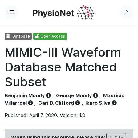
Menu
L
o
g
Database
Open Access
i
n
MIMIC-III Waveform
Database Matched
Subset
Benjamin Moody
,
George Moody
,
Mauricio
Villarroel
,
Gari D. Clifford
,
Ikaro Silva
Published: April 7, 2020. Version: 1.0
When using this resource, please cite:
Cite