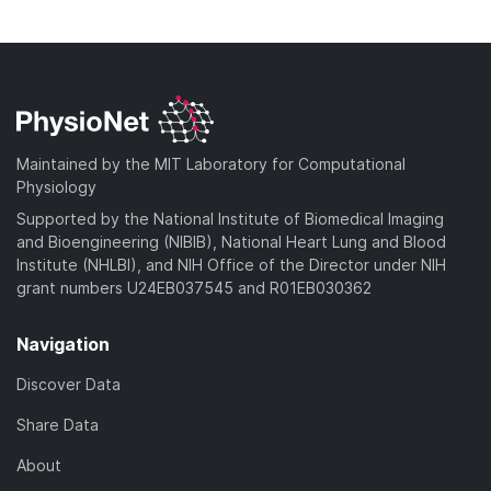
o
n
)
o
a
l
w
d
o
n
)
a
l
d
o
)
a
Maintained by the MIT Laboratory for Computational
d
Physiology
)
Supported by the National Institute of Biomedical Imaging
and Bioengineering (NIBIB), National Heart Lung and Blood
Institute (NHLBI), and NIH Office of the Director under NIH
grant numbers U24EB037545 and R01EB030362
Navigation
Discover Data
Share Data
About