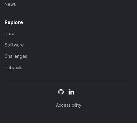
News
Explore
Data
Software
Challenges
Tutorials
Accessibility