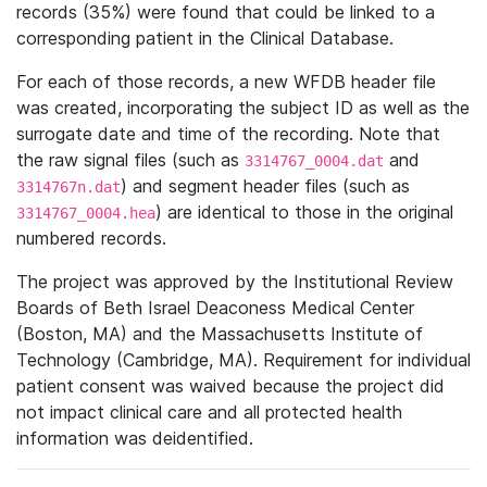
records (35%) were found that could be linked to a
corresponding patient in the Clinical Database.
For each of those records, a new WFDB header file
was created, incorporating the subject ID as well as the
surrogate date and time of the recording. Note that
the raw signal files (such as
and
3314767_0004.dat
) and segment header files (such as
3314767n.dat
) are identical to those in the original
3314767_0004.hea
numbered records.
The project was approved by the Institutional Review
Boards of Beth Israel Deaconess Medical Center
(Boston, MA) and the Massachusetts Institute of
Technology (Cambridge, MA). Requirement for individual
patient consent was waived because the project did
not impact clinical care and all protected health
information was deidentified.