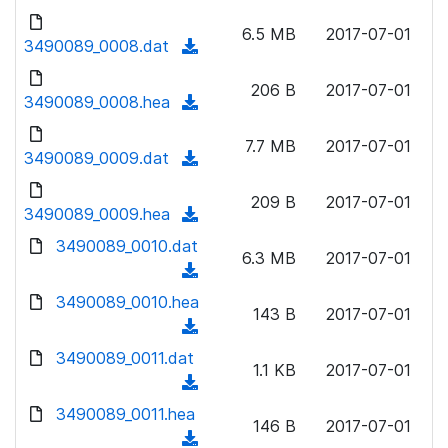
w
d
d
o
n
6.5 MB
2017-07-01
)
o
3490089_0008.dat
a
(
l
w
d
d
o
n
206 B
2017-07-01
)
o
3490089_0008.hea
a
(
l
w
d
d
o
n
7.7 MB
2017-07-01
)
o
3490089_0009.dat
a
(
l
w
d
d
o
n
209 B
2017-07-01
)
o
3490089_0009.hea
a
(
l
w
d
d
3490089_0010.dat
o
n
6.3 MB
2017-07-01
)
o
a
(
l
w
d
d
3490089_0010.hea
o
n
143 B
2017-07-01
)
o
a
(
l
w
d
d
3490089_0011.dat
o
n
1.1 KB
2017-07-01
)
o
a
(
l
w
d
d
3490089_0011.hea
o
n
146 B
2017-07-01
)
o
a
(
l