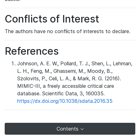
Conflicts of Interest
The authors have no conflicts of interests to declare.
References
Johnson, A. E. W., Pollard, T. J., Shen, L., Lehman,
L. H., Feng, M., Ghassemi, M., Moody, B.,
Szolovits, P., Celi, L. A., & Mark, R. G. (2016).
MIMIC-III, a freely accessible critical care
database. Scientific Data, 3, 160035.
https://dx.doi.org/10.1038/sdata.2016.35
Contents