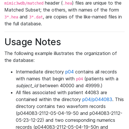
header (
) files are unique to the
mimic3wdb/matched
.hea
Matched Subset; the others, with names of the form
and
, are copies of the like-named files in
3*.hea
3*.dat
the full database.
Usage Notes
The following example illustrates the organization of
the database:
Intermediate directory
p04
contains all records
with names that begin with
(patients with a
p04
subject_id
between 40000 and 49999.)
All files associated with patient 44083 are
contained within the directory
p04/p044083
. This
directory contains two waveform records
(p044083-2112-05-04-19-50 and p044083-2112-
05-23-12-22) and two corresponding numerics
records (p044083-2112-05-04-19-50n and