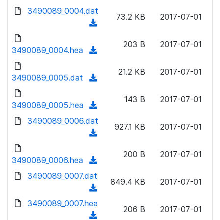
w
d
d
3490089_0004.dat
o
n
73.2 KB
2017-07-01
)
o
a
(
l
w
d
d
o
n
203 B
2017-07-01
)
o
3490089_0004.hea
a
(
l
w
d
d
o
n
21.2 KB
2017-07-01
)
o
3490089_0005.dat
a
(
l
w
d
d
o
n
143 B
2017-07-01
)
o
3490089_0005.hea
a
(
l
w
d
d
3490089_0006.dat
o
n
927.1 KB
2017-07-01
)
o
a
(
l
w
d
d
o
n
200 B
2017-07-01
)
o
3490089_0006.hea
a
(
l
w
d
d
3490089_0007.dat
o
n
849.4 KB
2017-07-01
)
o
a
(
l
w
d
d
3490089_0007.hea
o
n
206 B
2017-07-01
)
o
a
(
l