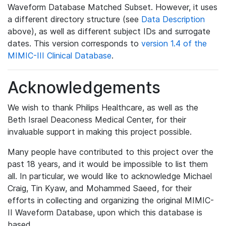
Waveform Database Matched Subset. However, it uses
a different directory structure (see
Data Description
above), as well as different subject IDs and surrogate
dates. This version corresponds to
version 1.4 of the
MIMIC-III Clinical Database
.
Acknowledgements
We wish to thank Philips Healthcare, as well as the
Beth Israel Deaconess Medical Center, for their
invaluable support in making this project possible.
Many people have contributed to this project over the
past 18 years, and it would be impossible to list them
all. In particular, we would like to acknowledge Michael
Craig, Tin Kyaw, and Mohammed Saeed, for their
efforts in collecting and organizing the original MIMIC-
II Waveform Database, upon which this database is
based.