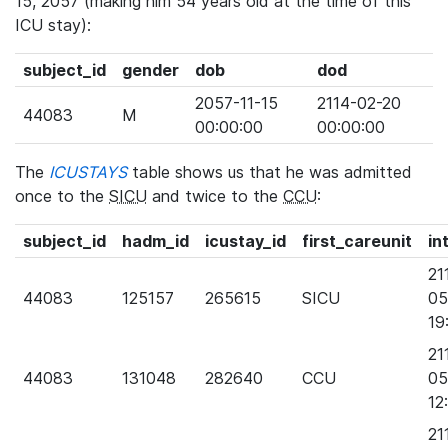
15, 2057 (making him 54 years old at the time of this
ICU stay):
subject_id
gender
dob
dod
2057-11-15
2114-02-20
44083
M
00:00:00
00:00:00
The
ICUSTAYS
table shows us that he was admitted
once to the
SICU
and twice to the
CCU
:
subject_id
hadm_id
icustay_id
first_careunit
in
21
44083
125157
265615
SICU
05
19
21
44083
131048
282640
CCU
05
12
21