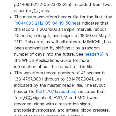
p044083-2112-05-23-12-22n), recorded from two
separate
ICU
stays.
The master waveform header file for the first stay
(
p044083-2112-05-04-19-50.hea
) indicates that
the record is 20342033 sample intervals (about
45 hours) in length, and begins at 19:50 on May 4,
2112. This date, as with all dates in MIMIC-III, has
been anonymized by shifting it by a random
number of days into the future. See
header(5)
in
the WFDB Applications Guide for more
information about the format of this file.
This waveform record consists of 41 segments
(3314767_0001 through to 3314767_0041), as
indicated by the master header file. The layout
header file (
3314767_layout.hea
) indicates that
four
ECG
signals (II, AVR, V, and MCL) were
recorded, along with a respiration signal,
photoplethysmogram, and arterial blood pressure.