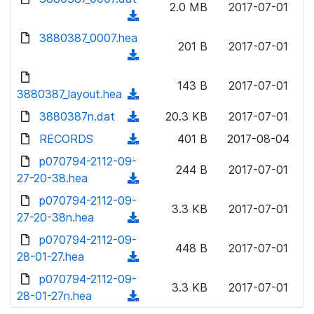
n
2.0 MB
2017-07-01
)
o
a
(
l
w
d
d
3880387_0007.hea
o
n
201 B
2017-07-01
)
o
a
(
l
w
d
d
o
n
143 B
2017-07-01
)
o
3880387_layout.hea
a
(
l
w
d
d
3880387n.dat
o
(
20.3 KB
2017-07-01
n
)
o
a
d
RECORDS
l
(
401 B
2017-08-04
w
d
o
o
d
p070794-2112-09-
n
)
w
244 B
2017-07-01
a
o
27-20-38.hea
l
(
n
d
w
o
d
p070794-2112-09-
l
)
n
3.3 KB
2017-07-01
a
o
27-20-38n.hea
o
(
l
d
w
a
d
p070794-2112-09-
o
)
n
448 B
2017-07-01
d
o
28-01-27.hea
a
(
l
)
w
d
d
p070794-2112-09-
o
n
3.3 KB
2017-07-01
)
o
28-01-27n.hea
a
(
l
w
d
d