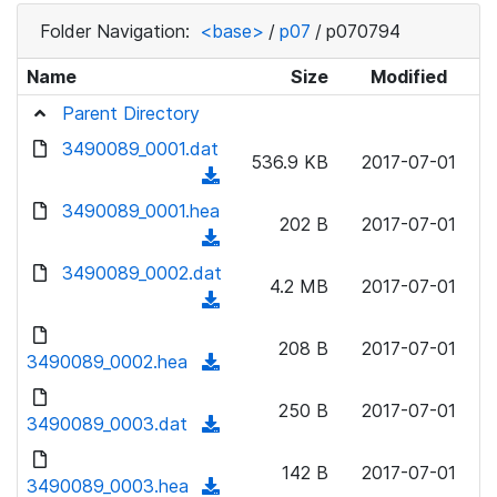
Folder Navigation:
<base>
/
p07
/
p070794
Name
Size
Modified
Parent Directory
3490089_0001.dat
536.9 KB
2017-07-01
(
d
3490089_0001.hea
202 B
2017-07-01
o
(
w
d
3490089_0002.dat
n
4.2 MB
2017-07-01
o
(
l
w
d
o
n
208 B
2017-07-01
o
3490089_0002.hea
a
(
l
w
d
d
o
n
250 B
2017-07-01
)
o
3490089_0003.dat
a
(
l
w
d
d
o
n
142 B
2017-07-01
)
o
3490089_0003.hea
a
(
l