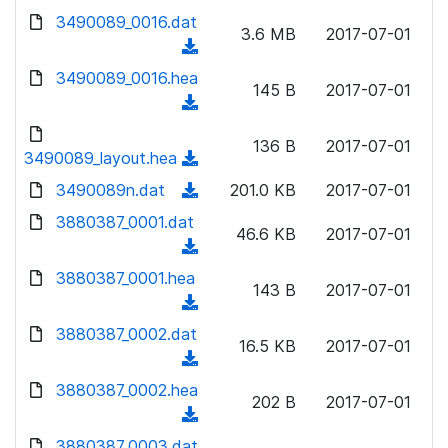
w
d
d
3490089_0016.dat
o
n
3.6 MB
2017-07-01
)
o
a
(
l
w
d
d
3490089_0016.hea
o
n
145 B
2017-07-01
)
o
a
(
l
w
d
d
o
n
136 B
2017-07-01
)
o
3490089_layout.hea
a
(
l
w
d
d
3490089n.dat
o
(
201.0 KB
2017-07-01
n
)
o
a
d
3880387_0001.dat
l
w
46.6 KB
2017-07-01
d
o
o
(
n
)
w
a
d
3880387_0001.hea
l
n
143 B
2017-07-01
d
o
o
(
l
)
w
a
d
3880387_0002.dat
o
n
16.5 KB
2017-07-01
d
o
a
(
l
)
w
d
d
3880387_0002.hea
o
n
202 B
2017-07-01
)
o
a
(
l
w
d
d
3880387_0003.dat
o