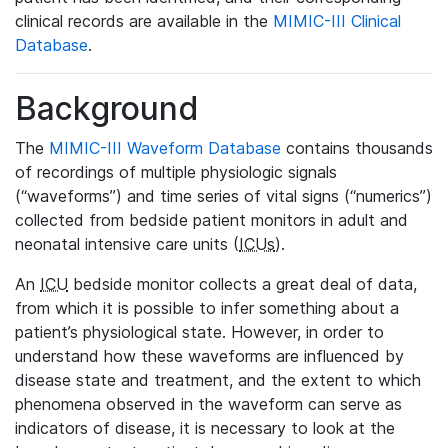
clinical records are available in the
MIMIC-III Clinical
Database
.
Background
The
MIMIC-III Waveform Database
contains thousands
of recordings of multiple physiologic signals
(“waveforms”) and time series of vital signs (“numerics”)
collected from bedside patient monitors in adult and
neonatal intensive care units (
ICUs
).
An
ICU
bedside monitor collects a great deal of data,
from which it is possible to infer something about a
patient’s physiological state. However, in order to
understand how these waveforms are influenced by
disease state and treatment, and the extent to which
phenomena observed in the waveform can serve as
indicators of disease, it is necessary to look at the