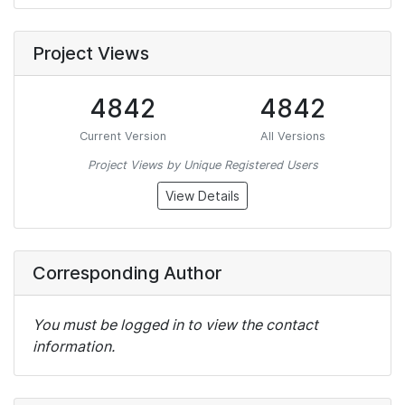
Project Views
4842
4842
Current Version
All Versions
Project Views by Unique Registered Users
View Details
Corresponding Author
You must be logged in to view the contact
information.