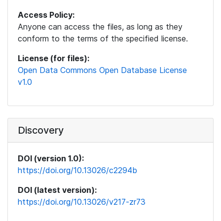
Access Policy:
Anyone can access the files, as long as they
conform to the terms of the specified license.
License (for files):
Open Data Commons Open Database License
v1.0
Discovery
DOI (version 1.0):
https://doi.org/10.13026/c2294b
DOI (latest version):
https://doi.org/10.13026/v217-zr73