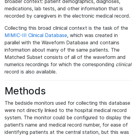
broader context: patient demographics, diagnoses,
medications, lab tests, and other information that is
recorded by caregivers in the electronic medical record.
Collecting this broad clinical context is the task of the
MIMIC-III Clinical Database
, which was created in
parallel with the Waveform Database and contains
information about many of the same patients. The
Matched Subset consists of all of the waveform and
numerics recordings for which the corresponding
clinical
record is also available.
Methods
The bedside monitors used for collecting this database
were not directly linked to the hospital medical record
system. The monitor could be configured to display the
patient’s name and medical record number, for ease of
identifying patients at the central station, but this was