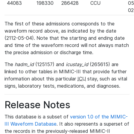
44083
198330
286428
CCU
05
02
The first of these admissions corresponds to the
waveform record above, as indicated by the date
(2112-05-04). Note that the starting and ending date
and time of the waveform record will not always match
the precise admission or discharge time.
The
hadm_id
(125157) and
icustay_id
(265615) are
linked to other tables in MIMIC-III that provide further
information about this particular
ICU
stay, such as vital
signs, laboratory tests, medications, and diagnoses.
Release Notes
This database is a subset of
version 1.0 of the MIMIC-
III Waveform Database
. It also represents a superset of
the records in the previously-released MIMIC-II