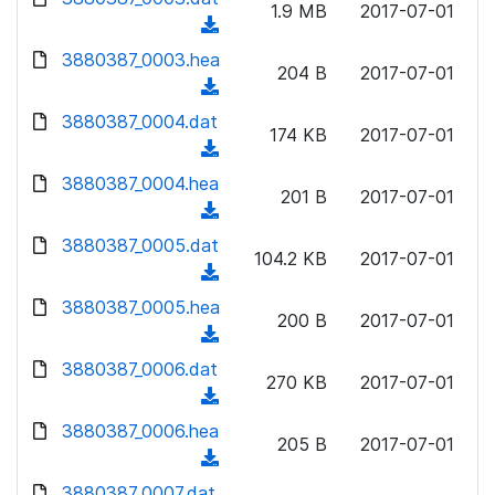
n
1.9 MB
2017-07-01
)
o
a
(
l
w
d
d
3880387_0003.hea
o
n
204 B
2017-07-01
)
o
a
(
l
w
d
d
3880387_0004.dat
o
n
174 KB
2017-07-01
)
o
a
(
l
w
d
d
3880387_0004.hea
o
n
201 B
2017-07-01
)
o
a
(
l
w
d
d
3880387_0005.dat
o
n
104.2 KB
2017-07-01
)
o
a
(
l
w
d
d
3880387_0005.hea
o
n
200 B
2017-07-01
)
o
a
(
l
w
d
d
3880387_0006.dat
o
n
270 KB
2017-07-01
)
o
a
(
l
w
d
d
3880387_0006.hea
o
n
205 B
2017-07-01
)
o
a
(
l
w
d
d
3880387_0007.dat
o