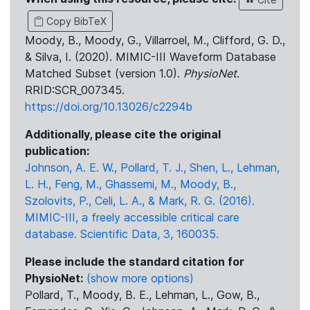
Copy BibTeX
Moody, B., Moody, G., Villarroel, M., Clifford, G. D.,
& Silva, I. (2020). MIMIC-III Waveform Database
Matched Subset (version 1.0).
PhysioNet
.
RRID:SCR_007345.
https://doi.org/10.13026/c2294b
Additionally, please cite the original
publication:
Johnson, A. E. W., Pollard, T. J., Shen, L., Lehman,
L. H., Feng, M., Ghassemi, M., Moody, B.,
Szolovits, P., Celi, L. A., & Mark, R. G. (2016).
MIMIC-III, a freely accessible critical care
database. Scientific Data, 3, 160035.
Please include the standard citation for
PhysioNet:
(show more options)
Pollard, T., Moody, B. E., Lehman, L., Gow, B.,