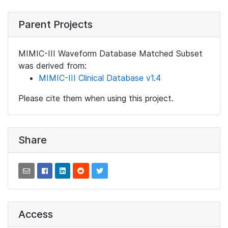
Parent Projects
MIMIC-III Waveform Database Matched Subset
was derived from:
MIMIC-III Clinical Database v1.4
Please cite them when using this project.
Share
Access