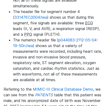
Not all of these signals are available
simultaneously.
The header file for segment number 4
(
3314767_0004.hea
) shows us that during this
segment, five signals are available: three
ECG
leads (II, V, and AVR), a respiration signal (RESP),
and a
PPG
signal (PLETH).
The numerics header file (
p044083-2112-05-04-
19-50n.hea
) shows us that a variety of
measurements were recorded, including heart rate,
invasive and non-invasive blood pressure,
respiratory rate, ST segment elevation, oxygen
saturation, and cardiac rhythm statistics. Just as
with waveforms, not all of these measurements
are available at all times.
Referring to the
MIMIC-III Clinical Database Demo
, we
can see from the
PATIENTS
table that this patient was
male, and his anonymized date of birth was November