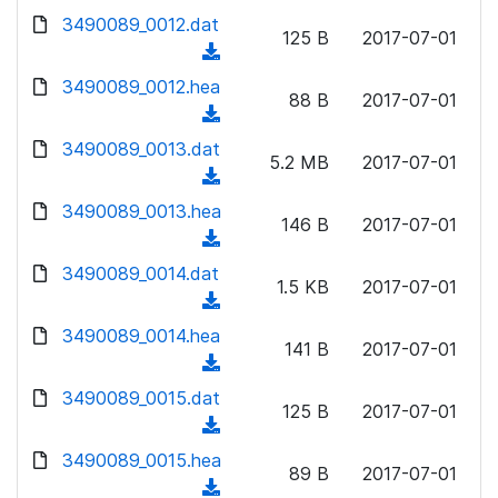
w
d
d
3490089_0012.dat
o
n
125 B
2017-07-01
)
o
a
(
l
w
d
d
3490089_0012.hea
o
n
88 B
2017-07-01
)
o
a
(
l
w
d
d
3490089_0013.dat
o
n
5.2 MB
2017-07-01
)
o
a
(
l
w
d
d
3490089_0013.hea
o
n
146 B
2017-07-01
)
o
a
(
l
w
d
d
3490089_0014.dat
o
n
1.5 KB
2017-07-01
)
o
a
(
l
w
d
d
3490089_0014.hea
o
n
141 B
2017-07-01
)
o
a
(
l
w
d
d
3490089_0015.dat
o
n
125 B
2017-07-01
)
o
a
(
l
w
d
d
3490089_0015.hea
o
n
89 B
2017-07-01
)
o
a
(
l