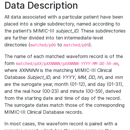
Data Description
All data associated with a particular patient have been
placed into a single subdirectory, named according to
the patient's MIMIC-III
subject_ID
. These subdirectories
are further divided into ten intermediate-level
directories (
to
).
matched/p00
matched/p09
The name of each matched waveform record is of the
form
,
matched/p
XX
/p
XXNNNN
/p
XXNNNN
-
YYYY
-
MM
-
DD
-
hh
-
mm
where
XXNNNN
is the matching MIMIC-III Clinical
Database
Subject_ID
, and
YYYY
,
MM
,
DD
,
hh
, and
mm
are the surrogate year, month (01-12), and day (01-31),
and the real hour (00-23) and minute (00-59), derived
from the starting date and time of day of the record.
The surrogate dates match those of the corresponding
MIMIC-III Clinical Database records.
In most cases, the waveform record is paired with a