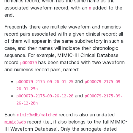
numerics record, which has the same name as the
associated waveform record, with an
added to the
n
end.
Frequently there are multiple waveform and numerics
record pairs associated with a given clinical record; all
of them will appear in the same subdirectory in such a
case, and their names will indicate their chronologic
sequence. For example, MIMIC-III Clinical Database
record
has been matched with two waveform
p000079
and numerics record pairs, named:
and
p000079-2175-09-26-01-25
p000079-2175-09-
26-01-25n
and
p000079-2175-09-26-12-28
p000079-2175-09-
26-12-28n
Each
record is also an undated
mimic3wdb/matched
record (i.e., it also belongs to the full MIMIC-
mimic3wdb
III Waveform Database). Only the surrogate-dated