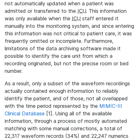
not automatically updated when a patient was
admitted or transferred to the
ICU
. This information
was only available when the
ICU
staff entered it
manually into the monitoring system, and since entering
this information was not critical to patient care, it was
frequently omitted or incomplete. Furthermore,
limitations of the data archiving software made it
possible to identify the care unit from which a
recording originated, but not the precise room or bed
number.
As a result, only a subset of the waveform recordings
actually contained enough information to reliably
identify the patient, and of those, not all overlapped
with the time period represented by the
MIMIC-III
Clinical Database
[1]. Using all of the available
information, through a process of mostly automated
matching with some manual corrections, a total of
22,317 waveform records (34%) and 22,247 numerics