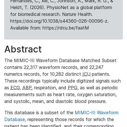
Fernandes, C., Xie, C., Johnson, A., Mark, R. G., &
Heldt, T. (2026). PhysioNet as a global platform
for biomedical research. Nature Health.
https://doi.org/10.1038/s44360-026-00096-z.
Available from: https://rdcu.be/faatM
Abstract
The MIMIC-III Waveform Database Matched Subset
contains 22,317 waveform records, and 22,247
numerics records, for 10,282 distinct
ICU
patients.
These recordings typically include digitized signals such
as
ECG
,
ABP
, respiration, and
PPG
, as well as periodic
measurements such as heart rate, oxygen saturation,
and systolic, mean, and diastolic blood pressure.
This database is a subset of the
MIMIC-III Waveform
Database
, representing those records for which the
patient has been identified, and their corresponding