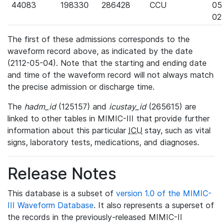
44083
198330
286428
CCU
05
02
The first of these admissions corresponds to the
waveform record above, as indicated by the date
(2112-05-04). Note that the starting and ending date
and time of the waveform record will not always match
the precise admission or discharge time.
The
hadm_id
(125157) and
icustay_id
(265615) are
linked to other tables in MIMIC-III that provide further
information about this particular
ICU
stay, such as vital
signs, laboratory tests, medications, and diagnoses.
Release Notes
This database is a subset of
version 1.0 of the MIMIC-
III Waveform Database
. It also represents a superset of
the records in the previously-released MIMIC-II