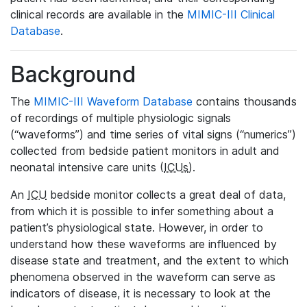
clinical records are available in the
MIMIC-III Clinical
Database
.
Background
The
MIMIC-III Waveform Database
contains thousands
of recordings of multiple physiologic signals
(“waveforms”) and time series of vital signs (“numerics”)
collected from bedside patient monitors in adult and
neonatal intensive care units (
ICUs
).
An
ICU
bedside monitor collects a great deal of data,
from which it is possible to infer something about a
patient’s physiological state. However, in order to
understand how these waveforms are influenced by
disease state and treatment, and the extent to which
phenomena observed in the waveform can serve as
indicators of disease, it is necessary to look at the