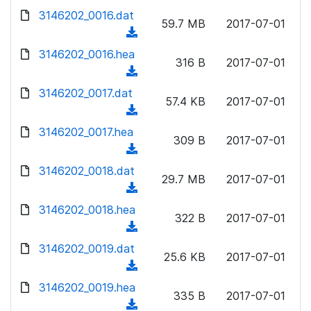
w
d
d
3146202_0016.dat
o
n
59.7 MB
2017-07-01
)
o
a
(
l
w
d
d
3146202_0016.hea
o
n
316 B
2017-07-01
)
o
a
(
l
w
d
d
3146202_0017.dat
o
n
57.4 KB
2017-07-01
)
o
a
(
l
w
d
d
3146202_0017.hea
o
n
309 B
2017-07-01
)
o
a
(
l
w
d
d
3146202_0018.dat
o
n
29.7 MB
2017-07-01
)
o
a
(
l
w
d
d
3146202_0018.hea
o
n
322 B
2017-07-01
)
o
a
(
l
w
d
d
3146202_0019.dat
o
n
25.6 KB
2017-07-01
)
o
a
(
l
w
d
d
3146202_0019.hea
o
n
335 B
2017-07-01
)
o
a
(
l