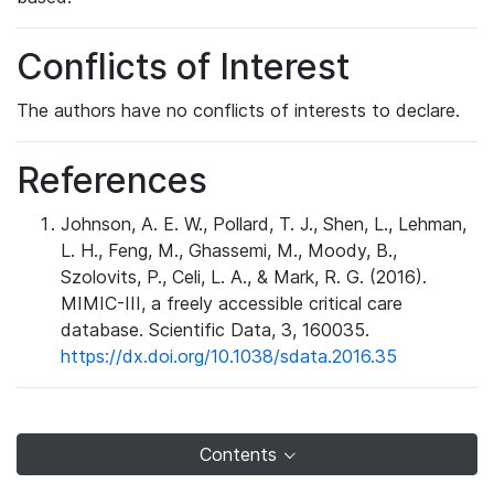
Conflicts of Interest
The authors have no conflicts of interests to declare.
References
Johnson, A. E. W., Pollard, T. J., Shen, L., Lehman,
L. H., Feng, M., Ghassemi, M., Moody, B.,
Szolovits, P., Celi, L. A., & Mark, R. G. (2016).
MIMIC-III, a freely accessible critical care
database. Scientific Data, 3, 160035.
https://dx.doi.org/10.1038/sdata.2016.35
Contents