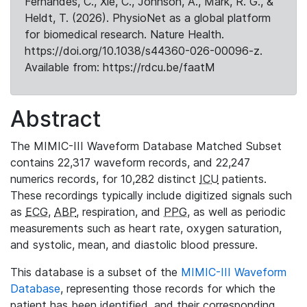
Fernandes, C., Xie, C., Johnson, A., Mark, R. G., &
Heldt, T. (2026). PhysioNet as a global platform
for biomedical research. Nature Health.
https://doi.org/10.1038/s44360-026-00096-z.
Available from: https://rdcu.be/faatM
Abstract
The MIMIC-III Waveform Database Matched Subset
contains 22,317 waveform records, and 22,247
numerics records, for 10,282 distinct
ICU
patients.
These recordings typically include digitized signals such
as
ECG
,
ABP
, respiration, and
PPG
, as well as periodic
measurements such as heart rate, oxygen saturation,
and systolic, mean, and diastolic blood pressure.
This database is a subset of the
MIMIC-III Waveform
Database
, representing those records for which the
patient has been identified, and their corresponding