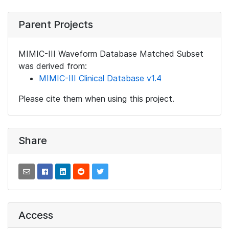
Parent Projects
MIMIC-III Waveform Database Matched Subset
was derived from:
MIMIC-III Clinical Database v1.4
Please cite them when using this project.
Share
Access