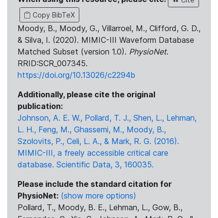
Copy BibTeX
Moody, B., Moody, G., Villarroel, M., Clifford, G. D.,
& Silva, I. (2020). MIMIC-III Waveform Database
Matched Subset (version 1.0).
PhysioNet
.
RRID:SCR_007345.
https://doi.org/10.13026/c2294b
Additionally, please cite the original
publication:
Johnson, A. E. W., Pollard, T. J., Shen, L., Lehman,
L. H., Feng, M., Ghassemi, M., Moody, B.,
Szolovits, P., Celi, L. A., & Mark, R. G. (2016).
MIMIC-III, a freely accessible critical care
database. Scientific Data, 3, 160035.
Please include the standard citation for
PhysioNet:
(show more options)
Pollard, T., Moody, B. E., Lehman, L., Gow, B.,