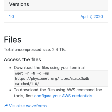
Versions
1.0
April 7, 2020
Files
Total uncompressed size: 2.4 TB.
Access the files
Download the files using your terminal:
wget -r -N -c -np 
https://physionet.org/files/mimic3wdb-
matched/1.0/
To download the files using AWS command line
tools, first
configure your AWS credentials
.
Visualize waveforms