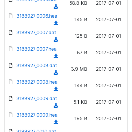
n
58.8 KB
2017-07-01
)
o
a
(
l
w
d
d
3188927_0006.hea
o
n
145 B
2017-07-01
)
o
a
(
l
w
d
d
3188927_0007.dat
o
n
125 B
2017-07-01
)
o
a
(
l
w
d
d
3188927_0007.hea
o
n
87 B
2017-07-01
)
o
a
(
l
w
d
d
3188927_0008.dat
o
n
3.9 MB
2017-07-01
)
o
a
(
l
w
d
d
3188927_0008.hea
o
n
144 B
2017-07-01
)
o
a
(
l
w
d
d
3188927_0009.dat
o
n
5.1 KB
2017-07-01
)
o
a
(
l
w
d
d
3188927_0009.hea
o
n
195 B
2017-07-01
)
o
a
(
l
w
d
d
3188927_0010.dat
o