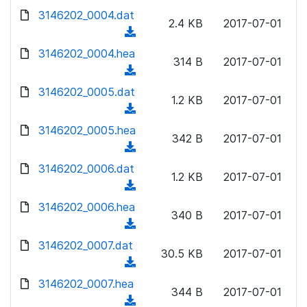
w
d
d
3146202_0004.dat
o
n
2.4 KB
2017-07-01
)
o
a
(
l
w
d
d
3146202_0004.hea
o
n
314 B
2017-07-01
)
o
a
(
l
w
d
d
3146202_0005.dat
o
n
1.2 KB
2017-07-01
)
o
a
(
l
w
d
d
3146202_0005.hea
o
n
342 B
2017-07-01
)
o
a
(
l
w
d
d
3146202_0006.dat
o
n
1.2 KB
2017-07-01
)
o
a
(
l
w
d
d
3146202_0006.hea
o
n
340 B
2017-07-01
)
o
a
(
l
w
d
d
3146202_0007.dat
o
n
30.5 KB
2017-07-01
)
o
a
(
l
w
d
d
3146202_0007.hea
o
n
344 B
2017-07-01
)
o
a
(
l