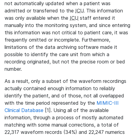
not automatically updated when a patient was
admitted or transferred to the
ICU
. This information
was only available when the
ICU
staff entered it
manually into the monitoring system, and since entering
this information was not critical to patient care, it was
frequently omitted or incomplete. Furthermore,
limitations of the data archiving software made it
possible to identify the care unit from which a
recording originated, but not the precise room or bed
number.
As a result, only a subset of the waveform recordings
actually contained enough information to reliably
identify the patient, and of those, not all overlapped
with the time period represented by the
MIMIC-III
Clinical Database
[1]. Using all of the available
information, through a process of mostly automated
matching with some manual corrections, a total of
22,317 waveform records (34%) and 22,247 numerics