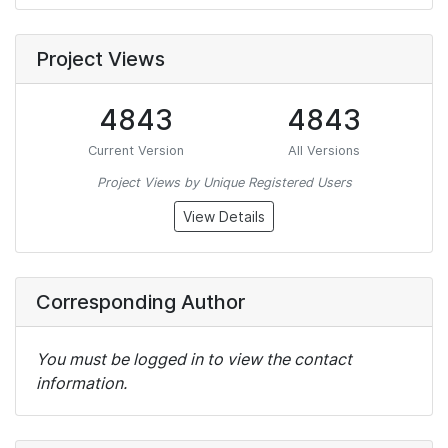
Project Views
4843
4843
Current Version
All Versions
Project Views by Unique Registered Users
View Details
Corresponding Author
You must be logged in to view the contact
information.