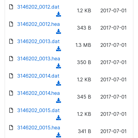
w
d
d
3146202_0012.dat
o
n
1.2 KB
2017-07-01
)
o
a
(
l
w
d
d
3146202_0012.hea
o
n
343 B
2017-07-01
)
o
a
(
l
w
d
d
3146202_0013.dat
o
n
1.3 MB
2017-07-01
)
o
a
(
l
w
d
d
3146202_0013.hea
o
n
350 B
2017-07-01
)
o
a
(
l
w
d
d
3146202_0014.dat
o
n
1.2 KB
2017-07-01
)
o
a
(
l
w
d
d
3146202_0014.hea
o
n
345 B
2017-07-01
)
o
a
(
l
w
d
d
3146202_0015.dat
o
n
1.2 KB
2017-07-01
)
o
a
(
l
w
d
d
3146202_0015.hea
o
n
341 B
2017-07-01
)
o
a
(
l