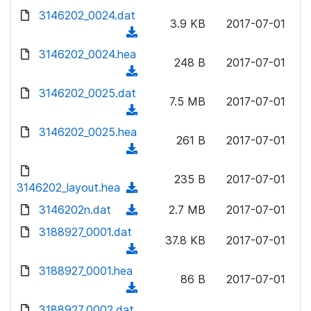
w
d
d
3146202_0024.dat
o
n
3.9 KB
2017-07-01
)
o
a
(
l
w
d
d
3146202_0024.hea
o
n
248 B
2017-07-01
)
o
a
(
l
w
d
d
3146202_0025.dat
o
n
7.5 MB
2017-07-01
)
o
a
(
l
w
d
d
3146202_0025.hea
o
n
261 B
2017-07-01
)
o
a
(
l
w
d
d
o
n
235 B
2017-07-01
)
o
3146202_layout.hea
a
(
l
w
d
d
3146202n.dat
o
(
2.7 MB
2017-07-01
n
)
o
a
d
3188927_0001.dat
l
w
37.8 KB
2017-07-01
d
o
o
(
n
)
w
a
d
3188927_0001.hea
l
n
86 B
2017-07-01
d
o
o
(
l
)
w
a
d
3188927_0002.dat
o