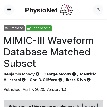
Menu
L
o
g
Database
Open Access
i
n
MIMIC-III Waveform
Database Matched
Subset
Benjamin Moody
,
George Moody
,
Mauricio
Villarroel
,
Gari D. Clifford
,
Ikaro Silva
Published: April 7, 2020. Version: 1.0
When using this resource, please cite:
Cite