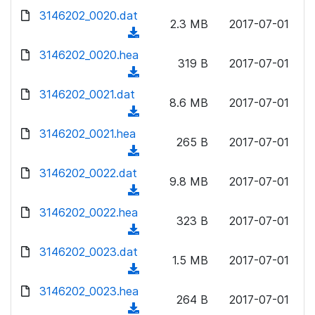
w
d
d
3146202_0020.dat
o
n
2.3 MB
2017-07-01
)
o
a
(
l
w
d
d
3146202_0020.hea
o
n
319 B
2017-07-01
)
o
a
(
l
w
d
d
3146202_0021.dat
o
n
8.6 MB
2017-07-01
)
o
a
(
l
w
d
d
3146202_0021.hea
o
n
265 B
2017-07-01
)
o
a
(
l
w
d
d
3146202_0022.dat
o
n
9.8 MB
2017-07-01
)
o
a
(
l
w
d
d
3146202_0022.hea
o
n
323 B
2017-07-01
)
o
a
(
l
w
d
d
3146202_0023.dat
o
n
1.5 MB
2017-07-01
)
o
a
(
l
w
d
d
3146202_0023.hea
o
n
264 B
2017-07-01
)
o
a
(
l