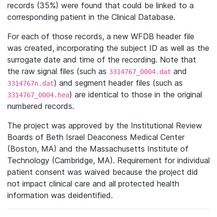
records (35%) were found that could be linked to a
corresponding patient in the Clinical Database.
For each of those records, a new WFDB header file
was created, incorporating the subject ID as well as the
surrogate date and time of the recording. Note that
the raw signal files (such as
and
3314767_0004.dat
) and segment header files (such as
3314767n.dat
) are identical to those in the original
3314767_0004.hea
numbered records.
The project was approved by the Institutional Review
Boards of Beth Israel Deaconess Medical Center
(Boston, MA) and the Massachusetts Institute of
Technology (Cambridge, MA). Requirement for individual
patient consent was waived because the project did
not impact clinical care and all protected health
information was deidentified.