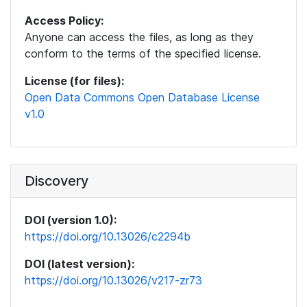
Access Policy:
Anyone can access the files, as long as they
conform to the terms of the specified license.
License (for files):
Open Data Commons Open Database License
v1.0
Discovery
DOI (version 1.0):
https://doi.org/10.13026/c2294b
DOI (latest version):
https://doi.org/10.13026/v217-zr73