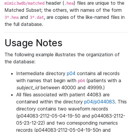
header (
) files are unique to the
mimic3wdb/matched
.hea
Matched Subset; the others, with names of the form
and
, are copies of the like-named files in
3*.hea
3*.dat
the full database.
Usage Notes
The following example illustrates the organization of
the database:
Intermediate directory
p04
contains all records
with names that begin with
(patients with a
p04
subject_id
between 40000 and 49999.)
All files associated with patient 44083 are
contained within the directory
p04/p044083
. This
directory contains two waveform records
(p044083-2112-05-04-19-50 and p044083-2112-
05-23-12-22) and two corresponding numerics
records (p044083-2112-05-04-19-50n and