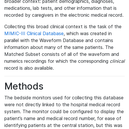
broader context: patient demographics, diagnoses,
medications, lab tests, and other information that is
recorded by caregivers in the electronic medical record.
Collecting this broad clinical context is the task of the
MIMIC-III Clinical Database
, which was created in
parallel with the Waveform Database and contains
information about many of the same patients. The
Matched Subset consists of all of the waveform and
numerics recordings for which the corresponding
clinical
record is also available.
Methods
The bedside monitors used for collecting this database
were not directly linked to the hospital medical record
system. The monitor could be configured to display the
patient’s name and medical record number, for ease of
identifying patients at the central station, but this was