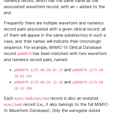
numerics record, which has the same name as the
associated waveform record, with an
added to the
n
end.
Frequently there are multiple waveform and numerics
record pairs associated with a given clinical record; all
of them will appear in the same subdirectory in such a
case, and their names will indicate their chronologic
sequence. For example, MIMIC-III Clinical Database
record
has been matched with two waveform
p000079
and numerics record pairs, named:
and
p000079-2175-09-26-01-25
p000079-2175-09-
26-01-25n
and
p000079-2175-09-26-12-28
p000079-2175-09-
26-12-28n
Each
record is also an undated
mimic3wdb/matched
record (i.e., it also belongs to the full MIMIC-
mimic3wdb
III Waveform Database). Only the surrogate-dated