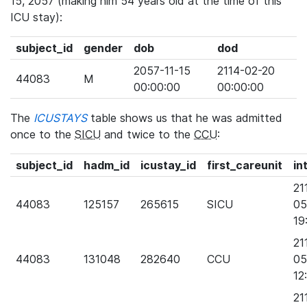
15, 2057 (making him 54 years old at the time of this
ICU stay):
subject_id
gender
dob
dod
2057-11-15
2114-02-20
44083
M
00:00:00
00:00:00
The
ICUSTAYS
table shows us that he was admitted
once to the
SICU
and twice to the
CCU
:
subject_id
hadm_id
icustay_id
first_careunit
in
21
44083
125157
265615
SICU
05
19
21
44083
131048
282640
CCU
05
12
21