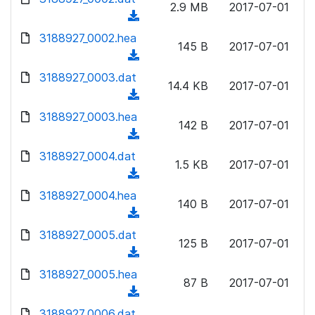
n
2.9 MB
2017-07-01
d
o
a
(
l
)
w
d
d
3188927_0002.hea
o
n
145 B
2017-07-01
)
o
a
(
l
w
d
d
3188927_0003.dat
o
n
14.4 KB
2017-07-01
)
o
a
(
l
w
d
d
3188927_0003.hea
o
n
142 B
2017-07-01
)
o
a
(
l
w
d
d
3188927_0004.dat
o
n
1.5 KB
2017-07-01
)
o
a
(
l
w
d
d
3188927_0004.hea
o
n
140 B
2017-07-01
)
o
a
(
l
w
d
d
3188927_0005.dat
o
n
125 B
2017-07-01
)
o
a
(
l
w
d
d
3188927_0005.hea
o
n
87 B
2017-07-01
)
o
a
(
l
w
d
d
3188927_0006.dat
o