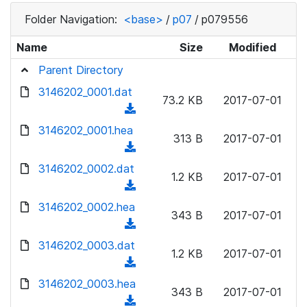
Folder Navigation:
<base>
/
p07
/
p079556
Name
Size
Modified
Parent Directory
3146202_0001.dat
73.2 KB
2017-07-01
(
d
3146202_0001.hea
313 B
2017-07-01
o
(
w
d
3146202_0002.dat
n
1.2 KB
2017-07-01
o
(
l
w
d
3146202_0002.hea
o
n
343 B
2017-07-01
o
a
(
l
w
d
d
3146202_0003.dat
o
n
1.2 KB
2017-07-01
)
o
a
(
l
w
d
d
3146202_0003.hea
o
n
343 B
2017-07-01
)
o
a
(
l