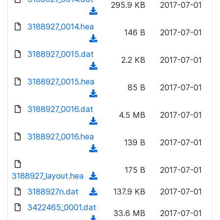
n
295.9 KB
2017-07-01
)
o
a
(
l
w
d
d
3188927_0014.hea
o
n
146 B
2017-07-01
)
o
a
(
l
w
d
d
3188927_0015.dat
o
n
2.2 KB
2017-07-01
)
o
a
(
l
w
d
d
3188927_0015.hea
o
n
85 B
2017-07-01
)
o
a
(
l
w
d
d
3188927_0016.dat
o
n
4.5 MB
2017-07-01
)
o
a
(
l
w
d
d
3188927_0016.hea
o
n
139 B
2017-07-01
)
o
a
(
l
w
d
d
o
n
175 B
2017-07-01
)
o
3188927_layout.hea
a
(
l
w
d
d
3188927n.dat
o
(
137.9 KB
2017-07-01
n
)
o
a
d
3422465_0001.dat
l
w
33.6 MB
2017-07-01
d
o
o
(