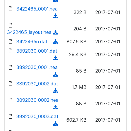
n
)
w
a
d
3422465_0001.hea
l
n
322 B
2017-07-01
d
o
o
(
l
)
w
a
d
o
n
204 B
2017-07-01
d
o
3422465_layout.hea
a
(
l
)
w
d
d
3422465n.dat
o
(
807.6 KB
2017-07-01
n
)
o
a
d
3892030_0001.dat
l
w
29.4 KB
2017-07-01
d
o
o
(
n
)
w
a
d
3892030_0001.hea
l
n
85 B
2017-07-01
d
o
o
(
l
)
w
a
d
3892030_0002.dat
o
n
1.7 MB
2017-07-01
d
o
a
(
l
)
w
d
d
3892030_0002.hea
o
n
88 B
2017-07-01
)
o
a
(
l
w
d
d
3892030_0003.dat
o
n
602.7 KB
2017-07-01
)
o
a
(
l
w
d
d