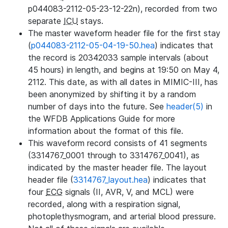
p044083-2112-05-23-12-22n), recorded from two
separate
ICU
stays.
The master waveform header file for the first stay
(
p044083-2112-05-04-19-50.hea
) indicates that
the record is 20342033 sample intervals (about
45 hours) in length, and begins at 19:50 on May 4,
2112. This date, as with all dates in MIMIC-III, has
been anonymized by shifting it by a random
number of days into the future. See
header(5)
in
the WFDB Applications Guide for more
information about the format of this file.
This waveform record consists of 41 segments
(3314767_0001 through to 3314767_0041), as
indicated by the master header file. The layout
header file (
3314767_layout.hea
) indicates that
four
ECG
signals (II, AVR, V, and MCL) were
recorded, along with a respiration signal,
photoplethysmogram, and arterial blood pressure.