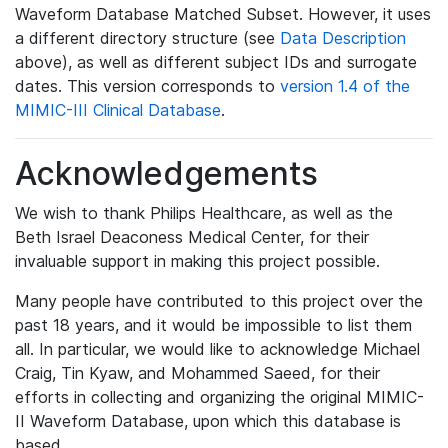
Waveform Database Matched Subset. However, it uses
a different directory structure (see
Data Description
above), as well as different subject IDs and surrogate
dates. This version corresponds to
version 1.4 of the
MIMIC-III Clinical Database
.
Acknowledgements
We wish to thank Philips Healthcare, as well as the
Beth Israel Deaconess Medical Center, for their
invaluable support in making this project possible.
Many people have contributed to this project over the
past 18 years, and it would be impossible to list them
all. In particular, we would like to acknowledge Michael
Craig, Tin Kyaw, and Mohammed Saeed, for their
efforts in collecting and organizing the original MIMIC-
II Waveform Database, upon which this database is
based.