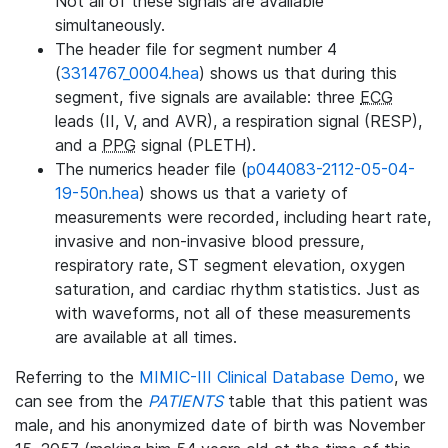
Not all of these signals are available
simultaneously.
The header file for segment number 4
(
3314767_0004.hea
) shows us that during this
segment, five signals are available: three
ECG
leads (II, V, and AVR), a respiration signal (RESP),
and a
PPG
signal (PLETH).
The numerics header file (
p044083-2112-05-04-
19-50n.hea
) shows us that a variety of
measurements were recorded, including heart rate,
invasive and non-invasive blood pressure,
respiratory rate, ST segment elevation, oxygen
saturation, and cardiac rhythm statistics. Just as
with waveforms, not all of these measurements
are available at all times.
Referring to the
MIMIC-III Clinical Database Demo
, we
can see from the
PATIENTS
table that this patient was
male, and his anonymized date of birth was November