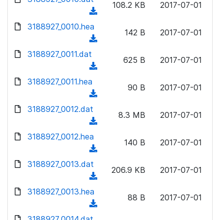
n
108.2 KB
2017-07-01
)
o
a
(
l
w
d
d
3188927_0010.hea
o
n
142 B
2017-07-01
)
o
a
(
l
w
d
d
3188927_0011.dat
o
n
625 B
2017-07-01
)
o
a
(
l
w
d
d
3188927_0011.hea
o
n
90 B
2017-07-01
)
o
a
(
l
w
d
d
3188927_0012.dat
o
n
8.3 MB
2017-07-01
)
o
a
(
l
w
d
d
3188927_0012.hea
o
n
140 B
2017-07-01
)
o
a
(
l
w
d
d
3188927_0013.dat
o
n
206.9 KB
2017-07-01
)
o
a
(
l
w
d
d
3188927_0013.hea
o
n
88 B
2017-07-01
)
o
a
(
l
w
d
d
3188927_0014.dat
o