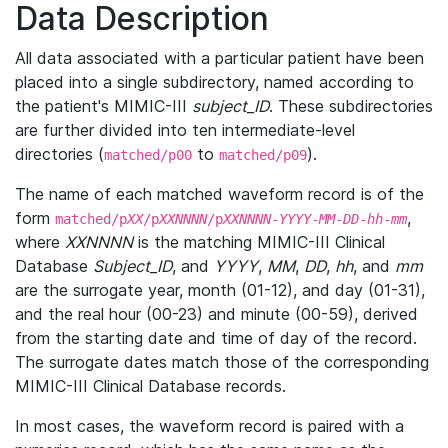
Data Description
All data associated with a particular patient have been
placed into a single subdirectory, named according to
the patient's MIMIC-III
subject_ID
. These subdirectories
are further divided into ten intermediate-level
directories (
to
).
matched/p00
matched/p09
The name of each matched waveform record is of the
form
,
matched/p
XX
/p
XXNNNN
/p
XXNNNN
-
YYYY
-
MM
-
DD
-
hh
-
mm
where
XXNNNN
is the matching MIMIC-III Clinical
Database
Subject_ID
, and
YYYY
,
MM
,
DD
,
hh
, and
mm
are the surrogate year, month (01-12), and day (01-31),
and the real hour (00-23) and minute (00-59), derived
from the starting date and time of day of the record.
The surrogate dates match those of the corresponding
MIMIC-III Clinical Database records.
In most cases, the waveform record is paired with a