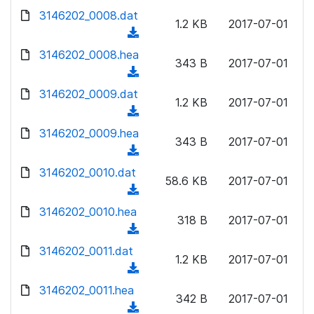
w
d
d
3146202_0008.dat
o
n
1.2 KB
2017-07-01
)
o
a
(
l
w
d
d
3146202_0008.hea
o
n
343 B
2017-07-01
)
o
a
(
l
w
d
d
3146202_0009.dat
o
n
1.2 KB
2017-07-01
)
o
a
(
l
w
d
d
3146202_0009.hea
o
n
343 B
2017-07-01
)
o
a
(
l
w
d
d
3146202_0010.dat
o
n
58.6 KB
2017-07-01
)
o
a
(
l
w
d
d
3146202_0010.hea
o
n
318 B
2017-07-01
)
o
a
(
l
w
d
d
3146202_0011.dat
o
n
1.2 KB
2017-07-01
)
o
a
(
l
w
d
d
3146202_0011.hea
o
n
342 B
2017-07-01
)
o
a
(
l