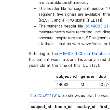
are available simultaneously.
The header file for segment number 4 
segment, five signals are available: thr
(RESP), and a
PPG
signal (PLETH).
The numerics header file (
p044083-211
measurements were recorded, including 
pressure, respiratory rate, ST segment
statistics. Just as with waveforms, not
Referring to the
MIMIC-III Clinical Databa
this patient was male, and his anonymized 
years old at the time of this ICU stay):
subject_id
gender
dob
44083
M
2057-
The
ICUSTAYS
table shows us that he was
subject_id
hadm_id
icustay_id
first