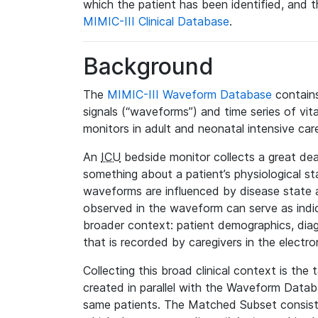
which the patient has been identified, and th
MIMIC-III Clinical Database
.
Background
The
MIMIC-III Waveform Database
contains
signals (“waveforms”) and time series of vit
monitors in adult and neonatal intensive care
An
ICU
bedside monitor collects a great deal
something about a patient’s physiological s
waveforms are influenced by disease state
observed in the waveform can serve as indica
broader context: patient demographics, diag
that is recorded by caregivers in the electro
Collecting this broad clinical context is the
created in parallel with the Waveform Data
same patients. The Matched Subset consists