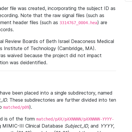
r file was created, incorporating the subject ID as
ecording. Note that the raw signal files (such as
gment header files (such as
) are
3314767_0004.hea
ecords.
nal Review Boards of Beth Israel Deaconess Medical
 Institute of Technology (Cambridge, MA).
was waived because the project did not impact
ation was deidentified.
t have been placed into a single subdirectory, named
_ID
. These subdirectories are further divided into ten
o
).
matched/p09
 is of the form
matched/p
XX
/p
XXNNNN
/p
XXNNNN
-
YYYY
-
g MIMIC-III Clinical Database
Subject_ID
, and
YYYY
,