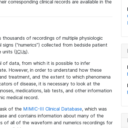
eir corresponding clinical records are available in the
 thousands of recordings of multiple physiologic
al signs (“numerics”) collected from bedside patient
 units (
ICUs
).
 of data, from which it is possible to infer
tate. However, in order to understand how these
 and treatment, and the extent to which phenomena
tors of disease, it is necessary to look at the
noses, medications, lab tests, and other information
nic medical record.
 task of the
MIMIC-III Clinical Database
, which was
base and contains information about many of the
 of all of the waveform and numerics recordings for