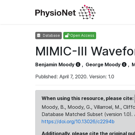
Database
Open Access
MIMIC-III Wavef
Benjamin Moody
,
George Moody
,
M
Published: April 7, 2020. Version: 1.0
When using this resource, please cite:
Moody, B., Moody, G., Villarroel, M., Cliff
Database Matched Subset (version 1.0).
https://doi.org/10.13026/c2294b
Additionally, please cite the original pu