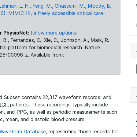
., Lehman, L. H., Feng, M., Ghassemi, M., Moody, B.,
16). MIMIC-III, a freely accessible critical care
r PhysioNet:
(show more options)
 B., Fernandes, C., Xie, C., Johnson, A., Mark, R.
obal platform for biomedical research. Nature
26-00096-z. Available from:
 Subset contains 22,317 waveform records, and
ICU
patients. These recordings typically include
ion, and
PPG
, as well as periodic measurements such
ic, mean, and diastolic blood pressure.
 Waveform Database
, representing those records for