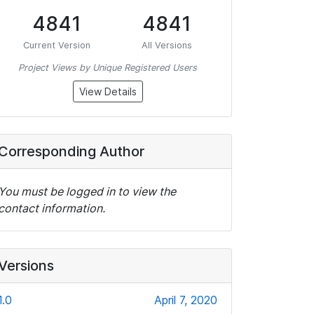
4841
4841
Current Version
All Versions
Project Views by Unique Registered Users
View Details
Corresponding Author
You must be logged in to view the
contact information.
Versions
1.0
April 7, 2020