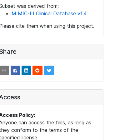
Subset was derived from:
MIMIC-III Clinical Database v1.4
Please cite them when using this project.
Share
Access
Access Policy:
Anyone can access the files, as long as
they conform to the terms of the
specified license.