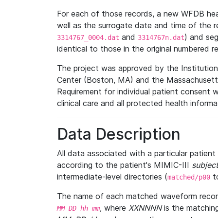
For each of those records, a new WFDB heade
well as the surrogate date and time of the r
and
) and se
3314767_0004.dat
3314767n.dat
identical to those in the original numbered r
The project was approved by the Institutio
Center (Boston, MA) and the Massachusetts
Requirement for individual patient consent 
clinical care and all protected health inform
Data Description
All data associated with a particular patien
according to the patient's MIMIC-III
subject
intermediate-level directories (
t
matched/p00
The name of each matched waveform record
, where
XXNNNN
is the matchin
MM
-
DD
-
hh
-
mm