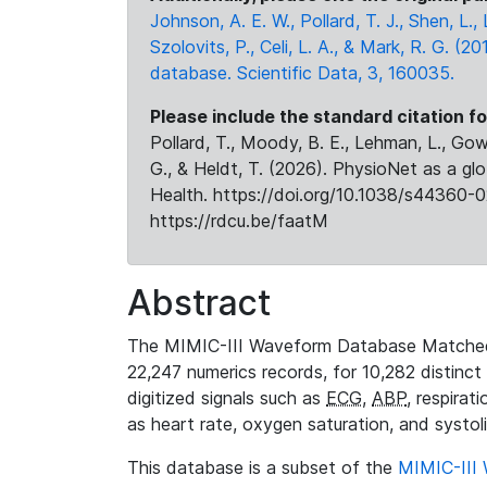
Johnson, A. E. W., Pollard, T. J., Shen, L
Szolovits, P., Celi, L. A., & Mark, R. G. (20
database. Scientific Data, 3, 160035.
Please include the standard citation fo
Pollard, T., Moody, B. E., Lehman, L., Gow,
G., & Heldt, T. (2026). PhysioNet as a gl
Health. https://doi.org/10.1038/s44360-0
https://rdcu.be/faatM
Abstract
The MIMIC-III Waveform Database Matched
22,247 numerics records, for 10,282 distinct
digitized signals such as
ECG
,
ABP
, respirat
as heart rate, oxygen saturation, and systol
This database is a subset of the
MIMIC-III