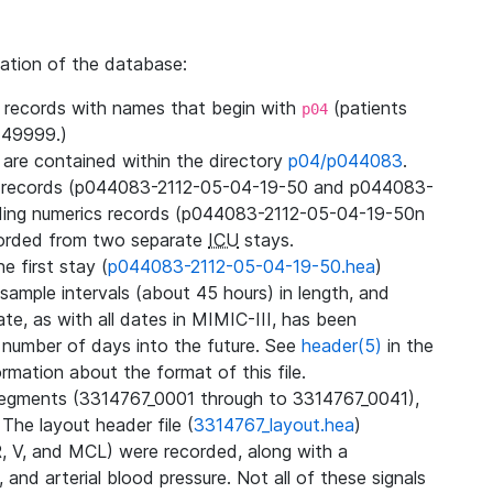
zation of the database:
l records with names that begin with
(patients
p04
49999.)
3 are contained within the directory
p04/p044083
.
m records (p044083-2112-05-04-19-50 and p044083-
ding numerics records (p044083-2112-05-04-19-50n
orded from two separate
ICU
stays.
e first stay (
p044083-2112-05-04-19-50.hea
)
sample intervals (about 45 hours) in length, and
te, as with all dates in MIMIC-III, has been
 number of days into the future. See
header(5)
in the
mation about the format of this file.
segments (3314767_0001 through to 3314767_0041),
 The layout header file (
3314767_layout.hea
)
R, V, and MCL) were recorded, along with a
 and arterial blood pressure. Not all of these signals