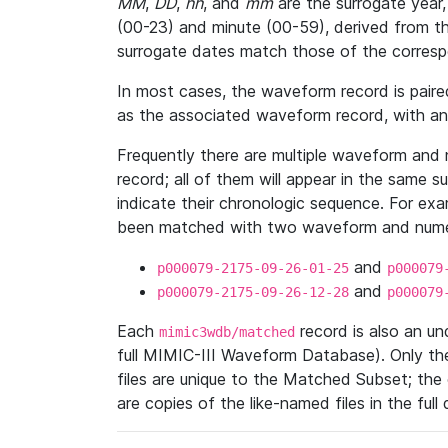
MM
,
DD
,
hh
, and
mm
are the surrogate year,
(00-23) and minute (00-59), derived from th
surrogate dates match those of the corresp
In most cases, the waveform record is pair
as the associated waveform record, with a
Frequently there are multiple waveform and n
record; all of them will appear in the same s
indicate their chronologic sequence. For ex
been matched with two waveform and numer
and
p000079-2175-09-26-01-25
p000079
and
p000079-2175-09-26-12-28
p000079
Each
record is also an u
mimic3wdb/matched
full MIMIC-III Waveform Database). Only t
files are unique to the Matched Subset; the
are copies of the like-named files in the full