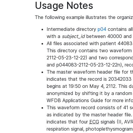
Usage Notes
The following example illustrates the organi
Intermediate directory
p04
contains al
with a
subject_id
between 40000 and 
All files associated with patient 4408
This directory contains two wavefor
2112-05-23-12-22) and two correspon
and p044083-2112-05-23-12-22n), rec
The master waveform header file for th
indicates that the record is 20342033 
begins at 19:50 on May 4, 2112. This da
anonymized by shifting it by a random
WFDB Applications Guide for more infor
This waveform record consists of 41 
as indicated by the master header file.
indicates that four
ECG
signals (II, AV
respiration signal, photoplethysmogram,