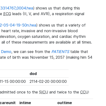
(
3314767_0004.hea
) shows us that during this
ee
ECG
leads (II, V, and AVR), a respiration signal
2-05-04-19-50n.hea
) shows us that a variety of
heart rate, invasive and non-invasive blood
 elevation, oxygen saturation, and cardiac rhythm
 all of these measurements are available at all times.
se Demo
, we can see from the
PATIENTS
table that
date of birth was November 15, 2057 (making him 54
dod
11-15 00:00:00
2114-02-20 00:00:00
 admitted once to the
SICU
and twice to the
CCU
:
_careunit
intime
outtime