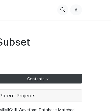
Search
L
PhysioNet
o
g
i
n
Subset
Contents
Parent Projects
MIMIC-III Waveform Database Matched