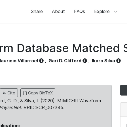
Share
About
FAQs
Explore
orm Database Matched 
auricio Villarroel
,
Gari D. Clifford
,
Ikaro Silva
Cite
Copy BibTeX
ord, G. D., & Silva, I. (2020). MIMIC-III Waveform
PhysioNet
. RRID:SCR_007345.
blication: