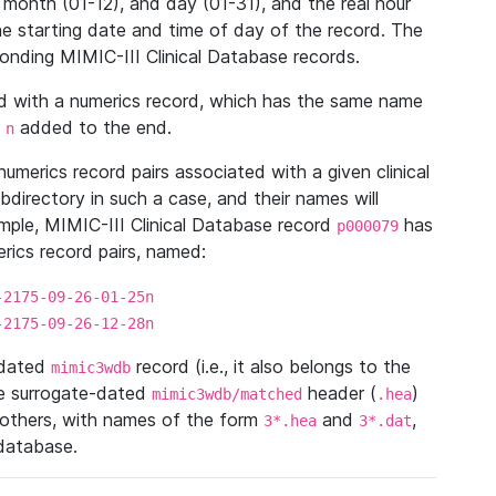
 month (01-12), and day (01-31), and the real hour
e starting date and time of day of the record. The
onding MIMIC-III Clinical Database records.
ed with a numerics record, which has the same name
n
added to the end.
n
umerics record pairs associated with a given clinical
ubdirectory in such a case, and their names will
ample, MIMIC-III Clinical Database record
has
p000079
ics record pairs, named:
-2175-09-26-01-25n
-2175-09-26-12-28n
ndated
record (i.e., it also belongs to the
mimic3wdb
he surrogate-dated
header (
)
mimic3wdb/matched
.hea
 others, with names of the form
and
,
3*.hea
3*.dat
 database.