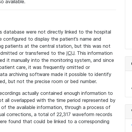
so available.
s database were not directly linked to the hospital
 configured to display the patient’s name and
g patients at the central station, but this was not
dmitted or transferred to the
ICU
. This information
ed it manually into the monitoring system, and since
 patient care, it was frequently omitted or
data archiving software made it possible to identify
ted, but not the precise room or bed number.
recordings actually contained enough information to
not all overlapped with the time period represented by
l of the available information, through a process of
l corrections, a total of 22,317 waveform records
re found that could be linked to a corresponding