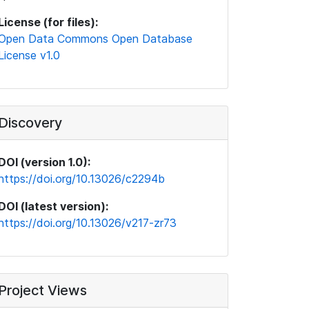
License (for files):
Open Data Commons Open Database
License v1.0
Discovery
DOI (version 1.0):
https://doi.org/10.13026/c2294b
DOI (latest version):
https://doi.org/10.13026/v217-zr73
Project Views