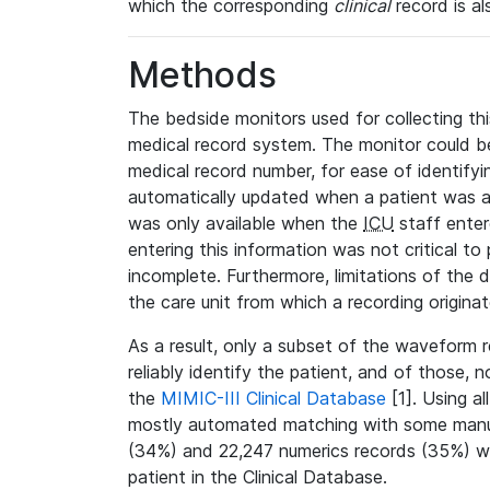
which the corresponding
clinical
record is al
Methods
The bedside monitors used for collecting thi
medical record system. The monitor could be
medical record number, for ease of identifyin
automatically updated when a patient was a
was only available when the
ICU
staff enter
entering this information was not critical to
incomplete. Furthermore, limitations of the 
the care unit from which a recording origina
As a result, only a subset of the waveform 
reliably identify the patient, and of those, 
the
MIMIC-III Clinical Database
[1]. Using al
mostly automated matching with some manua
(34%) and 22,247 numerics records (35%) we
patient in the Clinical Database.