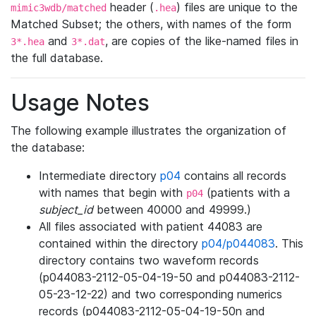
header (
) files are unique to the
mimic3wdb/matched
.hea
Matched Subset; the others, with names of the form
and
, are copies of the like-named files in
3*.hea
3*.dat
the full database.
Usage Notes
The following example illustrates the organization of
the database:
Intermediate directory
p04
contains all records
with names that begin with
(patients with a
p04
subject_id
between 40000 and 49999.)
All files associated with patient 44083 are
contained within the directory
p04/p044083
. This
directory contains two waveform records
(p044083-2112-05-04-19-50 and p044083-2112-
05-23-12-22) and two corresponding numerics
records (p044083-2112-05-04-19-50n and