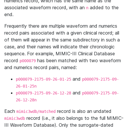
numerics record, which has the same name as the
associated waveform record, with an
added to the
n
end.
Frequently there are multiple waveform and numerics
record pairs associated with a given clinical record; all
of them will appear in the same subdirectory in such a
case, and their names will indicate their chronologic
sequence. For example, MIMIC-III Clinical Database
record
has been matched with two waveform
p000079
and numerics record pairs, named:
and
p000079-2175-09-26-01-25
p000079-2175-09-
26-01-25n
and
p000079-2175-09-26-12-28
p000079-2175-09-
26-12-28n
Each
record is also an undated
mimic3wdb/matched
record (i.e., it also belongs to the full MIMIC-
mimic3wdb
III Waveform Database). Only the surrogate-dated