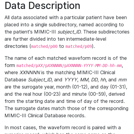
Data Description
All data associated with a particular patient have been
placed into a single subdirectory, named according to
the patient's MIMIC-III
subject_ID
. These subdirectories
are further divided into ten intermediate-level
directories (
to
).
matched/p00
matched/p09
The name of each matched waveform record is of the
form
,
matched/p
XX
/p
XXNNNN
/p
XXNNNN
-
YYYY
-
MM
-
DD
-
hh
-
mm
where
XXNNNN
is the matching MIMIC-III Clinical
Database
Subject_ID
, and
YYYY
,
MM
,
DD
,
hh
, and
mm
are the surrogate year, month (01-12), and day (01-31),
and the real hour (00-23) and minute (00-59), derived
from the starting date and time of day of the record.
The surrogate dates match those of the corresponding
MIMIC-III Clinical Database records.
In most cases, the waveform record is paired with a