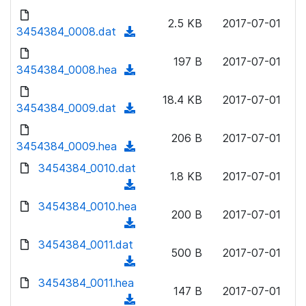
w
d
d
o
n
2.5 KB
2017-07-01
)
o
3454384_0008.dat
a
(
l
w
d
d
o
n
197 B
2017-07-01
)
o
3454384_0008.hea
a
(
l
w
d
d
o
n
18.4 KB
2017-07-01
)
o
3454384_0009.dat
a
(
l
w
d
d
o
n
206 B
2017-07-01
)
o
3454384_0009.hea
a
(
l
w
d
d
3454384_0010.dat
o
n
1.8 KB
2017-07-01
)
o
a
(
l
w
d
d
3454384_0010.hea
o
n
200 B
2017-07-01
)
o
a
(
l
w
d
d
3454384_0011.dat
o
n
500 B
2017-07-01
)
o
a
(
l
w
d
d
3454384_0011.hea
o
n
147 B
2017-07-01
)
o
a
(
l