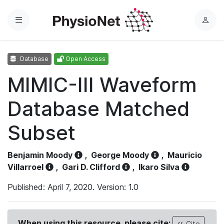
Menu
L
o
g
Database
Open Access
i
n
MIMIC-III Waveform
Database Matched
Subset
Benjamin Moody
,
George Moody
,
Mauricio
Villarroel
,
Gari D. Clifford
,
Ikaro Silva
Published: April 7, 2020. Version: 1.0
When using this resource, please cite:
Cite