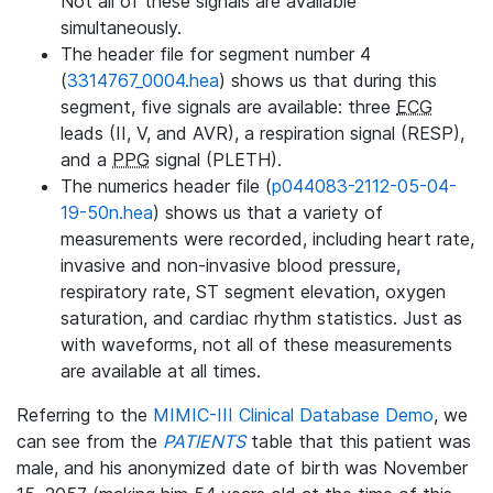
Not all of these signals are available
simultaneously.
The header file for segment number 4
(
3314767_0004.hea
) shows us that during this
segment, five signals are available: three
ECG
leads (II, V, and AVR), a respiration signal (RESP),
and a
PPG
signal (PLETH).
The numerics header file (
p044083-2112-05-04-
19-50n.hea
) shows us that a variety of
measurements were recorded, including heart rate,
invasive and non-invasive blood pressure,
respiratory rate, ST segment elevation, oxygen
saturation, and cardiac rhythm statistics. Just as
with waveforms, not all of these measurements
are available at all times.
Referring to the
MIMIC-III Clinical Database Demo
, we
can see from the
PATIENTS
table that this patient was
male, and his anonymized date of birth was November