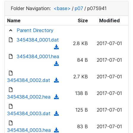
Folder Navigation:
<base>
/
p07
/
p075941
Name
Size
Modified
Parent Directory
3454384_0001.dat
2.8 KB
2017-07-01
(
d
3454384_0001.hea
84 B
2017-07-01
o
(
w
d
n
2.7 KB
2017-07-01
o
3454384_0002.dat
(
l
w
d
o
n
138 B
2017-07-01
o
3454384_0002.hea
a
(
l
w
d
d
o
n
125 B
2017-07-01
)
o
3454384_0003.dat
a
(
l
w
d
d
o
n
83 B
2017-07-01
)
o
3454384_0003.hea
a
(
l