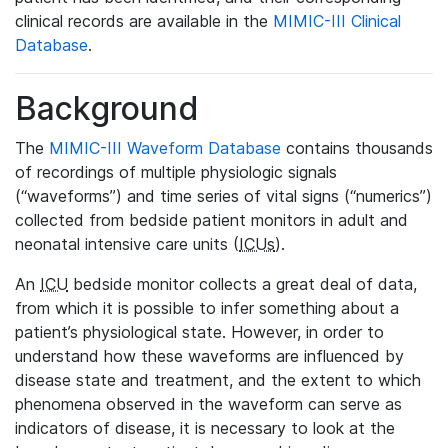
clinical records are available in the
MIMIC-III Clinical
Database
.
Background
The
MIMIC-III Waveform Database
contains thousands
of recordings of multiple physiologic signals
(“waveforms”) and time series of vital signs (“numerics”)
collected from bedside patient monitors in adult and
neonatal intensive care units (
ICUs
).
An
ICU
bedside monitor collects a great deal of data,
from which it is possible to infer something about a
patient’s physiological state. However, in order to
understand how these waveforms are influenced by
disease state and treatment, and the extent to which
phenomena observed in the waveform can serve as
indicators of disease, it is necessary to look at the