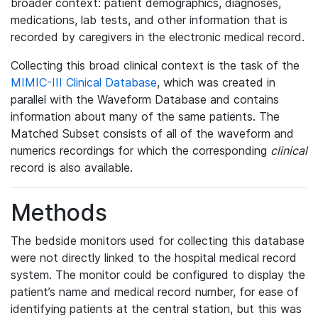
broader context: patient demographics, diagnoses,
medications, lab tests, and other information that is
recorded by caregivers in the electronic medical record.
Collecting this broad clinical context is the task of the
MIMIC-III Clinical Database
, which was created in
parallel with the Waveform Database and contains
information about many of the same patients. The
Matched Subset consists of all of the waveform and
numerics recordings for which the corresponding
clinical
record is also available.
Methods
The bedside monitors used for collecting this database
were not directly linked to the hospital medical record
system. The monitor could be configured to display the
patient’s name and medical record number, for ease of
identifying patients at the central station, but this was