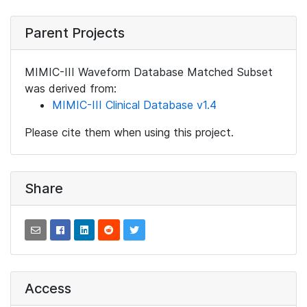
Parent Projects
MIMIC-III Waveform Database Matched Subset
was derived from:
MIMIC-III Clinical Database v1.4
Please cite them when using this project.
Share
Access