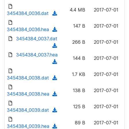
w
d
d
o
n
4.4 MB
2017-07-01
)
o
3454384_0036.dat
a
(
l
w
d
d
o
n
147 B
2017-07-01
)
o
3454384_0036.hea
a
(
l
w
d
d
3454384_0037.dat
o
n
266 B
2017-07-01
)
o
a
(
l
w
d
d
3454384_0037.hea
o
n
144 B
2017-07-01
)
o
a
(
l
w
d
d
o
n
1.7 KB
2017-07-01
)
o
3454384_0038.dat
a
(
l
w
d
d
o
n
138 B
2017-07-01
)
o
3454384_0038.hea
a
(
l
w
d
d
o
n
125 B
2017-07-01
)
o
3454384_0039.dat
a
(
l
w
d
d
o
n
89 B
2017-07-01
)
o
3454384_0039.hea
a
(
l