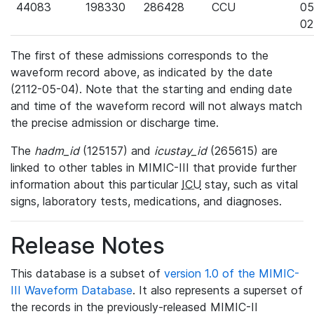
44083
198330
286428
CCU
05
02
The first of these admissions corresponds to the
waveform record above, as indicated by the date
(2112-05-04). Note that the starting and ending date
and time of the waveform record will not always match
the precise admission or discharge time.
The
hadm_id
(125157) and
icustay_id
(265615) are
linked to other tables in MIMIC-III that provide further
information about this particular
ICU
stay, such as vital
signs, laboratory tests, medications, and diagnoses.
Release Notes
This database is a subset of
version 1.0 of the MIMIC-
III Waveform Database
. It also represents a superset of
the records in the previously-released MIMIC-II