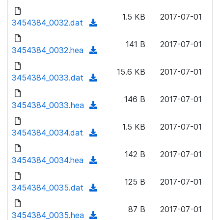
w
d
d
o
n
1.5 KB
2017-07-01
)
o
3454384_0032.dat
a
(
l
w
d
d
o
n
141 B
2017-07-01
)
o
3454384_0032.hea
a
(
l
w
d
d
o
n
15.6 KB
2017-07-01
)
o
3454384_0033.dat
a
(
l
w
d
d
o
n
146 B
2017-07-01
)
o
3454384_0033.hea
a
(
l
w
d
d
o
n
1.5 KB
2017-07-01
)
o
3454384_0034.dat
a
(
l
w
d
d
o
n
142 B
2017-07-01
)
o
3454384_0034.hea
a
(
l
w
d
d
o
n
125 B
2017-07-01
)
o
3454384_0035.dat
a
(
l
w
d
d
o
n
87 B
2017-07-01
)
o
3454384_0035.hea
a
(
l