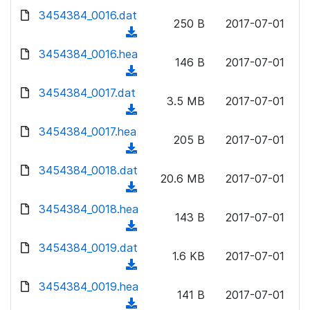
w
d
d
3454384_0016.dat
o
n
250 B
2017-07-01
)
o
a
(
l
w
d
d
3454384_0016.hea
o
n
146 B
2017-07-01
)
o
a
(
l
w
d
d
3454384_0017.dat
o
n
3.5 MB
2017-07-01
)
o
a
(
l
w
d
d
3454384_0017.hea
o
n
205 B
2017-07-01
)
o
a
(
l
w
d
d
3454384_0018.dat
o
n
20.6 MB
2017-07-01
)
o
a
(
l
w
d
d
3454384_0018.hea
o
n
143 B
2017-07-01
)
o
a
(
l
w
d
d
3454384_0019.dat
o
n
1.6 KB
2017-07-01
)
o
a
(
l
w
d
d
3454384_0019.hea
o
n
141 B
2017-07-01
)
o
a
(
l