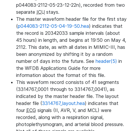
p044083-2112-05-23-12-22n), recorded from two
separate
ICU
stays.
The master waveform header file for the first stay
(
p044083-2112-05-04-19-50.hea
) indicates that
the record is 20342033 sample intervals (about
45 hours) in length, and begins at 19:50 on May 4,
2112. This date, as with all dates in MIMIC-III, has
been anonymized by shifting it by a random
number of days into the future. See
header(5)
in
the WFDB Applications Guide for more
information about the format of this file.
This waveform record consists of 41 segments
(3314767_0001 through to 3314767_0041), as
indicated by the master header file. The layout
header file (
3314767_layout.hea
) indicates that
four
ECG
signals (II, AVR, V, and MCL) were
recorded, along with a respiration signal,
photoplethysmogram, and arterial blood pressure.