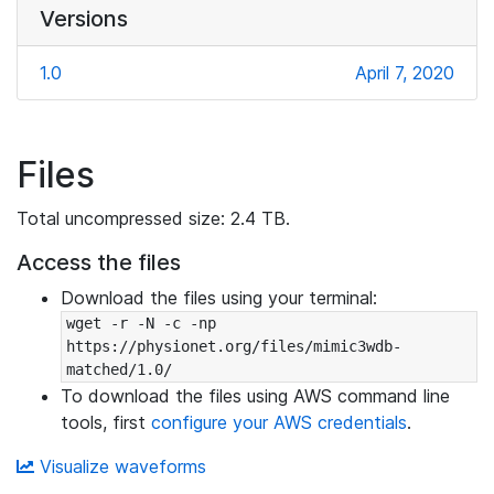
Versions
1.0
April 7, 2020
Files
Total uncompressed size: 2.4 TB.
Access the files
Download the files using your terminal:
wget -r -N -c -np 
https://physionet.org/files/mimic3wdb-
matched/1.0/
To download the files using AWS command line
tools, first
configure your AWS credentials
.
Visualize waveforms