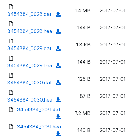
w
d
d
o
n
1.4 MB
2017-07-01
)
o
3454384_0028.dat
a
(
l
w
d
d
o
n
144 B
2017-07-01
)
o
3454384_0028.hea
a
(
l
w
d
d
o
n
1.8 KB
2017-07-01
)
o
3454384_0029.dat
a
(
l
w
d
d
o
n
144 B
2017-07-01
)
o
3454384_0029.hea
a
(
l
w
d
d
o
n
125 B
2017-07-01
)
o
3454384_0030.dat
a
(
l
w
d
d
o
n
87 B
2017-07-01
)
o
3454384_0030.hea
a
(
l
w
d
d
3454384_0031.dat
o
n
7.2 MB
2017-07-01
)
o
a
(
l
w
d
d
3454384_0031.hea
o
n
146 B
2017-07-01
)
o
a
(
l