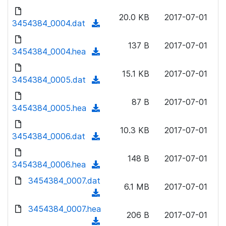
w
d
d
o
n
20.0 KB
2017-07-01
)
o
3454384_0004.dat
a
(
l
w
d
d
o
n
137 B
2017-07-01
)
o
3454384_0004.hea
a
(
l
w
d
d
o
n
15.1 KB
2017-07-01
)
o
3454384_0005.dat
a
(
l
w
d
d
o
n
87 B
2017-07-01
)
o
3454384_0005.hea
a
(
l
w
d
d
o
n
10.3 KB
2017-07-01
)
o
3454384_0006.dat
a
(
l
w
d
d
o
n
148 B
2017-07-01
)
o
3454384_0006.hea
a
(
l
w
d
d
3454384_0007.dat
o
n
6.1 MB
2017-07-01
)
o
a
(
l
w
d
d
3454384_0007.hea
o
n
206 B
2017-07-01
)
o
a
(
l