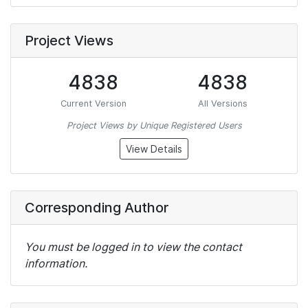
Project Views
4838
4838
Current Version
All Versions
Project Views by Unique Registered Users
View Details
Corresponding Author
You must be logged in to view the contact
information.