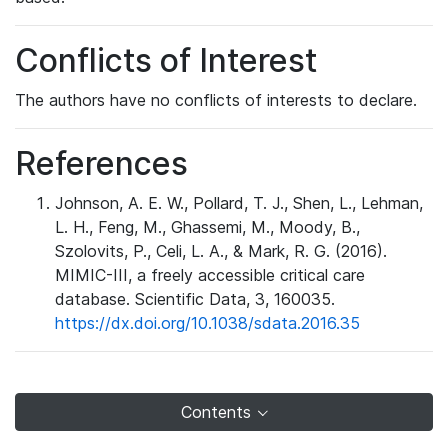
Conflicts of Interest
The authors have no conflicts of interests to declare.
References
Johnson, A. E. W., Pollard, T. J., Shen, L., Lehman,
L. H., Feng, M., Ghassemi, M., Moody, B.,
Szolovits, P., Celi, L. A., & Mark, R. G. (2016).
MIMIC-III, a freely accessible critical care
database. Scientific Data, 3, 160035.
https://dx.doi.org/10.1038/sdata.2016.35
Contents