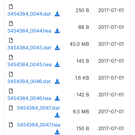
w
d
d
o
n
250 B
2017-07-01
)
o
3454384_0044.dat
a
(
l
w
d
d
o
n
88 B
2017-07-01
)
o
3454384_0044.hea
a
(
l
w
d
d
o
n
45.0 MB
2017-07-01
)
o
3454384_0045.dat
a
(
l
w
d
d
o
n
145 B
2017-07-01
)
o
3454384_0045.hea
a
(
l
w
d
d
o
n
1.6 KB
2017-07-01
)
o
3454384_0046.dat
a
(
l
w
d
d
o
n
142 B
2017-07-01
)
o
3454384_0046.hea
a
(
l
w
d
d
3454384_0047.dat
o
n
6.5 MB
2017-07-01
)
o
a
(
l
w
d
d
3454384_0047.hea
o
n
150 B
2017-07-01
)
o
a
(
l