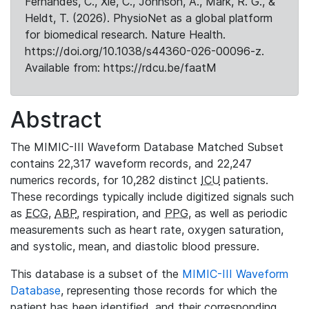
Fernandes, C., Xie, C., Johnson, A., Mark, R. G., &
Heldt, T. (2026). PhysioNet as a global platform
for biomedical research. Nature Health.
https://doi.org/10.1038/s44360-026-00096-z.
Available from: https://rdcu.be/faatM
Abstract
The MIMIC-III Waveform Database Matched Subset
contains 22,317 waveform records, and 22,247
numerics records, for 10,282 distinct
ICU
patients.
These recordings typically include digitized signals such
as
ECG
,
ABP
, respiration, and
PPG
, as well as periodic
measurements such as heart rate, oxygen saturation,
and systolic, mean, and diastolic blood pressure.
This database is a subset of the
MIMIC-III Waveform
Database
, representing those records for which the
patient has been identified, and their corresponding