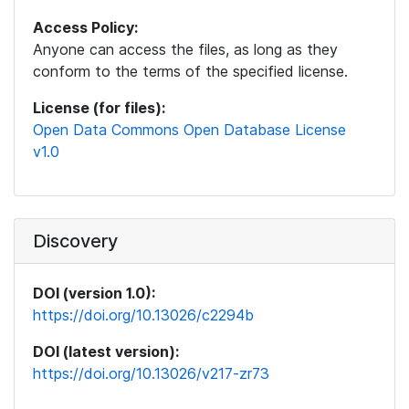
Access Policy:
Anyone can access the files, as long as they
conform to the terms of the specified license.
License (for files):
Open Data Commons Open Database License
v1.0
Discovery
DOI (version 1.0):
https://doi.org/10.13026/c2294b
DOI (latest version):
https://doi.org/10.13026/v217-zr73