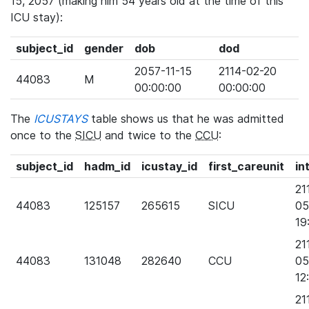
15, 2057 (making him 54 years old at the time of this
ICU stay):
subject_id
gender
dob
dod
2057-11-15
2114-02-20
44083
M
00:00:00
00:00:00
The
ICUSTAYS
table shows us that he was admitted
once to the
SICU
and twice to the
CCU
:
subject_id
hadm_id
icustay_id
first_careunit
in
21
44083
125157
265615
SICU
05
19
21
44083
131048
282640
CCU
05
12
21