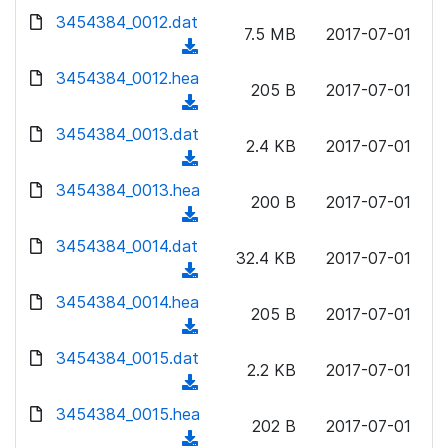
w
d
d
3454384_0012.dat
o
n
7.5 MB
2017-07-01
)
o
a
(
l
w
d
d
3454384_0012.hea
o
n
205 B
2017-07-01
)
o
a
(
l
w
d
d
3454384_0013.dat
o
n
2.4 KB
2017-07-01
)
o
a
(
l
w
d
d
3454384_0013.hea
o
n
200 B
2017-07-01
)
o
a
(
l
w
d
d
3454384_0014.dat
o
n
32.4 KB
2017-07-01
)
o
a
(
l
w
d
d
3454384_0014.hea
o
n
205 B
2017-07-01
)
o
a
(
l
w
d
d
3454384_0015.dat
o
n
2.2 KB
2017-07-01
)
o
a
(
l
w
d
d
3454384_0015.hea
o
n
202 B
2017-07-01
)
o
a
(
l