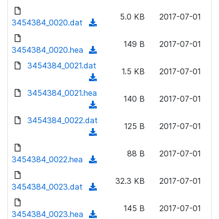
w
d
d
o
n
5.0 KB
2017-07-01
)
o
3454384_0020.dat
a
(
l
w
d
d
o
n
149 B
2017-07-01
)
o
3454384_0020.hea
a
(
l
w
d
d
3454384_0021.dat
o
n
1.5 KB
2017-07-01
)
o
a
(
l
w
d
d
3454384_0021.hea
o
n
140 B
2017-07-01
)
o
a
(
l
w
d
d
3454384_0022.dat
o
n
125 B
2017-07-01
)
o
a
(
l
w
d
d
o
n
88 B
2017-07-01
)
o
3454384_0022.hea
a
(
l
w
d
d
o
n
32.3 KB
2017-07-01
)
o
3454384_0023.dat
a
(
l
w
d
d
o
n
145 B
2017-07-01
)
o
3454384_0023.hea
a
(
l