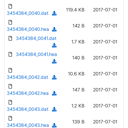
w
d
d
o
n
119.4 KB
2017-07-01
)
o
3454384_0040.dat
a
(
l
w
d
d
o
n
142 B
2017-07-01
)
o
3454384_0040.hea
a
(
l
w
d
d
3454384_0041.dat
o
n
1.7 KB
2017-07-01
)
o
a
(
l
w
d
d
3454384_0041.hea
o
n
140 B
2017-07-01
)
o
a
(
l
w
d
d
o
n
10.6 KB
2017-07-01
)
o
3454384_0042.dat
a
(
l
w
d
d
o
n
147 B
2017-07-01
)
o
3454384_0042.hea
a
(
l
w
d
d
o
n
1.2 KB
2017-07-01
)
o
3454384_0043.dat
a
(
l
w
d
d
o
n
139 B
2017-07-01
)
o
3454384_0043.hea
a
(
l