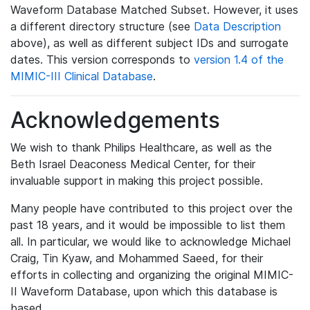
Waveform Database Matched Subset. However, it uses
a different directory structure (see
Data Description
above), as well as different subject IDs and surrogate
dates. This version corresponds to
version 1.4 of the
MIMIC-III Clinical Database
.
Acknowledgements
We wish to thank Philips Healthcare, as well as the
Beth Israel Deaconess Medical Center, for their
invaluable support in making this project possible.
Many people have contributed to this project over the
past 18 years, and it would be impossible to list them
all. In particular, we would like to acknowledge Michael
Craig, Tin Kyaw, and Mohammed Saeed, for their
efforts in collecting and organizing the original MIMIC-
II Waveform Database, upon which this database is
based.