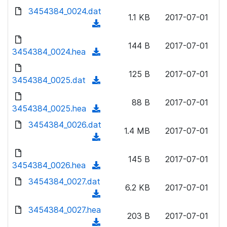
w
d
d
3454384_0024.dat
o
n
1.1 KB
2017-07-01
)
o
a
(
l
w
d
d
o
n
144 B
2017-07-01
)
o
3454384_0024.hea
a
(
l
w
d
d
o
n
125 B
2017-07-01
)
o
3454384_0025.dat
a
(
l
w
d
d
o
n
88 B
2017-07-01
)
o
3454384_0025.hea
a
(
l
w
d
d
3454384_0026.dat
o
n
1.4 MB
2017-07-01
)
o
a
(
l
w
d
d
o
n
145 B
2017-07-01
)
o
3454384_0026.hea
a
(
l
w
d
d
3454384_0027.dat
o
n
6.2 KB
2017-07-01
)
o
a
(
l
w
d
d
3454384_0027.hea
o
n
203 B
2017-07-01
)
o
a
(
l