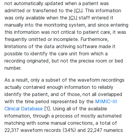
not automatically updated when a patient was
admitted or transferred to the
ICU
. This information
was only available when the
ICU
staff entered it
manually into the monitoring system, and since entering
this information was not critical to patient care, it was
frequently omitted or incomplete. Furthermore,
limitations of the data archiving software made it
possible to identify the care unit from which a
recording originated, but not the precise room or bed
number.
As a result, only a subset of the waveform recordings
actually contained enough information to reliably
identify the patient, and of those, not all overlapped
with the time period represented by the
MIMIC-III
Clinical Database
[1]. Using all of the available
information, through a process of mostly automated
matching with some manual corrections, a total of
22,317 waveform records (34%) and 22,247 numerics