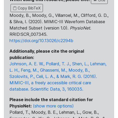
Copy BibTeX
Moody, B., Moody, G., Villarroel, M., Clifford, G. D.,
& Silva, I. (2020). MIMIC-III Waveform Database
Matched Subset (version 1.0).
PhysioNet
.
RRID:SCR_007345.
https://doi.org/10.13026/c2294b
Additionally, please cite the original
publication:
Johnson, A. E. W., Pollard, T. J., Shen, L., Lehman,
L. H., Feng, M., Ghassemi, M., Moody, B.,
Szolovits, P., Celi, L. A., & Mark, R. G. (2016).
MIMIC-III, a freely accessible critical care
database. Scientific Data, 3, 160035.
Please include the standard citation for
PhysioNet:
(show more options)
Pollard, T., Moody, B. E., Lehman, L., Gow, B.,