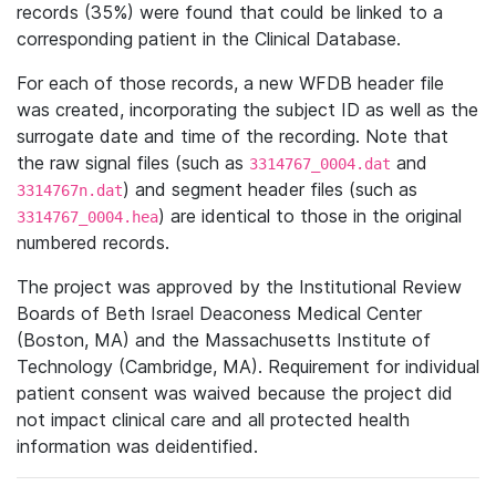
records (35%) were found that could be linked to a
corresponding patient in the Clinical Database.
For each of those records, a new WFDB header file
was created, incorporating the subject ID as well as the
surrogate date and time of the recording. Note that
the raw signal files (such as
and
3314767_0004.dat
) and segment header files (such as
3314767n.dat
) are identical to those in the original
3314767_0004.hea
numbered records.
The project was approved by the Institutional Review
Boards of Beth Israel Deaconess Medical Center
(Boston, MA) and the Massachusetts Institute of
Technology (Cambridge, MA). Requirement for individual
patient consent was waived because the project did
not impact clinical care and all protected health
information was deidentified.