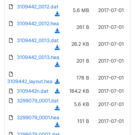
w
d
d
3109442_0012.dat
o
n
5.6 MB
2017-07-01
)
o
a
(
l
w
d
d
3109442_0012.hea
o
n
261 B
2017-07-01
)
o
a
(
l
w
d
d
3109442_0013.dat
o
n
28.2 KB
2017-07-01
)
o
a
(
l
w
d
d
3109442_0013.hea
o
n
201 B
2017-07-01
)
o
a
(
l
w
d
d
o
n
178 B
2017-07-01
)
o
3109442_layout.hea
a
(
l
w
d
d
3109442n.dat
o
(
184.2 KB
2017-07-01
n
)
o
a
d
3299079_0001.dat
l
w
5.6 KB
2017-07-01
d
o
o
(
n
)
w
a
d
3299079_0001.hea
l
n
151 B
2017-07-01
d
o
o
(
l
)
w
a
d
3299079_0002.dat
o