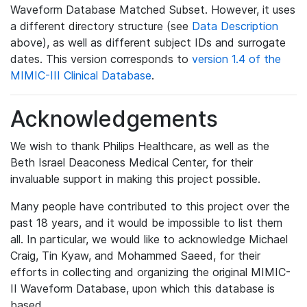
Waveform Database Matched Subset. However, it uses
a different directory structure (see
Data Description
above), as well as different subject IDs and surrogate
dates. This version corresponds to
version 1.4 of the
MIMIC-III Clinical Database
.
Acknowledgements
We wish to thank Philips Healthcare, as well as the
Beth Israel Deaconess Medical Center, for their
invaluable support in making this project possible.
Many people have contributed to this project over the
past 18 years, and it would be impossible to list them
all. In particular, we would like to acknowledge Michael
Craig, Tin Kyaw, and Mohammed Saeed, for their
efforts in collecting and organizing the original MIMIC-
II Waveform Database, upon which this database is
based.