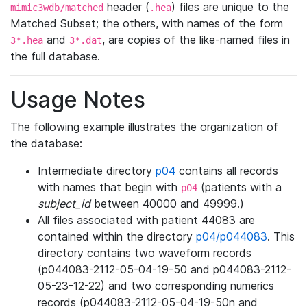
header (
) files are unique to the
mimic3wdb/matched
.hea
Matched Subset; the others, with names of the form
and
, are copies of the like-named files in
3*.hea
3*.dat
the full database.
Usage Notes
The following example illustrates the organization of
the database:
Intermediate directory
p04
contains all records
with names that begin with
(patients with a
p04
subject_id
between 40000 and 49999.)
All files associated with patient 44083 are
contained within the directory
p04/p044083
. This
directory contains two waveform records
(p044083-2112-05-04-19-50 and p044083-2112-
05-23-12-22) and two corresponding numerics
records (p044083-2112-05-04-19-50n and