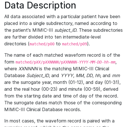
Data Description
All data associated with a particular patient have been
placed into a single subdirectory, named according to
the patient's MIMIC-III
subject_ID
. These subdirectories
are further divided into ten intermediate-level
directories (
to
).
matched/p00
matched/p09
The name of each matched waveform record is of the
form
,
matched/p
XX
/p
XXNNNN
/p
XXNNNN
-
YYYY
-
MM
-
DD
-
hh
-
mm
where
XXNNNN
is the matching MIMIC-III Clinical
Database
Subject_ID
, and
YYYY
,
MM
,
DD
,
hh
, and
mm
are the surrogate year, month (01-12), and day (01-31),
and the real hour (00-23) and minute (00-59), derived
from the starting date and time of day of the record.
The surrogate dates match those of the corresponding
MIMIC-III Clinical Database records.
In most cases, the waveform record is paired with a