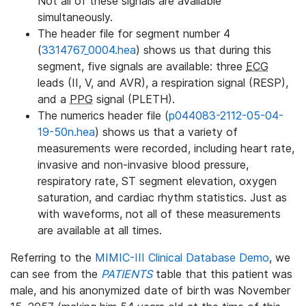
Not all of these signals are available
simultaneously.
The header file for segment number 4
(
3314767_0004.hea
) shows us that during this
segment, five signals are available: three
ECG
leads (II, V, and AVR), a respiration signal (RESP),
and a
PPG
signal (PLETH).
The numerics header file (
p044083-2112-05-04-
19-50n.hea
) shows us that a variety of
measurements were recorded, including heart rate,
invasive and non-invasive blood pressure,
respiratory rate, ST segment elevation, oxygen
saturation, and cardiac rhythm statistics. Just as
with waveforms, not all of these measurements
are available at all times.
Referring to the
MIMIC-III Clinical Database Demo
, we
can see from the
PATIENTS
table that this patient was
male, and his anonymized date of birth was November