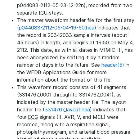
p044083-2112-05-23-12-22n), recorded from two
separate
ICU
stays.
The master waveform header file for the first stay
(
p044083-2112-05-04-19-50.hea
) indicates that
the record is 20342033 sample intervals (about
45 hours) in length, and begins at 19:50 on May 4,
2112. This date, as with all dates in MIMIC-III, has
been anonymized by shifting it by a random
number of days into the future. See
header(5)
in
the WFDB Applications Guide for more
information about the format of this file.
This waveform record consists of 41 segments
(3314767_0001 through to 3314767_0041), as
indicated by the master header file. The layout
header file (
3314767_layout.hea
) indicates that
four
ECG
signals (II, AVR, V, and MCL) were
recorded, along with a respiration signal,
photoplethysmogram, and arterial blood pressure.