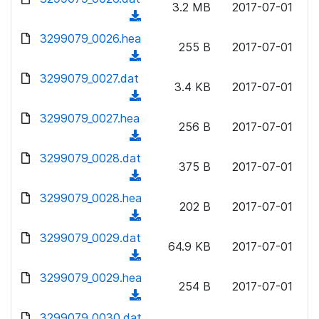
n
3.2 MB
2017-07-01
)
o
a
(
l
w
d
d
3299079_0026.hea
o
n
255 B
2017-07-01
)
o
a
(
l
w
d
d
3299079_0027.dat
o
n
3.4 KB
2017-07-01
)
o
a
(
l
w
d
d
3299079_0027.hea
o
n
256 B
2017-07-01
)
o
a
(
l
w
d
d
3299079_0028.dat
o
n
375 B
2017-07-01
)
o
a
(
l
w
d
d
3299079_0028.hea
o
n
202 B
2017-07-01
)
o
a
(
l
w
d
d
3299079_0029.dat
o
n
64.9 KB
2017-07-01
)
o
a
(
l
w
d
d
3299079_0029.hea
o
n
254 B
2017-07-01
)
o
a
(
l
w
d
d
3299079_0030.dat
o