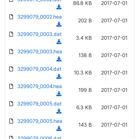
n
86.8 KB
2017-07-01
d
o
a
(
l
)
w
d
d
3299079_0002.hea
o
n
202 B
2017-07-01
)
o
a
(
l
w
d
d
3299079_0003.dat
o
n
3.4 KB
2017-07-01
)
o
a
(
l
w
d
d
3299079_0003.hea
o
n
138 B
2017-07-01
)
o
a
(
l
w
d
d
3299079_0004.dat
o
n
10.3 KB
2017-07-01
)
o
a
(
l
w
d
d
3299079_0004.hea
o
n
199 B
2017-07-01
)
o
a
(
l
w
d
d
3299079_0005.dat
o
n
6.3 KB
2017-07-01
)
o
a
(
l
w
d
d
3299079_0005.hea
o
n
143 B
2017-07-01
)
o
a
(
l
w
d
d
3299079_0006.dat
o