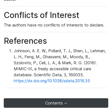
Conflicts of Interest
The authors have no conflicts of interests to declare.
References
Johnson, A. E. W., Pollard, T. J., Shen, L., Lehman,
L. H., Feng, M., Ghassemi, M., Moody, B.,
Szolovits, P., Celi, L. A., & Mark, R. G. (2016).
MIMIC-III, a freely accessible critical care
database. Scientific Data, 3, 160035.
https://dx.doi.org/10.1038/sdata.2016.35
Contents