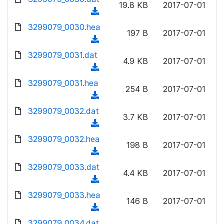
n
19.8 KB
2017-07-01
)
o
a
(
l
w
d
d
3299079_0030.hea
o
n
197 B
2017-07-01
)
o
a
(
l
w
d
d
3299079_0031.dat
o
n
4.9 KB
2017-07-01
)
o
a
(
l
w
d
d
3299079_0031.hea
o
n
254 B
2017-07-01
)
o
a
(
l
w
d
d
3299079_0032.dat
o
n
3.7 KB
2017-07-01
)
o
a
(
l
w
d
d
3299079_0032.hea
o
n
198 B
2017-07-01
)
o
a
(
l
w
d
d
3299079_0033.dat
o
n
4.4 KB
2017-07-01
)
o
a
(
l
w
d
d
3299079_0033.hea
o
n
146 B
2017-07-01
)
o
a
(
l
w
d
d
3299079_0034.dat
o