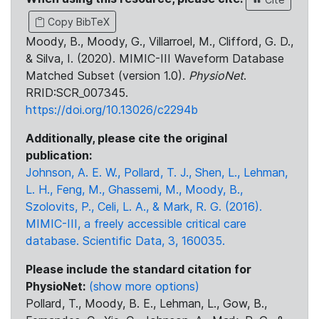
Copy BibTeX
Moody, B., Moody, G., Villarroel, M., Clifford, G. D.,
& Silva, I. (2020). MIMIC-III Waveform Database
Matched Subset (version 1.0).
PhysioNet
.
RRID:SCR_007345.
https://doi.org/10.13026/c2294b
Additionally, please cite the original
publication:
Johnson, A. E. W., Pollard, T. J., Shen, L., Lehman,
L. H., Feng, M., Ghassemi, M., Moody, B.,
Szolovits, P., Celi, L. A., & Mark, R. G. (2016).
MIMIC-III, a freely accessible critical care
database. Scientific Data, 3, 160035.
Please include the standard citation for
PhysioNet:
(show more options)
Pollard, T., Moody, B. E., Lehman, L., Gow, B.,