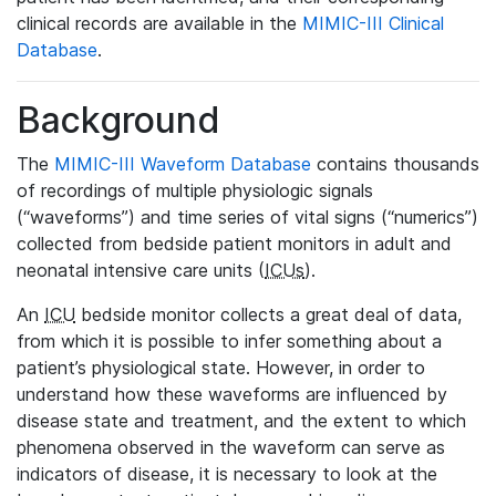
clinical records are available in the
MIMIC-III Clinical
Database
.
Background
The
MIMIC-III Waveform Database
contains thousands
of recordings of multiple physiologic signals
(“waveforms”) and time series of vital signs (“numerics”)
collected from bedside patient monitors in adult and
neonatal intensive care units (
ICUs
).
An
ICU
bedside monitor collects a great deal of data,
from which it is possible to infer something about a
patient’s physiological state. However, in order to
understand how these waveforms are influenced by
disease state and treatment, and the extent to which
phenomena observed in the waveform can serve as
indicators of disease, it is necessary to look at the