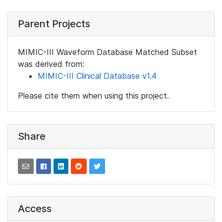
Parent Projects
MIMIC-III Waveform Database Matched Subset
was derived from:
MIMIC-III Clinical Database v1.4
Please cite them when using this project.
Share
Access