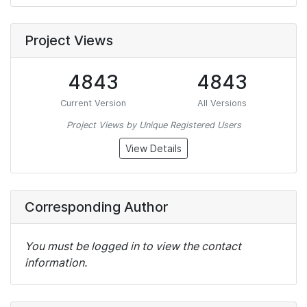
Project Views
4843
4843
Current Version
All Versions
Project Views by Unique Registered Users
View Details
Corresponding Author
You must be logged in to view the contact
information.