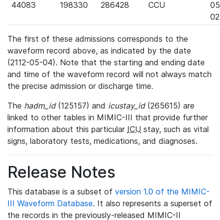
44083
198330
286428
CCU
05
02
The first of these admissions corresponds to the
waveform record above, as indicated by the date
(2112-05-04). Note that the starting and ending date
and time of the waveform record will not always match
the precise admission or discharge time.
The
hadm_id
(125157) and
icustay_id
(265615) are
linked to other tables in MIMIC-III that provide further
information about this particular
ICU
stay, such as vital
signs, laboratory tests, medications, and diagnoses.
Release Notes
This database is a subset of
version 1.0 of the MIMIC-
III Waveform Database
. It also represents a superset of
the records in the previously-released MIMIC-II