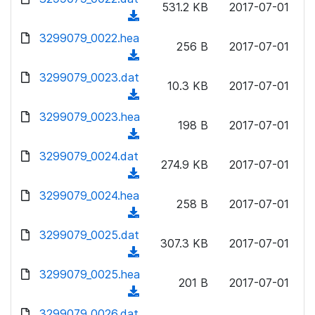
n
531.2 KB
2017-07-01
)
o
a
(
l
w
d
d
3299079_0022.hea
o
n
256 B
2017-07-01
)
o
a
(
l
w
d
d
3299079_0023.dat
o
n
10.3 KB
2017-07-01
)
o
a
(
l
w
d
d
3299079_0023.hea
o
n
198 B
2017-07-01
)
o
a
(
l
w
d
d
3299079_0024.dat
o
n
274.9 KB
2017-07-01
)
o
a
(
l
w
d
d
3299079_0024.hea
o
n
258 B
2017-07-01
)
o
a
(
l
w
d
d
3299079_0025.dat
o
n
307.3 KB
2017-07-01
)
o
a
(
l
w
d
d
3299079_0025.hea
o
n
201 B
2017-07-01
)
o
a
(
l
w
d
d
3299079_0026.dat
o