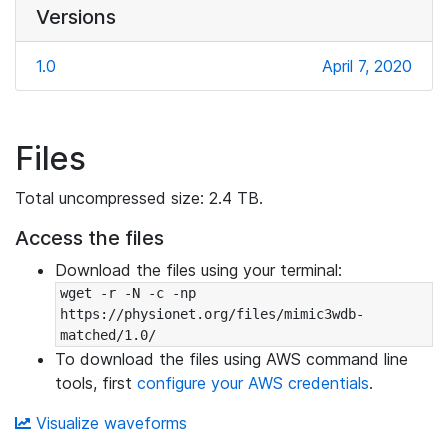
Versions
1.0
April 7, 2020
Files
Total uncompressed size: 2.4 TB.
Access the files
Download the files using your terminal:
wget -r -N -c -np 
https://physionet.org/files/mimic3wdb-
matched/1.0/
To download the files using AWS command line
tools, first
configure your AWS credentials
.
Visualize waveforms