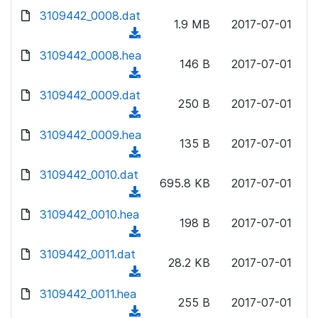
w
d
d
3109442_0008.dat
o
n
1.9 MB
2017-07-01
)
o
a
(
l
w
d
d
3109442_0008.hea
o
n
146 B
2017-07-01
)
o
a
(
l
w
d
d
3109442_0009.dat
o
n
250 B
2017-07-01
)
o
a
(
l
w
d
d
3109442_0009.hea
o
n
135 B
2017-07-01
)
o
a
(
l
w
d
d
3109442_0010.dat
o
n
695.8 KB
2017-07-01
)
o
a
(
l
w
d
d
3109442_0010.hea
o
n
198 B
2017-07-01
)
o
a
(
l
w
d
d
3109442_0011.dat
o
n
28.2 KB
2017-07-01
)
o
a
(
l
w
d
d
3109442_0011.hea
o
n
255 B
2017-07-01
)
o
a
(
l