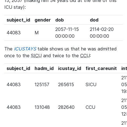
15, 2057 (making him 54 years old at the time of this
ICU stay):
subject_id
gender
dob
dod
2057-11-15
2114-02-20
44083
M
00:00:00
00:00:00
The
ICUSTAYS
table shows us that he was admitted
once to the
SICU
and twice to the
CCU
:
subject_id
hadm_id
icustay_id
first_careunit
in
21
44083
125157
265615
SICU
05
19
21
44083
131048
282640
CCU
05
12
21