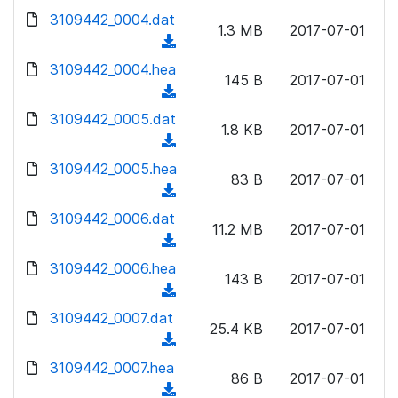
w
d
d
3109442_0004.dat
o
n
1.3 MB
2017-07-01
)
o
a
(
l
w
d
d
3109442_0004.hea
o
n
145 B
2017-07-01
)
o
a
(
l
w
d
d
3109442_0005.dat
o
n
1.8 KB
2017-07-01
)
o
a
(
l
w
d
d
3109442_0005.hea
o
n
83 B
2017-07-01
)
o
a
(
l
w
d
d
3109442_0006.dat
o
n
11.2 MB
2017-07-01
)
o
a
(
l
w
d
d
3109442_0006.hea
o
n
143 B
2017-07-01
)
o
a
(
l
w
d
d
3109442_0007.dat
o
n
25.4 KB
2017-07-01
)
o
a
(
l
w
d
d
3109442_0007.hea
o
n
86 B
2017-07-01
)
o
a
(
l