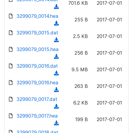
n
701.6 KB
2017-07-01
)
o
a
(
l
w
d
d
3299079_0014.hea
o
n
255 B
2017-07-01
)
o
a
(
l
w
d
d
3299079_0015.dat
o
n
2.5 KB
2017-07-01
)
o
a
(
l
w
d
d
3299079_0015.hea
o
n
256 B
2017-07-01
)
o
a
(
l
w
d
d
3299079_0016.dat
o
n
9.5 MB
2017-07-01
)
o
a
(
l
w
d
d
3299079_0016.hea
o
n
263 B
2017-07-01
)
o
a
(
l
w
d
d
3299079_0017.dat
o
n
6.2 KB
2017-07-01
)
o
a
(
l
w
d
d
3299079_0017.hea
o
n
199 B
2017-07-01
)
o
a
(
l
w
d
d
3299079_0018.dat
o