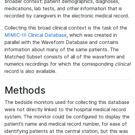
broader context: patient demographics, diagnoses,
medications, lab tests, and other information that is
recorded by caregivers in the electronic medical record.
Collecting this broad clinical context is the task of the
MIMIC-III Clinical Database
, which was created in
parallel with the Waveform Database and contains
information about many of the same patients. The
Matched Subset consists of all of the waveform and
numerics recordings for which the corresponding
clinical
record is also available.
Methods
The bedside monitors used for collecting this database
were not directly linked to the hospital medical record
system. The monitor could be configured to display the
patient’s name and medical record number, for ease of
identifying patients at the central station, but this was