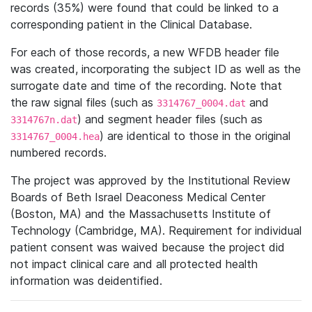
records (35%) were found that could be linked to a
corresponding patient in the Clinical Database.
For each of those records, a new WFDB header file
was created, incorporating the subject ID as well as the
surrogate date and time of the recording. Note that
the raw signal files (such as
and
3314767_0004.dat
) and segment header files (such as
3314767n.dat
) are identical to those in the original
3314767_0004.hea
numbered records.
The project was approved by the Institutional Review
Boards of Beth Israel Deaconess Medical Center
(Boston, MA) and the Massachusetts Institute of
Technology (Cambridge, MA). Requirement for individual
patient consent was waived because the project did
not impact clinical care and all protected health
information was deidentified.