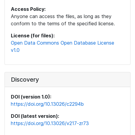
Access Policy:
Anyone can access the files, as long as they
conform to the terms of the specified license.
License (for files):
Open Data Commons Open Database License
v1.0
Discovery
DOI (version 1.0):
https://doi.org/10.13026/c2294b
DOI (latest version):
https://doi.org/10.13026/v217-zr73