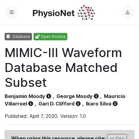
Menu
L
o
g
Database
Open Access
i
n
MIMIC-III Waveform
Database Matched
Subset
Benjamin Moody
,
George Moody
,
Mauricio
Villarroel
,
Gari D. Clifford
,
Ikaro Silva
Published: April 7, 2020. Version: 1.0
When using this resource, please cite:
Cite