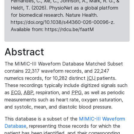
Fernandes, C., Xie, C., Johnson, A., Mark, R. G., &
Heldt, T. (2026). PhysioNet as a global platform
for biomedical research. Nature Health.
https://doi.org/10.1038/s44360-026-00096-z.
Available from: https://rdcu.be/faatM
Abstract
The MIMIC-III Waveform Database Matched Subset
contains 22,317 waveform records, and 22,247
numerics records, for 10,282 distinct
ICU
patients.
These recordings typically include digitized signals such
as
ECG
,
ABP
, respiration, and
PPG
, as well as periodic
measurements such as heart rate, oxygen saturation,
and systolic, mean, and diastolic blood pressure.
This database is a subset of the
MIMIC-III Waveform
Database
, representing those records for which the
patient has been identified, and their corresponding