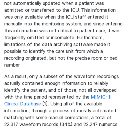
not automatically updated when a patient was
admitted or transferred to the
ICU
. This information
was only available when the
ICU
staff entered it
manually into the monitoring system, and since entering
this information was not critical to patient care, it was
frequently omitted or incomplete. Furthermore,
limitations of the data archiving software made it
possible to identify the care unit from which a
recording originated, but not the precise room or bed
number.
As a result, only a subset of the waveform recordings
actually contained enough information to reliably
identify the patient, and of those, not all overlapped
with the time period represented by the
MIMIC-III
Clinical Database
[1]. Using all of the available
information, through a process of mostly automated
matching with some manual corrections, a total of
22,317 waveform records (34%) and 22,247 numerics