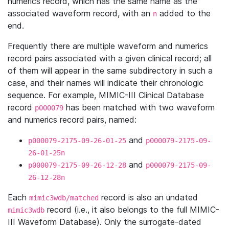
numerics record, which has the same name as the
associated waveform record, with an
added to the
n
end.
Frequently there are multiple waveform and numerics
record pairs associated with a given clinical record; all
of them will appear in the same subdirectory in such a
case, and their names will indicate their chronologic
sequence. For example, MIMIC-III Clinical Database
record
has been matched with two waveform
p000079
and numerics record pairs, named:
and
p000079-2175-09-26-01-25
p000079-2175-09-
26-01-25n
and
p000079-2175-09-26-12-28
p000079-2175-09-
26-12-28n
Each
record is also an undated
mimic3wdb/matched
record (i.e., it also belongs to the full MIMIC-
mimic3wdb
III Waveform Database). Only the surrogate-dated