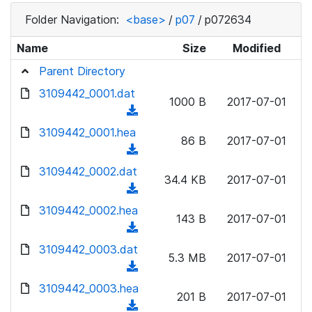
Folder Navigation:
<base>
/
p07
/
p072634
Name
Size
Modified
Parent Directory
3109442_0001.dat
1000 B
2017-07-01
(
d
3109442_0001.hea
86 B
2017-07-01
o
(
w
d
3109442_0002.dat
n
34.4 KB
2017-07-01
o
(
l
w
d
3109442_0002.hea
o
n
143 B
2017-07-01
o
a
(
l
w
d
d
3109442_0003.dat
o
n
5.3 MB
2017-07-01
)
o
a
(
l
w
d
d
3109442_0003.hea
o
n
201 B
2017-07-01
)
o
a
(
l