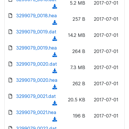
n
5.2 MB
2017-07-01
)
o
a
(
l
w
d
d
3299079_0018.hea
o
n
257 B
2017-07-01
)
o
a
(
l
w
d
d
3299079_0019.dat
o
n
14.2 MB
2017-07-01
)
o
a
(
l
w
d
d
3299079_0019.hea
o
n
264 B
2017-07-01
)
o
a
(
l
w
d
d
3299079_0020.dat
o
n
7.3 MB
2017-07-01
)
o
a
(
l
w
d
d
3299079_0020.hea
o
n
262 B
2017-07-01
)
o
a
(
l
w
d
d
3299079_0021.dat
o
n
20.5 KB
2017-07-01
)
o
a
(
l
w
d
d
3299079_0021.hea
o
n
196 B
2017-07-01
)
o
a
(
l
w
d
d
3299079_0022.dat
o