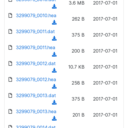
n
3.6 MB
2017-07-01
)
o
a
(
l
w
d
d
3299079_0010.hea
o
n
262 B
2017-07-01
)
o
a
(
l
w
d
d
3299079_0011.dat
o
n
375 B
2017-07-01
)
o
a
(
l
w
d
d
3299079_0011.hea
o
n
200 B
2017-07-01
)
o
a
(
l
w
d
d
3299079_0012.dat
o
n
10.7 KB
2017-07-01
)
o
a
(
l
w
d
d
3299079_0012.hea
o
n
258 B
2017-07-01
)
o
a
(
l
w
d
d
3299079_0013.dat
o
n
375 B
2017-07-01
)
o
a
(
l
w
d
d
3299079_0013.hea
o
n
201 B
2017-07-01
)
o
a
(
l
w
d
d
3299079_0014.dat
o