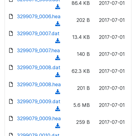
n
86.4 KB
2017-07-01
)
o
a
(
l
w
d
d
3299079_0006.hea
o
n
202 B
2017-07-01
)
o
a
(
l
w
d
d
3299079_0007.dat
o
n
13.4 KB
2017-07-01
)
o
a
(
l
w
d
d
3299079_0007.hea
o
n
140 B
2017-07-01
)
o
a
(
l
w
d
d
3299079_0008.dat
o
n
62.3 KB
2017-07-01
)
o
a
(
l
w
d
d
3299079_0008.hea
o
n
201 B
2017-07-01
)
o
a
(
l
w
d
d
3299079_0009.dat
o
n
5.6 MB
2017-07-01
)
o
a
(
l
w
d
d
3299079_0009.hea
o
n
259 B
2017-07-01
)
o
a
(
l
w
d
d
3299079_0010.dat
o