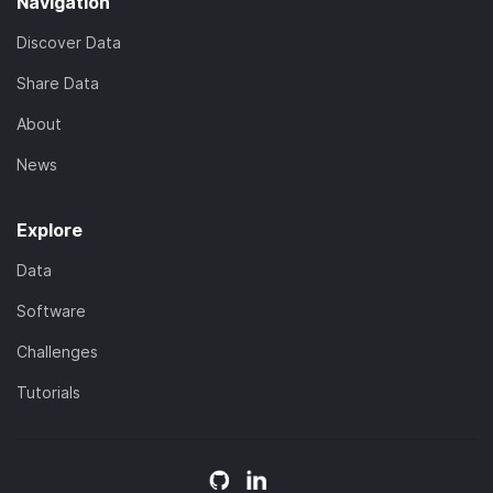
Navigation
Discover Data
Share Data
About
News
Explore
Data
Software
Challenges
Tutorials