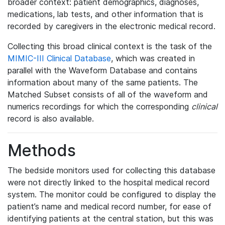
broader context: patient demographics, diagnoses,
medications, lab tests, and other information that is
recorded by caregivers in the electronic medical record.
Collecting this broad clinical context is the task of the
MIMIC-III Clinical Database
, which was created in
parallel with the Waveform Database and contains
information about many of the same patients. The
Matched Subset consists of all of the waveform and
numerics recordings for which the corresponding
clinical
record is also available.
Methods
The bedside monitors used for collecting this database
were not directly linked to the hospital medical record
system. The monitor could be configured to display the
patient’s name and medical record number, for ease of
identifying patients at the central station, but this was