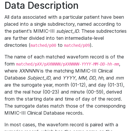
Data Description
All data associated with a particular patient have been
placed into a single subdirectory, named according to
the patient's MIMIC-III
subject_ID
. These subdirectories
are further divided into ten intermediate-level
directories (
to
).
matched/p00
matched/p09
The name of each matched waveform record is of the
form
,
matched/p
XX
/p
XXNNNN
/p
XXNNNN
-
YYYY
-
MM
-
DD
-
hh
-
mm
where
XXNNNN
is the matching MIMIC-III Clinical
Database
Subject_ID
, and
YYYY
,
MM
,
DD
,
hh
, and
mm
are the surrogate year, month (01-12), and day (01-31),
and the real hour (00-23) and minute (00-59), derived
from the starting date and time of day of the record.
The surrogate dates match those of the corresponding
MIMIC-III Clinical Database records.
In most cases, the waveform record is paired with a