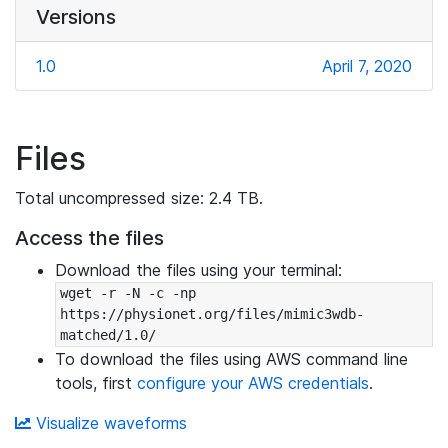
Versions
1.0
April 7, 2020
Files
Total uncompressed size: 2.4 TB.
Access the files
Download the files using your terminal:
wget -r -N -c -np 
https://physionet.org/files/mimic3wdb-
matched/1.0/
To download the files using AWS command line
tools, first
configure your AWS credentials
.
Visualize waveforms