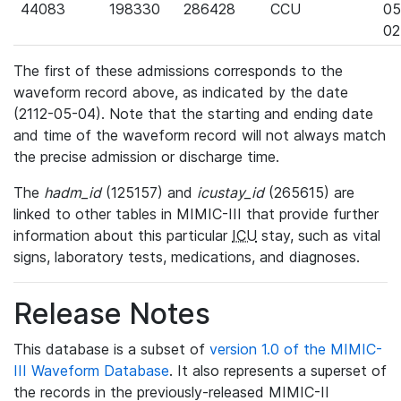
44083
198330
286428
CCU
05
02
The first of these admissions corresponds to the
waveform record above, as indicated by the date
(2112-05-04). Note that the starting and ending date
and time of the waveform record will not always match
the precise admission or discharge time.
The
hadm_id
(125157) and
icustay_id
(265615) are
linked to other tables in MIMIC-III that provide further
information about this particular
ICU
stay, such as vital
signs, laboratory tests, medications, and diagnoses.
Release Notes
This database is a subset of
version 1.0 of the MIMIC-
III Waveform Database
. It also represents a superset of
the records in the previously-released MIMIC-II