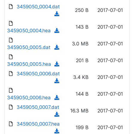
w
d
d
3459050_0004.dat
o
n
250 B
2017-07-01
)
o
a
(
l
w
d
d
o
n
143 B
2017-07-01
)
o
3459050_0004.hea
a
(
l
w
d
d
o
n
3.0 MB
2017-07-01
)
o
3459050_0005.dat
a
(
l
w
d
d
o
n
201 B
2017-07-01
)
o
3459050_0005.hea
a
(
l
w
d
d
3459050_0006.dat
o
n
3.4 KB
2017-07-01
)
o
a
(
l
w
d
d
o
n
144 B
2017-07-01
)
o
3459050_0006.hea
a
(
l
w
d
d
3459050_0007.dat
o
n
16.3 MB
2017-07-01
)
o
a
(
l
w
d
d
3459050_0007.hea
o
n
199 B
2017-07-01
)
o
a
(
l