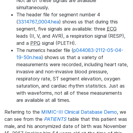
Not all of these signals are available
simultaneously.
The header file for segment number 4
(
3314767_0004.hea
) shows us that during this
segment, five signals are available: three
ECG
leads (II, V, and AVR), a respiration signal (RESP),
and a
PPG
signal (PLETH).
The numerics header file (
p044083-2112-05-04-
19-50n.hea
) shows us that a variety of
measurements were recorded, including heart rate,
invasive and non-invasive blood pressure,
respiratory rate, ST segment elevation, oxygen
saturation, and cardiac rhythm statistics. Just as
with waveforms, not all of these measurements
are available at all times.
Referring to the
MIMIC-III Clinical Database Demo
, we
can see from the
PATIENTS
table that this patient was
male, and his anonymized date of birth was November