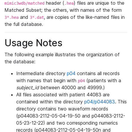
header (
) files are unique to the
mimic3wdb/matched
.hea
Matched Subset; the others, with names of the form
and
, are copies of the like-named files in
3*.hea
3*.dat
the full database.
Usage Notes
The following example illustrates the organization of
the database:
Intermediate directory
p04
contains all records
with names that begin with
(patients with a
p04
subject_id
between 40000 and 49999.)
All files associated with patient 44083 are
contained within the directory
p04/p044083
. This
directory contains two waveform records
(p044083-2112-05-04-19-50 and p044083-2112-
05-23-12-22) and two corresponding numerics
records (p044083-2112-05-04-19-50n and