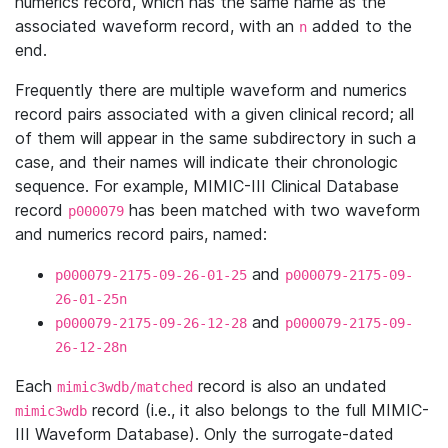
numerics record, which has the same name as the
associated waveform record, with an
added to the
n
end.
Frequently there are multiple waveform and numerics
record pairs associated with a given clinical record; all
of them will appear in the same subdirectory in such a
case, and their names will indicate their chronologic
sequence. For example, MIMIC-III Clinical Database
record
has been matched with two waveform
p000079
and numerics record pairs, named:
and
p000079-2175-09-26-01-25
p000079-2175-09-
26-01-25n
and
p000079-2175-09-26-12-28
p000079-2175-09-
26-12-28n
Each
record is also an undated
mimic3wdb/matched
record (i.e., it also belongs to the full MIMIC-
mimic3wdb
III Waveform Database). Only the surrogate-dated