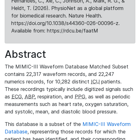
Fernandes, C., Xie, C., Johnson, A., Mark, R. G., &
Heldt, T. (2026). PhysioNet as a global platform
for biomedical research. Nature Health.
https://doi.org/10.1038/s44360-026-00096-z.
Available from: https://rdcu.be/faatM
Abstract
The MIMIC-III Waveform Database Matched Subset
contains 22,317 waveform records, and 22,247
numerics records, for 10,282 distinct
ICU
patients.
These recordings typically include digitized signals such
as
ECG
,
ABP
, respiration, and
PPG
, as well as periodic
measurements such as heart rate, oxygen saturation,
and systolic, mean, and diastolic blood pressure.
This database is a subset of the
MIMIC-III Waveform
Database
, representing those records for which the
patient has been identified, and their corresponding