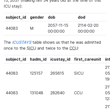
15, 2057 (making him 54 years old at the time of this
ICU stay):
subject_id
gender
dob
dod
2057-11-15
2114-02-20
44083
M
00:00:00
00:00:00
The
ICUSTAYS
table shows us that he was admitted
once to the
SICU
and twice to the
CCU
:
subject_id
hadm_id
icustay_id
first_careunit
in
21
44083
125157
265615
SICU
05
19
21
44083
131048
282640
CCU
05
12
21