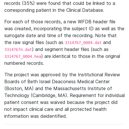
records (35%) were found that could be linked to a
corresponding patient in the Clinical Database.
For each of those records, a new WFDB header file
was created, incorporating the subject ID as well as the
surrogate date and time of the recording. Note that
the raw signal files (such as
and
3314767_0004.dat
) and segment header files (such as
3314767n.dat
) are identical to those in the original
3314767_0004.hea
numbered records.
The project was approved by the Institutional Review
Boards of Beth Israel Deaconess Medical Center
(Boston, MA) and the Massachusetts Institute of
Technology (Cambridge, MA). Requirement for individual
patient consent was waived because the project did
not impact clinical care and all protected health
information was deidentified.