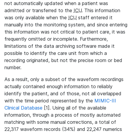
not automatically updated when a patient was
admitted or transferred to the
ICU
. This information
was only available when the
ICU
staff entered it
manually into the monitoring system, and since entering
this information was not critical to patient care, it was
frequently omitted or incomplete. Furthermore,
limitations of the data archiving software made it
possible to identify the care unit from which a
recording originated, but not the precise room or bed
number.
As a result, only a subset of the waveform recordings
actually contained enough information to reliably
identify the patient, and of those, not all overlapped
with the time period represented by the
MIMIC-III
Clinical Database
[1]. Using all of the available
information, through a process of mostly automated
matching with some manual corrections, a total of
22,317 waveform records (34%) and 22,247 numerics