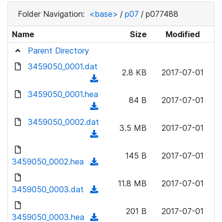
Folder Navigation:
<base>
/
p07
/
p077488
Name
Size
Modified
Parent Directory
3459050_0001.dat
2.8 KB
2017-07-01
(
d
3459050_0001.hea
84 B
2017-07-01
o
(
w
d
3459050_0002.dat
n
3.5 MB
2017-07-01
o
(
l
w
d
o
n
145 B
2017-07-01
o
3459050_0002.hea
a
(
l
w
d
d
o
n
11.8 MB
2017-07-01
)
o
3459050_0003.dat
a
(
l
w
d
d
o
n
201 B
2017-07-01
)
o
3459050_0003.hea
a
(
l