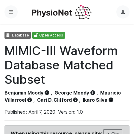
Menu
L
o
g
Database
Open Access
i
n
MIMIC-III Waveform
Database Matched
Subset
Benjamin Moody
,
George Moody
,
Mauricio
Villarroel
,
Gari D. Clifford
,
Ikaro Silva
Published: April 7, 2020. Version: 1.0
When using this resource, please cite:
Cite