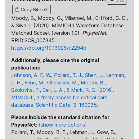
Copy BibTeX
Moody, B., Moody, G., Villarroel, M., Clifford, G. D.,
& Silva, I. (2020). MIMIC-III Waveform Database
Matched Subset (version 1.0).
PhysioNet
.
RRID:SCR_007345.
https://doi.org/10.13026/c2294b
Additionally, please cite the original
publication:
Johnson, A. E. W., Pollard, T. J., Shen, L., Lehman,
L. H., Feng, M., Ghassemi, M., Moody, B.,
Szolovits, P., Celi, L. A., & Mark, R. G. (2016).
MIMIC-III, a freely accessible critical care
database. Scientific Data, 3, 160035.
Please include the standard citation for
PhysioNet:
(show more options)
Pollard, T., Moody, B. E., Lehman, L., Gow, B.,