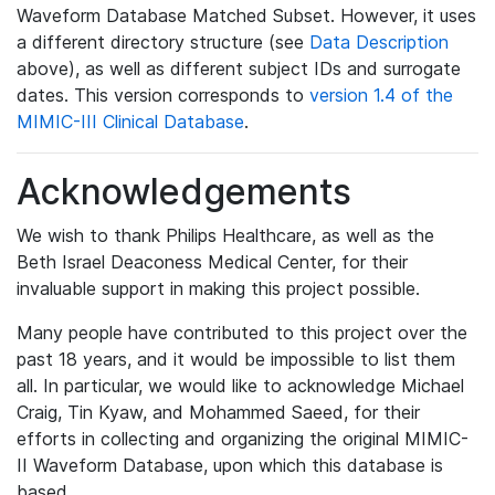
Waveform Database Matched Subset. However, it uses
a different directory structure (see
Data Description
above), as well as different subject IDs and surrogate
dates. This version corresponds to
version 1.4 of the
MIMIC-III Clinical Database
.
Acknowledgements
We wish to thank Philips Healthcare, as well as the
Beth Israel Deaconess Medical Center, for their
invaluable support in making this project possible.
Many people have contributed to this project over the
past 18 years, and it would be impossible to list them
all. In particular, we would like to acknowledge Michael
Craig, Tin Kyaw, and Mohammed Saeed, for their
efforts in collecting and organizing the original MIMIC-
II Waveform Database, upon which this database is
based.