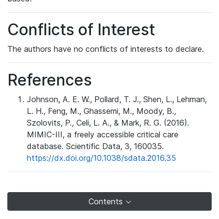
Conflicts of Interest
The authors have no conflicts of interests to declare.
References
Johnson, A. E. W., Pollard, T. J., Shen, L., Lehman,
L. H., Feng, M., Ghassemi, M., Moody, B.,
Szolovits, P., Celi, L. A., & Mark, R. G. (2016).
MIMIC-III, a freely accessible critical care
database. Scientific Data, 3, 160035.
https://dx.doi.org/10.1038/sdata.2016.35
Contents