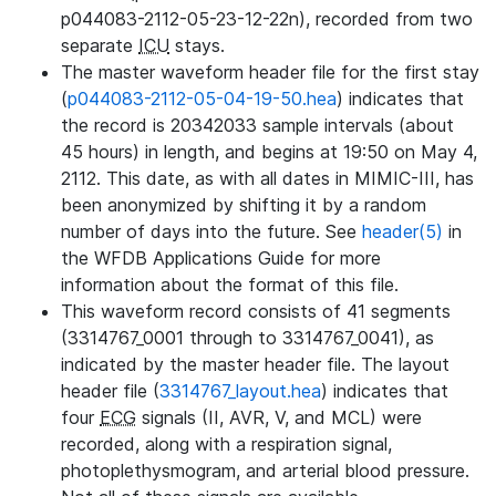
p044083-2112-05-23-12-22n), recorded from two
separate
ICU
stays.
The master waveform header file for the first stay
(
p044083-2112-05-04-19-50.hea
) indicates that
the record is 20342033 sample intervals (about
45 hours) in length, and begins at 19:50 on May 4,
2112. This date, as with all dates in MIMIC-III, has
been anonymized by shifting it by a random
number of days into the future. See
header(5)
in
the WFDB Applications Guide for more
information about the format of this file.
This waveform record consists of 41 segments
(3314767_0001 through to 3314767_0041), as
indicated by the master header file. The layout
header file (
3314767_layout.hea
) indicates that
four
ECG
signals (II, AVR, V, and MCL) were
recorded, along with a respiration signal,
photoplethysmogram, and arterial blood pressure.