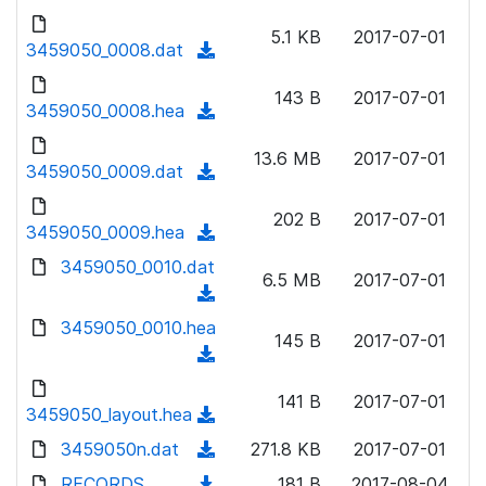
w
d
d
o
n
5.1 KB
2017-07-01
)
o
3459050_0008.dat
a
(
l
w
d
d
o
n
143 B
2017-07-01
)
o
3459050_0008.hea
a
(
l
w
d
d
o
n
13.6 MB
2017-07-01
)
o
3459050_0009.dat
a
(
l
w
d
d
o
n
202 B
2017-07-01
)
o
3459050_0009.hea
a
(
l
w
d
d
3459050_0010.dat
o
n
6.5 MB
2017-07-01
)
o
a
(
l
w
d
d
3459050_0010.hea
o
n
145 B
2017-07-01
)
o
a
(
l
w
d
d
o
n
141 B
2017-07-01
)
o
3459050_layout.hea
a
(
l
w
d
d
3459050n.dat
o
(
271.8 KB
2017-07-01
n
)
o
a
d
RECORDS
l
(
181 B
2017-08-04