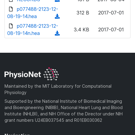
w
d
o
o
d
p077488-2123-12-
n
)
w
312 B
2017-07-01
a
o
08-19-14.hea
l
(
n
d
w
o
d
p077488-2123-12-
l
)
n
3.4 KB
2017-07-01
a
o
08-19-14n.hea
o
(
l
d
w
a
d
o
)
n
d
o
a
l
)
w
d
o
n
)
a
l
d
o
)
a
Maintained by the MIT Laboratory for Computational
d
Physiology
)
Supported by the National Institute of Biomedical Imaging
and Bioengineering (NIBIB), National Heart Lung and Blood
Institute (NHLBI), and NIH Office of the Director under NIH
grant numbers U24EB037545 and R01EB030362