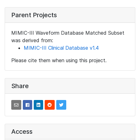
Parent Projects
MIMIC-III Waveform Database Matched Subset
was derived from:
MIMIC-III Clinical Database v1.4
Please cite them when using this project.
Share
Access