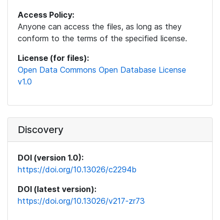
Access Policy:
Anyone can access the files, as long as they
conform to the terms of the specified license.
License (for files):
Open Data Commons Open Database License
v1.0
Discovery
DOI (version 1.0):
https://doi.org/10.13026/c2294b
DOI (latest version):
https://doi.org/10.13026/v217-zr73