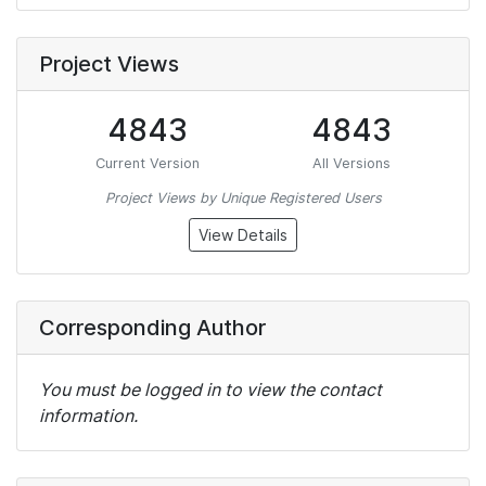
Project Views
4843
4843
Current Version
All Versions
Project Views by Unique Registered Users
View Details
Corresponding Author
You must be logged in to view the contact
information.