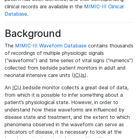
clinical records are available in the
MIMIC-III Clinical
Database
.
Background
The
MIMIC-III Waveform Database
contains thousands
of recordings of multiple physiologic signals
(“waveforms”) and time series of vital signs (“numerics”)
collected from bedside patient monitors in adult and
neonatal intensive care units (
ICUs
).
An
ICU
bedside monitor collects a great deal of data,
from which it is possible to infer something about a
patient’s physiological state. However, in order to
understand how these waveforms are influenced by
disease state and treatment, and the extent to which
phenomena observed in the waveform can serve as
indicators of disease, it is necessary to look at the