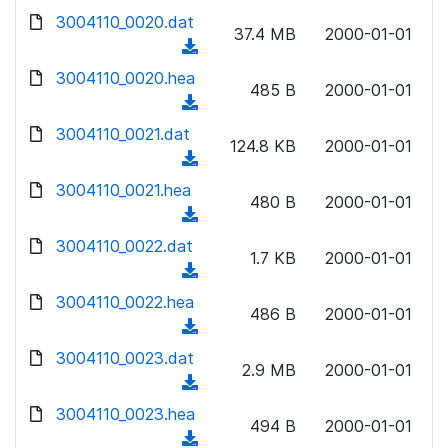
w
d
d
3004110_0020.dat
o
n
37.4 MB
2000-01-01
)
o
a
(
l
w
d
d
3004110_0020.hea
o
n
485 B
2000-01-01
)
o
a
(
l
w
d
d
3004110_0021.dat
o
n
124.8 KB
2000-01-01
)
o
a
(
l
w
d
d
3004110_0021.hea
o
n
480 B
2000-01-01
)
o
a
(
l
w
d
d
3004110_0022.dat
o
n
1.7 KB
2000-01-01
)
o
a
(
l
w
d
d
3004110_0022.hea
o
n
486 B
2000-01-01
)
o
a
(
l
w
d
d
3004110_0023.dat
o
n
2.9 MB
2000-01-01
)
o
a
(
l
w
d
d
3004110_0023.hea
o
n
494 B
2000-01-01
)
o
a
(
l