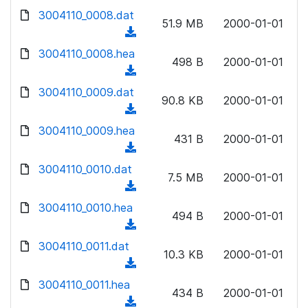
w
d
d
3004110_0008.dat
o
n
51.9 MB
2000-01-01
)
o
a
(
l
w
d
d
3004110_0008.hea
o
n
498 B
2000-01-01
)
o
a
(
l
w
d
d
3004110_0009.dat
o
n
90.8 KB
2000-01-01
)
o
a
(
l
w
d
d
3004110_0009.hea
o
n
431 B
2000-01-01
)
o
a
(
l
w
d
d
3004110_0010.dat
o
n
7.5 MB
2000-01-01
)
o
a
(
l
w
d
d
3004110_0010.hea
o
n
494 B
2000-01-01
)
o
a
(
l
w
d
d
3004110_0011.dat
o
n
10.3 KB
2000-01-01
)
o
a
(
l
w
d
d
3004110_0011.hea
o
n
434 B
2000-01-01
)
o
a
(
l