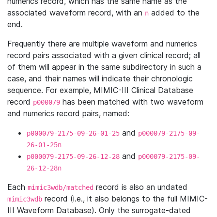
numerics record, which has the same name as the
associated waveform record, with an
added to the
n
end.
Frequently there are multiple waveform and numerics
record pairs associated with a given clinical record; all
of them will appear in the same subdirectory in such a
case, and their names will indicate their chronologic
sequence. For example, MIMIC-III Clinical Database
record
has been matched with two waveform
p000079
and numerics record pairs, named:
and
p000079-2175-09-26-01-25
p000079-2175-09-
26-01-25n
and
p000079-2175-09-26-12-28
p000079-2175-09-
26-12-28n
Each
record is also an undated
mimic3wdb/matched
record (i.e., it also belongs to the full MIMIC-
mimic3wdb
III Waveform Database). Only the surrogate-dated