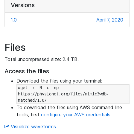
Versions
1.0
April 7, 2020
Files
Total uncompressed size: 2.4 TB.
Access the files
Download the files using your terminal:
wget -r -N -c -np 
https://physionet.org/files/mimic3wdb-
matched/1.0/
To download the files using AWS command line
tools, first
configure your AWS credentials
.
Visualize waveforms