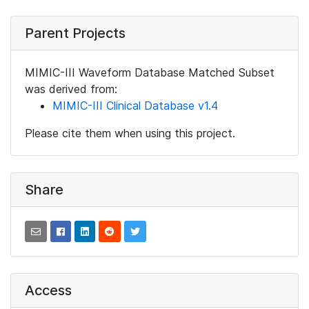
Parent Projects
MIMIC-III Waveform Database Matched Subset
was derived from:
MIMIC-III Clinical Database v1.4
Please cite them when using this project.
Share
Access