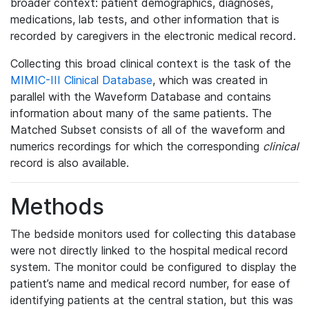
broader context: patient demographics, diagnoses,
medications, lab tests, and other information that is
recorded by caregivers in the electronic medical record.
Collecting this broad clinical context is the task of the
MIMIC-III Clinical Database
, which was created in
parallel with the Waveform Database and contains
information about many of the same patients. The
Matched Subset consists of all of the waveform and
numerics recordings for which the corresponding
clinical
record is also available.
Methods
The bedside monitors used for collecting this database
were not directly linked to the hospital medical record
system. The monitor could be configured to display the
patient’s name and medical record number, for ease of
identifying patients at the central station, but this was