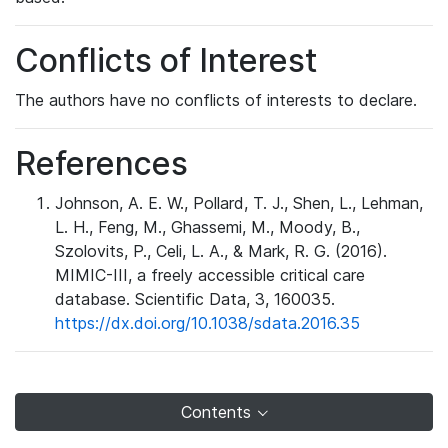
Conflicts of Interest
The authors have no conflicts of interests to declare.
References
Johnson, A. E. W., Pollard, T. J., Shen, L., Lehman,
L. H., Feng, M., Ghassemi, M., Moody, B.,
Szolovits, P., Celi, L. A., & Mark, R. G. (2016).
MIMIC-III, a freely accessible critical care
database. Scientific Data, 3, 160035.
https://dx.doi.org/10.1038/sdata.2016.35
Contents