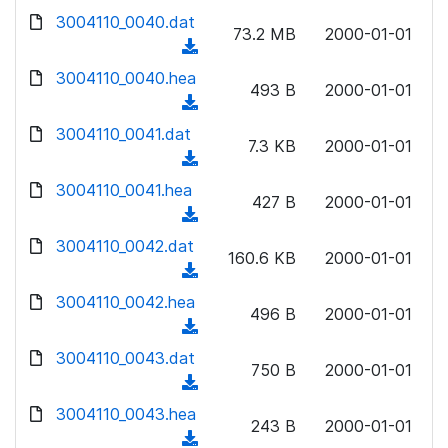
w
d
d
3004110_0040.dat
o
n
73.2 MB
2000-01-01
)
o
a
(
l
w
d
d
3004110_0040.hea
o
n
493 B
2000-01-01
)
o
a
(
l
w
d
d
3004110_0041.dat
o
n
7.3 KB
2000-01-01
)
o
a
(
l
w
d
d
3004110_0041.hea
o
n
427 B
2000-01-01
)
o
a
(
l
w
d
d
3004110_0042.dat
o
n
160.6 KB
2000-01-01
)
o
a
(
l
w
d
d
3004110_0042.hea
o
n
496 B
2000-01-01
)
o
a
(
l
w
d
d
3004110_0043.dat
o
n
750 B
2000-01-01
)
o
a
(
l
w
d
d
3004110_0043.hea
o
n
243 B
2000-01-01
)
o
a
(
l