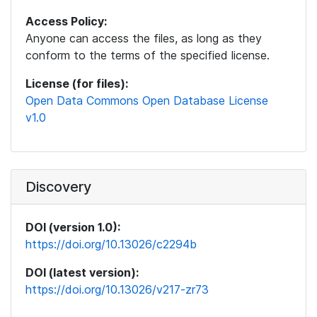
Access Policy:
Anyone can access the files, as long as they
conform to the terms of the specified license.
License (for files):
Open Data Commons Open Database License
v1.0
Discovery
DOI (version 1.0):
https://doi.org/10.13026/c2294b
DOI (latest version):
https://doi.org/10.13026/v217-zr73