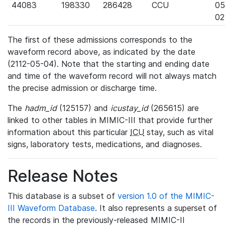
44083
198330
286428
CCU
05
02
The first of these admissions corresponds to the
waveform record above, as indicated by the date
(2112-05-04). Note that the starting and ending date
and time of the waveform record will not always match
the precise admission or discharge time.
The
hadm_id
(125157) and
icustay_id
(265615) are
linked to other tables in MIMIC-III that provide further
information about this particular
ICU
stay, such as vital
signs, laboratory tests, medications, and diagnoses.
Release Notes
This database is a subset of
version 1.0 of the MIMIC-
III Waveform Database
. It also represents a superset of
the records in the previously-released MIMIC-II