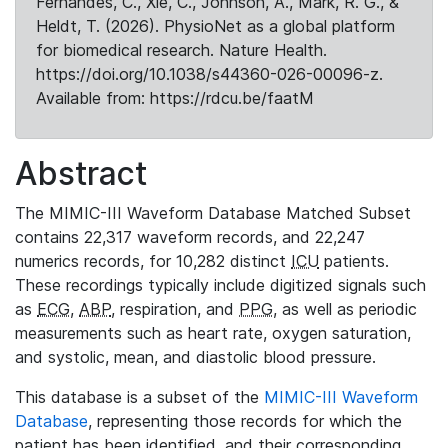
Fernandes, C., Xie, C., Johnson, A., Mark, R. G., &
Heldt, T. (2026). PhysioNet as a global platform
for biomedical research. Nature Health.
https://doi.org/10.1038/s44360-026-00096-z.
Available from: https://rdcu.be/faatM
Abstract
The MIMIC-III Waveform Database Matched Subset
contains 22,317 waveform records, and 22,247
numerics records, for 10,282 distinct
ICU
patients.
These recordings typically include digitized signals such
as
ECG
,
ABP
, respiration, and
PPG
, as well as periodic
measurements such as heart rate, oxygen saturation,
and systolic, mean, and diastolic blood pressure.
This database is a subset of the
MIMIC-III Waveform
Database
, representing those records for which the
patient has been identified, and their corresponding