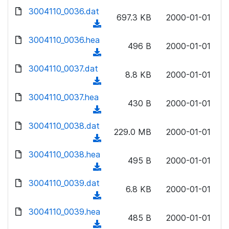
w
d
d
3004110_0036.dat
o
n
697.3 KB
2000-01-01
)
o
a
(
l
w
d
d
3004110_0036.hea
o
n
496 B
2000-01-01
)
o
a
(
l
w
d
d
3004110_0037.dat
o
n
8.8 KB
2000-01-01
)
o
a
(
l
w
d
d
3004110_0037.hea
o
n
430 B
2000-01-01
)
o
a
(
l
w
d
d
3004110_0038.dat
o
n
229.0 MB
2000-01-01
)
o
a
(
l
w
d
d
3004110_0038.hea
o
n
495 B
2000-01-01
)
o
a
(
l
w
d
d
3004110_0039.dat
o
n
6.8 KB
2000-01-01
)
o
a
(
l
w
d
d
3004110_0039.hea
o
n
485 B
2000-01-01
)
o
a
(
l