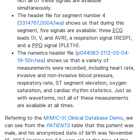
Not all of these signals are available
simultaneously.
The header file for segment number 4
(
3314767_0004.hea
) shows us that during this
segment, five signals are available: three
ECG
leads (II, V, and AVR), a respiration signal (RESP),
and a
PPG
signal (PLETH).
The numerics header file (
p044083-2112-05-04-
19-50n.hea
) shows us that a variety of
measurements were recorded, including heart rate,
invasive and non-invasive blood pressure,
respiratory rate, ST segment elevation, oxygen
saturation, and cardiac rhythm statistics. Just as
with waveforms, not all of these measurements
are available at all times.
Referring to the
MIMIC-III Clinical Database Demo
, we
can see from the
PATIENTS
table that this patient was
male, and his anonymized date of birth was November