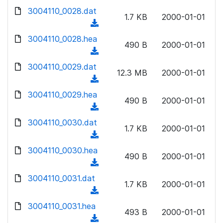
w
d
d
3004110_0028.dat
o
n
1.7 KB
2000-01-01
)
o
a
(
l
w
d
d
3004110_0028.hea
o
n
490 B
2000-01-01
)
o
a
(
l
w
d
d
3004110_0029.dat
o
n
12.3 MB
2000-01-01
)
o
a
(
l
w
d
d
3004110_0029.hea
o
n
490 B
2000-01-01
)
o
a
(
l
w
d
d
3004110_0030.dat
o
n
1.7 KB
2000-01-01
)
o
a
(
l
w
d
d
3004110_0030.hea
o
n
490 B
2000-01-01
)
o
a
(
l
w
d
d
3004110_0031.dat
o
n
1.7 KB
2000-01-01
)
o
a
(
l
w
d
d
3004110_0031.hea
o
n
493 B
2000-01-01
)
o
a
(
l