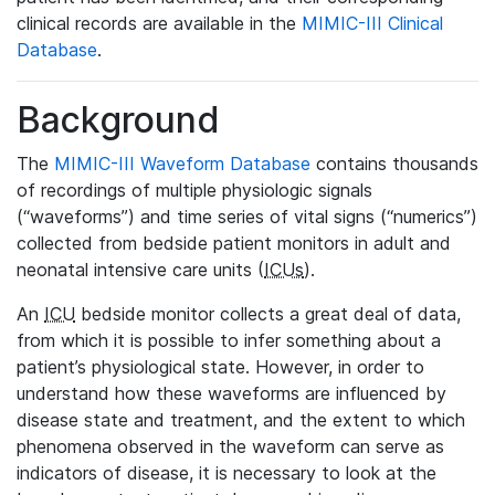
clinical records are available in the
MIMIC-III Clinical
Database
.
Background
The
MIMIC-III Waveform Database
contains thousands
of recordings of multiple physiologic signals
(“waveforms”) and time series of vital signs (“numerics”)
collected from bedside patient monitors in adult and
neonatal intensive care units (
ICUs
).
An
ICU
bedside monitor collects a great deal of data,
from which it is possible to infer something about a
patient’s physiological state. However, in order to
understand how these waveforms are influenced by
disease state and treatment, and the extent to which
phenomena observed in the waveform can serve as
indicators of disease, it is necessary to look at the