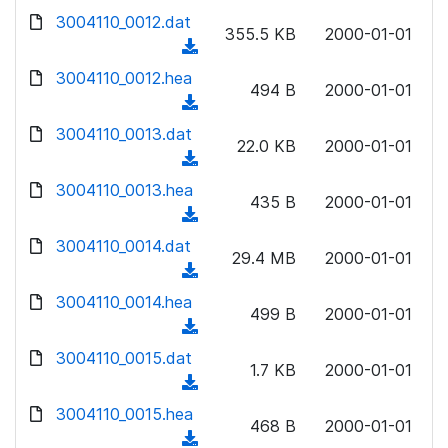
w
d
d
3004110_0012.dat
o
n
355.5 KB
2000-01-01
)
o
a
(
l
w
d
d
3004110_0012.hea
o
n
494 B
2000-01-01
)
o
a
(
l
w
d
d
3004110_0013.dat
o
n
22.0 KB
2000-01-01
)
o
a
(
l
w
d
d
3004110_0013.hea
o
n
435 B
2000-01-01
)
o
a
(
l
w
d
d
3004110_0014.dat
o
n
29.4 MB
2000-01-01
)
o
a
(
l
w
d
d
3004110_0014.hea
o
n
499 B
2000-01-01
)
o
a
(
l
w
d
d
3004110_0015.dat
o
n
1.7 KB
2000-01-01
)
o
a
(
l
w
d
d
3004110_0015.hea
o
n
468 B
2000-01-01
)
o
a
(
l