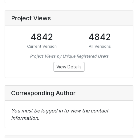
Project Views
4842
4842
Current Version
All Versions
Project Views by Unique Registered Users
View Details
Corresponding Author
You must be logged in to view the contact
information.