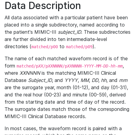
Data Description
All data associated with a particular patient have been
placed into a single subdirectory, named according to
the patient's MIMIC-III
subject_ID
. These subdirectories
are further divided into ten intermediate-level
directories (
to
).
matched/p00
matched/p09
The name of each matched waveform record is of the
form
,
matched/p
XX
/p
XXNNNN
/p
XXNNNN
-
YYYY
-
MM
-
DD
-
hh
-
mm
where
XXNNNN
is the matching MIMIC-III Clinical
Database
Subject_ID
, and
YYYY
,
MM
,
DD
,
hh
, and
mm
are the surrogate year, month (01-12), and day (01-31),
and the real hour (00-23) and minute (00-59), derived
from the starting date and time of day of the record.
The surrogate dates match those of the corresponding
MIMIC-III Clinical Database records.
In most cases, the waveform record is paired with a