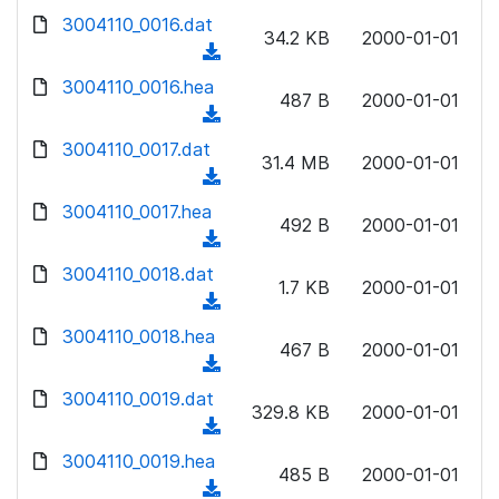
w
d
d
3004110_0016.dat
o
n
34.2 KB
2000-01-01
)
o
a
(
l
w
d
d
3004110_0016.hea
o
n
487 B
2000-01-01
)
o
a
(
l
w
d
d
3004110_0017.dat
o
n
31.4 MB
2000-01-01
)
o
a
(
l
w
d
d
3004110_0017.hea
o
n
492 B
2000-01-01
)
o
a
(
l
w
d
d
3004110_0018.dat
o
n
1.7 KB
2000-01-01
)
o
a
(
l
w
d
d
3004110_0018.hea
o
n
467 B
2000-01-01
)
o
a
(
l
w
d
d
3004110_0019.dat
o
n
329.8 KB
2000-01-01
)
o
a
(
l
w
d
d
3004110_0019.hea
o
n
485 B
2000-01-01
)
o
a
(
l