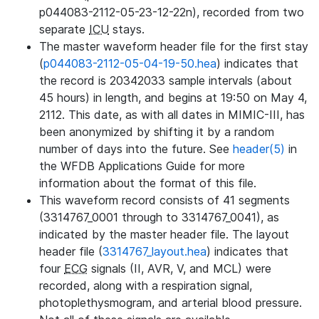
p044083-2112-05-23-12-22n), recorded from two
separate
ICU
stays.
The master waveform header file for the first stay
(
p044083-2112-05-04-19-50.hea
) indicates that
the record is 20342033 sample intervals (about
45 hours) in length, and begins at 19:50 on May 4,
2112. This date, as with all dates in MIMIC-III, has
been anonymized by shifting it by a random
number of days into the future. See
header(5)
in
the WFDB Applications Guide for more
information about the format of this file.
This waveform record consists of 41 segments
(3314767_0001 through to 3314767_0041), as
indicated by the master header file. The layout
header file (
3314767_layout.hea
) indicates that
four
ECG
signals (II, AVR, V, and MCL) were
recorded, along with a respiration signal,
photoplethysmogram, and arterial blood pressure.