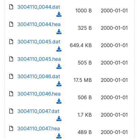
w
d
d
3004110_0044.dat
o
n
1000 B
2000-01-01
)
o
a
(
l
w
d
d
3004110_0044.hea
o
n
325 B
2000-01-01
)
o
a
(
l
w
d
d
3004110_0045.dat
o
n
649.4 KB
2000-01-01
)
o
a
(
l
w
d
d
3004110_0045.hea
o
n
505 B
2000-01-01
)
o
a
(
l
w
d
d
3004110_0046.dat
o
n
17.5 MB
2000-01-01
)
o
a
(
l
w
d
d
3004110_0046.hea
o
n
506 B
2000-01-01
)
o
a
(
l
w
d
d
3004110_0047.dat
o
n
1.7 KB
2000-01-01
)
o
a
(
l
w
d
d
3004110_0047.hea
o
n
489 B
2000-01-01
)
o
a
(
l