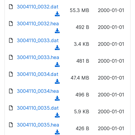
w
d
d
3004110_0032.dat
o
n
55.3 MB
2000-01-01
)
o
a
(
l
w
d
d
3004110_0032.hea
o
n
492 B
2000-01-01
)
o
a
(
l
w
d
d
3004110_0033.dat
o
n
3.4 KB
2000-01-01
)
o
a
(
l
w
d
d
3004110_0033.hea
o
n
481 B
2000-01-01
)
o
a
(
l
w
d
d
3004110_0034.dat
o
n
47.4 MB
2000-01-01
)
o
a
(
l
w
d
d
3004110_0034.hea
o
n
496 B
2000-01-01
)
o
a
(
l
w
d
d
3004110_0035.dat
o
n
5.9 KB
2000-01-01
)
o
a
(
l
w
d
d
3004110_0035.hea
o
n
426 B
2000-01-01
)
o
a
(
l