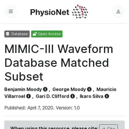
Menu
L
o
g
Database
Open Access
i
n
MIMIC-III Waveform
Database Matched
Subset
Benjamin Moody
,
George Moody
,
Mauricio
Villarroel
,
Gari D. Clifford
,
Ikaro Silva
Published: April 7, 2020. Version: 1.0
When using this resource, please cite:
Cite