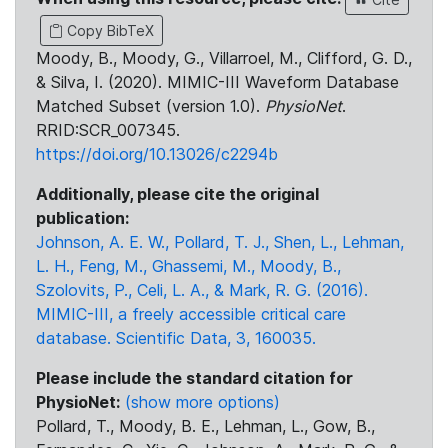
Copy BibTeX
Moody, B., Moody, G., Villarroel, M., Clifford, G. D.,
& Silva, I. (2020). MIMIC-III Waveform Database
Matched Subset (version 1.0).
PhysioNet
.
RRID:SCR_007345.
https://doi.org/10.13026/c2294b
Additionally, please cite the original
publication:
Johnson, A. E. W., Pollard, T. J., Shen, L., Lehman,
L. H., Feng, M., Ghassemi, M., Moody, B.,
Szolovits, P., Celi, L. A., & Mark, R. G. (2016).
MIMIC-III, a freely accessible critical care
database. Scientific Data, 3, 160035.
Please include the standard citation for
PhysioNet:
(show more options)
Pollard, T., Moody, B. E., Lehman, L., Gow, B.,