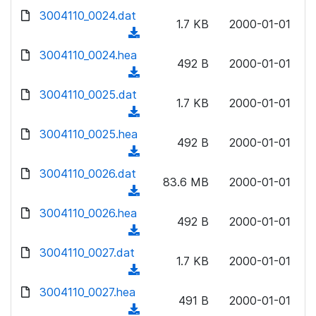
w
d
d
3004110_0024.dat
o
n
1.7 KB
2000-01-01
)
o
a
(
l
w
d
d
3004110_0024.hea
o
n
492 B
2000-01-01
)
o
a
(
l
w
d
d
3004110_0025.dat
o
n
1.7 KB
2000-01-01
)
o
a
(
l
w
d
d
3004110_0025.hea
o
n
492 B
2000-01-01
)
o
a
(
l
w
d
d
3004110_0026.dat
o
n
83.6 MB
2000-01-01
)
o
a
(
l
w
d
d
3004110_0026.hea
o
n
492 B
2000-01-01
)
o
a
(
l
w
d
d
3004110_0027.dat
o
n
1.7 KB
2000-01-01
)
o
a
(
l
w
d
d
3004110_0027.hea
o
n
491 B
2000-01-01
)
o
a
(
l