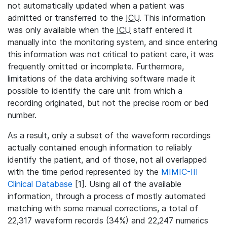
not automatically updated when a patient was
admitted or transferred to the
ICU
. This information
was only available when the
ICU
staff entered it
manually into the monitoring system, and since entering
this information was not critical to patient care, it was
frequently omitted or incomplete. Furthermore,
limitations of the data archiving software made it
possible to identify the care unit from which a
recording originated, but not the precise room or bed
number.
As a result, only a subset of the waveform recordings
actually contained enough information to reliably
identify the patient, and of those, not all overlapped
with the time period represented by the
MIMIC-III
Clinical Database
[1]. Using all of the available
information, through a process of mostly automated
matching with some manual corrections, a total of
22,317 waveform records (34%) and 22,247 numerics