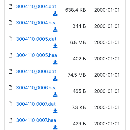
w
d
d
3004110_0004.dat
o
n
638.4 KB
2000-01-01
)
o
a
(
l
w
d
d
3004110_0004.hea
o
n
344 B
2000-01-01
)
o
a
(
l
w
d
d
3004110_0005.dat
o
n
6.8 MB
2000-01-01
)
o
a
(
l
w
d
d
3004110_0005.hea
o
n
402 B
2000-01-01
)
o
a
(
l
w
d
d
3004110_0006.dat
o
n
74.5 MB
2000-01-01
)
o
a
(
l
w
d
d
3004110_0006.hea
o
n
465 B
2000-01-01
)
o
a
(
l
w
d
d
3004110_0007.dat
o
n
7.3 KB
2000-01-01
)
o
a
(
l
w
d
d
3004110_0007.hea
o
n
429 B
2000-01-01
)
o
a
(
l