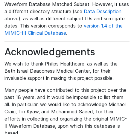
Waveform Database Matched Subset. However, it uses
a different directory structure (see
Data Description
above), as well as different subject IDs and surrogate
dates. This version corresponds to
version 1.4 of the
MIMIC-III Clinical Database
.
Acknowledgements
We wish to thank Philips Healthcare, as well as the
Beth Israel Deaconess Medical Center, for their
invaluable support in making this project possible.
Many people have contributed to this project over the
past 18 years, and it would be impossible to list them
all. In particular, we would like to acknowledge Michael
Craig, Tin Kyaw, and Mohammed Saeed, for their
efforts in collecting and organizing the original MIMIC-
II Waveform Database, upon which this database is
based.