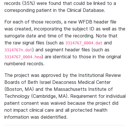
records (35%) were found that could be linked to a
corresponding patient in the Clinical Database.
For each of those records, a new WFDB header file
was created, incorporating the subject ID as well as the
surrogate date and time of the recording. Note that
the raw signal files (such as
and
3314767_0004.dat
) and segment header files (such as
3314767n.dat
) are identical to those in the original
3314767_0004.hea
numbered records.
The project was approved by the Institutional Review
Boards of Beth Israel Deaconess Medical Center
(Boston, MA) and the Massachusetts Institute of
Technology (Cambridge, MA). Requirement for individual
patient consent was waived because the project did
not impact clinical care and all protected health
information was deidentified.