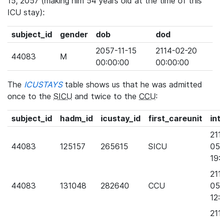
15, 2057 (making him 54 years old at the time of this
ICU stay):
subject_id
gender
dob
dod
2057-11-15
2114-02-20
44083
M
00:00:00
00:00:00
The
ICUSTAYS
table shows us that he was admitted
once to the
SICU
and twice to the
CCU
:
subject_id
hadm_id
icustay_id
first_careunit
in
21
44083
125157
265615
SICU
05
19
21
44083
131048
282640
CCU
05
12
21