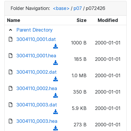
Folder Navigation:
<base>
/
p07
/
p072426
Name
Size
Modified
Parent Directory
3004110_0001.dat
1000 B
2000-01-01
(
d
3004110_0001.hea
185 B
2000-01-01
o
(
w
d
3004110_0002.dat
n
1.0 MB
2000-01-01
o
(
l
w
d
3004110_0002.hea
o
n
350 B
2000-01-01
o
a
(
l
w
d
d
3004110_0003.dat
o
n
5.9 KB
2000-01-01
)
o
a
(
l
w
d
d
3004110_0003.hea
o
n
273 B
2000-01-01
)
o
a
(
l