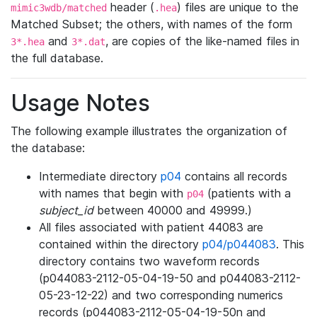
header (
) files are unique to the
mimic3wdb/matched
.hea
Matched Subset; the others, with names of the form
and
, are copies of the like-named files in
3*.hea
3*.dat
the full database.
Usage Notes
The following example illustrates the organization of
the database:
Intermediate directory
p04
contains all records
with names that begin with
(patients with a
p04
subject_id
between 40000 and 49999.)
All files associated with patient 44083 are
contained within the directory
p04/p044083
. This
directory contains two waveform records
(p044083-2112-05-04-19-50 and p044083-2112-
05-23-12-22) and two corresponding numerics
records (p044083-2112-05-04-19-50n and