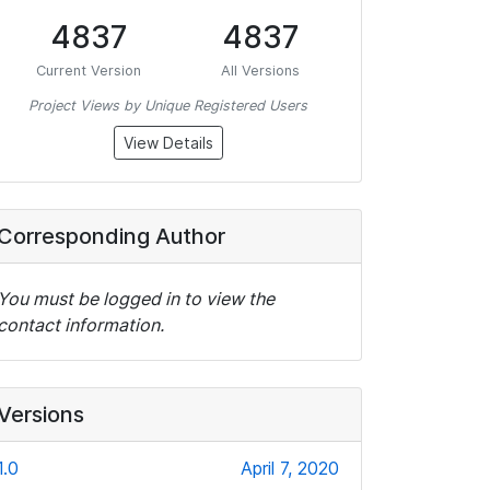
4837
4837
Current Version
All Versions
Project Views by Unique Registered Users
View Details
Corresponding Author
You must be logged in to view the
contact information.
Versions
1.0
April 7, 2020