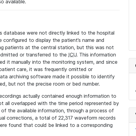
so available.
s database were not directly linked to the hospital
 configured to display the patient’s name and
g patients at the central station, but this was not
dmitted or transferred to the
ICU
. This information
ed it manually into the monitoring system, and since
 patient care, it was frequently omitted or
data archiving software made it possible to identify
ted, but not the precise room or bed number.
recordings actually contained enough information to
not all overlapped with the time period represented by
l of the available information, through a process of
l corrections, a total of 22,317 waveform records
re found that could be linked to a corresponding