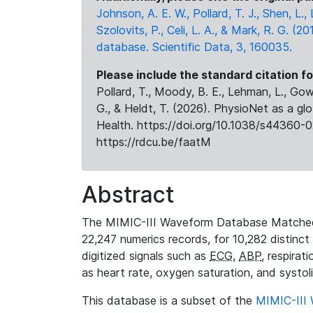
Johnson, A. E. W., Pollard, T. J., Shen, L
Szolovits, P., Celi, L. A., & Mark, R. G. (20
database. Scientific Data, 3, 160035.
Please include the standard citation fo
Pollard, T., Moody, B. E., Lehman, L., Gow,
G., & Heldt, T. (2026). PhysioNet as a gl
Health. https://doi.org/10.1038/s44360-0
https://rdcu.be/faatM
Abstract
The MIMIC-III Waveform Database Matched
22,247 numerics records, for 10,282 distinct
digitized signals such as
ECG
,
ABP
, respirat
as heart rate, oxygen saturation, and systol
This database is a subset of the
MIMIC-III