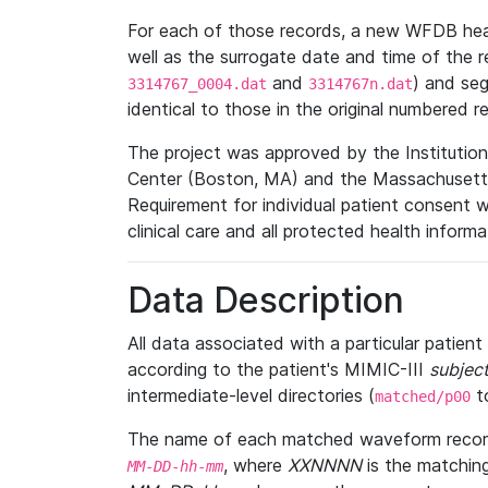
For each of those records, a new WFDB heade
well as the surrogate date and time of the r
and
) and se
3314767_0004.dat
3314767n.dat
identical to those in the original numbered r
The project was approved by the Institutio
Center (Boston, MA) and the Massachusetts
Requirement for individual patient consent 
clinical care and all protected health inform
Data Description
All data associated with a particular patien
according to the patient's MIMIC-III
subject
intermediate-level directories (
t
matched/p00
The name of each matched waveform record
, where
XXNNNN
is the matchin
MM
-
DD
-
hh
-
mm