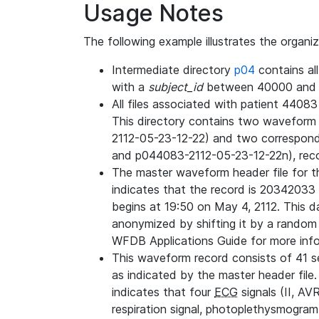
Usage Notes
The following example illustrates the organi
Intermediate directory
p04
contains al
with a
subject_id
between 40000 and 
All files associated with patient 4408
This directory contains two wavefor
2112-05-23-12-22) and two correspon
and p044083-2112-05-23-12-22n), rec
The master waveform header file for th
indicates that the record is 20342033 
begins at 19:50 on May 4, 2112. This da
anonymized by shifting it by a random
WFDB Applications Guide for more infor
This waveform record consists of 41 
as indicated by the master header file.
indicates that four
ECG
signals (II, AV
respiration signal, photoplethysmogram,