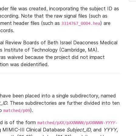
r file was created, incorporating the subject ID as
ecording. Note that the raw signal files (such as
gment header files (such as
) are
3314767_0004.hea
ecords.
nal Review Boards of Beth Israel Deaconess Medical
 Institute of Technology (Cambridge, MA).
was waived because the project did not impact
ation was deidentified.
t have been placed into a single subdirectory, named
_ID
. These subdirectories are further divided into ten
o
).
matched/p09
 is of the form
matched/p
XX
/p
XXNNNN
/p
XXNNNN
-
YYYY
-
g MIMIC-III Clinical Database
Subject_ID
, and
YYYY
,