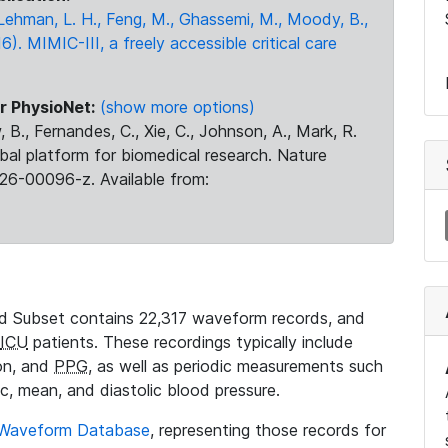
., Lehman, L. H., Feng, M., Ghassemi, M., Moody, B.,
16). MIMIC-III, a freely accessible critical care
r PhysioNet:
(show more options)
 B., Fernandes, C., Xie, C., Johnson, A., Mark, R.
obal platform for biomedical research. Nature
26-00096-z. Available from:
 Subset contains 22,317 waveform records, and
ICU
patients. These recordings typically include
ion, and
PPG
, as well as periodic measurements such
ic, mean, and diastolic blood pressure.
 Waveform Database
, representing those records for