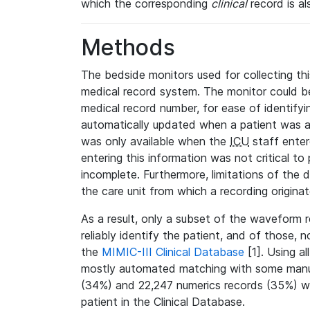
which the corresponding
clinical
record is al
Methods
The bedside monitors used for collecting thi
medical record system. The monitor could be
medical record number, for ease of identifyin
automatically updated when a patient was a
was only available when the
ICU
staff enter
entering this information was not critical to
incomplete. Furthermore, limitations of the 
the care unit from which a recording origina
As a result, only a subset of the waveform 
reliably identify the patient, and of those, 
the
MIMIC-III Clinical Database
[1]. Using al
mostly automated matching with some manua
(34%) and 22,247 numerics records (35%) we
patient in the Clinical Database.