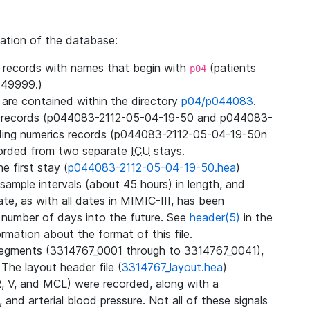
zation of the database:
l records with names that begin with
(patients
p04
49999.)
3 are contained within the directory
p04/p044083
.
m records (p044083-2112-05-04-19-50 and p044083-
ding numerics records (p044083-2112-05-04-19-50n
orded from two separate
ICU
stays.
e first stay (
p044083-2112-05-04-19-50.hea
)
sample intervals (about 45 hours) in length, and
te, as with all dates in MIMIC-III, has been
 number of days into the future. See
header(5)
in the
mation about the format of this file.
segments (3314767_0001 through to 3314767_0041),
 The layout header file (
3314767_layout.hea
)
R, V, and MCL) were recorded, along with a
 and arterial blood pressure. Not all of these signals