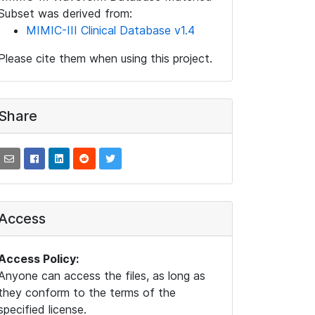
Subset was derived from:
MIMIC-III Clinical Database v1.4
Please cite them when using this project.
Share
Access
Access Policy:
Anyone can access the files, as long as
they conform to the terms of the
specified license.