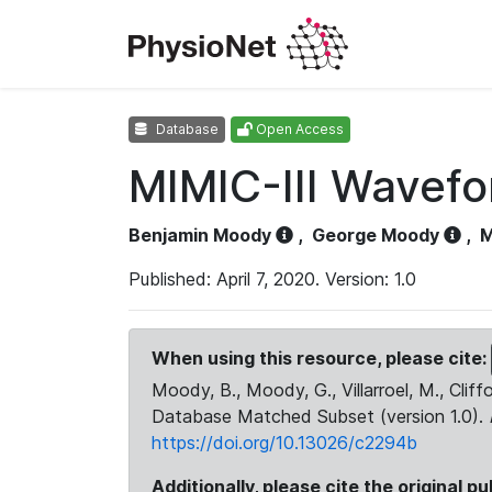
Database
Open Access
MIMIC-III Wavef
Benjamin Moody
,
George Moody
,
M
Published: April 7, 2020. Version: 1.0
When using this resource, please cite:
Moody, B., Moody, G., Villarroel, M., Cliff
Database Matched Subset (version 1.0).
https://doi.org/10.13026/c2294b
Additionally, please cite the original pu