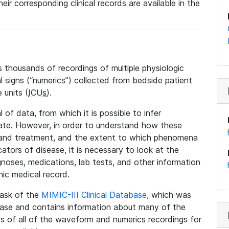
eir corresponding clinical records are available in the
 thousands of recordings of multiple physiologic
al signs (“numerics”) collected from bedside patient
 units (
ICUs
).
 of data, from which it is possible to infer
tate. However, in order to understand how these
 and treatment, and the extent to which phenomena
tors of disease, it is necessary to look at the
noses, medications, lab tests, and other information
nic medical record.
 task of the
MIMIC-III Clinical Database
, which was
base and contains information about many of the
 of all of the waveform and numerics recordings for