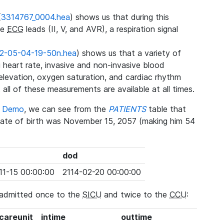
(
3314767_0004.hea
) shows us that during this
ee
ECG
leads (II, V, and AVR), a respiration signal
2-05-04-19-50n.hea
) shows us that a variety of
heart rate, invasive and non-invasive blood
 elevation, oxygen saturation, and cardiac rhythm
 all of these measurements are available at all times.
se Demo
, we can see from the
PATIENTS
table that
date of birth was November 15, 2057 (making him 54
dod
11-15 00:00:00
2114-02-20 00:00:00
 admitted once to the
SICU
and twice to the
CCU
:
_careunit
intime
outtime