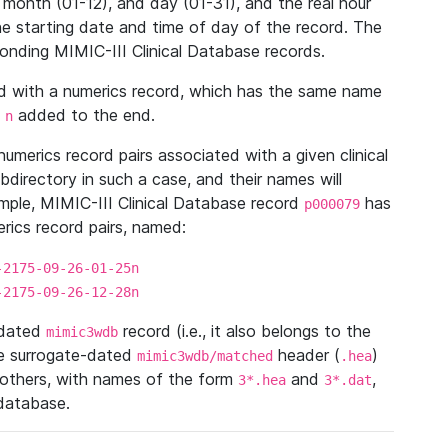
 month (01-12), and day (01-31), and the real hour
e starting date and time of day of the record. The
onding MIMIC-III Clinical Database records.
ed with a numerics record, which has the same name
n
added to the end.
n
umerics record pairs associated with a given clinical
ubdirectory in such a case, and their names will
ample, MIMIC-III Clinical Database record
has
p000079
ics record pairs, named:
-2175-09-26-01-25n
-2175-09-26-12-28n
ndated
record (i.e., it also belongs to the
mimic3wdb
he surrogate-dated
header (
)
mimic3wdb/matched
.hea
 others, with names of the form
and
,
3*.hea
3*.dat
 database.