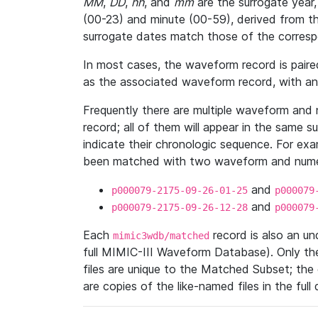
MM
,
DD
,
hh
, and
mm
are the surrogate year,
(00-23) and minute (00-59), derived from th
surrogate dates match those of the corresp
In most cases, the waveform record is pair
as the associated waveform record, with a
Frequently there are multiple waveform and n
record; all of them will appear in the same s
indicate their chronologic sequence. For ex
been matched with two waveform and numer
and
p000079-2175-09-26-01-25
p000079
and
p000079-2175-09-26-12-28
p000079
Each
record is also an u
mimic3wdb/matched
full MIMIC-III Waveform Database). Only t
files are unique to the Matched Subset; the
are copies of the like-named files in the full