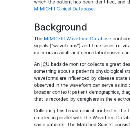
which the patient has been identified, and th
MIMIC-III Clinical Database
.
Background
The
MIMIC-III Waveform Database
contains
signals (“waveforms”) and time series of vit
monitors in adult and neonatal intensive care
An
ICU
bedside monitor collects a great deal
something about a patient’s physiological s
waveforms are influenced by disease state
observed in the waveform can serve as indica
broader context: patient demographics, diag
that is recorded by caregivers in the electro
Collecting this broad clinical context is the
created in parallel with the Waveform Data
same patients. The Matched Subset consists