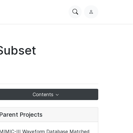
Search
L
PhysioNet
o
g
i
n
Subset
Contents
Parent Projects
MIMIC-III Waveform Database Matched