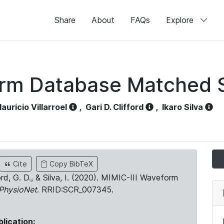
Share
About
FAQs
Explore
orm Database Matched 
auricio Villarroel
,
Gari D. Clifford
,
Ikaro Silva
Cite
Copy BibTeX
ord, G. D., & Silva, I. (2020). MIMIC-III Waveform
PhysioNet
. RRID:SCR_007345.
blication: