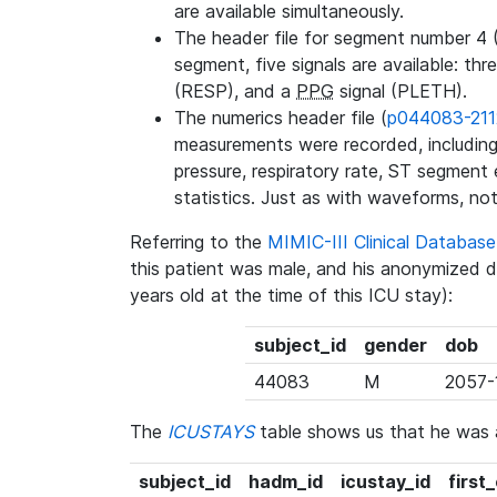
are available simultaneously.
The header file for segment number 4 
segment, five signals are available: thr
(RESP), and a
PPG
signal (PLETH).
The numerics header file (
p044083-211
measurements were recorded, including 
pressure, respiratory rate, ST segment
statistics. Just as with waveforms, not
Referring to the
MIMIC-III Clinical Databa
this patient was male, and his anonymized 
years old at the time of this ICU stay):
subject_id
gender
dob
44083
M
2057-
The
ICUSTAYS
table shows us that he was
subject_id
hadm_id
icustay_id
first