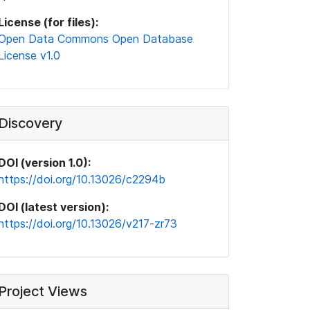
License (for files):
Open Data Commons Open Database
License v1.0
Discovery
DOI (version 1.0):
https://doi.org/10.13026/c2294b
DOI (latest version):
https://doi.org/10.13026/v217-zr73
Project Views