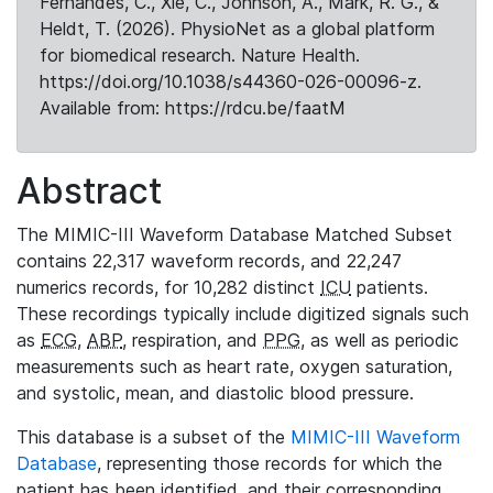
Fernandes, C., Xie, C., Johnson, A., Mark, R. G., &
Heldt, T. (2026). PhysioNet as a global platform
for biomedical research. Nature Health.
https://doi.org/10.1038/s44360-026-00096-z.
Available from: https://rdcu.be/faatM
Abstract
The MIMIC-III Waveform Database Matched Subset
contains 22,317 waveform records, and 22,247
numerics records, for 10,282 distinct
ICU
patients.
These recordings typically include digitized signals such
as
ECG
,
ABP
, respiration, and
PPG
, as well as periodic
measurements such as heart rate, oxygen saturation,
and systolic, mean, and diastolic blood pressure.
This database is a subset of the
MIMIC-III Waveform
Database
, representing those records for which the
patient has been identified, and their corresponding