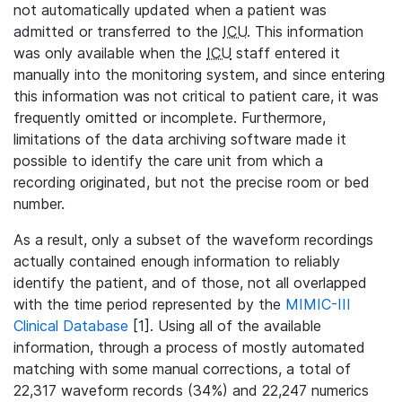
not automatically updated when a patient was
admitted or transferred to the
ICU
. This information
was only available when the
ICU
staff entered it
manually into the monitoring system, and since entering
this information was not critical to patient care, it was
frequently omitted or incomplete. Furthermore,
limitations of the data archiving software made it
possible to identify the care unit from which a
recording originated, but not the precise room or bed
number.
As a result, only a subset of the waveform recordings
actually contained enough information to reliably
identify the patient, and of those, not all overlapped
with the time period represented by the
MIMIC-III
Clinical Database
[1]. Using all of the available
information, through a process of mostly automated
matching with some manual corrections, a total of
22,317 waveform records (34%) and 22,247 numerics