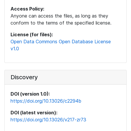
Access Policy:
Anyone can access the files, as long as they
conform to the terms of the specified license.
License (for files):
Open Data Commons Open Database License
v1.0
Discovery
DOI (version 1.0):
https://doi.org/10.13026/c2294b
DOI (latest version):
https://doi.org/10.13026/v217-zr73