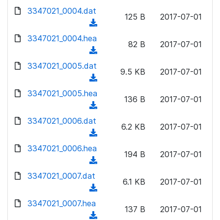
w
d
d
3347021_0004.dat
o
n
125 B
2017-07-01
)
o
a
(
l
w
d
d
3347021_0004.hea
o
n
82 B
2017-07-01
)
o
a
(
l
w
d
d
3347021_0005.dat
o
n
9.5 KB
2017-07-01
)
o
a
(
l
w
d
d
3347021_0005.hea
o
n
136 B
2017-07-01
)
o
a
(
l
w
d
d
3347021_0006.dat
o
n
6.2 KB
2017-07-01
)
o
a
(
l
w
d
d
3347021_0006.hea
o
n
194 B
2017-07-01
)
o
a
(
l
w
d
d
3347021_0007.dat
o
n
6.1 KB
2017-07-01
)
o
a
(
l
w
d
d
3347021_0007.hea
o
n
137 B
2017-07-01
)
o
a
(
l