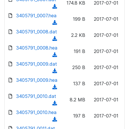
n
174.8 KB
2017-07-01
)
o
a
(
l
w
d
d
3405791_0007.hea
o
n
199 B
2017-07-01
)
o
a
(
l
w
d
d
3405791_0008.dat
o
n
2.2 KB
2017-07-01
)
o
a
(
l
w
d
d
3405791_0008.hea
o
n
191 B
2017-07-01
)
o
a
(
l
w
d
d
3405791_0009.dat
o
n
250 B
2017-07-01
)
o
a
(
l
w
d
d
3405791_0009.hea
o
n
137 B
2017-07-01
)
o
a
(
l
w
d
d
3405791_0010.dat
o
n
8.2 MB
2017-07-01
)
o
a
(
l
w
d
d
3405791_0010.hea
o
n
197 B
2017-07-01
)
o
a
(
l
w
d
d
3405791_0011.dat
o