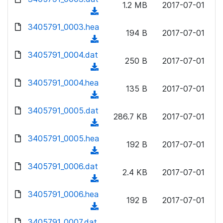
n
1.2 MB
2017-07-01
)
o
a
(
l
w
d
d
3405791_0003.hea
o
n
194 B
2017-07-01
)
o
a
(
l
w
d
d
3405791_0004.dat
o
n
250 B
2017-07-01
)
o
a
(
l
w
d
d
3405791_0004.hea
o
n
135 B
2017-07-01
)
o
a
(
l
w
d
d
3405791_0005.dat
o
n
286.7 KB
2017-07-01
)
o
a
(
l
w
d
d
3405791_0005.hea
o
n
192 B
2017-07-01
)
o
a
(
l
w
d
d
3405791_0006.dat
o
n
2.4 KB
2017-07-01
)
o
a
(
l
w
d
d
3405791_0006.hea
o
n
192 B
2017-07-01
)
o
a
(
l
w
d
d
3405791_0007.dat
o