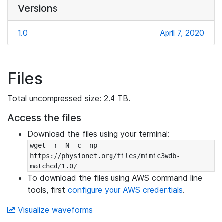
Versions
1.0
April 7, 2020
Files
Total uncompressed size: 2.4 TB.
Access the files
Download the files using your terminal:
wget -r -N -c -np 
https://physionet.org/files/mimic3wdb-
matched/1.0/
To download the files using AWS command line
tools, first
configure your AWS credentials
.
Visualize waveforms