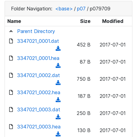
Folder Navigation:
<base>
/
p07
/
p079709
Name
Size
Modified
Parent Directory
3347021_0001.dat
452 B
2017-07-01
(
d
3347021_0001.hea
87 B
2017-07-01
o
(
w
d
3347021_0002.dat
n
750 B
2017-07-01
o
(
l
w
d
3347021_0002.hea
o
n
187 B
2017-07-01
o
a
(
l
w
d
d
3347021_0003.dat
o
n
250 B
2017-07-01
)
o
a
(
l
w
d
d
3347021_0003.hea
o
n
130 B
2017-07-01
)
o
a
(
l