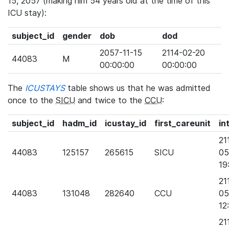
15, 2057 (making him 54 years old at the time of this
ICU stay):
subject_id
gender
dob
dod
2057-11-15
2114-02-20
44083
M
00:00:00
00:00:00
The
ICUSTAYS
table shows us that he was admitted
once to the
SICU
and twice to the
CCU
:
subject_id
hadm_id
icustay_id
first_careunit
in
21
44083
125157
265615
SICU
05
19
21
44083
131048
282640
CCU
05
12
21