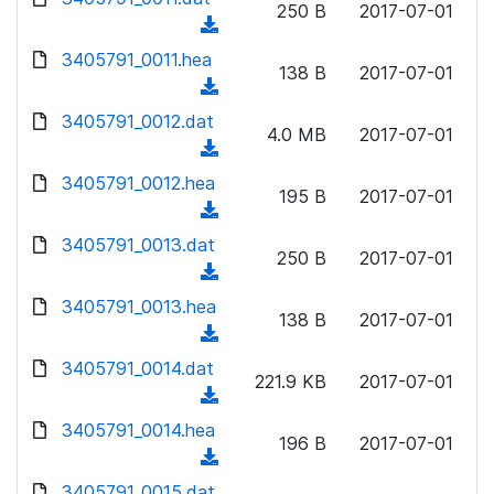
n
250 B
2017-07-01
)
o
a
(
l
w
d
d
3405791_0011.hea
o
n
138 B
2017-07-01
)
o
a
(
l
w
d
d
3405791_0012.dat
o
n
4.0 MB
2017-07-01
)
o
a
(
l
w
d
d
3405791_0012.hea
o
n
195 B
2017-07-01
)
o
a
(
l
w
d
d
3405791_0013.dat
o
n
250 B
2017-07-01
)
o
a
(
l
w
d
d
3405791_0013.hea
o
n
138 B
2017-07-01
)
o
a
(
l
w
d
d
3405791_0014.dat
o
n
221.9 KB
2017-07-01
)
o
a
(
l
w
d
d
3405791_0014.hea
o
n
196 B
2017-07-01
)
o
a
(
l
w
d
d
3405791_0015.dat
o