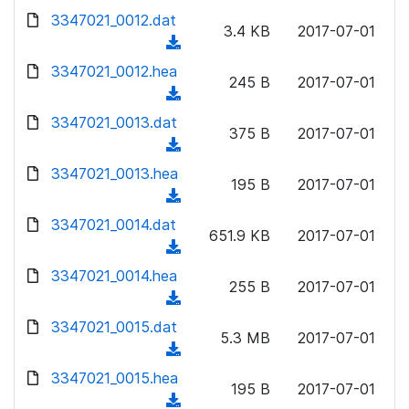
w
d
d
3347021_0012.dat
o
n
3.4 KB
2017-07-01
)
o
a
(
l
w
d
d
3347021_0012.hea
o
n
245 B
2017-07-01
)
o
a
(
l
w
d
d
3347021_0013.dat
o
n
375 B
2017-07-01
)
o
a
(
l
w
d
d
3347021_0013.hea
o
n
195 B
2017-07-01
)
o
a
(
l
w
d
d
3347021_0014.dat
o
n
651.9 KB
2017-07-01
)
o
a
(
l
w
d
d
3347021_0014.hea
o
n
255 B
2017-07-01
)
o
a
(
l
w
d
d
3347021_0015.dat
o
n
5.3 MB
2017-07-01
)
o
a
(
l
w
d
d
3347021_0015.hea
o
n
195 B
2017-07-01
)
o
a
(
l