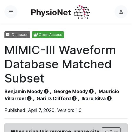
Menu
L
o
g
Database
Open Access
i
n
MIMIC-III Waveform
Database Matched
Subset
Benjamin Moody
,
George Moody
,
Mauricio
Villarroel
,
Gari D. Clifford
,
Ikaro Silva
Published: April 7, 2020. Version: 1.0
When using this resource, please cite:
Cite