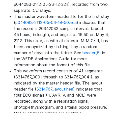
p044083-2112-05-23-12-22n), recorded from two
separate
ICU
stays.
The master waveform header file for the first stay
(
p044083-2112-05-04-19-50.hea
) indicates that
the record is 20342033 sample intervals (about
45 hours) in length, and begins at 19:50 on May 4,
2112. This date, as with all dates in MIMIC-III, has
been anonymized by shifting it by a random
number of days into the future. See
header(5)
in
the WFDB Applications Guide for more
information about the format of this file.
This waveform record consists of 41 segments
(3314767_0001 through to 3314767_0041), as
indicated by the master header file. The layout
header file (
3314767_layout.hea
) indicates that
four
ECG
signals (II, AVR, V, and MCL) were
recorded, along with a respiration signal,
photoplethysmogram, and arterial blood pressure.