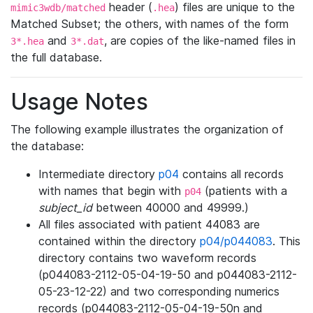
header (
) files are unique to the
mimic3wdb/matched
.hea
Matched Subset; the others, with names of the form
and
, are copies of the like-named files in
3*.hea
3*.dat
the full database.
Usage Notes
The following example illustrates the organization of
the database:
Intermediate directory
p04
contains all records
with names that begin with
(patients with a
p04
subject_id
between 40000 and 49999.)
All files associated with patient 44083 are
contained within the directory
p04/p044083
. This
directory contains two waveform records
(p044083-2112-05-04-19-50 and p044083-2112-
05-23-12-22) and two corresponding numerics
records (p044083-2112-05-04-19-50n and