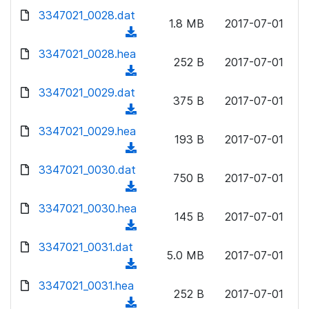
w
d
d
3347021_0028.dat
o
n
1.8 MB
2017-07-01
)
o
a
(
l
w
d
d
3347021_0028.hea
o
n
252 B
2017-07-01
)
o
a
(
l
w
d
d
3347021_0029.dat
o
n
375 B
2017-07-01
)
o
a
(
l
w
d
d
3347021_0029.hea
o
n
193 B
2017-07-01
)
o
a
(
l
w
d
d
3347021_0030.dat
o
n
750 B
2017-07-01
)
o
a
(
l
w
d
d
3347021_0030.hea
o
n
145 B
2017-07-01
)
o
a
(
l
w
d
d
3347021_0031.dat
o
n
5.0 MB
2017-07-01
)
o
a
(
l
w
d
d
3347021_0031.hea
o
n
252 B
2017-07-01
)
o
a
(
l