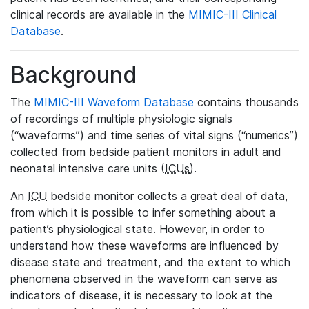
clinical records are available in the
MIMIC-III Clinical
Database
.
Background
The
MIMIC-III Waveform Database
contains thousands
of recordings of multiple physiologic signals
(“waveforms”) and time series of vital signs (“numerics”)
collected from bedside patient monitors in adult and
neonatal intensive care units (
ICUs
).
An
ICU
bedside monitor collects a great deal of data,
from which it is possible to infer something about a
patient’s physiological state. However, in order to
understand how these waveforms are influenced by
disease state and treatment, and the extent to which
phenomena observed in the waveform can serve as
indicators of disease, it is necessary to look at the