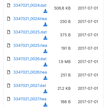
w
d
d
3347021_0024.dat
o
n
506.8 KB
2017-07-01
)
o
a
(
l
w
d
d
3347021_0024.hea
o
n
250 B
2017-07-01
)
o
a
(
l
w
d
d
3347021_0025.dat
o
n
375 B
2017-07-01
)
o
a
(
l
w
d
d
3347021_0025.hea
o
n
191 B
2017-07-01
)
o
a
(
l
w
d
d
3347021_0026.dat
o
n
1.9 MB
2017-07-01
)
o
a
(
l
w
d
d
3347021_0026.hea
o
n
251 B
2017-07-01
)
o
a
(
l
w
d
d
3347021_0027.dat
o
n
21.2 KB
2017-07-01
)
o
a
(
l
w
d
d
3347021_0027.hea
o
n
188 B
2017-07-01
)
o
a
(
l