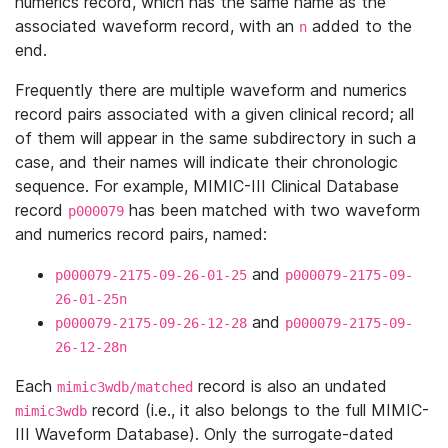
numerics record, which has the same name as the
associated waveform record, with an
added to the
n
end.
Frequently there are multiple waveform and numerics
record pairs associated with a given clinical record; all
of them will appear in the same subdirectory in such a
case, and their names will indicate their chronologic
sequence. For example, MIMIC-III Clinical Database
record
has been matched with two waveform
p000079
and numerics record pairs, named:
and
p000079-2175-09-26-01-25
p000079-2175-09-
26-01-25n
and
p000079-2175-09-26-12-28
p000079-2175-09-
26-12-28n
Each
record is also an undated
mimic3wdb/matched
record (i.e., it also belongs to the full MIMIC-
mimic3wdb
III Waveform Database). Only the surrogate-dated