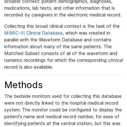
broader context: patient demographics, diagnoses,
medications, lab tests, and other information that is
recorded by caregivers in the electronic medical record.
Collecting this broad clinical context is the task of the
MIMIC-III Clinical Database
, which was created in
parallel with the Waveform Database and contains
information about many of the same patients. The
Matched Subset consists of all of the waveform and
numerics recordings for which the corresponding
clinical
record is also available.
Methods
The bedside monitors used for collecting this database
were not directly linked to the hospital medical record
system. The monitor could be configured to display the
patient’s name and medical record number, for ease of
identifying patients at the central station, but this was