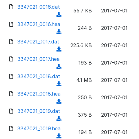
w
d
d
3347021_0016.dat
o
n
55.7 KB
2017-07-01
)
o
a
(
l
w
d
d
3347021_0016.hea
o
n
244 B
2017-07-01
)
o
a
(
l
w
d
d
3347021_0017.dat
o
n
225.6 KB
2017-07-01
)
o
a
(
l
w
d
d
3347021_0017.hea
o
n
193 B
2017-07-01
)
o
a
(
l
w
d
d
3347021_0018.dat
o
n
4.1 MB
2017-07-01
)
o
a
(
l
w
d
d
3347021_0018.hea
o
n
250 B
2017-07-01
)
o
a
(
l
w
d
d
3347021_0019.dat
o
n
375 B
2017-07-01
)
o
a
(
l
w
d
d
3347021_0019.hea
o
n
194 B
2017-07-01
)
o
a
(
l