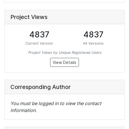
Project Views
4837
4837
Current Version
All Versions
Project Views by Unique Registered Users
View Details
Corresponding Author
You must be logged in to view the contact
information.