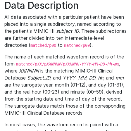
Data Description
All data associated with a particular patient have been
placed into a single subdirectory, named according to
the patient's MIMIC-III
subject_ID
. These subdirectories
are further divided into ten intermediate-level
directories (
to
).
matched/p00
matched/p09
The name of each matched waveform record is of the
form
,
matched/p
XX
/p
XXNNNN
/p
XXNNNN
-
YYYY
-
MM
-
DD
-
hh
-
mm
where
XXNNNN
is the matching MIMIC-III Clinical
Database
Subject_ID
, and
YYYY
,
MM
,
DD
,
hh
, and
mm
are the surrogate year, month (01-12), and day (01-31),
and the real hour (00-23) and minute (00-59), derived
from the starting date and time of day of the record.
The surrogate dates match those of the corresponding
MIMIC-III Clinical Database records.
In most cases, the waveform record is paired with a