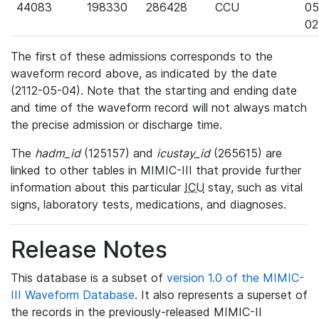
44083
198330
286428
CCU
05
02
The first of these admissions corresponds to the
waveform record above, as indicated by the date
(2112-05-04). Note that the starting and ending date
and time of the waveform record will not always match
the precise admission or discharge time.
The
hadm_id
(125157) and
icustay_id
(265615) are
linked to other tables in MIMIC-III that provide further
information about this particular
ICU
stay, such as vital
signs, laboratory tests, medications, and diagnoses.
Release Notes
This database is a subset of
version 1.0 of the MIMIC-
III Waveform Database
. It also represents a superset of
the records in the previously-released MIMIC-II