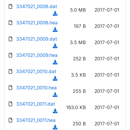
w
d
d
3347021_0008.dat
o
n
5.0 MB
2017-07-01
)
o
a
(
l
w
d
d
3347021_0008.hea
o
n
197 B
2017-07-01
)
o
a
(
l
w
d
d
3347021_0009.dat
o
n
3.5 MB
2017-07-01
)
o
a
(
l
w
d
d
3347021_0009.hea
o
n
252 B
2017-07-01
)
o
a
(
l
w
d
d
3347021_0010.dat
o
n
3.5 KB
2017-07-01
)
o
a
(
l
w
d
d
3347021_0010.hea
o
n
255 B
2017-07-01
)
o
a
(
l
w
d
d
3347021_0011.dat
o
n
163.0 KB
2017-07-01
)
o
a
(
l
w
d
d
3347021_0011.hea
o
n
250 B
2017-07-01
)
o
a
(
l