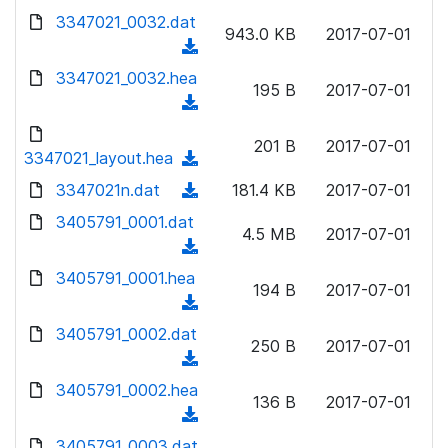
w
d
d
3347021_0032.dat
o
n
943.0 KB
2017-07-01
)
o
a
(
l
w
d
d
3347021_0032.hea
o
n
195 B
2017-07-01
)
o
a
(
l
w
d
d
o
n
201 B
2017-07-01
)
o
3347021_layout.hea
a
(
l
w
d
d
3347021n.dat
o
(
181.4 KB
2017-07-01
n
)
o
a
d
3405791_0001.dat
l
w
4.5 MB
2017-07-01
d
o
o
(
n
)
w
a
d
3405791_0001.hea
l
n
194 B
2017-07-01
d
o
o
(
l
)
w
a
d
3405791_0002.dat
o
n
250 B
2017-07-01
d
o
a
(
l
)
w
d
d
3405791_0002.hea
o
n
136 B
2017-07-01
)
o
a
(
l
w
d
d
3405791_0003.dat
o