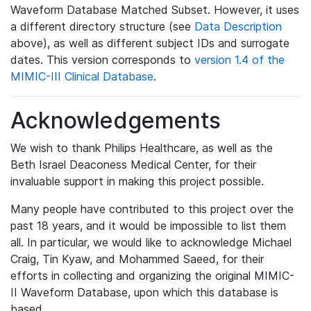
Waveform Database Matched Subset. However, it uses
a different directory structure (see
Data Description
above), as well as different subject IDs and surrogate
dates. This version corresponds to
version 1.4 of the
MIMIC-III Clinical Database
.
Acknowledgements
We wish to thank Philips Healthcare, as well as the
Beth Israel Deaconess Medical Center, for their
invaluable support in making this project possible.
Many people have contributed to this project over the
past 18 years, and it would be impossible to list them
all. In particular, we would like to acknowledge Michael
Craig, Tin Kyaw, and Mohammed Saeed, for their
efforts in collecting and organizing the original MIMIC-
II Waveform Database, upon which this database is
based.