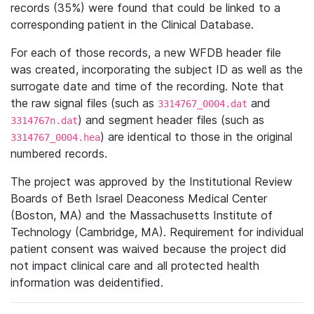
records (35%) were found that could be linked to a
corresponding patient in the Clinical Database.
For each of those records, a new WFDB header file
was created, incorporating the subject ID as well as the
surrogate date and time of the recording. Note that
the raw signal files (such as
and
3314767_0004.dat
) and segment header files (such as
3314767n.dat
) are identical to those in the original
3314767_0004.hea
numbered records.
The project was approved by the Institutional Review
Boards of Beth Israel Deaconess Medical Center
(Boston, MA) and the Massachusetts Institute of
Technology (Cambridge, MA). Requirement for individual
patient consent was waived because the project did
not impact clinical care and all protected health
information was deidentified.