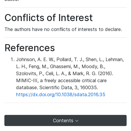
Conflicts of Interest
The authors have no conflicts of interests to declare.
References
Johnson, A. E. W., Pollard, T. J., Shen, L., Lehman,
L. H., Feng, M., Ghassemi, M., Moody, B.,
Szolovits, P., Celi, L. A., & Mark, R. G. (2016).
MIMIC-III, a freely accessible critical care
database. Scientific Data, 3, 160035.
https://dx.doi.org/10.1038/sdata.2016.35
Contents