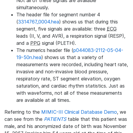
Not all of these signals are available
simultaneously.
The header file for segment number 4
(
3314767_0004.hea
) shows us that during this
segment, five signals are available: three
ECG
leads (II, V, and AVR), a respiration signal (RESP),
and a
PPG
signal (PLETH).
The numerics header file (
p044083-2112-05-04-
19-50n.hea
) shows us that a variety of
measurements were recorded, including heart rate,
invasive and non-invasive blood pressure,
respiratory rate, ST segment elevation, oxygen
saturation, and cardiac rhythm statistics. Just as
with waveforms, not all of these measurements
are available at all times.
Referring to the
MIMIC-III Clinical Database Demo
, we
can see from the
PATIENTS
table that this patient was
male, and his anonymized date of birth was November