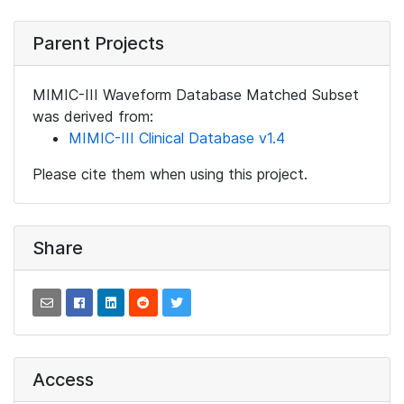
Parent Projects
MIMIC-III Waveform Database Matched Subset
was derived from:
MIMIC-III Clinical Database v1.4
Please cite them when using this project.
Share
Access