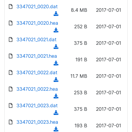
w
d
d
3347021_0020.dat
o
n
8.4 MB
2017-07-01
)
o
a
(
l
w
d
d
3347021_0020.hea
o
n
252 B
2017-07-01
)
o
a
(
l
w
d
d
3347021_0021.dat
o
n
375 B
2017-07-01
)
o
a
(
l
w
d
d
3347021_0021.hea
o
n
191 B
2017-07-01
)
o
a
(
l
w
d
d
3347021_0022.dat
o
n
11.7 MB
2017-07-01
)
o
a
(
l
w
d
d
3347021_0022.hea
o
n
253 B
2017-07-01
)
o
a
(
l
w
d
d
3347021_0023.dat
o
n
375 B
2017-07-01
)
o
a
(
l
w
d
d
3347021_0023.hea
o
n
193 B
2017-07-01
)
o
a
(
l