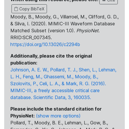
Copy BibTeX
Moody, B., Moody, G., Villarroel, M., Clifford, G. D.,
& Silva, I. (2020). MIMIC-III Waveform Database
Matched Subset (version 1.0).
PhysioNet
.
RRID:SCR_007345.
https://doi.org/10.13026/c2294b
Additionally, please cite the original
publication:
Johnson, A. E. W., Pollard, T. J., Shen, L., Lehman,
L. H., Feng, M., Ghassemi, M., Moody, B.,
Szolovits, P., Celi, L. A., & Mark, R. G. (2016).
MIMIC-III, a freely accessible critical care
database. Scientific Data, 3, 160035.
Please include the standard citation for
PhysioNet:
(show more options)
Pollard, T., Moody, B. E., Lehman, L., Gow, B.,