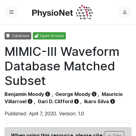
Menu
L
o
g
Database
Open Access
i
n
MIMIC-III Waveform
Database Matched
Subset
Benjamin Moody
,
George Moody
,
Mauricio
Villarroel
,
Gari D. Clifford
,
Ikaro Silva
Published: April 7, 2020. Version: 1.0
When using this resource, please cite:
Cite