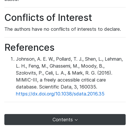
Conflicts of Interest
The authors have no conflicts of interests to declare.
References
Johnson, A. E. W., Pollard, T. J., Shen, L., Lehman,
L. H., Feng, M., Ghassemi, M., Moody, B.,
Szolovits, P., Celi, L. A., & Mark, R. G. (2016).
MIMIC-III, a freely accessible critical care
database. Scientific Data, 3, 160035.
https://dx.doi.org/10.1038/sdata.2016.35
Contents