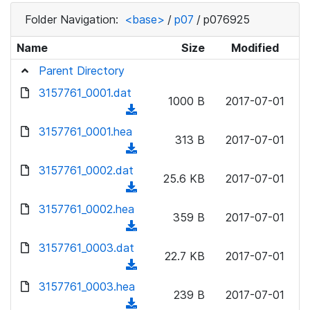
Folder Navigation:
<base>
/
p07
/
p076925
Name
Size
Modified
Parent Directory
3157761_0001.dat
1000 B
2017-07-01
(
d
3157761_0001.hea
313 B
2017-07-01
o
(
w
d
3157761_0002.dat
n
25.6 KB
2017-07-01
o
(
l
w
d
3157761_0002.hea
o
n
359 B
2017-07-01
o
a
(
l
w
d
d
3157761_0003.dat
o
n
22.7 KB
2017-07-01
)
o
a
(
l
w
d
d
3157761_0003.hea
o
n
239 B
2017-07-01
)
o
a
(
l