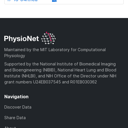
l
d
w
a
d
o
)
n
d
o
a
l
)
w
d
o
n
)
a
l
d
o
)
a
Maintained by the MIT Laboratory for Computational
d
Physiology
)
Supported by the National Institute of Biomedical Imaging
and Bioengineering (NIBIB), National Heart Lung and Blood
Institute (NHLBI), and NIH Office of the Director under NIH
grant numbers U24EB037545 and R01EB030362
Navigation
Discover Data
Share Data