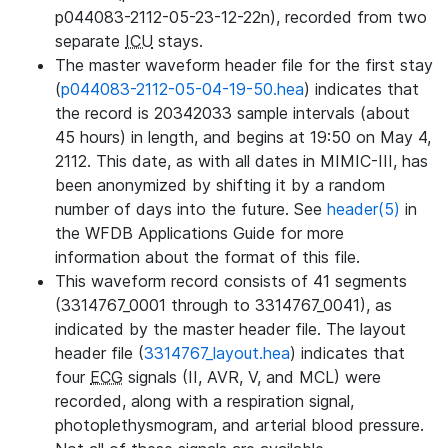
p044083-2112-05-23-12-22n), recorded from two
separate
ICU
stays.
The master waveform header file for the first stay
(
p044083-2112-05-04-19-50.hea
) indicates that
the record is 20342033 sample intervals (about
45 hours) in length, and begins at 19:50 on May 4,
2112. This date, as with all dates in MIMIC-III, has
been anonymized by shifting it by a random
number of days into the future. See
header(5)
in
the WFDB Applications Guide for more
information about the format of this file.
This waveform record consists of 41 segments
(3314767_0001 through to 3314767_0041), as
indicated by the master header file. The layout
header file (
3314767_layout.hea
) indicates that
four
ECG
signals (II, AVR, V, and MCL) were
recorded, along with a respiration signal,
photoplethysmogram, and arterial blood pressure.