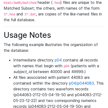
header (
) files are unique to the
mimic3wdb/matched
.hea
Matched Subset; the others, with names of the form
and
, are copies of the like-named files in
3*.hea
3*.dat
the full database.
Usage Notes
The following example illustrates the organization of
the database:
Intermediate directory
p04
contains all records
with names that begin with
(patients with a
p04
subject_id
between 40000 and 49999.)
All files associated with patient 44083 are
contained within the directory
p04/p044083
. This
directory contains two waveform records
(p044083-2112-05-04-19-50 and p044083-2112-
05-23-12-22) and two corresponding numerics
records (p044083-2112-05-04-19-50n and