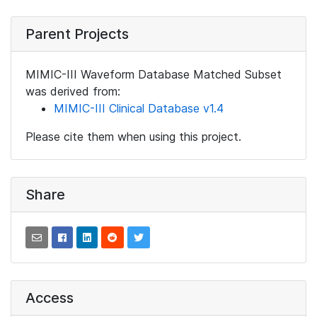
Parent Projects
MIMIC-III Waveform Database Matched Subset
was derived from:
MIMIC-III Clinical Database v1.4
Please cite them when using this project.
Share
Access