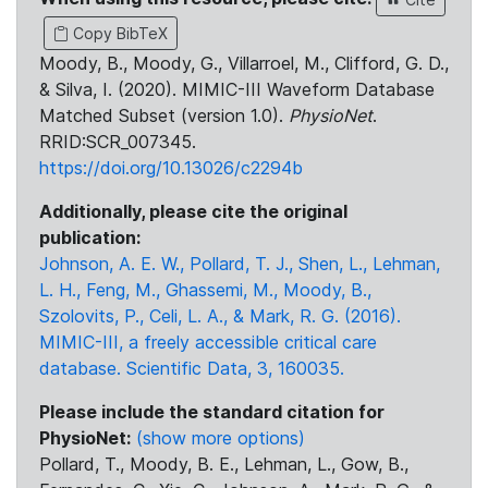
Copy BibTeX
Moody, B., Moody, G., Villarroel, M., Clifford, G. D.,
& Silva, I. (2020). MIMIC-III Waveform Database
Matched Subset (version 1.0).
PhysioNet
.
RRID:SCR_007345.
https://doi.org/10.13026/c2294b
Additionally, please cite the original
publication:
Johnson, A. E. W., Pollard, T. J., Shen, L., Lehman,
L. H., Feng, M., Ghassemi, M., Moody, B.,
Szolovits, P., Celi, L. A., & Mark, R. G. (2016).
MIMIC-III, a freely accessible critical care
database. Scientific Data, 3, 160035.
Please include the standard citation for
PhysioNet:
(show more options)
Pollard, T., Moody, B. E., Lehman, L., Gow, B.,