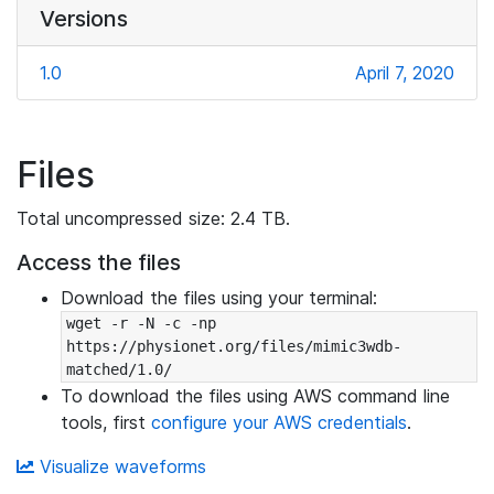
Versions
1.0
April 7, 2020
Files
Total uncompressed size: 2.4 TB.
Access the files
Download the files using your terminal:
wget -r -N -c -np 
https://physionet.org/files/mimic3wdb-
matched/1.0/
To download the files using AWS command line
tools, first
configure your AWS credentials
.
Visualize waveforms