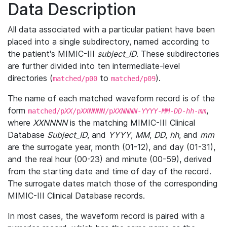
Data Description
All data associated with a particular patient have been
placed into a single subdirectory, named according to
the patient's MIMIC-III
subject_ID
. These subdirectories
are further divided into ten intermediate-level
directories (
to
).
matched/p00
matched/p09
The name of each matched waveform record is of the
form
,
matched/p
XX
/p
XXNNNN
/p
XXNNNN
-
YYYY
-
MM
-
DD
-
hh
-
mm
where
XXNNNN
is the matching MIMIC-III Clinical
Database
Subject_ID
, and
YYYY
,
MM
,
DD
,
hh
, and
mm
are the surrogate year, month (01-12), and day (01-31),
and the real hour (00-23) and minute (00-59), derived
from the starting date and time of day of the record.
The surrogate dates match those of the corresponding
MIMIC-III Clinical Database records.
In most cases, the waveform record is paired with a