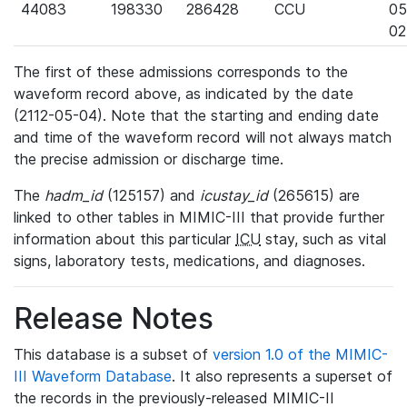
44083
198330
286428
CCU
05
02
The first of these admissions corresponds to the
waveform record above, as indicated by the date
(2112-05-04). Note that the starting and ending date
and time of the waveform record will not always match
the precise admission or discharge time.
The
hadm_id
(125157) and
icustay_id
(265615) are
linked to other tables in MIMIC-III that provide further
information about this particular
ICU
stay, such as vital
signs, laboratory tests, medications, and diagnoses.
Release Notes
This database is a subset of
version 1.0 of the MIMIC-
III Waveform Database
. It also represents a superset of
the records in the previously-released MIMIC-II