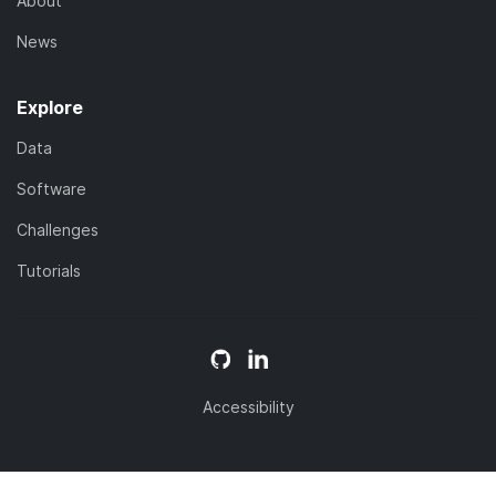
About
News
Explore
Data
Software
Challenges
Tutorials
Accessibility