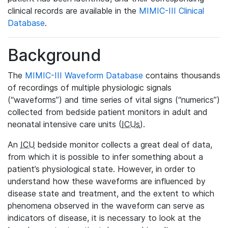
clinical records are available in the
MIMIC-III Clinical
Database
.
Background
The
MIMIC-III Waveform Database
contains thousands
of recordings of multiple physiologic signals
(“waveforms”) and time series of vital signs (“numerics”)
collected from bedside patient monitors in adult and
neonatal intensive care units (
ICUs
).
An
ICU
bedside monitor collects a great deal of data,
from which it is possible to infer something about a
patient’s physiological state. However, in order to
understand how these waveforms are influenced by
disease state and treatment, and the extent to which
phenomena observed in the waveform can serve as
indicators of disease, it is necessary to look at the