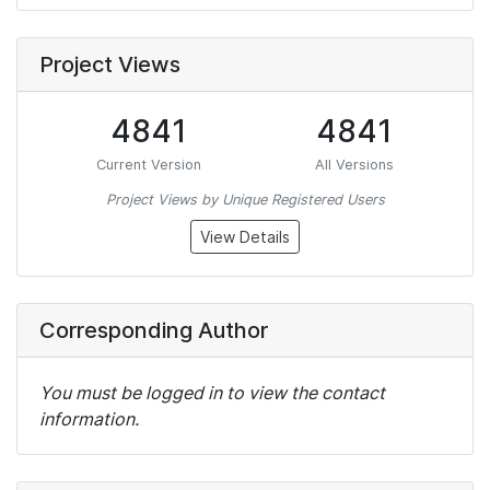
Project Views
4841
4841
Current Version
All Versions
Project Views by Unique Registered Users
View Details
Corresponding Author
You must be logged in to view the contact
information.