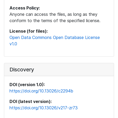
Access Policy:
Anyone can access the files, as long as they
conform to the terms of the specified license.
License (for files):
Open Data Commons Open Database License
v1.0
Discovery
DOI (version 1.0):
https://doi.org/10.13026/c2294b
DOI (latest version):
https://doi.org/10.13026/v217-zr73