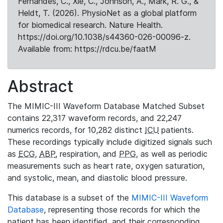
Fernandes, C., Xie, C., Johnson, A., Mark, R. G., &
Heldt, T. (2026). PhysioNet as a global platform
for biomedical research. Nature Health.
https://doi.org/10.1038/s44360-026-00096-z.
Available from: https://rdcu.be/faatM
Abstract
The MIMIC-III Waveform Database Matched Subset
contains 22,317 waveform records, and 22,247
numerics records, for 10,282 distinct
ICU
patients.
These recordings typically include digitized signals such
as
ECG
,
ABP
, respiration, and
PPG
, as well as periodic
measurements such as heart rate, oxygen saturation,
and systolic, mean, and diastolic blood pressure.
This database is a subset of the
MIMIC-III Waveform
Database
, representing those records for which the
patient has been identified, and their corresponding