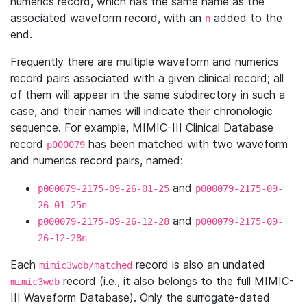
numerics record, which has the same name as the
associated waveform record, with an
added to the
n
end.
Frequently there are multiple waveform and numerics
record pairs associated with a given clinical record; all
of them will appear in the same subdirectory in such a
case, and their names will indicate their chronologic
sequence. For example, MIMIC-III Clinical Database
record
has been matched with two waveform
p000079
and numerics record pairs, named:
and
p000079-2175-09-26-01-25
p000079-2175-09-
26-01-25n
and
p000079-2175-09-26-12-28
p000079-2175-09-
26-12-28n
Each
record is also an undated
mimic3wdb/matched
record (i.e., it also belongs to the full MIMIC-
mimic3wdb
III Waveform Database). Only the surrogate-dated