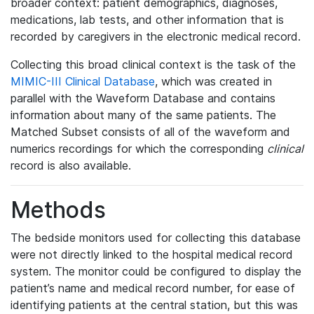
broader context: patient demographics, diagnoses,
medications, lab tests, and other information that is
recorded by caregivers in the electronic medical record.
Collecting this broad clinical context is the task of the
MIMIC-III Clinical Database
, which was created in
parallel with the Waveform Database and contains
information about many of the same patients. The
Matched Subset consists of all of the waveform and
numerics recordings for which the corresponding
clinical
record is also available.
Methods
The bedside monitors used for collecting this database
were not directly linked to the hospital medical record
system. The monitor could be configured to display the
patient’s name and medical record number, for ease of
identifying patients at the central station, but this was