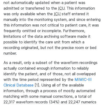
not automatically updated when a patient was
admitted or transferred to the
ICU
. This information
was only available when the
ICU
staff entered it
manually into the monitoring system, and since entering
this information was not critical to patient care, it was
frequently omitted or incomplete. Furthermore,
limitations of the data archiving software made it
possible to identify the care unit from which a
recording originated, but not the precise room or bed
number.
As a result, only a subset of the waveform recordings
actually contained enough information to reliably
identify the patient, and of those, not all overlapped
with the time period represented by the
MIMIC-III
Clinical Database
[1]. Using all of the available
information, through a process of mostly automated
matching with some manual corrections, a total of
22,317 waveform records (34%) and 22,247 numerics