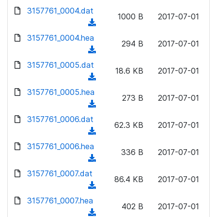
w
d
d
3157761_0004.dat
o
n
1000 B
2017-07-01
)
o
a
(
l
w
d
d
3157761_0004.hea
o
n
294 B
2017-07-01
)
o
a
(
l
w
d
d
3157761_0005.dat
o
n
18.6 KB
2017-07-01
)
o
a
(
l
w
d
d
3157761_0005.hea
o
n
273 B
2017-07-01
)
o
a
(
l
w
d
d
3157761_0006.dat
o
n
62.3 KB
2017-07-01
)
o
a
(
l
w
d
d
3157761_0006.hea
o
n
336 B
2017-07-01
)
o
a
(
l
w
d
d
3157761_0007.dat
o
n
86.4 KB
2017-07-01
)
o
a
(
l
w
d
d
3157761_0007.hea
o
n
402 B
2017-07-01
)
o
a
(
l