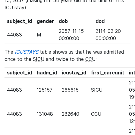
15, 2057 (making him 54 years old at the time of this
ICU stay):
subject_id
gender
dob
dod
2057-11-15
2114-02-20
44083
M
00:00:00
00:00:00
The
ICUSTAYS
table shows us that he was admitted
once to the
SICU
and twice to the
CCU
:
subject_id
hadm_id
icustay_id
first_careunit
in
21
44083
125157
265615
SICU
05
19
21
44083
131048
282640
CCU
05
12
21