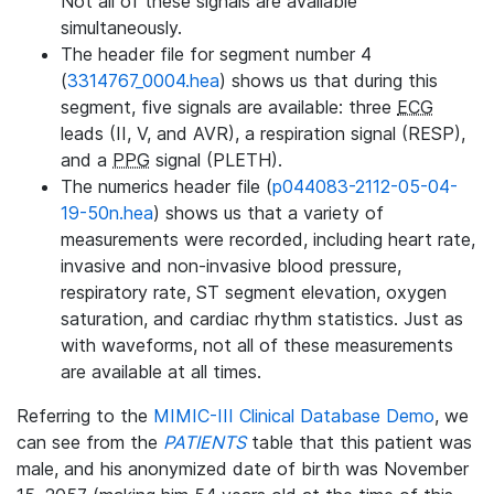
Not all of these signals are available
simultaneously.
The header file for segment number 4
(
3314767_0004.hea
) shows us that during this
segment, five signals are available: three
ECG
leads (II, V, and AVR), a respiration signal (RESP),
and a
PPG
signal (PLETH).
The numerics header file (
p044083-2112-05-04-
19-50n.hea
) shows us that a variety of
measurements were recorded, including heart rate,
invasive and non-invasive blood pressure,
respiratory rate, ST segment elevation, oxygen
saturation, and cardiac rhythm statistics. Just as
with waveforms, not all of these measurements
are available at all times.
Referring to the
MIMIC-III Clinical Database Demo
, we
can see from the
PATIENTS
table that this patient was
male, and his anonymized date of birth was November