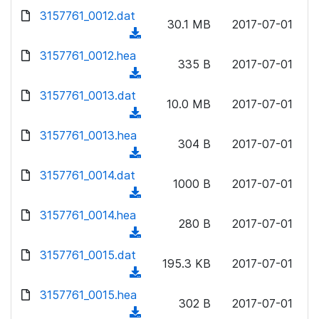
w
d
d
3157761_0012.dat
o
n
30.1 MB
2017-07-01
)
o
a
(
l
w
d
d
3157761_0012.hea
o
n
335 B
2017-07-01
)
o
a
(
l
w
d
d
3157761_0013.dat
o
n
10.0 MB
2017-07-01
)
o
a
(
l
w
d
d
3157761_0013.hea
o
n
304 B
2017-07-01
)
o
a
(
l
w
d
d
3157761_0014.dat
o
n
1000 B
2017-07-01
)
o
a
(
l
w
d
d
3157761_0014.hea
o
n
280 B
2017-07-01
)
o
a
(
l
w
d
d
3157761_0015.dat
o
n
195.3 KB
2017-07-01
)
o
a
(
l
w
d
d
3157761_0015.hea
o
n
302 B
2017-07-01
)
o
a
(
l