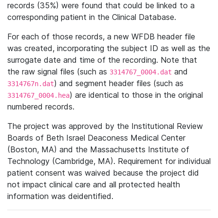
records (35%) were found that could be linked to a
corresponding patient in the Clinical Database.
For each of those records, a new WFDB header file
was created, incorporating the subject ID as well as the
surrogate date and time of the recording. Note that
the raw signal files (such as
and
3314767_0004.dat
) and segment header files (such as
3314767n.dat
) are identical to those in the original
3314767_0004.hea
numbered records.
The project was approved by the Institutional Review
Boards of Beth Israel Deaconess Medical Center
(Boston, MA) and the Massachusetts Institute of
Technology (Cambridge, MA). Requirement for individual
patient consent was waived because the project did
not impact clinical care and all protected health
information was deidentified.