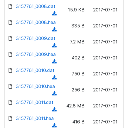
w
d
d
3157761_0008.dat
o
n
15.9 KB
2017-07-01
)
o
a
(
l
w
d
d
3157761_0008.hea
o
n
335 B
2017-07-01
)
o
a
(
l
w
d
d
3157761_0009.dat
o
n
7.2 MB
2017-07-01
)
o
a
(
l
w
d
d
3157761_0009.hea
o
n
402 B
2017-07-01
)
o
a
(
l
w
d
d
3157761_0010.dat
o
n
750 B
2017-07-01
)
o
a
(
l
w
d
d
3157761_0010.hea
o
n
256 B
2017-07-01
)
o
a
(
l
w
d
d
3157761_0011.dat
o
n
42.8 MB
2017-07-01
)
o
a
(
l
w
d
d
3157761_0011.hea
o
n
416 B
2017-07-01
)
o
a
(
l