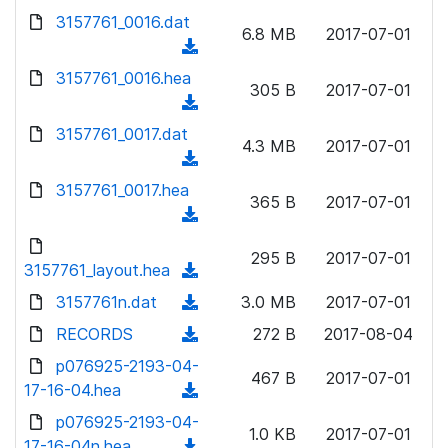
w
d
d
3157761_0016.dat
o
n
6.8 MB
2017-07-01
)
o
a
(
l
w
d
d
3157761_0016.hea
o
n
305 B
2017-07-01
)
o
a
(
l
w
d
d
3157761_0017.dat
o
n
4.3 MB
2017-07-01
)
o
a
(
l
w
d
d
3157761_0017.hea
o
n
365 B
2017-07-01
)
o
a
(
l
w
d
d
o
n
295 B
2017-07-01
)
o
3157761_layout.hea
a
(
l
w
d
d
3157761n.dat
o
(
3.0 MB
2017-07-01
n
)
o
a
d
RECORDS
l
(
272 B
2017-08-04
w
d
o
o
d
p076925-2193-04-
n
)
w
467 B
2017-07-01
a
o
17-16-04.hea
l
(
n
d
w
o
d
p076925-2193-04-
l
)
n
1.0 KB
2017-07-01
a
o
17-16-04n.hea
o
(