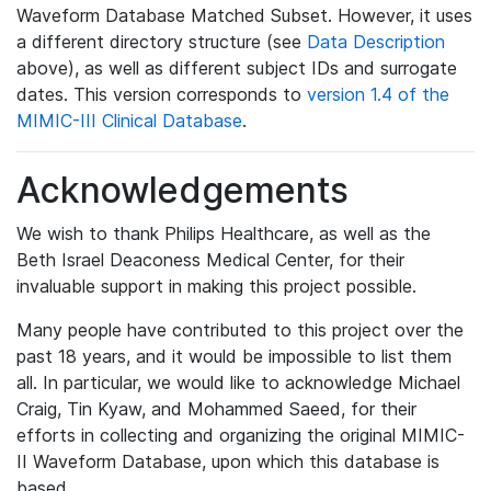
Waveform Database Matched Subset. However, it uses
a different directory structure (see
Data Description
above), as well as different subject IDs and surrogate
dates. This version corresponds to
version 1.4 of the
MIMIC-III Clinical Database
.
Acknowledgements
We wish to thank Philips Healthcare, as well as the
Beth Israel Deaconess Medical Center, for their
invaluable support in making this project possible.
Many people have contributed to this project over the
past 18 years, and it would be impossible to list them
all. In particular, we would like to acknowledge Michael
Craig, Tin Kyaw, and Mohammed Saeed, for their
efforts in collecting and organizing the original MIMIC-
II Waveform Database, upon which this database is
based.