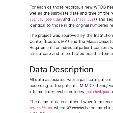
For each of those records, a new WFDB heade
well as the surrogate date and time of the r
and
) and se
3314767_0004.dat
3314767n.dat
identical to those in the original numbered r
The project was approved by the Institutio
Center (Boston, MA) and the Massachusetts
Requirement for individual patient consent 
clinical care and all protected health inform
Data Description
All data associated with a particular patien
according to the patient's MIMIC-III
subject
intermediate-level directories (
t
matched/p00
The name of each matched waveform record
, where
XXNNNN
is the matchin
MM
-
DD
-
hh
-
mm