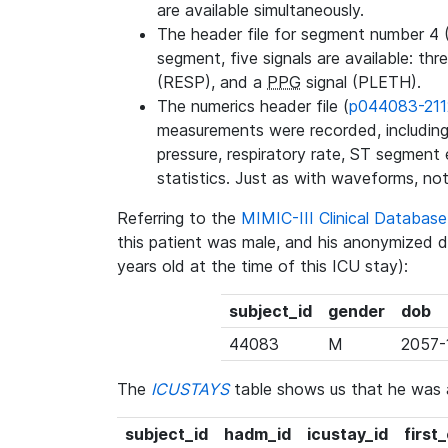
are available simultaneously.
The header file for segment number 4 
segment, five signals are available: thr
(RESP), and a
PPG
signal (PLETH).
The numerics header file (
p044083-211
measurements were recorded, including 
pressure, respiratory rate, ST segment
statistics. Just as with waveforms, not
Referring to the
MIMIC-III Clinical Databa
this patient was male, and his anonymized 
years old at the time of this ICU stay):
subject_id
gender
dob
44083
M
2057-
The
ICUSTAYS
table shows us that he was
subject_id
hadm_id
icustay_id
first