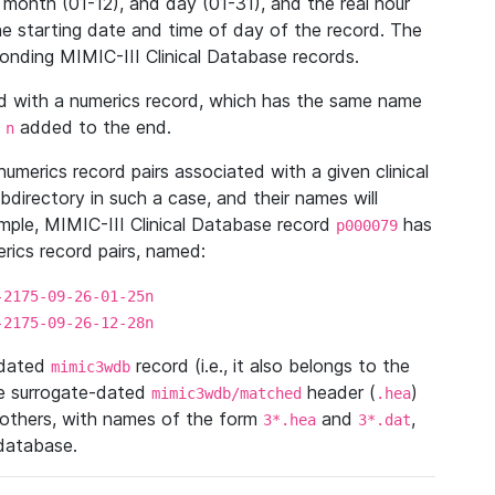
 month (01-12), and day (01-31), and the real hour
e starting date and time of day of the record. The
onding MIMIC-III Clinical Database records.
ed with a numerics record, which has the same name
n
added to the end.
n
umerics record pairs associated with a given clinical
ubdirectory in such a case, and their names will
ample, MIMIC-III Clinical Database record
has
p000079
ics record pairs, named:
-2175-09-26-01-25n
-2175-09-26-12-28n
ndated
record (i.e., it also belongs to the
mimic3wdb
he surrogate-dated
header (
)
mimic3wdb/matched
.hea
 others, with names of the form
and
,
3*.hea
3*.dat
 database.