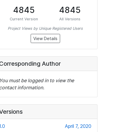
4845
4845
Current Version
All Versions
Project Views by Unique Registered Users
View Details
Corresponding Author
You must be logged in to view the
contact information.
Versions
1.0
April 7, 2020