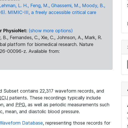
., Lehman, L. H., Feng, M., Ghassemi, M., Moody, B.,
16). MIMIC-III, a freely accessible critical care
r PhysioNet:
(show more options)
 B., Fernandes, C., Xie, C., Johnson, A., Mark, R.
obal platform for biomedical research. Nature
26-00096-z. Available from:
 Subset contains 22,317 waveform records, and
ICU
patients. These recordings typically include
ion, and
PPG
, as well as periodic measurements such
ic, mean, and diastolic blood pressure.
 Waveform Database
, representing those records for