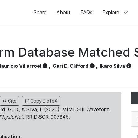
Share
About
FAQs
Explore
orm Database Matched 
auricio Villarroel
,
Gari D. Clifford
,
Ikaro Silva
Cite
Copy BibTeX
ord, G. D., & Silva, I. (2020). MIMIC-III Waveform
PhysioNet
. RRID:SCR_007345.
blication: