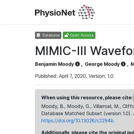
Database
Open Access
MIMIC-III Wavef
Benjamin Moody
,
George Moody
,
M
Published: April 7, 2020. Version: 1.0
When using this resource, please cite:
Moody, B., Moody, G., Villarroel, M., Cliff
Database Matched Subset (version 1.0).
https://doi.org/10.13026/c2294b
Additionally, please cite the original pu