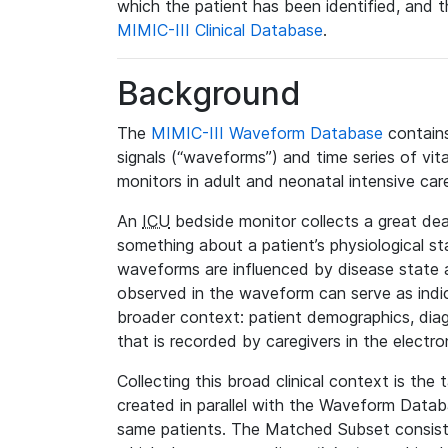
which the patient has been identified, and th
MIMIC-III Clinical Database
.
Background
The
MIMIC-III Waveform Database
contains
signals (“waveforms”) and time series of vit
monitors in adult and neonatal intensive care
An
ICU
bedside monitor collects a great deal
something about a patient’s physiological s
waveforms are influenced by disease state
observed in the waveform can serve as indica
broader context: patient demographics, diag
that is recorded by caregivers in the electro
Collecting this broad clinical context is the
created in parallel with the Waveform Data
same patients. The Matched Subset consists