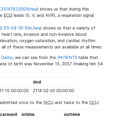
(
3314767_0004.hea
) shows us that during this
ee
ECG
leads (II, V, and AVR), a respiration signal
2-05-04-19-50n.hea
) shows us that a variety of
heart rate, invasive and non-invasive blood
 elevation, oxygen saturation, and cardiac rhythm
 all of these measurements are available at all times.
se Demo
, we can see from the
PATIENTS
table that
date of birth was November 15, 2057 (making him 54
dod
11-15 00:00:00
2114-02-20 00:00:00
 admitted once to the
SICU
and twice to the
CCU
:
_careunit
intime
outtime