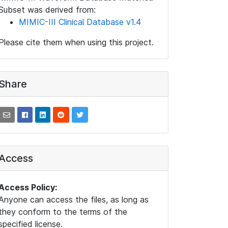
Subset was derived from:
MIMIC-III Clinical Database v1.4
Please cite them when using this project.
Share
Access
Access Policy:
Anyone can access the files, as long as
they conform to the terms of the
specified license.