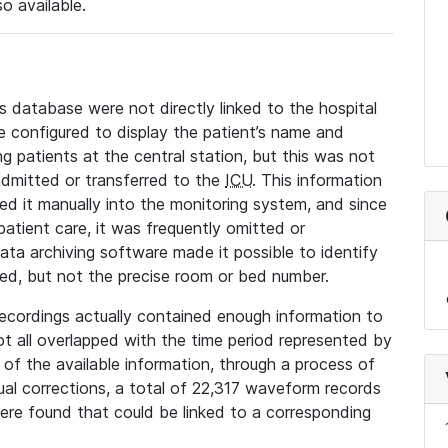
so available.
s database were not directly linked to the hospital
 configured to display the patient’s name and
g patients at the central station, but this was not
dmitted or transferred to the
ICU
. This information
ed it manually into the monitoring system, and since
 patient care, it was frequently omitted or
data archiving software made it possible to identify
ted, but not the precise room or bed number.
recordings actually contained enough information to
not all overlapped with the time period represented by
l of the available information, through a process of
l corrections, a total of 22,317 waveform records
re found that could be linked to a corresponding