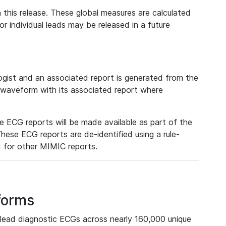
 this release. These global measures are calculated
r individual leads may be released in a future
ist and an associated report is generated from the
a waveform with its associated report where
e ECG reports will be made available as part of the
hese ECG reports are de-identified using a rule-
ed for other MIMIC reports.
forms
lead diagnostic ECGs across nearly 160,000 unique