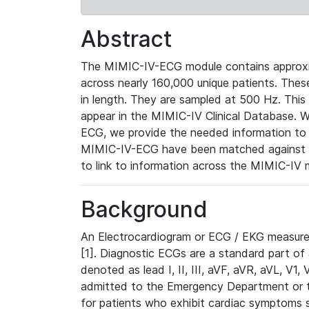
Abstract
The MIMIC-IV-ECG module contains approxi
across nearly 160,000 unique patients. The
in length. They are sampled at 500 Hz. This
appear in the MIMIC-IV Clinical Database. Wh
ECG, we provide the needed information to l
MIMIC-IV-ECG have been matched against th
to link to information across the MIMIC-IV 
Background
An Electrocardiogram or ECG / EKG measures 
[1]. Diagnostic ECGs are a standard part of
denoted as lead I, II, III, aVF, aVR, aVL, V1
admitted to the Emergency Department or to 
for patients who exhibit cardiac symptoms 