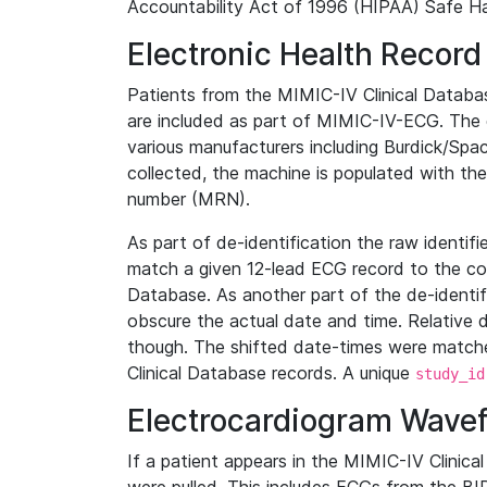
Accountability Act of 1996 (HIPAA) Safe Ha
Electronic Health Record
Patients from the MIMIC-IV Clinical Data
are included as part of MIMIC-IV-ECG. The 
various manufacturers including Burdick/Spac
collected, the machine is populated with th
number (MRN).
As part of de-identification the raw identif
match a given 12-lead ECG record to the cor
Database. As another part of the de-identif
obscure the actual date and time. Relative d
though. The shifted date-times were matche
Clinical Database records. A unique
study_id
Electrocardiogram Wave
If a patient appears in the MIMIC-IV Clinica