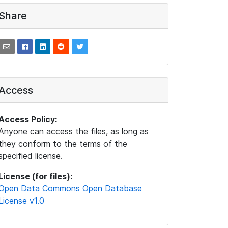
Share
Access
Access Policy:
Anyone can access the files, as long as
they conform to the terms of the
specified license.
License (for files):
Open Data Commons Open Database
License v1.0