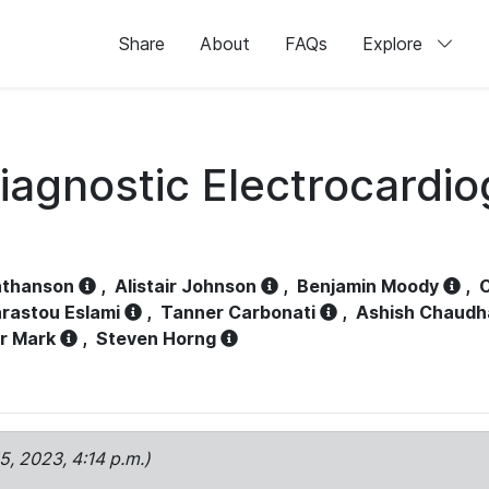
Share
About
FAQs
Explore
iagnostic Electrocardi
athanson
,
Alistair Johnson
,
Benjamin Moody
,
C
rastou Eslami
,
Tanner Carbonati
,
Ashish Chaudh
r Mark
,
Steven Horng
15, 2023, 4:14 p.m.)