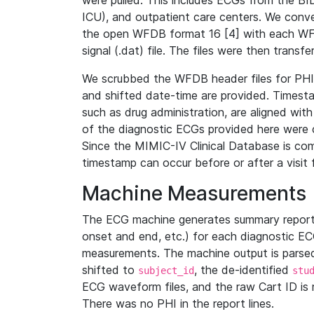
were pulled. This includes ECGs from the B
ICU), and outpatient care centers. We con
the open WFDB format 16 [4] with each WFD
signal (.dat) file. The files were then trans
We scrubbed the WFDB header files for PHI s
and shifted date-time are provided. Timesta
such as drug administration, are aligned w
of the diagnostic ECGs provided here were co
Since the MIMIC-IV Clinical Database is co
timestamp can occur before or after a visit 
Machine Measurements
The ECG machine generates summary report
onset and end, etc.) for each diagnostic EC
measurements. The machine output is parsed 
shifted to
, the de-identified
subject_id
stu
ECG waveform files, and the raw Cart ID is 
There was no PHI in the report lines.