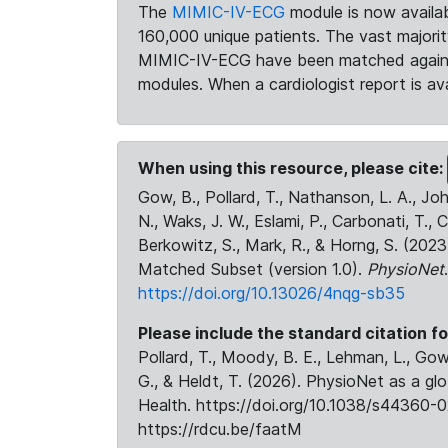
The
MIMIC-IV-ECG
module is now availab
160,000 unique patients. The vast majori
MIMIC-IV-ECG have been matched against 
modules. When a cardiologist report is ava
When using this resource, please cite:
Gow, B., Pollard, T., Nathanson, L. A., J
N., Waks, J. W., Eslami, P., Carbonati, T., 
Berkowitz, S., Mark, R., & Horng, S. (20
Matched Subset (version 1.0).
PhysioNet
https://doi.org/10.13026/4nqg-sb35
Please include the standard citation fo
Pollard, T., Moody, B. E., Lehman, L., Gow,
G., & Heldt, T. (2026). PhysioNet as a gl
Health. https://doi.org/10.1038/s44360-0
https://rdcu.be/faatM