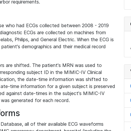
rbor requirements.
base who had ECGs collected between 2008 - 2019
diagnostic ECGs are collected on machines from
elabs, Philips, and General Electric. When the ECG is
e patient's demographics and their medical record
iers are shifted. The patient's MRN was used to
responding subject ID in the MIMIC-IV Clinical
ication, the date-time information was shifted to
ate-time information for a given subject is preserved
d against date-times in the subject's MIMIC-IV
was generated for each record.
forms
l Database, all of their available ECG waveforms