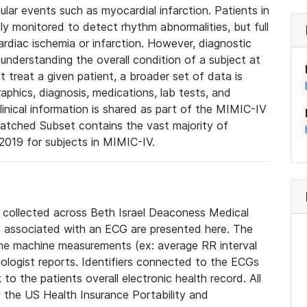
lar events such as myocardial infarction. Patients in
ly monitored to detect rhythm abnormalities, but full
diac ischemia or infarction. However, diagnostic
 understanding the overall condition of a subject at
t treat a given patient, a broader set of data is
phics, diagnosis, medications, lab tests, and
linical information is shared as part of the MIMIC-IV
atched Subset contains the vast majority of
019 for subjects in MIMIC-IV.
e collected across Beth Israel Deaconess Medical
 associated with an ECG are presented here. The
he machine measurements (ex: average RR interval
iologist reports. Identifiers connected to the ECGs
o the patients overall electronic health record. All
fy the US Health Insurance Portability and