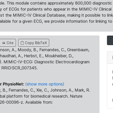
le. This module contains approximately 800,000 diagnostic 
ty of ECGs for patients who appear in the MIMIC-IV Clinical 
the MIMIC-IV Clinical Database, making it possible to lin
ilable for a given ECG, we provide information for linking to 
Cite
Copy BibTeX
ohnson, A., Moody, B., Fernandes, C., Greenbaum,
Chaudhari, A., Herbst, E., Moukheiber, D.,
23). MIMIC-IV-ECG: Diagnostic Electrocardiogram
. RRID:SCR_007345.
r PhysioNet:
(show more options)
 B., Fernandes, C., Xie, C., Johnson, A., Mark, R.
obal platform for biomedical research. Nature
26-00096-z. Available from: