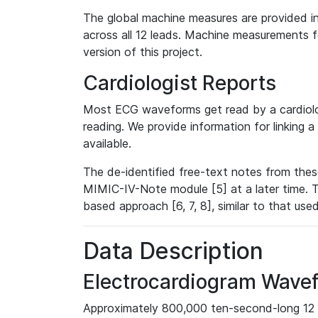
The global machine measures are provided in
across all 12 leads. Machine measurements fo
version of this project.
Cardiologist Reports
Most ECG waveforms get read by a cardiolog
reading. We provide information for linking 
available.
The de-identified free-text notes from thes
MIMIC-IV-Note module [5] at a later time. T
based approach [6, 7, 8], similar to that us
Data Description
Electrocardiogram Wave
Approximately 800,000 ten-second-long 12 