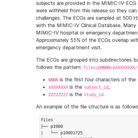
subjects are provided in the MIMIC-IV-ECG 
were withheld from this release so they can
challenges. The ECGs are sampled at 500 H
with the MIMIC-IV Clinical Database. Many 
MIMIC-IV hospital or emergency department
Approximately 55% of the ECGs overlap with
emergency department visit.
The ECGs are grouped into subdirectories 
follows the pattern:
files/pNNNN/pXXXXXXXX/
is the first four characters of the
NNNN
is the
,
XXXXXXXX
subject_id
is the
ZZZZZZZZ
study_id
An example of the file structure is as follows
files

├── p1000

|   └── p10001725
