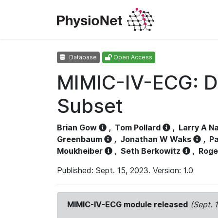
Database
Open Access
MIMIC-IV-ECG: D
Subset
Brian Gow
,
Tom Pollard
,
Larry A N
Greenbaum
,
Jonathan W Waks
,
Pa
Moukheiber
,
Seth Berkowitz
,
Roge
Published: Sept. 15, 2023. Version: 1.0
MIMIC-IV-ECG module released
(Sept. 