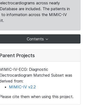
electrocardiograms across nearly
Database are included. The patients in
k to information across the MIMIC-IV
it.
Contents
Parent Projects
MIMIC-IV-ECG: Diagnostic
Electrocardiogram Matched Subset was
derived from:
MIMIC-IV v2.2
Please cite them when using this project.