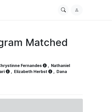
Search
L
PhysioNet
o
g
i
n
ogram Matched
hrystinne Fernandes
,
Nathaniel
ari
,
Elizabeth Herbst
,
Dana