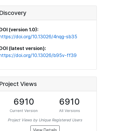
Discovery
DOI (version 1.0):
https://doi.org/10.13026/4nqg-sb35
DOI (latest version):
https://doi.org/10.13026/b95v-ff39
Project Views
6910
6910
Current Version
All Versions
Project Views by Unique Registered Users
View Details