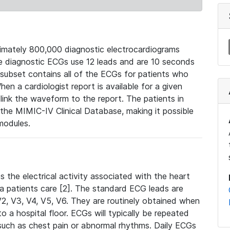
mately 800,000 diagnostic electrocardiograms
se diagnostic ECGs use 12 leads and are 10 seconds
 subset contains all of the ECGs for patients who
en a cardiologist report is available for a given
ink the waveform to the report. The patients in
e MIMIC-IV Clinical Database, making it possible
modules.
the electrical activity associated with the heart
 a patients care [2]. The standard ECG leads are
, V2, V3, V4, V5, V6. They are routinely obtained when
a hospital floor. ECGs will typically be repeated
such as chest pain or abnormal rhythms. Daily ECGs