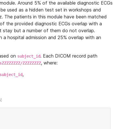
module. Around 5% of the available diagnostic ECGs
 be used as a hidden test set in workshops and
z. The patients in this module have been matched
of the provided diagnostic ECGs overlap with a
 stay but a number of them do not overlap.
 a hospital admission and 25% overlap with an
based on
. Each DICOM record path
subject_id
, where:
sZZZZZZZZ/ZZZZZZZZ
,
subject_id
: