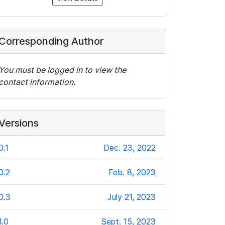
Corresponding Author
You must be logged in to view the
contact information.
Versions
0.1
Dec. 23, 2022
0.2
Feb. 8, 2023
0.3
July 21, 2023
1.0
Sept. 15, 2023