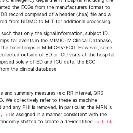
IDMC emergency department, hospital (including the
verted the ECGs from the manufacturers format to
B record comprised of a header (.hea) file and a
ferred from BIDMC to MIT for additional processing.
uch that only the signal information, subject ID,
mps for events in the MIMIC-IV Clinical Database,
ith the timestamps in MIMIC-IV-ECG. However, some
llected outside of ED or ICU visits at the hospital.
mprised solely of ED and ICU data, the ECG
from the clinical database.
s and summary measures (ex: RR interval, QRS
G. We collectively refer to these as machine
and any PHI is removed. In particular, the MRN is
is assigned in a manner consistent with the
dy_id
randomly shifted to create a de-identified
.
cart_id