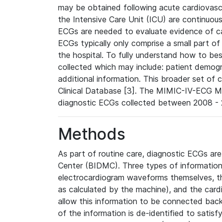
may be obtained following acute cardiovascu
the Intensive Care Unit (ICU) are continuous
ECGs are needed to evaluate evidence of car
ECGs typically only comprise a small part of
the hospital. To fully understand how to bes
collected which may include: patient demogra
additional information. This broader set of c
Clinical Database [3]. The MIMIC-IV-ECG M
diagnostic ECGs collected between 2008 - 2
Methods
As part of routine care, diagnostic ECGs ar
Center (BIDMC). Three types of information
electrocardiogram waveforms themselves, t
as calculated by the machine), and the card
allow this information to be connected back t
of the information is de-identified to satis