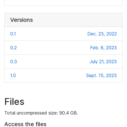
Versions
0.1
Dec. 23, 2022
0.2
Feb. 8, 2023
0.3
July 21, 2023
1.0
Sept. 15, 2023
Files
Total uncompressed size: 90.4 GB.
Access the files