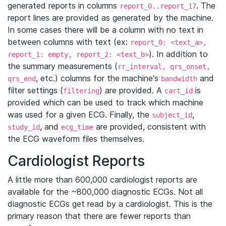
generated reports in columns
. The
report_0..report_17
report lines are provided as generated by the machine.
In some cases there will be a column with no text in
between columns with text (ex:
report_0: <text_a>,
). In addition to
report_1: empty, report_2: <text_b>
the summary measurements (
rr_interval, qrs_onset,
, etc.) columns for the machine's
and
qrs_end
bandwidth
filter settings (
) are provided. A
is
filtering
cart_id
provided which can be used to track which machine
was used for a given ECG. Finally, the
,
subject_id
, and
are provided, consistent with
study_id
ecg_time
the ECG waveform files themselves.
Cardiologist Reports
A little more than 600,000 cardiologist reports are
available for the ~800,000 diagnostic ECGs. Not all
diagnostic ECGs get read by a cardiologist. This is the
primary reason that there are fewer reports than