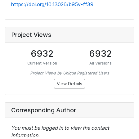
https://doi.org/10.13026/b95v-ff39
Project Views
6932
6932
Current Version
All Versions
Project Views by Unique Registered Users
View Details
Corresponding Author
You must be logged in to view the contact
information.