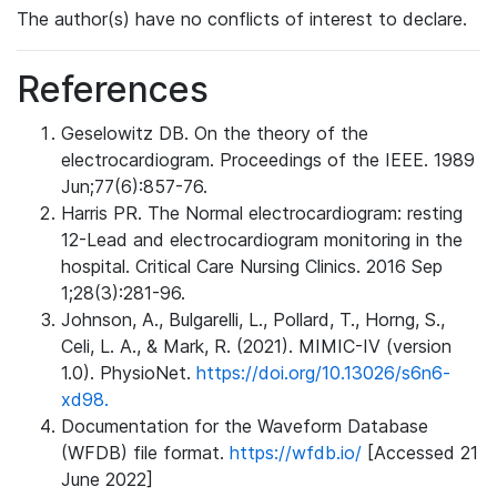
The author(s) have no conflicts of interest to declare.
References
Geselowitz DB. On the theory of the
electrocardiogram. Proceedings of the IEEE. 1989
Jun;77(6):857-76.
Harris PR. The Normal electrocardiogram: resting
12-Lead and electrocardiogram monitoring in the
hospital. Critical Care Nursing Clinics. 2016 Sep
1;28(3):281-96.
Johnson, A., Bulgarelli, L., Pollard, T., Horng, S.,
Celi, L. A., & Mark, R. (2021). MIMIC-IV (version
1.0). PhysioNet.
https://doi.org/10.13026/s6n6-
xd98.
Documentation for the Waveform Database
(WFDB) file format.
https://wfdb.io/
[Accessed 21
June 2022]