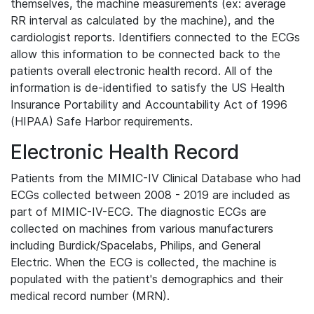
themselves, the machine measurements (ex: average
RR interval as calculated by the machine), and the
cardiologist reports. Identifiers connected to the ECGs
allow this information to be connected back to the
patients overall electronic health record. All of the
information is de-identified to satisfy the US Health
Insurance Portability and Accountability Act of 1996
(HIPAA) Safe Harbor requirements.
Electronic Health Record
Patients from the MIMIC-IV Clinical Database who had
ECGs collected between 2008 - 2019 are included as
part of MIMIC-IV-ECG. The diagnostic ECGs are
collected on machines from various manufacturers
including Burdick/Spacelabs, Philips, and General
Electric. When the ECG is collected, the machine is
populated with the patient's demographics and their
medical record number (MRN).