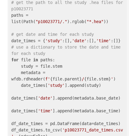
# get the path to all the study .hea files for 
p10023771
paths = 
list(Path(
"p10023771/."
).rglob(
"*.hea"
))

# get date and time for each study
date_times = {
'study'
:[],
'date'
:[],
'time'
:[]} 
# use a dictionary to store the date and time 
for each study
for
 file 
in
 paths:

    study = file.stem

    metadata = 
wfdb.rdheader(
f'
{file.parent}
/
{file.stem}
'
)

    date_times[
'study'
].append(study)

date_times[
'date'
].append(metadata.base_date)

date_times[
'time'
].append(metadata.base_time)

df_date_times = pd.DataFrame(data=date_times)

df_date_times.to_csv(
'p10023771_date_times.csv