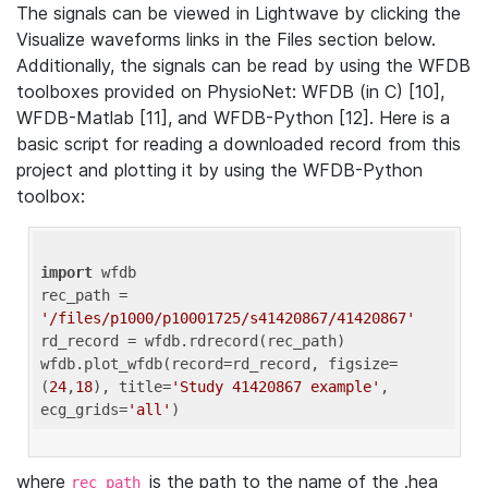
The signals can be viewed in Lightwave by clicking the
Visualize waveforms links in the Files section below.
Additionally, the signals can be read by using the WFDB
toolboxes provided on PhysioNet: WFDB (in C) [10],
WFDB-Matlab [11], and WFDB-Python [12]. Here is a
basic script for reading a downloaded record from this
project and plotting it by using the WFDB-Python
toolbox:
import
 wfdb 

rec_path = 
'/files/p1000/p10001725/s41420867/41420867'
rd_record = wfdb.rdrecord(rec_path) 

wfdb.plot_wfdb(record=rd_record, figsize=
(
24
,
18
), title=
'Study 41420867 example'
, 
ecg_grids=
'all'
where
is the path to the name of the .hea
rec_path