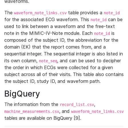
waveforms.
The
table provides a
waveform_note_links.csv
note_id
for the associated ECG waveform. This
can be
note_id
used to link between a waveform and the free-text
note in the MIMIC-IV-Note module. Each
is
note_id
composed of the subject ID, the abbreviation for the
domain (EK) that the report comes from, and a
sequential integer. The sequential integer is also listed in
its own column,
, and can be used to decipher
note_seq
the order in which ECGs were collected for a given
subject across all of their visits. This table also contains
the subject ID, study ID, and waveform path.
BigQuery
The information from the
,
record_list.csv
, and
machine_measurements.csv
waveform_note_links.csv
tables are available on BigQuery [9].