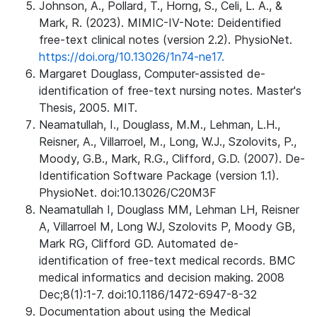
Johnson, A., Pollard, T., Horng, S., Celi, L. A., &
Mark, R. (2023). MIMIC-IV-Note: Deidentified
free-text clinical notes (version 2.2). PhysioNet.
https://doi.org/10.13026/1n74-ne17.
Margaret Douglass, Computer-assisted de-
identification of free-text nursing notes. Master's
Thesis, 2005. MIT.
Neamatullah, I., Douglass, M.M., Lehman, L.H.,
Reisner, A., Villarroel, M., Long, W.J., Szolovits, P.,
Moody, G.B., Mark, R.G., Clifford, G.D. (2007). De-
Identification Software Package (version 1.1).
PhysioNet. doi:10.13026/C20M3F
Neamatullah I, Douglass MM, Lehman LH, Reisner
A, Villarroel M, Long WJ, Szolovits P, Moody GB,
Mark RG, Clifford GD. Automated de-
identification of free-text medical records. BMC
medical informatics and decision making. 2008
Dec;8(1):1-7. doi:10.1186/1472-6947-8-32
Documentation about using the Medical