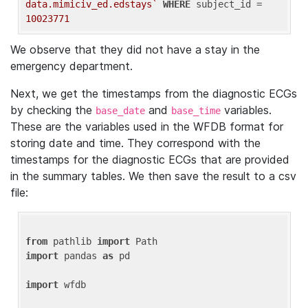
data.mimiciv_ed.edstays`
WHERE
 subject_id = 
10023771
We observe that they did not have a stay in the
emergency department.
Next, we get the timestamps from the diagnostic ECGs
by checking the
and
variables.
base_date
base_time
These are the variables used in the WFDB format for
storing date and time. They correspond with the
timestamps for the diagnostic ECGs that are provided
in the summary tables. We then save the result to a csv
file:
from
 pathlib 
import
import
 pandas 
as
 pd

import
 wfdb
