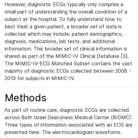
However, diagnostic ECGs typically only comprise a
small part of understanding the overall condition of a
subject at the hospital. To fully understand how to
best treat a given patient, a broader set of data is
collected which may include: patient demographics,
diagnosis, medications, lab tests, and additional
information. This broader set of clinical information is
shared as part of the MIMIC-IV Clinical Database [3].
The MIMIC-IV-ECG Matched Subset contains the vast
majority of diagnostic ECGs collected between 2008 -
2019 for subjects in MIMIC-IV.
Methods
As part of routine care, diagnostic ECGs are collected
across Beth Israel Deaconess Medical Center (BIDMC).
Three types of information associated with an ECG are
presented here. The electrocardiogram waveforms