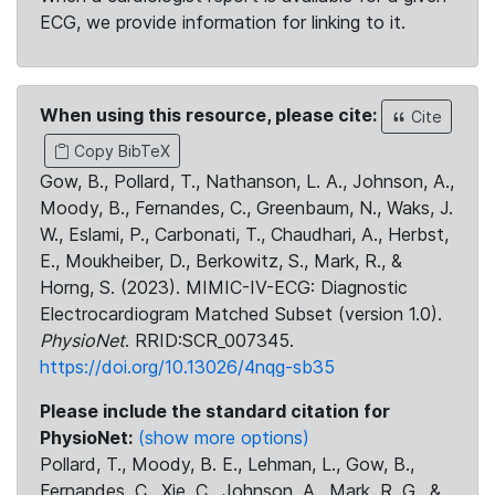
ECG, we provide information for linking to it.
When using this resource, please cite:
Cite
Copy BibTeX
Gow, B., Pollard, T., Nathanson, L. A., Johnson, A.,
Moody, B., Fernandes, C., Greenbaum, N., Waks, J.
W., Eslami, P., Carbonati, T., Chaudhari, A., Herbst,
E., Moukheiber, D., Berkowitz, S., Mark, R., &
Horng, S. (2023). MIMIC-IV-ECG: Diagnostic
Electrocardiogram Matched Subset (version 1.0).
PhysioNet
. RRID:SCR_007345.
https://doi.org/10.13026/4nqg-sb35
Please include the standard citation for
PhysioNet:
(show more options)
Pollard, T., Moody, B. E., Lehman, L., Gow, B.,
Fernandes, C., Xie, C., Johnson, A., Mark, R. G., &