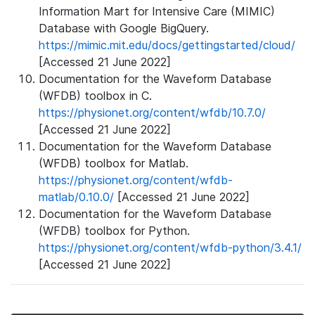
Information Mart for Intensive Care (MIMIC)
Database with Google BigQuery.
https://mimic.mit.edu/docs/gettingstarted/cloud/
[Accessed 21 June 2022]
Documentation for the Waveform Database
(WFDB) toolbox in C.
https://physionet.org/content/wfdb/10.7.0/
[Accessed 21 June 2022]
Documentation for the Waveform Database
(WFDB) toolbox for Matlab.
https://physionet.org/content/wfdb-
matlab/0.10.0/
[Accessed 21 June 2022]
Documentation for the Waveform Database
(WFDB) toolbox for Python.
https://physionet.org/content/wfdb-python/3.4.1/
[Accessed 21 June 2022]