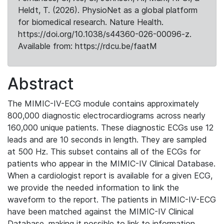
Heldt, T. (2026). PhysioNet as a global platform
for biomedical research. Nature Health.
https://doi.org/10.1038/s44360-026-00096-z.
Available from: https://rdcu.be/faatM
Abstract
The MIMIC-IV-ECG module contains approximately
800,000 diagnostic electrocardiograms across nearly
160,000 unique patients. These diagnostic ECGs use 12
leads and are 10 seconds in length. They are sampled
at 500 Hz. This subset contains all of the ECGs for
patients who appear in the MIMIC-IV Clinical Database.
When a cardiologist report is available for a given ECG,
we provide the needed information to link the
waveform to the report. The patients in MIMIC-IV-ECG
have been matched against the MIMIC-IV Clinical
Database, making it possible to link to information