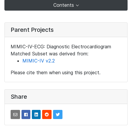
Contents
Parent Projects
MIMIC-IV-ECG: Diagnostic Electrocardiogram
Matched Subset was derived from:
MIMIC-IV v2.2
Please cite them when using this project.
Share