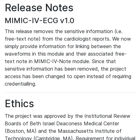
Release Notes
MIMIC-IV-ECG v1.0
This release removes the sensitive information (i.e.
free-text note) from the cardiologist reports. We now
simply provide information for linking between the
waveforms in this module and their associated free-
text note in MIMIC-IV-Note module. Since that
sensitive information has been removed, the project
access has been changed to open instead of requiring
credentialling.
Ethics
The project was approved by the Institutional Review
Boards of Beth Israel Deaconess Medical Center
(Boston, MA) and the Massachusetts Institute of
Technology (Cambridge, MA). Requirement for individual