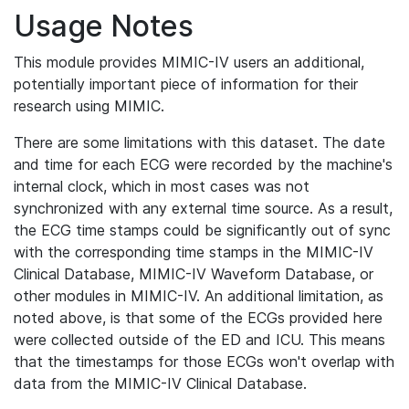
Usage Notes
This module provides MIMIC-IV users an additional,
potentially important piece of information for their
research using MIMIC.
There are some limitations with this dataset. The date
and time for each ECG were recorded by the machine's
internal clock, which in most cases was not
synchronized with any external time source. As a result,
the ECG time stamps could be significantly out of sync
with the corresponding time stamps in the MIMIC-IV
Clinical Database, MIMIC-IV Waveform Database, or
other modules in MIMIC-IV. An additional limitation, as
noted above, is that some of the ECGs provided here
were collected outside of the ED and ICU. This means
that the timestamps for those ECGs won't overlap with
data from the MIMIC-IV Clinical Database.