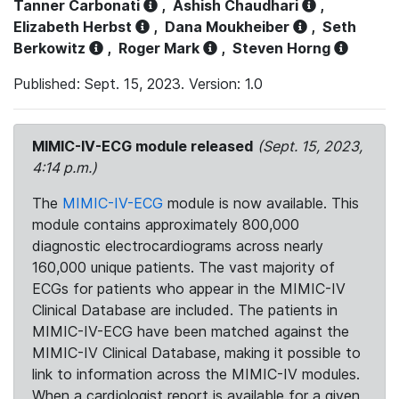
Tanner Carbonati
,
Ashish Chaudhari
,
Elizabeth Herbst
,
Dana Moukheiber
,
Seth
Berkowitz
,
Roger Mark
,
Steven Horng
Published: Sept. 15, 2023. Version: 1.0
MIMIC-IV-ECG module released
(Sept. 15, 2023,
4:14 p.m.)
The
MIMIC-IV-ECG
module is now available. This
module contains approximately 800,000
diagnostic electrocardiograms across nearly
160,000 unique patients. The vast majority of
ECGs for patients who appear in the MIMIC-IV
Clinical Database are included. The patients in
MIMIC-IV-ECG have been matched against the
MIMIC-IV Clinical Database, making it possible to
link to information across the MIMIC-IV modules.
When a cardiologist report is available for a given