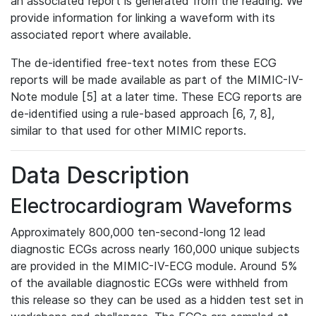
an associated report is generated from the reading. We
provide information for linking a waveform with its
associated report where available.
The de-identified free-text notes from these ECG
reports will be made available as part of the MIMIC-IV-
Note module [5] at a later time. These ECG reports are
de-identified using a rule-based approach [6, 7, 8],
similar to that used for other MIMIC reports.
Data Description
Electrocardiogram Waveforms
Approximately 800,000 ten-second-long 12 lead
diagnostic ECGs across nearly 160,000 unique subjects
are provided in the MIMIC-IV-ECG module. Around 5%
of the available diagnostic ECGs were withheld from
this release so they can be used as a hidden test set in