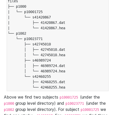
files

├── p1000

|   └── p10001725

|       └── s41420867

|           ├── 41420867.dat

|           └── 41420867.hea

└── p1002

    └── p10023771

        ├── s42745010

        │   ├── 42745010.dat

        │   └── 42745010.hea

        ├── s46989724

        │   ├── 46989724.dat

        │   └── 46989724.hea

        └── s42460255

            ├── 42460255.dat

            └── 42460255.hea
Above we find two subjects
(under the
p10001725
group level directory) and
(under the
p1000
p10023771
group level directory). For subject
we
p1002
p10001725