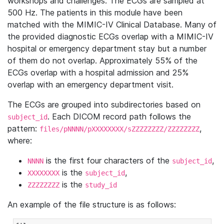
workshops and challenges. The ECGs are sampled at
500 Hz. The patients in this module have been
matched with the MIMIC-IV Clinical Database. Many of
the provided diagnostic ECGs overlap with a MIMIC-IV
hospital or emergency department stay but a number
of them do not overlap. Approximately 55% of the
ECGs overlap with a hospital admission and 25%
overlap with an emergency department visit.
The ECGs are grouped into subdirectories based on
. Each DICOM record path follows the
subject_id
pattern:
,
files/pNNNN/pXXXXXXXX/sZZZZZZZZ/ZZZZZZZZ
where:
is the first four characters of the
,
NNNN
subject_id
is the
,
XXXXXXXX
subject_id
is the
ZZZZZZZZ
study_id
An example of the file structure is as follows: