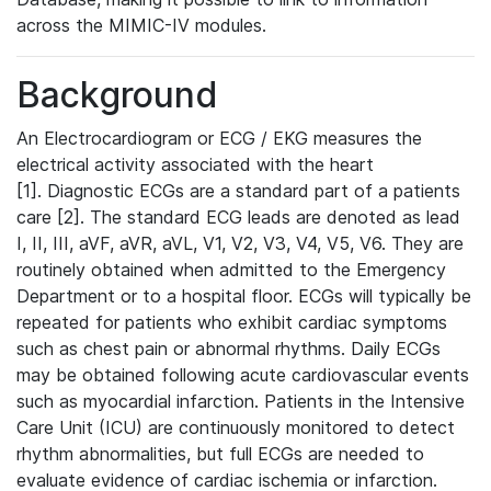
across the MIMIC-IV modules.
Background
An Electrocardiogram or ECG / EKG measures the
electrical activity associated with the heart
[1]. Diagnostic ECGs are a standard part of a patients
care [2]. The standard ECG leads are denoted as lead
I, II, III, aVF, aVR, aVL, V1, V2, V3, V4, V5, V6. They are
routinely obtained when admitted to the Emergency
Department or to a hospital floor. ECGs will typically be
repeated for patients who exhibit cardiac symptoms
such as chest pain or abnormal rhythms. Daily ECGs
may be obtained following acute cardiovascular events
such as myocardial infarction. Patients in the Intensive
Care Unit (ICU) are continuously monitored to detect
rhythm abnormalities, but full ECGs are needed to
evaluate evidence of cardiac ischemia or infarction.