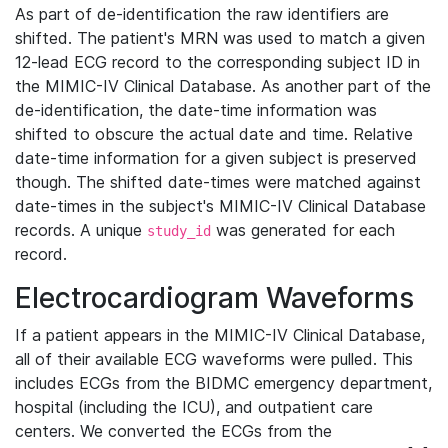
As part of de-identification the raw identifiers are
shifted. The patient's MRN was used to match a given
12-lead ECG record to the corresponding subject ID in
the MIMIC-IV Clinical Database. As another part of the
de-identification, the date-time information was
shifted to obscure the actual date and time. Relative
date-time information for a given subject is preserved
though. The shifted date-times were matched against
date-times in the subject's MIMIC-IV Clinical Database
records. A unique
was generated for each
study_id
record.
Electrocardiogram Waveforms
If a patient appears in the MIMIC-IV Clinical Database,
all of their available ECG waveforms were pulled. This
includes ECGs from the BIDMC emergency department,
hospital (including the ICU), and outpatient care
centers. We converted the ECGs from the