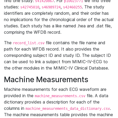
find one study:
. For
we find three
s41420867
p10023771
studies:
,
,
. The study
s42745010
s46989724
s42460255
identifiers are completely random, and their order has
no implications for the chronological order of the actual
studies. Each study has a like named .hea and .dat file,
comprising the WFDB record.
The
file contains the file name and
record_list.csv
path for each WFDB record. It also provides the
corresponding subject ID and study ID. The subject ID
can be used to link a subject from MIMIC-IV-ECG to
the other modules in the MIMIC-IV Clinical Database.
Machine Measurements
Machine measurements for each ECG waveform are
provided in the
file. A data
machine_measurements.csv
dictionary provides a description for each of the
columns in
.
machine_measurements_data_dictionary.csv
The machine measurements table provides the machine