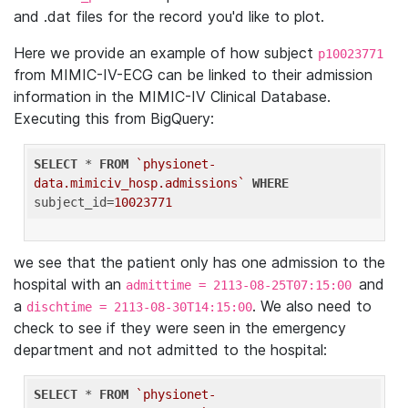
and .dat files for the record you'd like to plot.
Here we provide an example of how subject
p10023771
from MIMIC-IV-ECG can be linked to their admission
information in the MIMIC-IV Clinical Database.
Executing this from BigQuery:
SELECT
 * 
FROM
`physionet-
data.mimiciv_hosp.admissions`
WHERE
subject_id=
10023771
we see that the patient only has one admission to the
hospital with an
and
admittime = 2113-08-25T07:15:00
a
. We also need to
dischtime = 2113-08-30T14:15:00
check to see if they were seen in the emergency
department and not admitted to the hospital:
SELECT
 * 
FROM
`physionet-