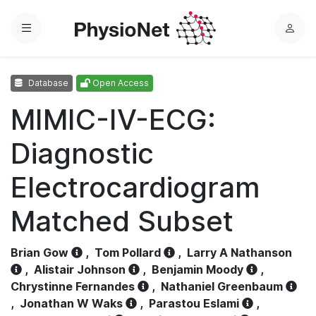
Menu
L
o
g
Database
Open Access
i
n
MIMIC-IV-ECG:
Diagnostic
Electrocardiogram
Matched Subset
Brian Gow
,
Tom Pollard
,
Larry A Nathanson
,
Alistair Johnson
,
Benjamin Moody
,
Chrystinne Fernandes
,
Nathaniel Greenbaum
,
Jonathan W Waks
,
Parastou Eslami
,