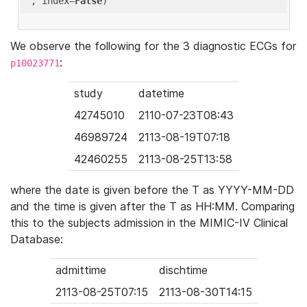
'
, index=
False
We observe the following for the 3 diagnostic ECGs for
:
p10023771
study
datetime
42745010
2110-07-23T08:43
46989724
2113-08-19T07:18
42460255
2113-08-25T13:58
where the date is given before the T as YYYY-MM-DD
and the time is given after the T as HH:MM. Comparing
this to the subjects admission in the MIMIC-IV Clinical
Database:
admittime
dischtime
2113-08-25T07:15
2113-08-30T14:15