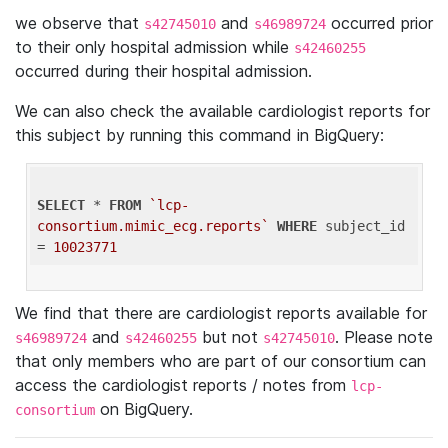
we observe that
and
occurred prior
s42745010
s46989724
to their only hospital admission while
s42460255
occurred during their hospital admission.
We can also check the available cardiologist reports for
this subject by running this command in BigQuery:
SELECT
 * 
FROM
`lcp-
consortium.mimic_ecg.reports`
WHERE
 subject_id 
= 
10023771
We find that there are cardiologist reports available for
and
but not
. Please note
s46989724
s42460255
s42745010
that only members who are part of our consortium can
access the cardiologist reports / notes from
lcp-
on BigQuery.
consortium