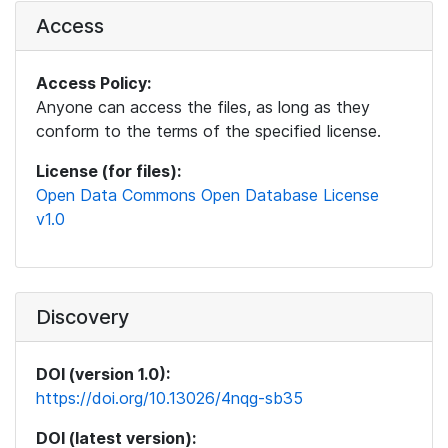
Access
Access Policy:
Anyone can access the files, as long as they
conform to the terms of the specified license.
License (for files):
Open Data Commons Open Database License
v1.0
Discovery
DOI (version 1.0):
https://doi.org/10.13026/4nqg-sb35
DOI (latest version):