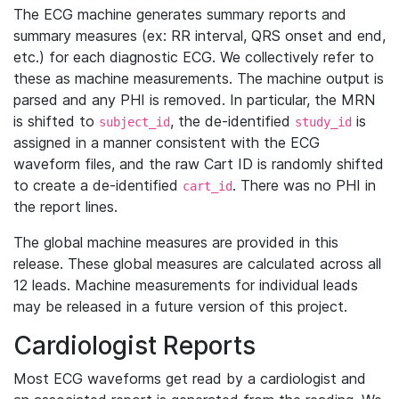
The ECG machine generates summary reports and
summary measures (ex: RR interval, QRS onset and end,
etc.) for each diagnostic ECG. We collectively refer to
these as machine measurements. The machine output is
parsed and any PHI is removed. In particular, the MRN
is shifted to
, the de-identified
is
subject_id
study_id
assigned in a manner consistent with the ECG
waveform files, and the raw Cart ID is randomly shifted
to create a de-identified
. There was no PHI in
cart_id
the report lines.
The global machine measures are provided in this
release. These global measures are calculated across all
12 leads. Machine measurements for individual leads
may be released in a future version of this project.
Cardiologist Reports
Most ECG waveforms get read by a cardiologist and