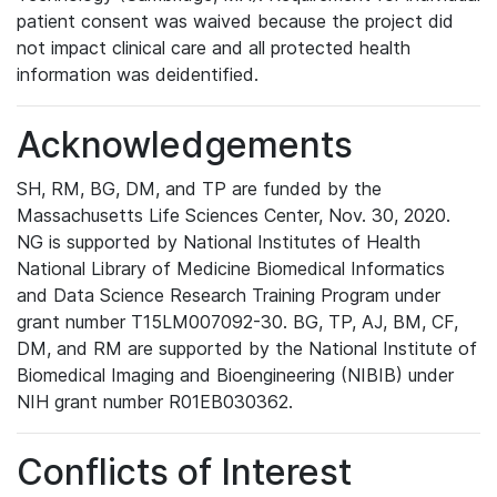
patient consent was waived because the project did
not impact clinical care and all protected health
information was deidentified.
Acknowledgements
SH, RM, BG, DM, and TP are funded by the
Massachusetts Life Sciences Center, Nov. 30, 2020.
NG is supported by National Institutes of Health
National Library of Medicine Biomedical Informatics
and Data Science Research Training Program under
grant number T15LM007092-30. BG, TP, AJ, BM, CF,
DM, and RM are supported by the National Institute of
Biomedical Imaging and Bioengineering (NIBIB) under
NIH grant number R01EB030362.
Conflicts of Interest