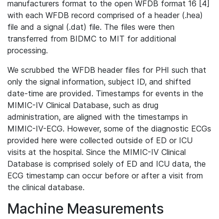
manufacturers format to the open WFDB format 16 [4]
with each WFDB record comprised of a header (.hea)
file and a signal (.dat) file. The files were then
transferred from BIDMC to MIT for additional
processing.
We scrubbed the WFDB header files for PHI such that
only the signal information, subject ID, and shifted
date-time are provided. Timestamps for events in the
MIMIC-IV Clinical Database, such as drug
administration, are aligned with the timestamps in
MIMIC-IV-ECG. However, some of the diagnostic ECGs
provided here were collected outside of ED or ICU
visits at the hospital. Since the MIMIC-IV Clinical
Database is comprised solely of ED and ICU data, the
ECG timestamp can occur before or after a visit from
the clinical database.
Machine Measurements