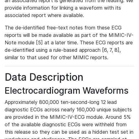
an associated report is generated from the reading. We
provide information for linking a waveform with its
associated report where available.
The de-identified free-text notes from these ECG
reports will be made available as part of the MIMIC-IV-
Note module [5] at a later time. These ECG reports are
de-identified using a rule-based approach [6, 7, 8],
similar to that used for other MIMIC reports.
Data Description
Electrocardiogram Waveforms
Approximately 800,000 ten-second-long 12 lead
diagnostic ECGs across nearly 160,000 unique subjects
are provided in the MIMIC-IV-ECG module. Around 5%
of the available diagnostic ECGs were withheld from
this release so they can be used as a hidden test set in