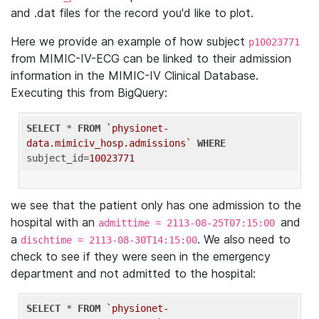
and .dat files for the record you'd like to plot.
Here we provide an example of how subject
p10023771
from MIMIC-IV-ECG can be linked to their admission
information in the MIMIC-IV Clinical Database.
Executing this from BigQuery:
SELECT
 * 
FROM
`physionet-
data.mimiciv_hosp.admissions`
WHERE
subject_id=
10023771
we see that the patient only has one admission to the
hospital with an
and
admittime = 2113-08-25T07:15:00
a
. We also need to
dischtime = 2113-08-30T14:15:00
check to see if they were seen in the emergency
department and not admitted to the hospital:
SELECT
 * 
FROM
`physionet-