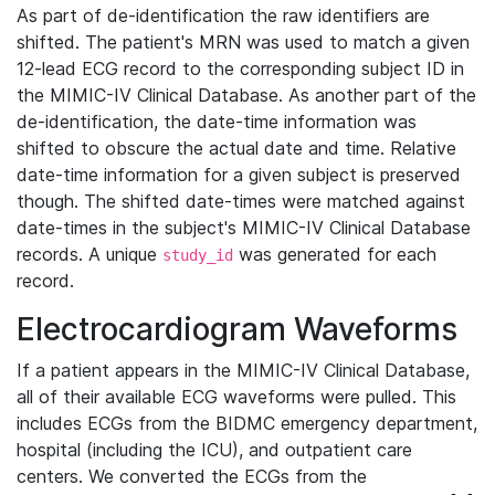
As part of de-identification the raw identifiers are
shifted. The patient's MRN was used to match a given
12-lead ECG record to the corresponding subject ID in
the MIMIC-IV Clinical Database. As another part of the
de-identification, the date-time information was
shifted to obscure the actual date and time. Relative
date-time information for a given subject is preserved
though. The shifted date-times were matched against
date-times in the subject's MIMIC-IV Clinical Database
records. A unique
was generated for each
study_id
record.
Electrocardiogram Waveforms
If a patient appears in the MIMIC-IV Clinical Database,
all of their available ECG waveforms were pulled. This
includes ECGs from the BIDMC emergency department,
hospital (including the ICU), and outpatient care
centers. We converted the ECGs from the