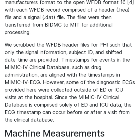
manufacturers format to the open WFDB format 16 [4]
with each WFDB record comprised of a header (.hea)
file and a signal (.dat) file. The files were then
transferred from BIDMC to MIT for additional
processing.
We scrubbed the WFDB header files for PHI such that
only the signal information, subject ID, and shifted
date-time are provided. Timestamps for events in the
MIMIC-IV Clinical Database, such as drug
administration, are aligned with the timestamps in
MIMIC-IV-ECG. However, some of the diagnostic ECGs
provided here were collected outside of ED or ICU
visits at the hospital. Since the MIMIC-IV Clinical
Database is comprised solely of ED and ICU data, the
ECG timestamp can occur before or after a visit from
the clinical database.
Machine Measurements