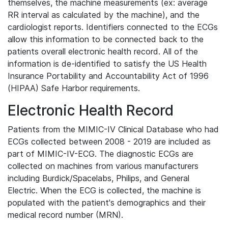
themselves, the machine measurements (ex: average
RR interval as calculated by the machine), and the
cardiologist reports. Identifiers connected to the ECGs
allow this information to be connected back to the
patients overall electronic health record. All of the
information is de-identified to satisfy the US Health
Insurance Portability and Accountability Act of 1996
(HIPAA) Safe Harbor requirements.
Electronic Health Record
Patients from the MIMIC-IV Clinical Database who had
ECGs collected between 2008 - 2019 are included as
part of MIMIC-IV-ECG. The diagnostic ECGs are
collected on machines from various manufacturers
including Burdick/Spacelabs, Philips, and General
Electric. When the ECG is collected, the machine is
populated with the patient's demographics and their
medical record number (MRN).