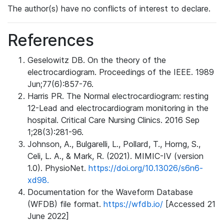
The author(s) have no conflicts of interest to declare.
References
Geselowitz DB. On the theory of the
electrocardiogram. Proceedings of the IEEE. 1989
Jun;77(6):857-76.
Harris PR. The Normal electrocardiogram: resting
12-Lead and electrocardiogram monitoring in the
hospital. Critical Care Nursing Clinics. 2016 Sep
1;28(3):281-96.
Johnson, A., Bulgarelli, L., Pollard, T., Horng, S.,
Celi, L. A., & Mark, R. (2021). MIMIC-IV (version
1.0). PhysioNet.
https://doi.org/10.13026/s6n6-
xd98.
Documentation for the Waveform Database
(WFDB) file format.
https://wfdb.io/
[Accessed 21
June 2022]