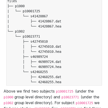
files

├── p1000

|   └── p10001725

|       └── s41420867

|           ├── 41420867.dat

|           └── 41420867.hea

└── p1002

    └── p10023771

        ├── s42745010

        │   ├── 42745010.dat

        │   └── 42745010.hea

        ├── s46989724

        │   ├── 46989724.dat

        │   └── 46989724.hea

        └── s42460255

            ├── 42460255.dat

            └── 42460255.hea
Above we find two subjects
(under the
p10001725
group level directory) and
(under the
p1000
p10023771
group level directory). For subject
we
p1002
p10001725