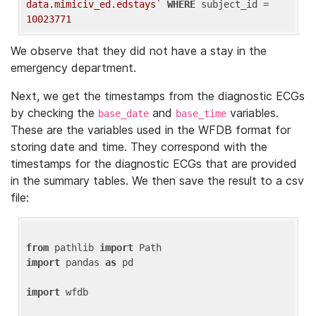
data.mimiciv_ed.edstays`
WHERE
 subject_id = 
10023771
We observe that they did not have a stay in the
emergency department.
Next, we get the timestamps from the diagnostic ECGs
by checking the
and
variables.
base_date
base_time
These are the variables used in the WFDB format for
storing date and time. They correspond with the
timestamps for the diagnostic ECGs that are provided
in the summary tables. We then save the result to a csv
file:
from
 pathlib 
import
import
 pandas 
as
 pd

import
 wfdb
