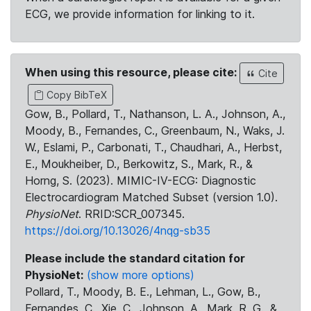
ECG, we provide information for linking to it.
When using this resource, please cite:
Cite
Copy BibTeX
Gow, B., Pollard, T., Nathanson, L. A., Johnson, A.,
Moody, B., Fernandes, C., Greenbaum, N., Waks, J.
W., Eslami, P., Carbonati, T., Chaudhari, A., Herbst,
E., Moukheiber, D., Berkowitz, S., Mark, R., &
Horng, S. (2023). MIMIC-IV-ECG: Diagnostic
Electrocardiogram Matched Subset (version 1.0).
PhysioNet
. RRID:SCR_007345.
https://doi.org/10.13026/4nqg-sb35
Please include the standard citation for
PhysioNet:
(show more options)
Pollard, T., Moody, B. E., Lehman, L., Gow, B.,
Fernandes, C., Xie, C., Johnson, A., Mark, R. G., &