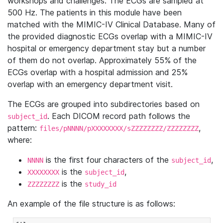
workshops and challenges. The ECGs are sampled at
500 Hz. The patients in this module have been
matched with the MIMIC-IV Clinical Database. Many of
the provided diagnostic ECGs overlap with a MIMIC-IV
hospital or emergency department stay but a number
of them do not overlap. Approximately 55% of the
ECGs overlap with a hospital admission and 25%
overlap with an emergency department visit.
The ECGs are grouped into subdirectories based on
. Each DICOM record path follows the
subject_id
pattern:
,
files/pNNNN/pXXXXXXXX/sZZZZZZZZ/ZZZZZZZZ
where:
is the first four characters of the
,
NNNN
subject_id
is the
,
XXXXXXXX
subject_id
is the
ZZZZZZZZ
study_id
An example of the file structure is as follows: