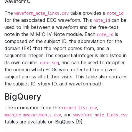
waveforms.
The
table provides a
waveform_note_links.csv
note_id
for the associated ECG waveform. This
can be
note_id
used to link between a waveform and the free-text
note in the MIMIC-IV-Note module. Each
is
note_id
composed of the subject ID, the abbreviation for the
domain (EK) that the report comes from, and a
sequential integer. The sequential integer is also listed in
its own column,
, and can be used to decipher
note_seq
the order in which ECGs were collected for a given
subject across all of their visits. This table also contains
the subject ID, study ID, and waveform path.
BigQuery
The information from the
,
record_list.csv
, and
machine_measurements.csv
waveform_note_links.csv
tables are available on BigQuery [9].