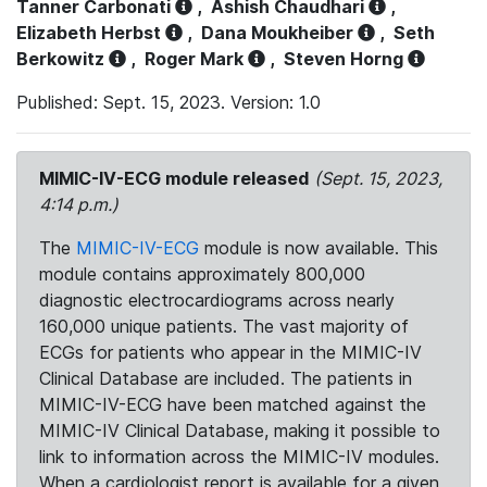
Tanner Carbonati
,
Ashish Chaudhari
,
Elizabeth Herbst
,
Dana Moukheiber
,
Seth
Berkowitz
,
Roger Mark
,
Steven Horng
Published: Sept. 15, 2023. Version: 1.0
MIMIC-IV-ECG module released
(Sept. 15, 2023,
4:14 p.m.)
The
MIMIC-IV-ECG
module is now available. This
module contains approximately 800,000
diagnostic electrocardiograms across nearly
160,000 unique patients. The vast majority of
ECGs for patients who appear in the MIMIC-IV
Clinical Database are included. The patients in
MIMIC-IV-ECG have been matched against the
MIMIC-IV Clinical Database, making it possible to
link to information across the MIMIC-IV modules.
When a cardiologist report is available for a given