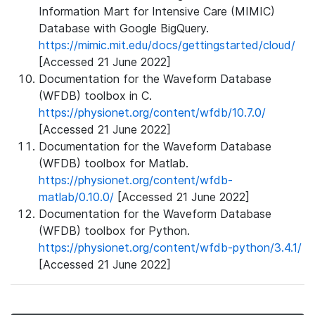
Information Mart for Intensive Care (MIMIC)
Database with Google BigQuery.
https://mimic.mit.edu/docs/gettingstarted/cloud/
[Accessed 21 June 2022]
Documentation for the Waveform Database
(WFDB) toolbox in C.
https://physionet.org/content/wfdb/10.7.0/
[Accessed 21 June 2022]
Documentation for the Waveform Database
(WFDB) toolbox for Matlab.
https://physionet.org/content/wfdb-
matlab/0.10.0/
[Accessed 21 June 2022]
Documentation for the Waveform Database
(WFDB) toolbox for Python.
https://physionet.org/content/wfdb-python/3.4.1/
[Accessed 21 June 2022]