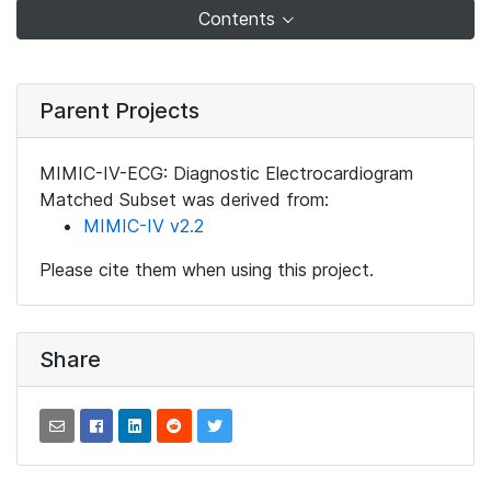
Contents
Parent Projects
MIMIC-IV-ECG: Diagnostic Electrocardiogram
Matched Subset was derived from:
MIMIC-IV v2.2
Please cite them when using this project.
Share