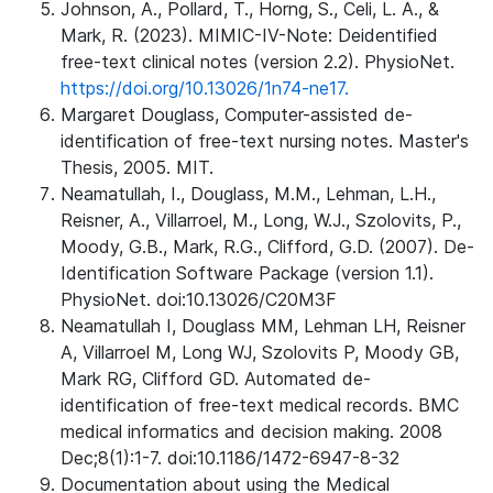
Johnson, A., Pollard, T., Horng, S., Celi, L. A., &
Mark, R. (2023). MIMIC-IV-Note: Deidentified
free-text clinical notes (version 2.2). PhysioNet.
https://doi.org/10.13026/1n74-ne17.
Margaret Douglass, Computer-assisted de-
identification of free-text nursing notes. Master's
Thesis, 2005. MIT.
Neamatullah, I., Douglass, M.M., Lehman, L.H.,
Reisner, A., Villarroel, M., Long, W.J., Szolovits, P.,
Moody, G.B., Mark, R.G., Clifford, G.D. (2007). De-
Identification Software Package (version 1.1).
PhysioNet. doi:10.13026/C20M3F
Neamatullah I, Douglass MM, Lehman LH, Reisner
A, Villarroel M, Long WJ, Szolovits P, Moody GB,
Mark RG, Clifford GD. Automated de-
identification of free-text medical records. BMC
medical informatics and decision making. 2008
Dec;8(1):1-7. doi:10.1186/1472-6947-8-32
Documentation about using the Medical