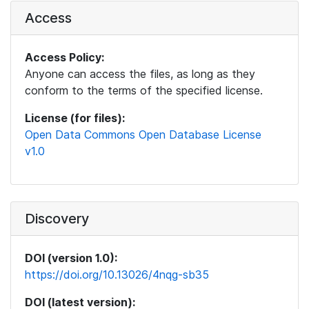
Access
Access Policy:
Anyone can access the files, as long as they
conform to the terms of the specified license.
License (for files):
Open Data Commons Open Database License
v1.0
Discovery
DOI (version 1.0):
https://doi.org/10.13026/4nqg-sb35
DOI (latest version):