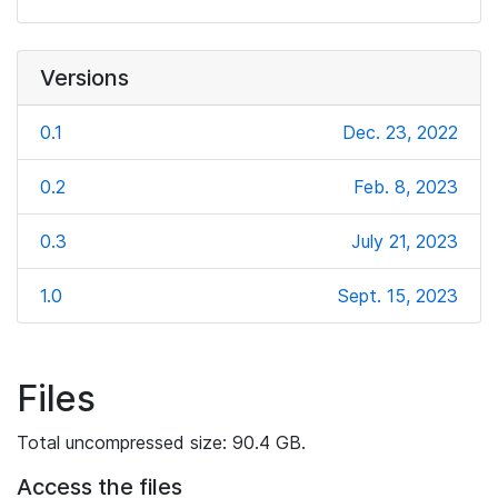
Versions
0.1
Dec. 23, 2022
0.2
Feb. 8, 2023
0.3
July 21, 2023
1.0
Sept. 15, 2023
Files
Total uncompressed size: 90.4 GB.
Access the files