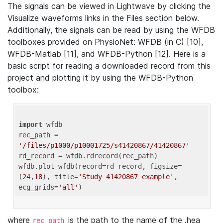
The signals can be viewed in Lightwave by clicking the
Visualize waveforms links in the Files section below.
Additionally, the signals can be read by using the WFDB
toolboxes provided on PhysioNet: WFDB (in C) [10],
WFDB-Matlab [11], and WFDB-Python [12]. Here is a
basic script for reading a downloaded record from this
project and plotting it by using the WFDB-Python
toolbox:
import
 wfdb 

rec_path = 
'/files/p1000/p10001725/s41420867/41420867'
rd_record = wfdb.rdrecord(rec_path) 

wfdb.plot_wfdb(record=rd_record, figsize=
(
24
,
18
), title=
'Study 41420867 example'
, 
ecg_grids=
'all'
where
is the path to the name of the .hea
rec_path