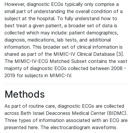
However, diagnostic ECGs typically only comprise a
small part of understanding the overall condition of a
subject at the hospital. To fully understand how to
best treat a given patient, a broader set of data is
collected which may include: patient demographics,
diagnosis, medications, lab tests, and additional
information. This broader set of clinical information is
shared as part of the MIMIC-IV Clinical Database [3].
The MIMIC-IV-ECG Matched Subset contains the vast
majority of diagnostic ECGs collected between 2008 -
2019 for subjects in MIMIC-IV.
Methods
As part of routine care, diagnostic ECGs are collected
across Beth Israel Deaconess Medical Center (BIDMC).
Three types of information associated with an ECG are
presented here. The electrocardiogram waveforms