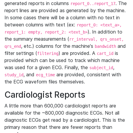
generated reports in columns
. The
report_0..report_17
report lines are provided as generated by the machine.
In some cases there will be a column with no text in
between columns with text (ex:
report_0: <text_a>,
). In addition to
report_1: empty, report_2: <text_b>
the summary measurements (
rr_interval, qrs_onset,
, etc.) columns for the machine's
and
qrs_end
bandwidth
filter settings (
) are provided. A
is
filtering
cart_id
provided which can be used to track which machine
was used for a given ECG. Finally, the
,
subject_id
, and
are provided, consistent with
study_id
ecg_time
the ECG waveform files themselves.
Cardiologist Reports
A little more than 600,000 cardiologist reports are
available for the ~800,000 diagnostic ECGs. Not all
diagnostic ECGs get read by a cardiologist. This is the
primary reason that there are fewer reports than