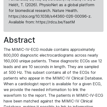
Heldt, T. (2026). PhysioNet as a global platform
for biomedical research. Nature Health.
https://doi.org/10.1038/s44360-026-00096-z.
Available from: https://rdcu.be/faatM
Abstract
The MIMIC-IV-ECG module contains approximately
800,000 diagnostic electrocardiograms across nearly
160,000 unique patients. These diagnostic ECGs use 12
leads and are 10 seconds in length. They are sampled
at 500 Hz. This subset contains all of the ECGs for
patients who appear in the MIMIC-IV Clinical Database.
When a cardiologist report is available for a given ECG,
we provide the needed information to link the
waveform to the report. The patients in MIMIC-IV-ECG
have been matched against the MIMIC-IV Clinical
Database, making it possible to link to information