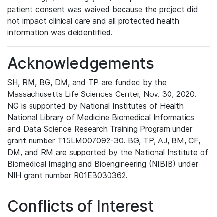
patient consent was waived because the project did
not impact clinical care and all protected health
information was deidentified.
Acknowledgements
SH, RM, BG, DM, and TP are funded by the
Massachusetts Life Sciences Center, Nov. 30, 2020.
NG is supported by National Institutes of Health
National Library of Medicine Biomedical Informatics
and Data Science Research Training Program under
grant number T15LM007092-30. BG, TP, AJ, BM, CF,
DM, and RM are supported by the National Institute of
Biomedical Imaging and Bioengineering (NIBIB) under
NIH grant number R01EB030362.
Conflicts of Interest