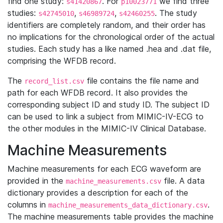
find one study:
. For
we find three
s41420867
p10023771
studies:
,
,
. The study
s42745010
s46989724
s42460255
identifiers are completely random, and their order has
no implications for the chronological order of the actual
studies. Each study has a like named .hea and .dat file,
comprising the WFDB record.
The
file contains the file name and
record_list.csv
path for each WFDB record. It also provides the
corresponding subject ID and study ID. The subject ID
can be used to link a subject from MIMIC-IV-ECG to
the other modules in the MIMIC-IV Clinical Database.
Machine Measurements
Machine measurements for each ECG waveform are
provided in the
file. A data
machine_measurements.csv
dictionary provides a description for each of the
columns in
.
machine_measurements_data_dictionary.csv
The machine measurements table provides the machine