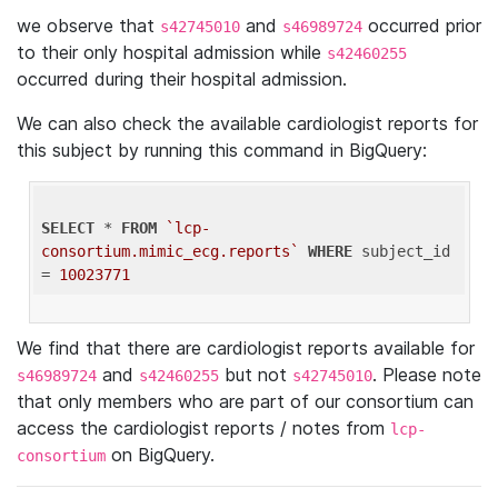
we observe that
and
occurred prior
s42745010
s46989724
to their only hospital admission while
s42460255
occurred during their hospital admission.
We can also check the available cardiologist reports for
this subject by running this command in BigQuery:
SELECT
 * 
FROM
`lcp-
consortium.mimic_ecg.reports`
WHERE
 subject_id 
= 
10023771
We find that there are cardiologist reports available for
and
but not
. Please note
s46989724
s42460255
s42745010
that only members who are part of our consortium can
access the cardiologist reports / notes from
lcp-
on BigQuery.
consortium