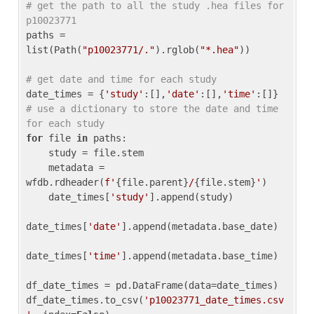
# get the path to all the study .hea files for 
p10023771
paths = 
list(Path(
"p10023771/."
).rglob(
"*.hea"
))

# get date and time for each study
date_times = {
'study'
:[],
'date'
:[],
'time'
:[]} 
# use a dictionary to store the date and time 
for each study
for
 file 
in
 paths:

    study = file.stem

    metadata = 
wfdb.rdheader(
f'
{file.parent}
/
{file.stem}
'
)

    date_times[
'study'
].append(study)

date_times[
'date'
].append(metadata.base_date)

date_times[
'time'
].append(metadata.base_time)

df_date_times = pd.DataFrame(data=date_times)

df_date_times.to_csv(
'p10023771_date_times.csv