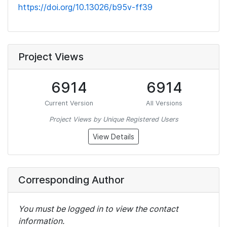
https://doi.org/10.13026/b95v-ff39
Project Views
6914
6914
Current Version
All Versions
Project Views by Unique Registered Users
View Details
Corresponding Author
You must be logged in to view the contact
information.