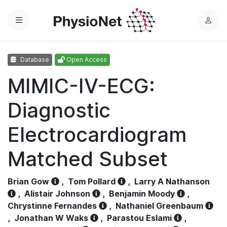
Menu
L
o
g
Database
Open Access
i
n
MIMIC-IV-ECG:
Diagnostic
Electrocardiogram
Matched Subset
Brian Gow
,
Tom Pollard
,
Larry A Nathanson
,
Alistair Johnson
,
Benjamin Moody
,
Chrystinne Fernandes
,
Nathaniel Greenbaum
,
Jonathan W Waks
,
Parastou Eslami
,