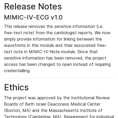
Release Notes
MIMIC-IV-ECG v1.0
This release removes the sensitive information (i.e.
free-text note) from the cardiologist reports. We now
simply provide information for linking between the
waveforms in this module and their associated free-
text note in MIMIC-IV-Note module. Since that
sensitive information has been removed, the project
access has been changed to open instead of requiring
credentialling.
Ethics
The project was approved by the Institutional Review
Boards of Beth Israel Deaconess Medical Center
(Boston, MA) and the Massachusetts Institute of
Technology (Cambridge, MA). Requirement for individual