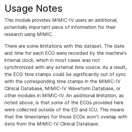
Usage Notes
This module provides MIMIC-IV users an additional,
potentially important piece of information for their
research using MIMIC.
There are some limitations with this dataset. The date
and time for each ECG were recorded by the machine's
internal clock, which in most cases was not
synchronized with any external time source. As a result,
the ECG time stamps could be significantly out of sync
with the corresponding time stamps in the MIMIC-IV
Clinical Database, MIMIC-IV Waveform Database, or
other modules in MIMIC-IV. An additional limitation, as
noted above, is that some of the ECGs provided here
were collected outside of the ED and ICU. This means
that the timestamps for those ECGs won't overlap with
data from the MIMIC-IV Clinical Database.