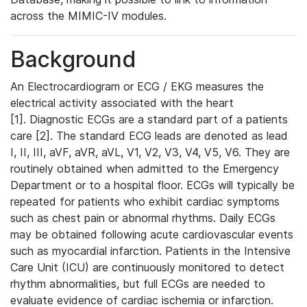
across the MIMIC-IV modules.
Background
An Electrocardiogram or ECG / EKG measures the
electrical activity associated with the heart
[1]. Diagnostic ECGs are a standard part of a patients
care [2]. The standard ECG leads are denoted as lead
I, II, III, aVF, aVR, aVL, V1, V2, V3, V4, V5, V6. They are
routinely obtained when admitted to the Emergency
Department or to a hospital floor. ECGs will typically be
repeated for patients who exhibit cardiac symptoms
such as chest pain or abnormal rhythms. Daily ECGs
may be obtained following acute cardiovascular events
such as myocardial infarction. Patients in the Intensive
Care Unit (ICU) are continuously monitored to detect
rhythm abnormalities, but full ECGs are needed to
evaluate evidence of cardiac ischemia or infarction.