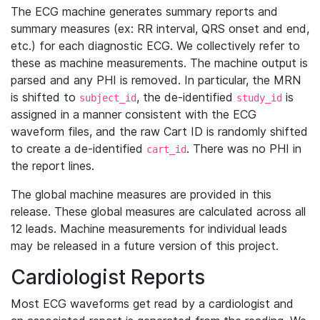
The ECG machine generates summary reports and
summary measures (ex: RR interval, QRS onset and end,
etc.) for each diagnostic ECG. We collectively refer to
these as machine measurements. The machine output is
parsed and any PHI is removed. In particular, the MRN
is shifted to
, the de-identified
is
subject_id
study_id
assigned in a manner consistent with the ECG
waveform files, and the raw Cart ID is randomly shifted
to create a de-identified
. There was no PHI in
cart_id
the report lines.
The global machine measures are provided in this
release. These global measures are calculated across all
12 leads. Machine measurements for individual leads
may be released in a future version of this project.
Cardiologist Reports
Most ECG waveforms get read by a cardiologist and