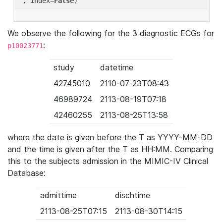
'
, index=
False
We observe the following for the 3 diagnostic ECGs for
:
p10023771
study
datetime
42745010
2110-07-23T08:43
46989724
2113-08-19T07:18
42460255
2113-08-25T13:58
where the date is given before the T as YYYY-MM-DD
and the time is given after the T as HH:MM. Comparing
this to the subjects admission in the MIMIC-IV Clinical
Database:
admittime
dischtime
2113-08-25T07:15
2113-08-30T14:15