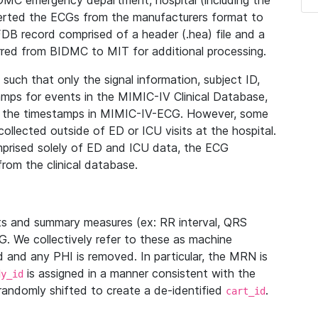
IDMC emergency department, hospital (including the
verted the ECGs from the manufacturers format to
B record comprised of a header (.hea) file and a
ferred from BIDMC to MIT for additional processing.
uch that only the signal information, subject ID,
mps for events in the MIMIC-IV Clinical Database,
ith the timestamps in MIMIC-IV-ECG. However, some
llected outside of ED or ICU visits at the hospital.
mprised solely of ED and ICU data, the ECG
from the clinical database.
s and summary measures (ex: RR interval, QRS
G. We collectively refer to these as machine
and any PHI is removed. In particular, the MRN is
is assigned in a manner consistent with the
dy_id
randomly shifted to create a de-identified
.
cart_id