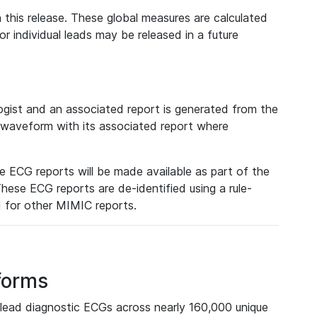
 this release. These global measures are calculated
r individual leads may be released in a future
ist and an associated report is generated from the
a waveform with its associated report where
e ECG reports will be made available as part of the
hese ECG reports are de-identified using a rule-
ed for other MIMIC reports.
forms
lead diagnostic ECGs across nearly 160,000 unique