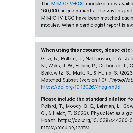
The
MIMIC-IV-ECG
module is now availab
160,000 unique patients. The vast majori
MIMIC-IV-ECG have been matched against 
modules. When a cardiologist report is ava
When using this resource, please cite:
Gow, B., Pollard, T., Nathanson, L. A., J
N., Waks, J. W., Eslami, P., Carbonati, T., 
Berkowitz, S., Mark, R., & Horng, S. (20
Matched Subset (version 1.0).
PhysioNet
https://doi.org/10.13026/4nqg-sb35
Please include the standard citation fo
Pollard, T., Moody, B. E., Lehman, L., Gow,
G., & Heldt, T. (2026). PhysioNet as a gl
Health. https://doi.org/10.1038/s44360-0
https://rdcu.be/faatM