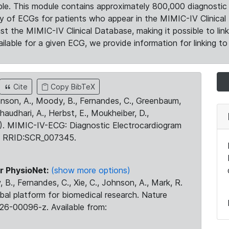
le. This module contains approximately 800,000 diagnostic 
ty of ECGs for patients who appear in the MIMIC-IV Clinical 
the MIMIC-IV Clinical Database, making it possible to lin
ilable for a given ECG, we provide information for linking to 
Cite
Copy BibTeX
ohnson, A., Moody, B., Fernandes, C., Greenbaum,
Chaudhari, A., Herbst, E., Moukheiber, D.,
23). MIMIC-IV-ECG: Diagnostic Electrocardiogram
. RRID:SCR_007345.
r PhysioNet:
(show more options)
 B., Fernandes, C., Xie, C., Johnson, A., Mark, R.
obal platform for biomedical research. Nature
26-00096-z. Available from: