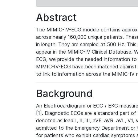
Abstract
The MIMIC-IV-ECG module contains approxi
across nearly 160,000 unique patients. The
in length. They are sampled at 500 Hz. This
appear in the MIMIC-IV Clinical Database. Wh
ECG, we provide the needed information to l
MIMIC-IV-ECG have been matched against th
to link to information across the MIMIC-IV 
Background
An Electrocardiogram or ECG / EKG measures 
[1]. Diagnostic ECGs are a standard part of
denoted as lead I, II, III, aVF, aVR, aVL, V1
admitted to the Emergency Department or to 
for patients who exhibit cardiac symptoms 