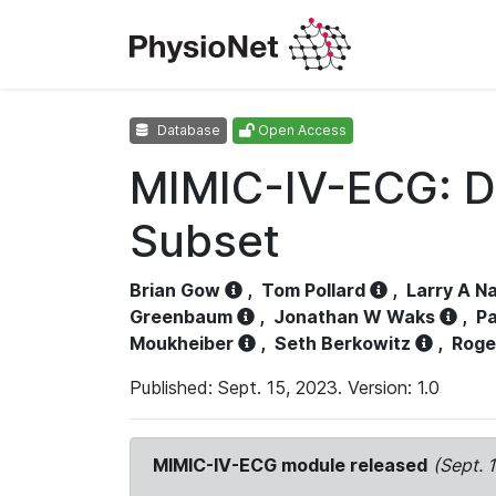
Database
Open Access
MIMIC-IV-ECG: D
Subset
Brian Gow
,
Tom Pollard
,
Larry A N
Greenbaum
,
Jonathan W Waks
,
Pa
Moukheiber
,
Seth Berkowitz
,
Roge
Published: Sept. 15, 2023. Version: 1.0
MIMIC-IV-ECG module released
(Sept. 