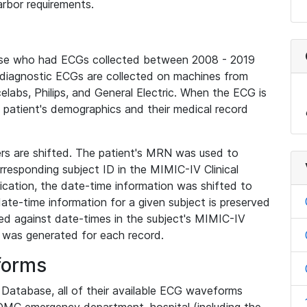
rbor requirements.
base who had ECGs collected between 2008 - 2019
diagnostic ECGs are collected on machines from
elabs, Philips, and General Electric. When the ECG is
e patient's demographics and their medical record
iers are shifted. The patient's MRN was used to
responding subject ID in the MIMIC-IV Clinical
ication, the date-time information was shifted to
ate-time information for a given subject is preserved
d against date-times in the subject's MIMIC-IV
was generated for each record.
forms
l Database, all of their available ECG waveforms