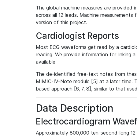
The global machine measures are provided in
across all 12 leads. Machine measurements fo
version of this project.
Cardiologist Reports
Most ECG waveforms get read by a cardiolog
reading. We provide information for linking 
available.
The de-identified free-text notes from thes
MIMIC-IV-Note module [5] at a later time. T
based approach [6, 7, 8], similar to that us
Data Description
Electrocardiogram Wave
Approximately 800,000 ten-second-long 12 