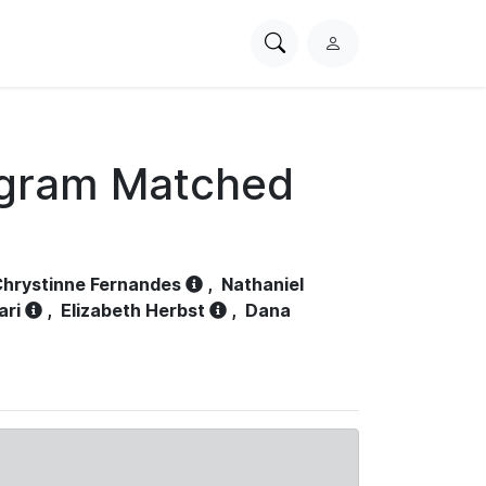
Search
L
PhysioNet
o
g
i
n
ogram Matched
hrystinne Fernandes
,
Nathaniel
ari
,
Elizabeth Herbst
,
Dana