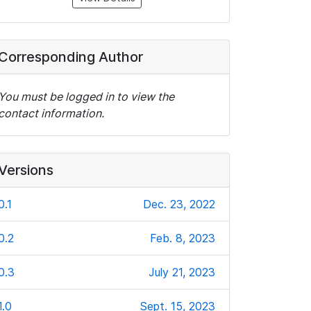
Corresponding Author
You must be logged in to view the
contact information.
Versions
0.1
Dec. 23, 2022
0.2
Feb. 8, 2023
0.3
July 21, 2023
1.0
Sept. 15, 2023