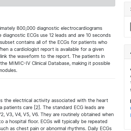
mately 800,000 diagnostic electrocardiograms
se diagnostic ECGs use 12 leads and are 10 seconds
 subset contains all of the ECGs for patients who
en a cardiologist report is available for a given
ink the waveform to the report. The patients in
e MIMIC-IV Clinical Database, making it possible
modules.
the electrical activity associated with the heart
 a patients care [2]. The standard ECG leads are
, V2, V3, V4, V5, V6. They are routinely obtained when
a hospital floor. ECGs will typically be repeated
such as chest pain or abnormal rhythms. Daily ECGs