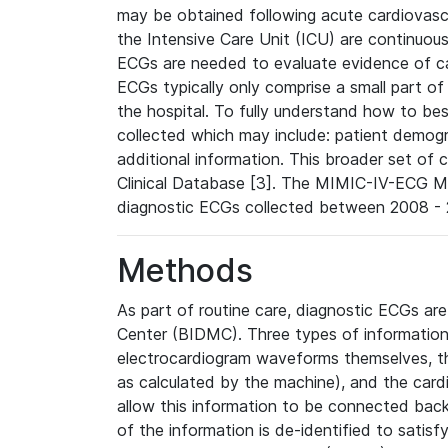
may be obtained following acute cardiovascu
the Intensive Care Unit (ICU) are continuous
ECGs are needed to evaluate evidence of car
ECGs typically only comprise a small part of
the hospital. To fully understand how to bes
collected which may include: patient demogra
additional information. This broader set of c
Clinical Database [3]. The MIMIC-IV-ECG M
diagnostic ECGs collected between 2008 - 2
Methods
As part of routine care, diagnostic ECGs ar
Center (BIDMC). Three types of information
electrocardiogram waveforms themselves, t
as calculated by the machine), and the card
allow this information to be connected back t
of the information is de-identified to satis