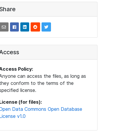
Share
Access
Access Policy:
Anyone can access the files, as long as
they conform to the terms of the
specified license.
License (for files):
Open Data Commons Open Database
License v1.0