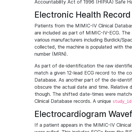
Accountability Act of 1996 (HIPAA) Safe Ha
Electronic Health Record
Patients from the MIMIC-IV Clinical Data
are included as part of MIMIC-IV-ECG. The 
various manufacturers including Burdick/Spac
collected, the machine is populated with th
number (MRN).
As part of de-identification the raw identif
match a given 12-lead ECG record to the cor
Database. As another part of the de-identif
obscure the actual date and time. Relative d
though. The shifted date-times were matche
Clinical Database records. A unique
study_id
Electrocardiogram Wave
If a patient appears in the MIMIC-IV Clinica