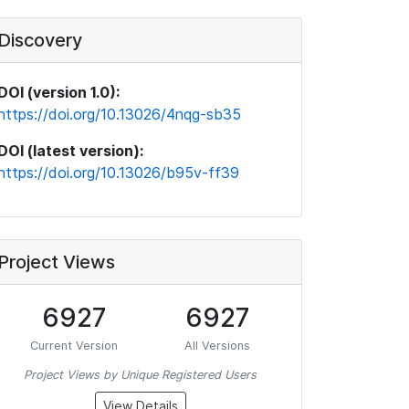
Discovery
DOI (version 1.0):
https://doi.org/10.13026/4nqg-sb35
DOI (latest version):
https://doi.org/10.13026/b95v-ff39
Project Views
6927
6927
Current Version
All Versions
Project Views by Unique Registered Users
View Details