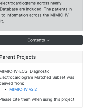
electrocardiograms across nearly
Database are included. The patients in
k to information across the MIMIC-IV
it.
Contents
Parent Projects
MIMIC-IV-ECG: Diagnostic
Electrocardiogram Matched Subset was
derived from:
MIMIC-IV v2.2
Please cite them when using this project.