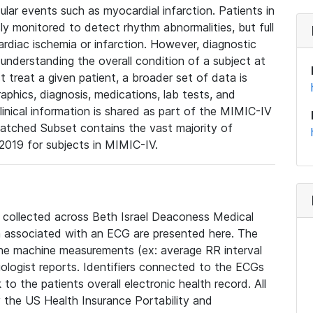
lar events such as myocardial infarction. Patients in
ly monitored to detect rhythm abnormalities, but full
diac ischemia or infarction. However, diagnostic
 understanding the overall condition of a subject at
t treat a given patient, a broader set of data is
phics, diagnosis, medications, lab tests, and
linical information is shared as part of the MIMIC-IV
atched Subset contains the vast majority of
019 for subjects in MIMIC-IV.
e collected across Beth Israel Deaconess Medical
 associated with an ECG are presented here. The
he machine measurements (ex: average RR interval
iologist reports. Identifiers connected to the ECGs
o the patients overall electronic health record. All
fy the US Health Insurance Portability and