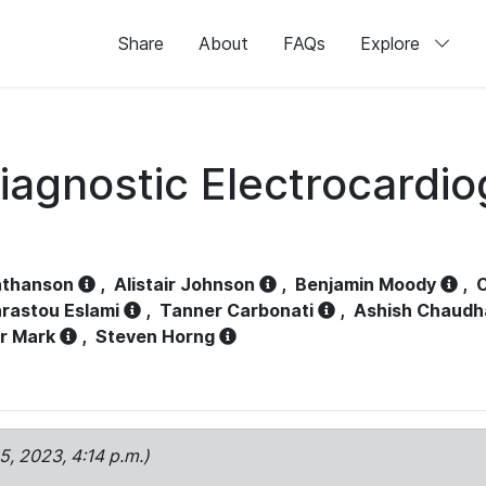
Share
About
FAQs
Explore
iagnostic Electrocardi
athanson
,
Alistair Johnson
,
Benjamin Moody
,
C
rastou Eslami
,
Tanner Carbonati
,
Ashish Chaudh
r Mark
,
Steven Horng
15, 2023, 4:14 p.m.)