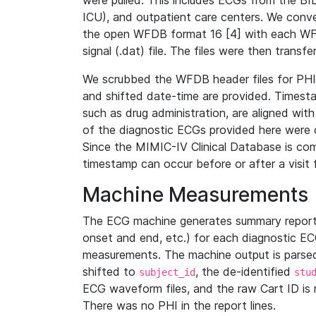
were pulled. This includes ECGs from the B
ICU), and outpatient care centers. We con
the open WFDB format 16 [4] with each WFD
signal (.dat) file. The files were then trans
We scrubbed the WFDB header files for PHI s
and shifted date-time are provided. Timesta
such as drug administration, are aligned w
of the diagnostic ECGs provided here were co
Since the MIMIC-IV Clinical Database is co
timestamp can occur before or after a visit 
Machine Measurements
The ECG machine generates summary report
onset and end, etc.) for each diagnostic EC
measurements. The machine output is parsed 
shifted to
, the de-identified
subject_id
stu
ECG waveform files, and the raw Cart ID is 
There was no PHI in the report lines.