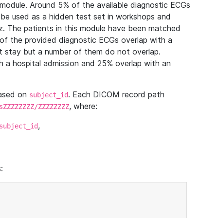
module. Around 5% of the available diagnostic ECGs
 be used as a hidden test set in workshops and
z. The patients in this module have been matched
of the provided diagnostic ECGs overlap with a
 stay but a number of them do not overlap.
 a hospital admission and 25% overlap with an
based on
. Each DICOM record path
subject_id
, where:
sZZZZZZZZ/ZZZZZZZZ
,
subject_id
: