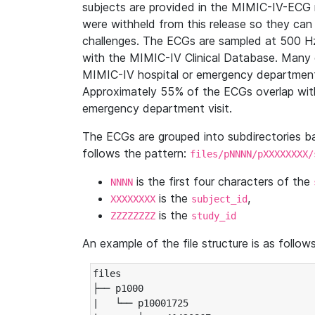
subjects are provided in the MIMIC-IV-ECG 
were withheld from this release so they can
challenges. The ECGs are sampled at 500 H
with the MIMIC-IV Clinical Database. Many 
MIMIC-IV hospital or emergency department
Approximately 55% of the ECGs overlap with
emergency department visit.
The ECGs are grouped into subdirectories 
follows the pattern:
files/pNNNN/pXXXXXXXX/
is the first four characters of the
NNNN
is the
,
XXXXXXXX
subject_id
is the
ZZZZZZZZ
study_id
An example of the file structure is as follows
files

├── p1000

|   └── p10001725
