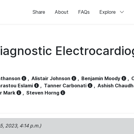
Share
About
FAQs
Explore
iagnostic Electrocardi
athanson
,
Alistair Johnson
,
Benjamin Moody
,
C
rastou Eslami
,
Tanner Carbonati
,
Ashish Chaudh
r Mark
,
Steven Horng
15, 2023, 4:14 p.m.)