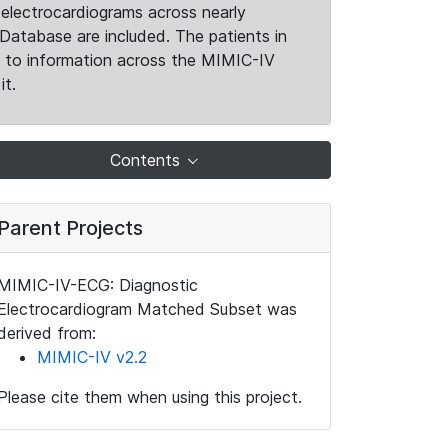
electrocardiograms across nearly
Database are included. The patients in
k to information across the MIMIC-IV
it.
Contents
Parent Projects
MIMIC-IV-ECG: Diagnostic
Electrocardiogram Matched Subset was
derived from:
MIMIC-IV v2.2
Please cite them when using this project.