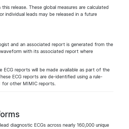
 this release. These global measures are calculated
r individual leads may be released in a future
ist and an associated report is generated from the
a waveform with its associated report where
e ECG reports will be made available as part of the
hese ECG reports are de-identified using a rule-
ed for other MIMIC reports.
forms
lead diagnostic ECGs across nearly 160,000 unique