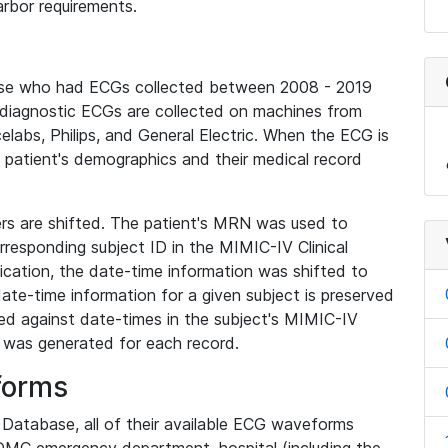
rbor requirements.
base who had ECGs collected between 2008 - 2019
diagnostic ECGs are collected on machines from
elabs, Philips, and General Electric. When the ECG is
e patient's demographics and their medical record
iers are shifted. The patient's MRN was used to
responding subject ID in the MIMIC-IV Clinical
ication, the date-time information was shifted to
ate-time information for a given subject is preserved
d against date-times in the subject's MIMIC-IV
was generated for each record.
forms
l Database, all of their available ECG waveforms