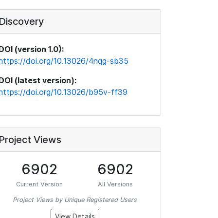
Discovery
DOI (version 1.0):
https://doi.org/10.13026/4nqg-sb35
DOI (latest version):
https://doi.org/10.13026/b95v-ff39
Project Views
6902
6902
Current Version
All Versions
Project Views by Unique Registered Users
View Details