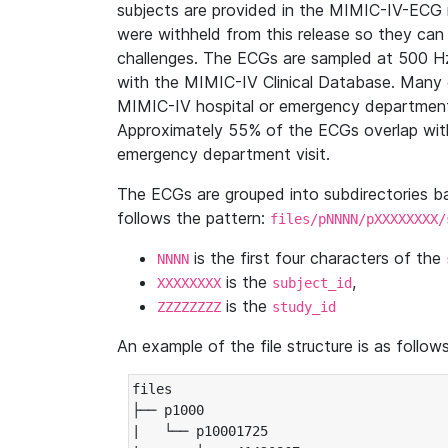
subjects are provided in the MIMIC-IV-ECG 
were withheld from this release so they can
challenges. The ECGs are sampled at 500 H
with the MIMIC-IV Clinical Database. Many 
MIMIC-IV hospital or emergency department
Approximately 55% of the ECGs overlap with
emergency department visit.
The ECGs are grouped into subdirectories 
follows the pattern:
files/pNNNN/pXXXXXXXX/
is the first four characters of the
NNNN
is the
,
XXXXXXXX
subject_id
is the
ZZZZZZZZ
study_id
An example of the file structure is as follows
files

├── p1000

|   └── p10001725
