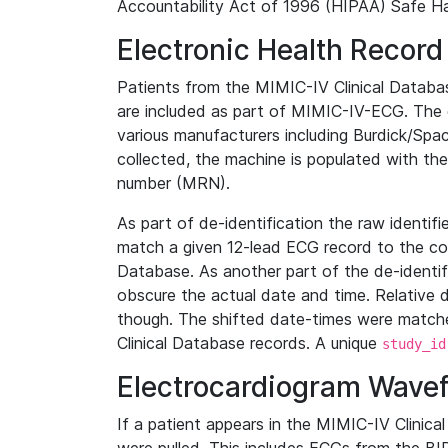
Accountability Act of 1996 (HIPAA) Safe Ha
Electronic Health Record
Patients from the MIMIC-IV Clinical Data
are included as part of MIMIC-IV-ECG. The 
various manufacturers including Burdick/Spac
collected, the machine is populated with th
number (MRN).
As part of de-identification the raw identif
match a given 12-lead ECG record to the cor
Database. As another part of the de-identif
obscure the actual date and time. Relative d
though. The shifted date-times were matche
Clinical Database records. A unique
study_id
Electrocardiogram Wave
If a patient appears in the MIMIC-IV Clinica