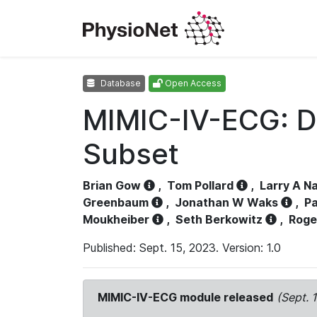
Database
Open Access
MIMIC-IV-ECG: D
Subset
Brian Gow
,
Tom Pollard
,
Larry A N
Greenbaum
,
Jonathan W Waks
,
Pa
Moukheiber
,
Seth Berkowitz
,
Roge
Published: Sept. 15, 2023. Version: 1.0
MIMIC-IV-ECG module released
(Sept. 