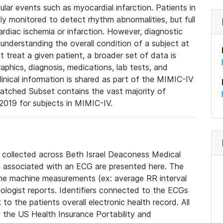
lar events such as myocardial infarction. Patients in
ly monitored to detect rhythm abnormalities, but full
diac ischemia or infarction. However, diagnostic
 understanding the overall condition of a subject at
t treat a given patient, a broader set of data is
phics, diagnosis, medications, lab tests, and
linical information is shared as part of the MIMIC-IV
atched Subset contains the vast majority of
019 for subjects in MIMIC-IV.
e collected across Beth Israel Deaconess Medical
 associated with an ECG are presented here. The
he machine measurements (ex: average RR interval
iologist reports. Identifiers connected to the ECGs
o the patients overall electronic health record. All
fy the US Health Insurance Portability and