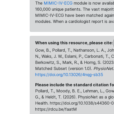
The
MIMIC-IV-ECG
module is now availab
160,000 unique patients. The vast majori
MIMIC-IV-ECG have been matched against 
modules. When a cardiologist report is ava
When using this resource, please cite:
Gow, B., Pollard, T., Nathanson, L. A., J
N., Waks, J. W., Eslami, P., Carbonati, T., 
Berkowitz, S., Mark, R., & Horng, S. (20
Matched Subset (version 1.0).
PhysioNet
https://doi.org/10.13026/4nqg-sb35
Please include the standard citation fo
Pollard, T., Moody, B. E., Lehman, L., Gow,
G., & Heldt, T. (2026). PhysioNet as a gl
Health. https://doi.org/10.1038/s44360-0
https://rdcu.be/faatM