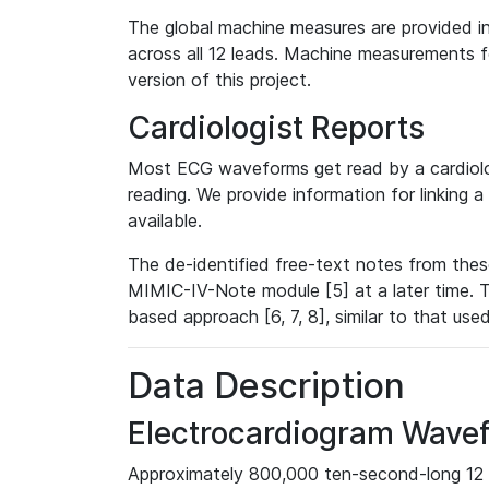
The global machine measures are provided in
across all 12 leads. Machine measurements fo
version of this project.
Cardiologist Reports
Most ECG waveforms get read by a cardiolog
reading. We provide information for linking 
available.
The de-identified free-text notes from thes
MIMIC-IV-Note module [5] at a later time. T
based approach [6, 7, 8], similar to that us
Data Description
Electrocardiogram Wave
Approximately 800,000 ten-second-long 12 