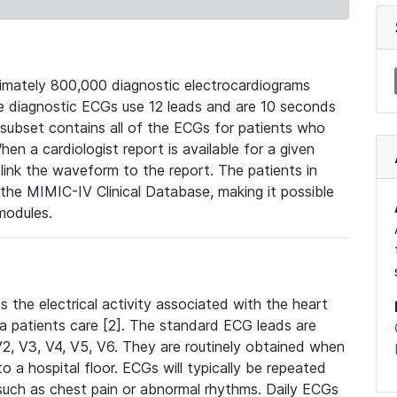
mately 800,000 diagnostic electrocardiograms
se diagnostic ECGs use 12 leads and are 10 seconds
 subset contains all of the ECGs for patients who
en a cardiologist report is available for a given
ink the waveform to the report. The patients in
e MIMIC-IV Clinical Database, making it possible
modules.
the electrical activity associated with the heart
 a patients care [2]. The standard ECG leads are
, V2, V3, V4, V5, V6. They are routinely obtained when
a hospital floor. ECGs will typically be repeated
such as chest pain or abnormal rhythms. Daily ECGs