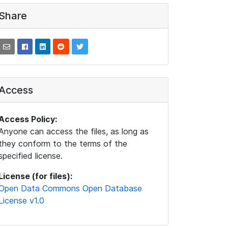
Share
Access
Access Policy:
Anyone can access the files, as long as
they conform to the terms of the
specified license.
License (for files):
Open Data Commons Open Database
License v1.0