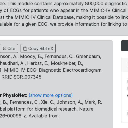
le. This module contains approximately 800,000 diagnostic 
ty of ECGs for patients who appear in the MIMIC-IV Clinical 
the MIMIC-IV Clinical Database, making it possible to lin
ilable for a given ECG, we provide information for linking to 
Cite
Copy BibTeX
ohnson, A., Moody, B., Fernandes, C., Greenbaum,
Chaudhari, A., Herbst, E., Moukheiber, D.,
23). MIMIC-IV-ECG: Diagnostic Electrocardiogram
. RRID:SCR_007345.
r PhysioNet:
(show more options)
 B., Fernandes, C., Xie, C., Johnson, A., Mark, R.
obal platform for biomedical research. Nature
26-00096-z. Available from: