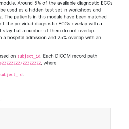
module. Around 5% of the available diagnostic ECGs
 be used as a hidden test set in workshops and
z. The patients in this module have been matched
of the provided diagnostic ECGs overlap with a
 stay but a number of them do not overlap.
 a hospital admission and 25% overlap with an
based on
. Each DICOM record path
subject_id
, where:
sZZZZZZZZ/ZZZZZZZZ
,
subject_id
: