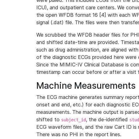
were pulled. This includes ECGs from the B
ICU), and outpatient care centers. We con
the open WFDB format 16 [4] with each WFD
signal (.dat) file. The files were then trans
We scrubbed the WFDB header files for PHI s
and shifted date-time are provided. Timesta
such as drug administration, are aligned w
of the diagnostic ECGs provided here were co
Since the MIMIC-IV Clinical Database is co
timestamp can occur before or after a visit 
Machine Measurements
The ECG machine generates summary report
onset and end, etc.) for each diagnostic EC
measurements. The machine output is parsed 
shifted to
, the de-identified
subject_id
stu
ECG waveform files, and the raw Cart ID is 
There was no PHI in the report lines.