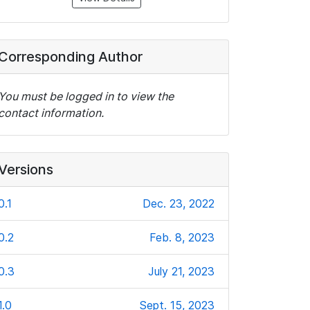
Corresponding Author
You must be logged in to view the
contact information.
Versions
0.1
Dec. 23, 2022
0.2
Feb. 8, 2023
0.3
July 21, 2023
1.0
Sept. 15, 2023