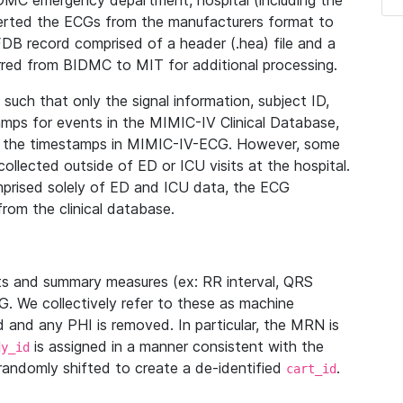
IDMC emergency department, hospital (including the
verted the ECGs from the manufacturers format to
B record comprised of a header (.hea) file and a
ferred from BIDMC to MIT for additional processing.
uch that only the signal information, subject ID,
mps for events in the MIMIC-IV Clinical Database,
ith the timestamps in MIMIC-IV-ECG. However, some
llected outside of ED or ICU visits at the hospital.
mprised solely of ED and ICU data, the ECG
from the clinical database.
s and summary measures (ex: RR interval, QRS
G. We collectively refer to these as machine
and any PHI is removed. In particular, the MRN is
is assigned in a manner consistent with the
dy_id
randomly shifted to create a de-identified
.
cart_id