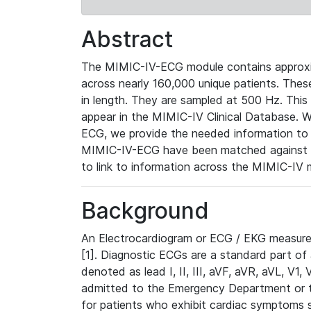
Abstract
The MIMIC-IV-ECG module contains approxi
across nearly 160,000 unique patients. The
in length. They are sampled at 500 Hz. This
appear in the MIMIC-IV Clinical Database. Wh
ECG, we provide the needed information to l
MIMIC-IV-ECG have been matched against th
to link to information across the MIMIC-IV 
Background
An Electrocardiogram or ECG / EKG measures 
[1]. Diagnostic ECGs are a standard part of
denoted as lead I, II, III, aVF, aVR, aVL, V1
admitted to the Emergency Department or to 
for patients who exhibit cardiac symptoms 