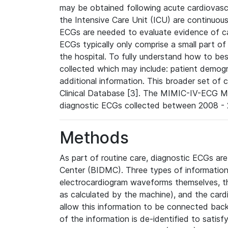
may be obtained following acute cardiovascu
the Intensive Care Unit (ICU) are continuous
ECGs are needed to evaluate evidence of car
ECGs typically only comprise a small part of
the hospital. To fully understand how to bes
collected which may include: patient demogra
additional information. This broader set of c
Clinical Database [3]. The MIMIC-IV-ECG M
diagnostic ECGs collected between 2008 - 2
Methods
As part of routine care, diagnostic ECGs ar
Center (BIDMC). Three types of information
electrocardiogram waveforms themselves, t
as calculated by the machine), and the card
allow this information to be connected back t
of the information is de-identified to satis