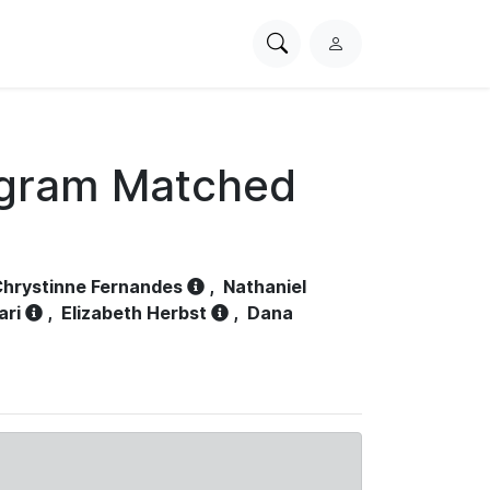
Search
L
PhysioNet
o
g
i
n
ogram Matched
hrystinne Fernandes
,
Nathaniel
ari
,
Elizabeth Herbst
,
Dana