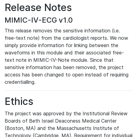
Release Notes
MIMIC-IV-ECG v1.0
This release removes the sensitive information (i.e.
free-text note) from the cardiologist reports. We now
simply provide information for linking between the
waveforms in this module and their associated free-
text note in MIMIC-IV-Note module. Since that
sensitive information has been removed, the project
access has been changed to open instead of requiring
credentialling.
Ethics
The project was approved by the Institutional Review
Boards of Beth Israel Deaconess Medical Center
(Boston, MA) and the Massachusetts Institute of
Technology (Cambridge, MA). Requirement for individual