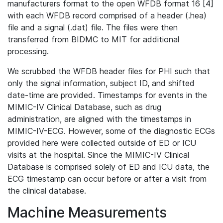
manufacturers format to the open WFDB format 16 [4]
with each WFDB record comprised of a header (.hea)
file and a signal (.dat) file. The files were then
transferred from BIDMC to MIT for additional
processing.
We scrubbed the WFDB header files for PHI such that
only the signal information, subject ID, and shifted
date-time are provided. Timestamps for events in the
MIMIC-IV Clinical Database, such as drug
administration, are aligned with the timestamps in
MIMIC-IV-ECG. However, some of the diagnostic ECGs
provided here were collected outside of ED or ICU
visits at the hospital. Since the MIMIC-IV Clinical
Database is comprised solely of ED and ICU data, the
ECG timestamp can occur before or after a visit from
the clinical database.
Machine Measurements