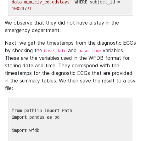
data.mimiciv_ed.edstays`
WHERE
 subject_id = 
10023771
We observe that they did not have a stay in the
emergency department.
Next, we get the timestamps from the diagnostic ECGs
by checking the
and
variables.
base_date
base_time
These are the variables used in the WFDB format for
storing date and time. They correspond with the
timestamps for the diagnostic ECGs that are provided
in the summary tables. We then save the result to a csv
file:
from
 pathlib 
import
import
 pandas 
as
 pd

import
 wfdb
