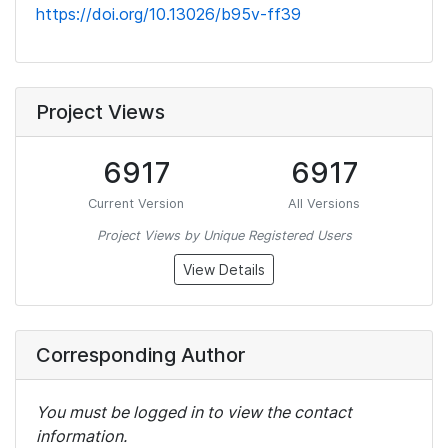
https://doi.org/10.13026/b95v-ff39
Project Views
6917
6917
Current Version
All Versions
Project Views by Unique Registered Users
View Details
Corresponding Author
You must be logged in to view the contact
information.