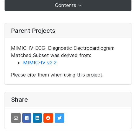
Contents
Parent Projects
MIMIC-IV-ECG: Diagnostic Electrocardiogram
Matched Subset was derived from:
MIMIC-IV v2.2
Please cite them when using this project.
Share