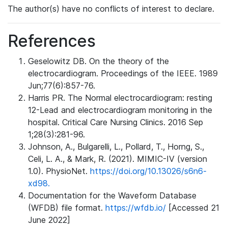
The author(s) have no conflicts of interest to declare.
References
Geselowitz DB. On the theory of the
electrocardiogram. Proceedings of the IEEE. 1989
Jun;77(6):857-76.
Harris PR. The Normal electrocardiogram: resting
12-Lead and electrocardiogram monitoring in the
hospital. Critical Care Nursing Clinics. 2016 Sep
1;28(3):281-96.
Johnson, A., Bulgarelli, L., Pollard, T., Horng, S.,
Celi, L. A., & Mark, R. (2021). MIMIC-IV (version
1.0). PhysioNet.
https://doi.org/10.13026/s6n6-
xd98.
Documentation for the Waveform Database
(WFDB) file format.
https://wfdb.io/
[Accessed 21
June 2022]