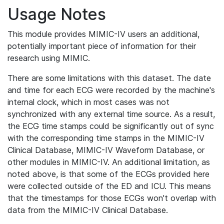
Usage Notes
This module provides MIMIC-IV users an additional,
potentially important piece of information for their
research using MIMIC.
There are some limitations with this dataset. The date
and time for each ECG were recorded by the machine's
internal clock, which in most cases was not
synchronized with any external time source. As a result,
the ECG time stamps could be significantly out of sync
with the corresponding time stamps in the MIMIC-IV
Clinical Database, MIMIC-IV Waveform Database, or
other modules in MIMIC-IV. An additional limitation, as
noted above, is that some of the ECGs provided here
were collected outside of the ED and ICU. This means
that the timestamps for those ECGs won't overlap with
data from the MIMIC-IV Clinical Database.