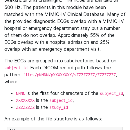
workshops and challenges. The ECGs are sampled at
500 Hz. The patients in this module have been
matched with the MIMIC-IV Clinical Database. Many of
the provided diagnostic ECGs overlap with a MIMIC-IV
hospital or emergency department stay but a number
of them do not overlap. Approximately 55% of the
ECGs overlap with a hospital admission and 25%
overlap with an emergency department visit.
The ECGs are grouped into subdirectories based on
. Each DICOM record path follows the
subject_id
pattern:
,
files/pNNNN/pXXXXXXXX/sZZZZZZZZ/ZZZZZZZZ
where:
is the first four characters of the
,
NNNN
subject_id
is the
,
XXXXXXXX
subject_id
is the
ZZZZZZZZ
study_id
An example of the file structure is as follows: