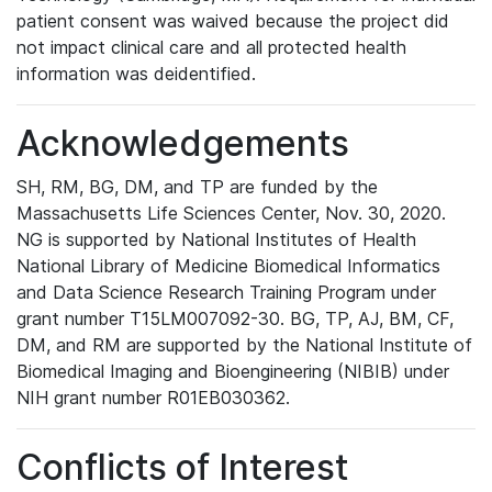
patient consent was waived because the project did
not impact clinical care and all protected health
information was deidentified.
Acknowledgements
SH, RM, BG, DM, and TP are funded by the
Massachusetts Life Sciences Center, Nov. 30, 2020.
NG is supported by National Institutes of Health
National Library of Medicine Biomedical Informatics
and Data Science Research Training Program under
grant number T15LM007092-30. BG, TP, AJ, BM, CF,
DM, and RM are supported by the National Institute of
Biomedical Imaging and Bioengineering (NIBIB) under
NIH grant number R01EB030362.
Conflicts of Interest