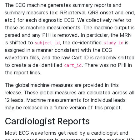
The ECG machine generates summary reports and
summary measures (ex: RR interval, QRS onset and end,
etc.) for each diagnostic ECG. We collectively refer to
these as machine measurements. The machine output is
parsed and any PHI is removed. In particular, the MRN
is shifted to
, the de-identified
is
subject_id
study_id
assigned in a manner consistent with the ECG
waveform files, and the raw Cart ID is randomly shifted
to create a de-identified
. There was no PHI in
cart_id
the report lines.
The global machine measures are provided in this
release. These global measures are calculated across all
12 leads. Machine measurements for individual leads
may be released in a future version of this project.
Cardiologist Reports
Most ECG waveforms get read by a cardiologist and