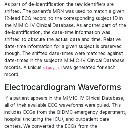
As part of de-identification the raw identifiers are
shifted. The patient's MRN was used to match a given
12-lead ECG record to the corresponding subject ID in
the MIMIC-IV Clinical Database. As another part of the
de-identification, the date-time information was
shifted to obscure the actual date and time. Relative
date-time information for a given subject is preserved
though. The shifted date-times were matched against
date-times in the subject's MIMIC-IV Clinical Database
records. A unique
was generated for each
study_id
record.
Electrocardiogram Waveforms
If a patient appears in the MIMIC-IV Clinical Database,
all of their available ECG waveforms were pulled. This
includes ECGs from the BIDMC emergency department,
hospital (including the ICU), and outpatient care
centers. We converted the ECGs from the