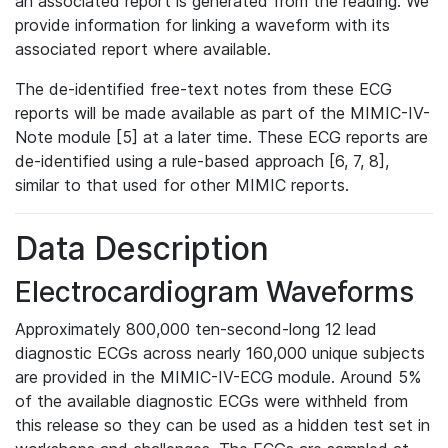
an associated report is generated from the reading. We
provide information for linking a waveform with its
associated report where available.
The de-identified free-text notes from these ECG
reports will be made available as part of the MIMIC-IV-
Note module [5] at a later time. These ECG reports are
de-identified using a rule-based approach [6, 7, 8],
similar to that used for other MIMIC reports.
Data Description
Electrocardiogram Waveforms
Approximately 800,000 ten-second-long 12 lead
diagnostic ECGs across nearly 160,000 unique subjects
are provided in the MIMIC-IV-ECG module. Around 5%
of the available diagnostic ECGs were withheld from
this release so they can be used as a hidden test set in