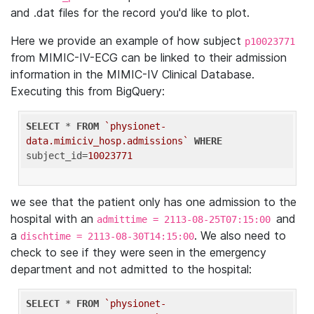
and .dat files for the record you'd like to plot.
Here we provide an example of how subject
p10023771
from MIMIC-IV-ECG can be linked to their admission
information in the MIMIC-IV Clinical Database.
Executing this from BigQuery:
SELECT
 * 
FROM
`physionet-
data.mimiciv_hosp.admissions`
WHERE
subject_id=
10023771
we see that the patient only has one admission to the
hospital with an
and
admittime = 2113-08-25T07:15:00
a
. We also need to
dischtime = 2113-08-30T14:15:00
check to see if they were seen in the emergency
department and not admitted to the hospital:
SELECT
 * 
FROM
`physionet-