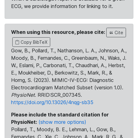
ECG, we provide information for linking to it.
When using this resource, please cite:
Cite
Copy BibTeX
Gow, B., Pollard, T., Nathanson, L. A., Johnson, A.,
Moody, B., Fernandes, C., Greenbaum, N., Waks, J.
W., Eslami, P., Carbonati, T., Chaudhari, A., Herbst,
E., Moukheiber, D., Berkowitz, S., Mark, R., &
Horng, S. (2023). MIMIC-IV-ECG: Diagnostic
Electrocardiogram Matched Subset (version 1.0).
PhysioNet
. RRID:SCR_007345.
https://doi.org/10.13026/4nqg-sb35
Please include the standard citation for
PhysioNet:
(show more options)
Pollard, T., Moody, B. E., Lehman, L., Gow, B.,
Fernandes, C., Xie, C., Johnson, A., Mark, R. G., &