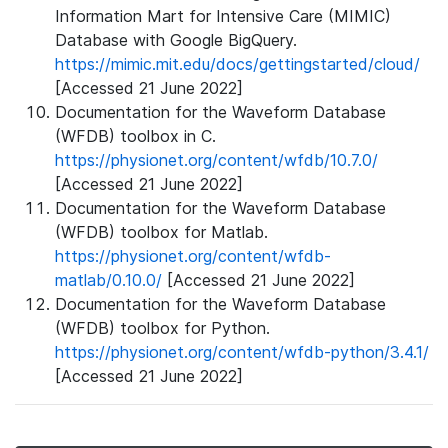
Information Mart for Intensive Care (MIMIC)
Database with Google BigQuery.
https://mimic.mit.edu/docs/gettingstarted/cloud/
[Accessed 21 June 2022]
Documentation for the Waveform Database
(WFDB) toolbox in C.
https://physionet.org/content/wfdb/10.7.0/
[Accessed 21 June 2022]
Documentation for the Waveform Database
(WFDB) toolbox for Matlab.
https://physionet.org/content/wfdb-
matlab/0.10.0/
[Accessed 21 June 2022]
Documentation for the Waveform Database
(WFDB) toolbox for Python.
https://physionet.org/content/wfdb-python/3.4.1/
[Accessed 21 June 2022]