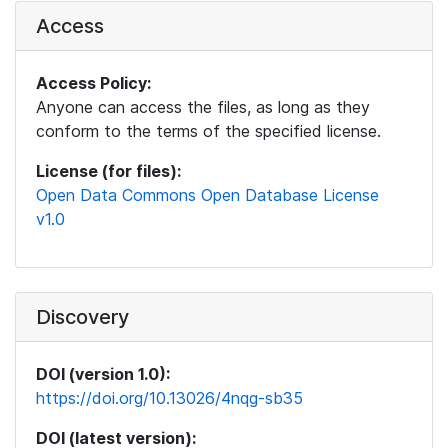
Access
Access Policy:
Anyone can access the files, as long as they
conform to the terms of the specified license.
License (for files):
Open Data Commons Open Database License
v1.0
Discovery
DOI (version 1.0):
https://doi.org/10.13026/4nqg-sb35
DOI (latest version):