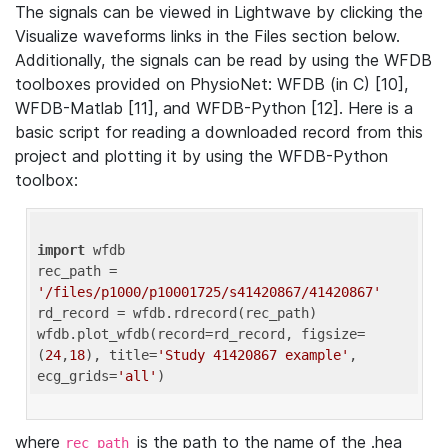
The signals can be viewed in Lightwave by clicking the
Visualize waveforms links in the Files section below.
Additionally, the signals can be read by using the WFDB
toolboxes provided on PhysioNet: WFDB (in C) [10],
WFDB-Matlab [11], and WFDB-Python [12]. Here is a
basic script for reading a downloaded record from this
project and plotting it by using the WFDB-Python
toolbox:
import
 wfdb 

rec_path = 
'/files/p1000/p10001725/s41420867/41420867'
rd_record = wfdb.rdrecord(rec_path) 

wfdb.plot_wfdb(record=rd_record, figsize=
(
24
,
18
), title=
'Study 41420867 example'
, 
ecg_grids=
'all'
where
is the path to the name of the .hea
rec_path