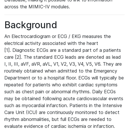
across the MIMIC-IV modules.
Background
An Electrocardiogram or ECG / EKG measures the
electrical activity associated with the heart
[1]. Diagnostic ECGs are a standard part of a patients
care [2]. The standard ECG leads are denoted as lead
I, II, III, aVF, aVR, aVL, V1, V2, V3, V4, V5, V6. They are
routinely obtained when admitted to the Emergency
Department or to a hospital floor. ECGs will typically be
repeated for patients who exhibit cardiac symptoms
such as chest pain or abnormal rhythms. Daily ECGs
may be obtained following acute cardiovascular events
such as myocardial infarction. Patients in the Intensive
Care Unit (ICU) are continuously monitored to detect
rhythm abnormalities, but full ECGs are needed to
evaluate evidence of cardiac ischemia or infarction.