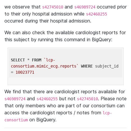
we observe that
and
occurred prior
s42745010
s46989724
to their only hospital admission while
s42460255
occurred during their hospital admission.
We can also check the available cardiologist reports for
this subject by running this command in BigQuery:
SELECT
 * 
FROM
`lcp-
consortium.mimic_ecg.reports`
WHERE
 subject_id 
= 
10023771
We find that there are cardiologist reports available for
and
but not
. Please note
s46989724
s42460255
s42745010
that only members who are part of our consortium can
access the cardiologist reports / notes from
lcp-
on BigQuery.
consortium