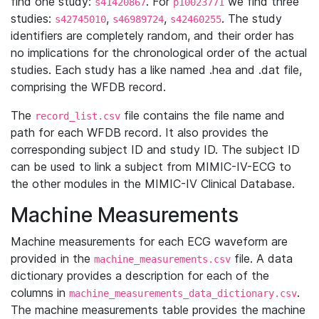
find one study:
. For
we find three
s41420867
p10023771
studies:
,
,
. The study
s42745010
s46989724
s42460255
identifiers are completely random, and their order has
no implications for the chronological order of the actual
studies. Each study has a like named .hea and .dat file,
comprising the WFDB record.
The
file contains the file name and
record_list.csv
path for each WFDB record. It also provides the
corresponding subject ID and study ID. The subject ID
can be used to link a subject from MIMIC-IV-ECG to
the other modules in the MIMIC-IV Clinical Database.
Machine Measurements
Machine measurements for each ECG waveform are
provided in the
file. A data
machine_measurements.csv
dictionary provides a description for each of the
columns in
.
machine_measurements_data_dictionary.csv
The machine measurements table provides the machine