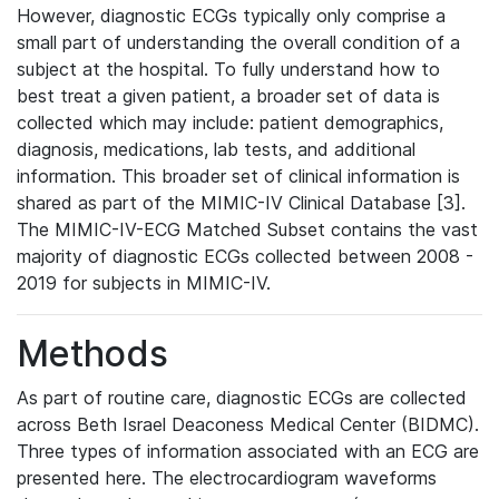
However, diagnostic ECGs typically only comprise a
small part of understanding the overall condition of a
subject at the hospital. To fully understand how to
best treat a given patient, a broader set of data is
collected which may include: patient demographics,
diagnosis, medications, lab tests, and additional
information. This broader set of clinical information is
shared as part of the MIMIC-IV Clinical Database [3].
The MIMIC-IV-ECG Matched Subset contains the vast
majority of diagnostic ECGs collected between 2008 -
2019 for subjects in MIMIC-IV.
Methods
As part of routine care, diagnostic ECGs are collected
across Beth Israel Deaconess Medical Center (BIDMC).
Three types of information associated with an ECG are
presented here. The electrocardiogram waveforms