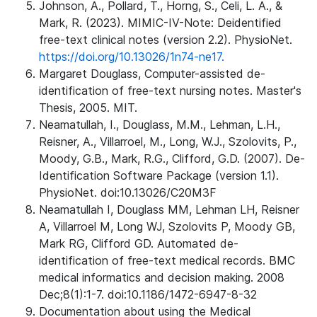
Johnson, A., Pollard, T., Horng, S., Celi, L. A., &
Mark, R. (2023). MIMIC-IV-Note: Deidentified
free-text clinical notes (version 2.2). PhysioNet.
https://doi.org/10.13026/1n74-ne17.
Margaret Douglass, Computer-assisted de-
identification of free-text nursing notes. Master's
Thesis, 2005. MIT.
Neamatullah, I., Douglass, M.M., Lehman, L.H.,
Reisner, A., Villarroel, M., Long, W.J., Szolovits, P.,
Moody, G.B., Mark, R.G., Clifford, G.D. (2007). De-
Identification Software Package (version 1.1).
PhysioNet. doi:10.13026/C20M3F
Neamatullah I, Douglass MM, Lehman LH, Reisner
A, Villarroel M, Long WJ, Szolovits P, Moody GB,
Mark RG, Clifford GD. Automated de-
identification of free-text medical records. BMC
medical informatics and decision making. 2008
Dec;8(1):1-7. doi:10.1186/1472-6947-8-32
Documentation about using the Medical