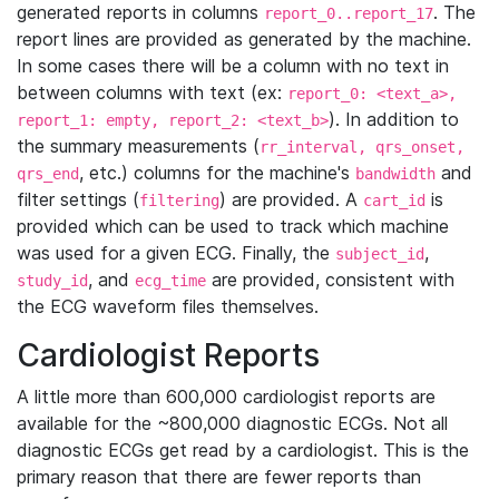
generated reports in columns
. The
report_0..report_17
report lines are provided as generated by the machine.
In some cases there will be a column with no text in
between columns with text (ex:
report_0: <text_a>,
). In addition to
report_1: empty, report_2: <text_b>
the summary measurements (
rr_interval, qrs_onset,
, etc.) columns for the machine's
and
qrs_end
bandwidth
filter settings (
) are provided. A
is
filtering
cart_id
provided which can be used to track which machine
was used for a given ECG. Finally, the
,
subject_id
, and
are provided, consistent with
study_id
ecg_time
the ECG waveform files themselves.
Cardiologist Reports
A little more than 600,000 cardiologist reports are
available for the ~800,000 diagnostic ECGs. Not all
diagnostic ECGs get read by a cardiologist. This is the
primary reason that there are fewer reports than