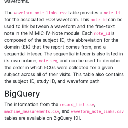
waveforms.
The
table provides a
waveform_note_links.csv
note_id
for the associated ECG waveform. This
can be
note_id
used to link between a waveform and the free-text
note in the MIMIC-IV-Note module. Each
is
note_id
composed of the subject ID, the abbreviation for the
domain (EK) that the report comes from, and a
sequential integer. The sequential integer is also listed in
its own column,
, and can be used to decipher
note_seq
the order in which ECGs were collected for a given
subject across all of their visits. This table also contains
the subject ID, study ID, and waveform path.
BigQuery
The information from the
,
record_list.csv
, and
machine_measurements.csv
waveform_note_links.csv
tables are available on BigQuery [9].