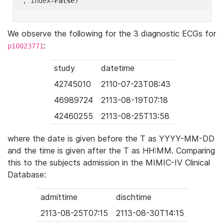
'
, index=
False
We observe the following for the 3 diagnostic ECGs for
:
p10023771
study
datetime
42745010
2110-07-23T08:43
46989724
2113-08-19T07:18
42460255
2113-08-25T13:58
where the date is given before the T as YYYY-MM-DD
and the time is given after the T as HH:MM. Comparing
this to the subjects admission in the MIMIC-IV Clinical
Database:
admittime
dischtime
2113-08-25T07:15
2113-08-30T14:15