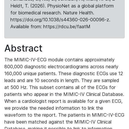
Heldt, T. (2026). PhysioNet as a global platform
for biomedical research. Nature Health.
https://doi.org/10.1038/s44360-026-00096-z.
Available from: https://rdcu.be/faatM
Abstract
The MIMIC-IV-ECG module contains approximately
800,000 diagnostic electrocardiograms across nearly
160,000 unique patients. These diagnostic ECGs use 12
leads and are 10 seconds in length. They are sampled
at 500 Hz. This subset contains all of the ECGs for
patients who appear in the MIMIC-IV Clinical Database.
When a cardiologist report is available for a given ECG,
we provide the needed information to link the
waveform to the report. The patients in MIMIC-IV-ECG
have been matched against the MIMIC-IV Clinical
Database, making it possible to link to information