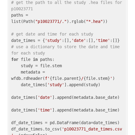
# get the path to all the study .hea files for 
p10023771
paths = 
list(Path(
"p10023771/."
).rglob(
"*.hea"
))

# get date and time for each study
date_times = {
'study'
:[],
'date'
:[],
'time'
:[]} 
# use a dictionary to store the date and time 
for each study
for
 file 
in
 paths:

    study = file.stem

    metadata = 
wfdb.rdheader(
f'
{file.parent}
/
{file.stem}
'
)

    date_times[
'study'
].append(study)

date_times[
'date'
].append(metadata.base_date)

date_times[
'time'
].append(metadata.base_time)

df_date_times = pd.DataFrame(data=date_times)

df_date_times.to_csv(
'p10023771_date_times.csv