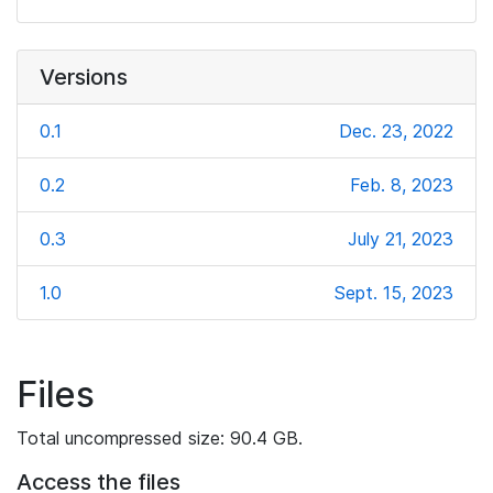
Versions
0.1
Dec. 23, 2022
0.2
Feb. 8, 2023
0.3
July 21, 2023
1.0
Sept. 15, 2023
Files
Total uncompressed size: 90.4 GB.
Access the files