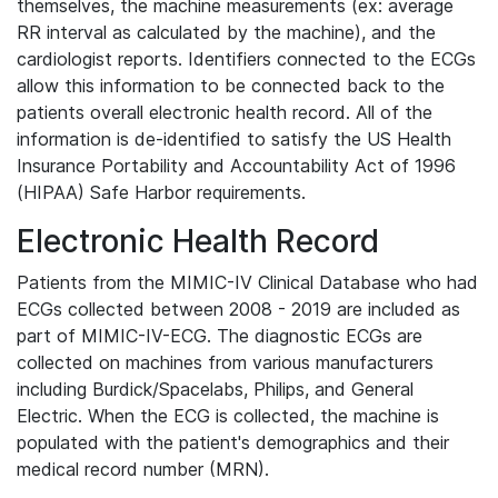
themselves, the machine measurements (ex: average
RR interval as calculated by the machine), and the
cardiologist reports. Identifiers connected to the ECGs
allow this information to be connected back to the
patients overall electronic health record. All of the
information is de-identified to satisfy the US Health
Insurance Portability and Accountability Act of 1996
(HIPAA) Safe Harbor requirements.
Electronic Health Record
Patients from the MIMIC-IV Clinical Database who had
ECGs collected between 2008 - 2019 are included as
part of MIMIC-IV-ECG. The diagnostic ECGs are
collected on machines from various manufacturers
including Burdick/Spacelabs, Philips, and General
Electric. When the ECG is collected, the machine is
populated with the patient's demographics and their
medical record number (MRN).