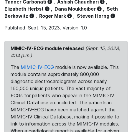
Tanner Carbonati
,
Ashish Chaudhari
,
Elizabeth Herbst
,
Dana Moukheiber
,
Seth
Berkowitz
,
Roger Mark
,
Steven Horng
Published: Sept. 15, 2023. Version: 1.0
MIMIC-IV-ECG module released
(Sept. 15, 2023,
4:14 p.m.)
The
MIMIC-IV-ECG
module is now available. This
module contains approximately 800,000
diagnostic electrocardiograms across nearly
160,000 unique patients. The vast majority of
ECGs for patients who appear in the MIMIC-IV
Clinical Database are included. The patients in
MIMIC-IV-ECG have been matched against the
MIMIC-IV Clinical Database, making it possible to
link to information across the MIMIC-IV modules.
When a cardiologist report is available for a given