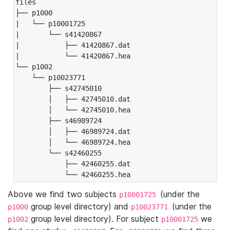
files

├── p1000

|   └── p10001725

|       └── s41420867

|           ├── 41420867.dat

|           └── 41420867.hea

└── p1002

    └── p10023771

        ├── s42745010

        │   ├── 42745010.dat

        │   └── 42745010.hea

        ├── s46989724

        │   ├── 46989724.dat

        │   └── 46989724.hea

        └── s42460255

            ├── 42460255.dat

            └── 42460255.hea
Above we find two subjects
(under the
p10001725
group level directory) and
(under the
p1000
p10023771
group level directory). For subject
we
p1002
p10001725