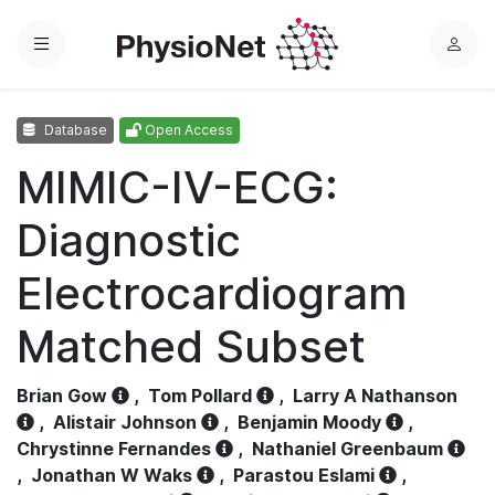
Menu
L
o
g
Database
Open Access
i
n
MIMIC-IV-ECG:
Diagnostic
Electrocardiogram
Matched Subset
Brian Gow
,
Tom Pollard
,
Larry A Nathanson
,
Alistair Johnson
,
Benjamin Moody
,
Chrystinne Fernandes
,
Nathaniel Greenbaum
,
Jonathan W Waks
,
Parastou Eslami
,