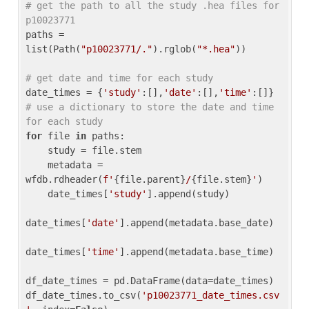
# get the path to all the study .hea files for 
p10023771
paths = 
list(Path(
"p10023771/."
).rglob(
"*.hea"
))

# get date and time for each study
date_times = {
'study'
:[],
'date'
:[],
'time'
:[]} 
# use a dictionary to store the date and time 
for each study
for
 file 
in
 paths:

    study = file.stem

    metadata = 
wfdb.rdheader(
f'
{file.parent}
/
{file.stem}
'
)

    date_times[
'study'
].append(study)

date_times[
'date'
].append(metadata.base_date)

date_times[
'time'
].append(metadata.base_time)

df_date_times = pd.DataFrame(data=date_times)

df_date_times.to_csv(
'p10023771_date_times.csv