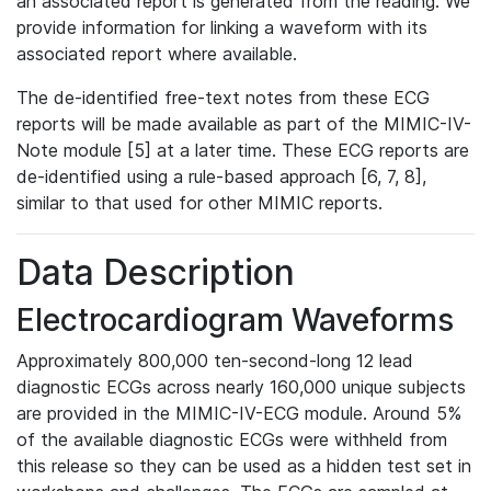
an associated report is generated from the reading. We
provide information for linking a waveform with its
associated report where available.
The de-identified free-text notes from these ECG
reports will be made available as part of the MIMIC-IV-
Note module [5] at a later time. These ECG reports are
de-identified using a rule-based approach [6, 7, 8],
similar to that used for other MIMIC reports.
Data Description
Electrocardiogram Waveforms
Approximately 800,000 ten-second-long 12 lead
diagnostic ECGs across nearly 160,000 unique subjects
are provided in the MIMIC-IV-ECG module. Around 5%
of the available diagnostic ECGs were withheld from
this release so they can be used as a hidden test set in