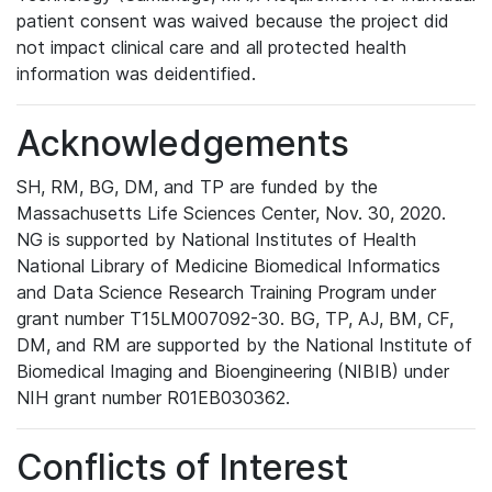
patient consent was waived because the project did
not impact clinical care and all protected health
information was deidentified.
Acknowledgements
SH, RM, BG, DM, and TP are funded by the
Massachusetts Life Sciences Center, Nov. 30, 2020.
NG is supported by National Institutes of Health
National Library of Medicine Biomedical Informatics
and Data Science Research Training Program under
grant number T15LM007092-30. BG, TP, AJ, BM, CF,
DM, and RM are supported by the National Institute of
Biomedical Imaging and Bioengineering (NIBIB) under
NIH grant number R01EB030362.
Conflicts of Interest