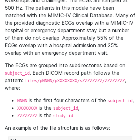
workshops and challenges. The ECGs are sampled at
500 Hz. The patients in this module have been
matched with the MIMIC-IV Clinical Database. Many of
the provided diagnostic ECGs overlap with a MIMIC-IV
hospital or emergency department stay but a number
of them do not overlap. Approximately 55% of the
ECGs overlap with a hospital admission and 25%
overlap with an emergency department visit.
The ECGs are grouped into subdirectories based on
. Each DICOM record path follows the
subject_id
pattern:
,
files/pNNNN/pXXXXXXXX/sZZZZZZZZ/ZZZZZZZZ
where:
is the first four characters of the
,
NNNN
subject_id
is the
,
XXXXXXXX
subject_id
is the
ZZZZZZZZ
study_id
An example of the file structure is as follows: