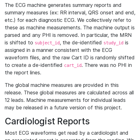
The ECG machine generates summary reports and
summary measures (ex: RR interval, QRS onset and end,
etc.) for each diagnostic ECG. We collectively refer to
these as machine measurements. The machine output is
parsed and any PHI is removed. In particular, the MRN
is shifted to
, the de-identified
is
subject_id
study_id
assigned in a manner consistent with the ECG
waveform files, and the raw Cart ID is randomly shifted
to create a de-identified
. There was no PHI in
cart_id
the report lines.
The global machine measures are provided in this
release. These global measures are calculated across all
12 leads. Machine measurements for individual leads
may be released in a future version of this project.
Cardiologist Reports
Most ECG waveforms get read by a cardiologist and