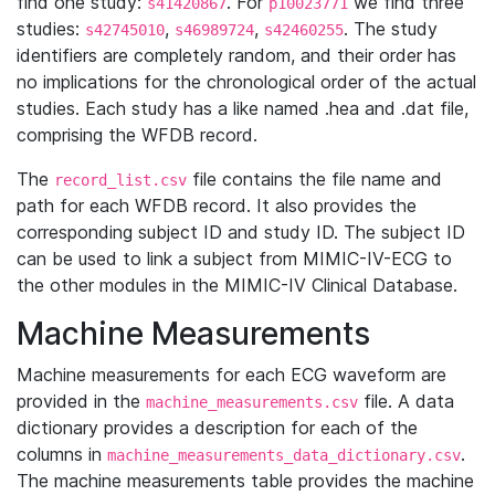
find one study:
. For
we find three
s41420867
p10023771
studies:
,
,
. The study
s42745010
s46989724
s42460255
identifiers are completely random, and their order has
no implications for the chronological order of the actual
studies. Each study has a like named .hea and .dat file,
comprising the WFDB record.
The
file contains the file name and
record_list.csv
path for each WFDB record. It also provides the
corresponding subject ID and study ID. The subject ID
can be used to link a subject from MIMIC-IV-ECG to
the other modules in the MIMIC-IV Clinical Database.
Machine Measurements
Machine measurements for each ECG waveform are
provided in the
file. A data
machine_measurements.csv
dictionary provides a description for each of the
columns in
.
machine_measurements_data_dictionary.csv
The machine measurements table provides the machine