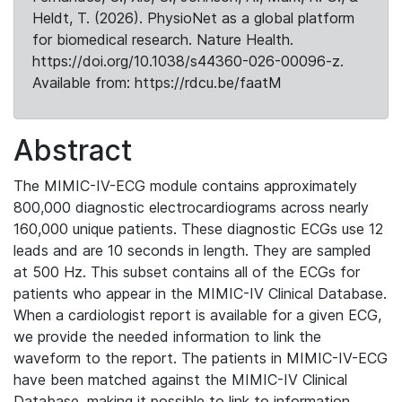
Heldt, T. (2026). PhysioNet as a global platform
for biomedical research. Nature Health.
https://doi.org/10.1038/s44360-026-00096-z.
Available from: https://rdcu.be/faatM
Abstract
The MIMIC-IV-ECG module contains approximately
800,000 diagnostic electrocardiograms across nearly
160,000 unique patients. These diagnostic ECGs use 12
leads and are 10 seconds in length. They are sampled
at 500 Hz. This subset contains all of the ECGs for
patients who appear in the MIMIC-IV Clinical Database.
When a cardiologist report is available for a given ECG,
we provide the needed information to link the
waveform to the report. The patients in MIMIC-IV-ECG
have been matched against the MIMIC-IV Clinical
Database, making it possible to link to information