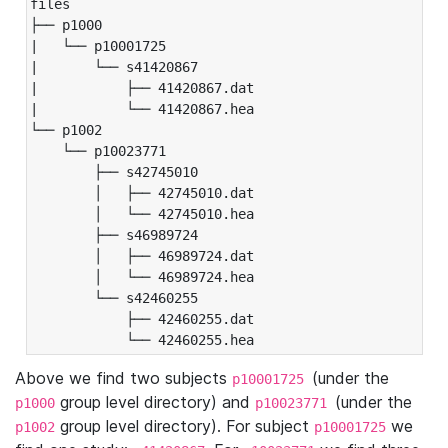
files

├── p1000

|   └── p10001725

|       └── s41420867

|           ├── 41420867.dat

|           └── 41420867.hea

└── p1002

    └── p10023771

        ├── s42745010

        │   ├── 42745010.dat

        │   └── 42745010.hea

        ├── s46989724

        │   ├── 46989724.dat

        │   └── 46989724.hea

        └── s42460255

            ├── 42460255.dat

            └── 42460255.hea
Above we find two subjects
(under the
p10001725
group level directory) and
(under the
p1000
p10023771
group level directory). For subject
we
p1002
p10001725