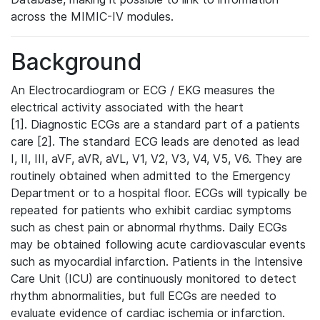
across the MIMIC-IV modules.
Background
An Electrocardiogram or ECG / EKG measures the
electrical activity associated with the heart
[1]. Diagnostic ECGs are a standard part of a patients
care [2]. The standard ECG leads are denoted as lead
I, II, III, aVF, aVR, aVL, V1, V2, V3, V4, V5, V6. They are
routinely obtained when admitted to the Emergency
Department or to a hospital floor. ECGs will typically be
repeated for patients who exhibit cardiac symptoms
such as chest pain or abnormal rhythms. Daily ECGs
may be obtained following acute cardiovascular events
such as myocardial infarction. Patients in the Intensive
Care Unit (ICU) are continuously monitored to detect
rhythm abnormalities, but full ECGs are needed to
evaluate evidence of cardiac ischemia or infarction.