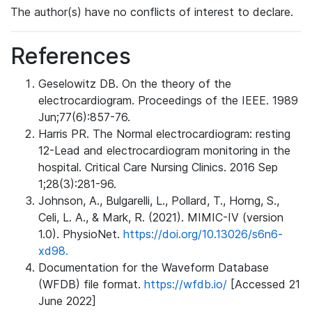
The author(s) have no conflicts of interest to declare.
References
Geselowitz DB. On the theory of the
electrocardiogram. Proceedings of the IEEE. 1989
Jun;77(6):857-76.
Harris PR. The Normal electrocardiogram: resting
12-Lead and electrocardiogram monitoring in the
hospital. Critical Care Nursing Clinics. 2016 Sep
1;28(3):281-96.
Johnson, A., Bulgarelli, L., Pollard, T., Horng, S.,
Celi, L. A., & Mark, R. (2021). MIMIC-IV (version
1.0). PhysioNet.
https://doi.org/10.13026/s6n6-
xd98.
Documentation for the Waveform Database
(WFDB) file format.
https://wfdb.io/
[Accessed 21
June 2022]