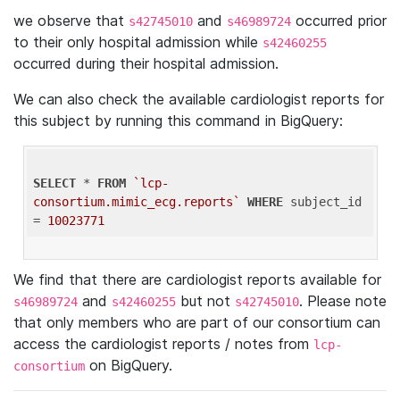
we observe that
and
occurred prior
s42745010
s46989724
to their only hospital admission while
s42460255
occurred during their hospital admission.
We can also check the available cardiologist reports for
this subject by running this command in BigQuery:
SELECT
 * 
FROM
`lcp-
consortium.mimic_ecg.reports`
WHERE
 subject_id 
= 
10023771
We find that there are cardiologist reports available for
and
but not
. Please note
s46989724
s42460255
s42745010
that only members who are part of our consortium can
access the cardiologist reports / notes from
lcp-
on BigQuery.
consortium