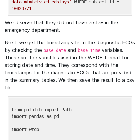
data.mimiciv_ed.edstays`
WHERE
 subject_id = 
10023771
We observe that they did not have a stay in the
emergency department.
Next, we get the timestamps from the diagnostic ECGs
by checking the
and
variables.
base_date
base_time
These are the variables used in the WFDB format for
storing date and time. They correspond with the
timestamps for the diagnostic ECGs that are provided
in the summary tables. We then save the result to a csv
file:
from
 pathlib 
import
import
 pandas 
as
 pd

import
 wfdb
