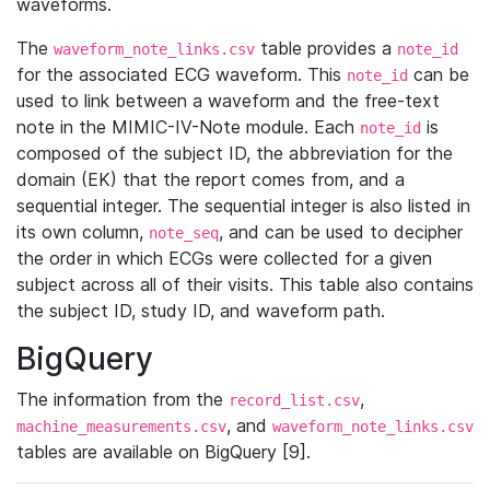
waveforms.
The
table provides a
waveform_note_links.csv
note_id
for the associated ECG waveform. This
can be
note_id
used to link between a waveform and the free-text
note in the MIMIC-IV-Note module. Each
is
note_id
composed of the subject ID, the abbreviation for the
domain (EK) that the report comes from, and a
sequential integer. The sequential integer is also listed in
its own column,
, and can be used to decipher
note_seq
the order in which ECGs were collected for a given
subject across all of their visits. This table also contains
the subject ID, study ID, and waveform path.
BigQuery
The information from the
,
record_list.csv
, and
machine_measurements.csv
waveform_note_links.csv
tables are available on BigQuery [9].