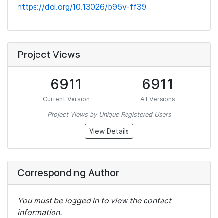
https://doi.org/10.13026/b95v-ff39
Project Views
6911
6911
Current Version
All Versions
Project Views by Unique Registered Users
View Details
Corresponding Author
You must be logged in to view the contact
information.