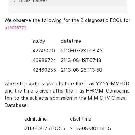
'
, index=
False
We observe the following for the 3 diagnostic ECGs for
:
p10023771
study
datetime
42745010
2110-07-23T08:43
46989724
2113-08-19T07:18
42460255
2113-08-25T13:58
where the date is given before the T as YYYY-MM-DD
and the time is given after the T as HH:MM. Comparing
this to the subjects admission in the MIMIC-IV Clinical
Database:
admittime
dischtime
2113-08-25T07:15
2113-08-30T14:15