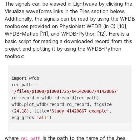
The signals can be viewed in Lightwave by clicking the
Visualize waveforms links in the Files section below.
Additionally, the signals can be read by using the WFDB
toolboxes provided on PhysioNet: WFDB (in C) [10],
WFDB-Matlab [11], and WFDB-Python [12]. Here is a
basic script for reading a downloaded record from this
project and plotting it by using the WFDB-Python
toolbox:
import
 wfdb 

rec_path = 
'/files/p1000/p10001725/s41420867/41420867'
rd_record = wfdb.rdrecord(rec_path) 

wfdb.plot_wfdb(record=rd_record, figsize=
(
24
,
18
), title=
'Study 41420867 example'
, 
ecg_grids=
'all'
where
is the path to the name of the .hea
rec_path