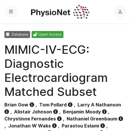
Menu
L
o
g
Database
Open Access
i
n
MIMIC-IV-ECG:
Diagnostic
Electrocardiogram
Matched Subset
Brian Gow
,
Tom Pollard
,
Larry A Nathanson
,
Alistair Johnson
,
Benjamin Moody
,
Chrystinne Fernandes
,
Nathaniel Greenbaum
,
Jonathan W Waks
,
Parastou Eslami
,