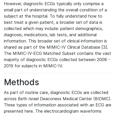
However, diagnostic ECGs typically only comprise a
small part of understanding the overall condition of a
subject at the hospital. To fully understand how to
best treat a given patient, a broader set of data is
collected which may include: patient demographics,
diagnosis, medications, lab tests, and additional
information. This broader set of clinical information is
shared as part of the MIMIC-IV Clinical Database [3].
The MIMIC-IV-ECG Matched Subset contains the vast
majority of diagnostic ECGs collected between 2008 -
2019 for subjects in MIMIC-IV.
Methods
As part of routine care, diagnostic ECGs are collected
across Beth Israel Deaconess Medical Center (BIDMC).
Three types of information associated with an ECG are
presented here. The electrocardiogram waveforms