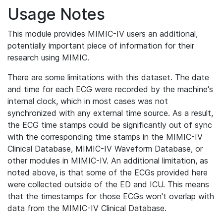
Usage Notes
This module provides MIMIC-IV users an additional,
potentially important piece of information for their
research using MIMIC.
There are some limitations with this dataset. The date
and time for each ECG were recorded by the machine's
internal clock, which in most cases was not
synchronized with any external time source. As a result,
the ECG time stamps could be significantly out of sync
with the corresponding time stamps in the MIMIC-IV
Clinical Database, MIMIC-IV Waveform Database, or
other modules in MIMIC-IV. An additional limitation, as
noted above, is that some of the ECGs provided here
were collected outside of the ED and ICU. This means
that the timestamps for those ECGs won't overlap with
data from the MIMIC-IV Clinical Database.