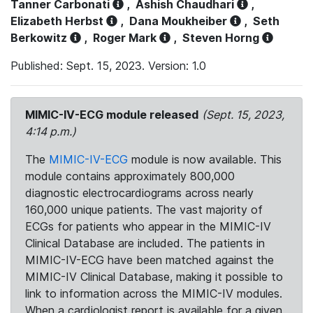
Tanner Carbonati
,
Ashish Chaudhari
,
Elizabeth Herbst
,
Dana Moukheiber
,
Seth
Berkowitz
,
Roger Mark
,
Steven Horng
Published: Sept. 15, 2023. Version: 1.0
MIMIC-IV-ECG module released
(Sept. 15, 2023,
4:14 p.m.)
The
MIMIC-IV-ECG
module is now available. This
module contains approximately 800,000
diagnostic electrocardiograms across nearly
160,000 unique patients. The vast majority of
ECGs for patients who appear in the MIMIC-IV
Clinical Database are included. The patients in
MIMIC-IV-ECG have been matched against the
MIMIC-IV Clinical Database, making it possible to
link to information across the MIMIC-IV modules.
When a cardiologist report is available for a given