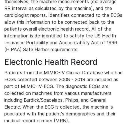
themselves, the machine measurements (ex: average
RR interval as calculated by the machine), and the
cardiologist reports. Identifiers connected to the ECGs
allow this information to be connected back to the
patients overall electronic health record. All of the
information is de-identified to satisfy the US Health
Insurance Portability and Accountability Act of 1996
(HIPAA) Safe Harbor requirements.
Electronic Health Record
Patients from the MIMIC-IV Clinical Database who had
ECGs collected between 2008 - 2019 are included as
part of MIMIC-IV-ECG. The diagnostic ECGs are
collected on machines from various manufacturers
including Burdick/Spacelabs, Philips, and General
Electric. When the ECG is collected, the machine is
populated with the patient's demographics and their
medical record number (MRN).