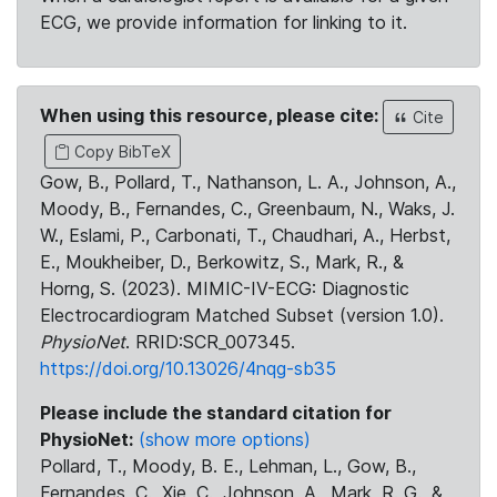
ECG, we provide information for linking to it.
When using this resource, please cite:
Cite
Copy BibTeX
Gow, B., Pollard, T., Nathanson, L. A., Johnson, A.,
Moody, B., Fernandes, C., Greenbaum, N., Waks, J.
W., Eslami, P., Carbonati, T., Chaudhari, A., Herbst,
E., Moukheiber, D., Berkowitz, S., Mark, R., &
Horng, S. (2023). MIMIC-IV-ECG: Diagnostic
Electrocardiogram Matched Subset (version 1.0).
PhysioNet
. RRID:SCR_007345.
https://doi.org/10.13026/4nqg-sb35
Please include the standard citation for
PhysioNet:
(show more options)
Pollard, T., Moody, B. E., Lehman, L., Gow, B.,
Fernandes, C., Xie, C., Johnson, A., Mark, R. G., &