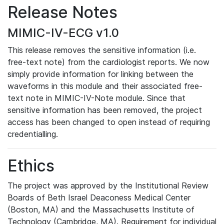
Release Notes
MIMIC-IV-ECG v1.0
This release removes the sensitive information (i.e.
free-text note) from the cardiologist reports. We now
simply provide information for linking between the
waveforms in this module and their associated free-
text note in MIMIC-IV-Note module. Since that
sensitive information has been removed, the project
access has been changed to open instead of requiring
credentialling.
Ethics
The project was approved by the Institutional Review
Boards of Beth Israel Deaconess Medical Center
(Boston, MA) and the Massachusetts Institute of
Technology (Cambridge, MA). Requirement for individual