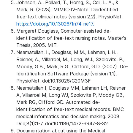
Johnson, A., Pollard, T., Horng, S., Celi, L. A., &
Mark, R. (2023). MIMIC-IV-Note: Deidentified
free-text clinical notes (version 2.2). PhysioNet.
https://doi.org/10.13026/1n74-ne17.
Margaret Douglass, Computer-assisted de-
identification of free-text nursing notes. Master's
Thesis, 2005. MIT.
Neamatullah, I., Douglass, M.M., Lehman, L.H.,
Reisner, A., Villarroel, M., Long, W.J., Szolovits, P.,
Moody, G.B., Mark, R.G., Clifford, G.D. (2007). De-
Identification Software Package (version 1.1).
PhysioNet. doi:10.13026/C20M3F
Neamatullah I, Douglass MM, Lehman LH, Reisner
A, Villarroel M, Long WJ, Szolovits P, Moody GB,
Mark RG, Clifford GD. Automated de-
identification of free-text medical records. BMC
medical informatics and decision making. 2008
Dec;8(1):1-7. doi:10.1186/1472-6947-8-32
Documentation about using the Medical