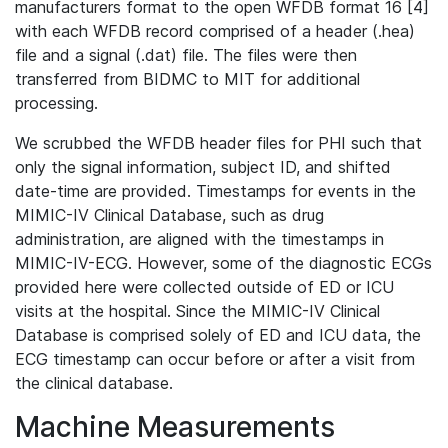
manufacturers format to the open WFDB format 16 [4]
with each WFDB record comprised of a header (.hea)
file and a signal (.dat) file. The files were then
transferred from BIDMC to MIT for additional
processing.
We scrubbed the WFDB header files for PHI such that
only the signal information, subject ID, and shifted
date-time are provided. Timestamps for events in the
MIMIC-IV Clinical Database, such as drug
administration, are aligned with the timestamps in
MIMIC-IV-ECG. However, some of the diagnostic ECGs
provided here were collected outside of ED or ICU
visits at the hospital. Since the MIMIC-IV Clinical
Database is comprised solely of ED and ICU data, the
ECG timestamp can occur before or after a visit from
the clinical database.
Machine Measurements