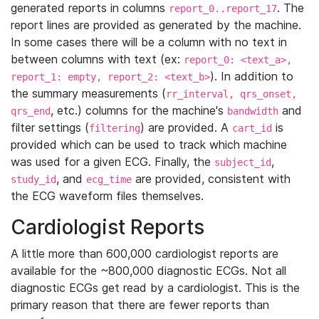
generated reports in columns
. The
report_0..report_17
report lines are provided as generated by the machine.
In some cases there will be a column with no text in
between columns with text (ex:
report_0: <text_a>,
). In addition to
report_1: empty, report_2: <text_b>
the summary measurements (
rr_interval, qrs_onset,
, etc.) columns for the machine's
and
qrs_end
bandwidth
filter settings (
) are provided. A
is
filtering
cart_id
provided which can be used to track which machine
was used for a given ECG. Finally, the
,
subject_id
, and
are provided, consistent with
study_id
ecg_time
the ECG waveform files themselves.
Cardiologist Reports
A little more than 600,000 cardiologist reports are
available for the ~800,000 diagnostic ECGs. Not all
diagnostic ECGs get read by a cardiologist. This is the
primary reason that there are fewer reports than