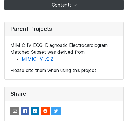
Contents
Parent Projects
MIMIC-IV-ECG: Diagnostic Electrocardiogram
Matched Subset was derived from:
MIMIC-IV v2.2
Please cite them when using this project.
Share