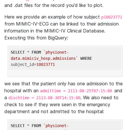
and .dat files for the record you'd like to plot.
Here we provide an example of how subject
p10023771
from MIMIC-IV-ECG can be linked to their admission
information in the MIMIC-IV Clinical Database.
Executing this from BigQuery:
SELECT
 * 
FROM
`physionet-
data.mimiciv_hosp.admissions`
WHERE
subject_id=
10023771
we see that the patient only has one admission to the
hospital with an
and
admittime = 2113-08-25T07:15:00
a
. We also need to
dischtime = 2113-08-30T14:15:00
check to see if they were seen in the emergency
department and not admitted to the hospital:
SELECT
 * 
FROM
`physionet-