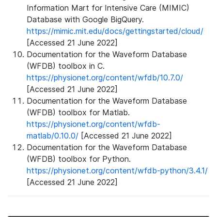
Information Mart for Intensive Care (MIMIC)
Database with Google BigQuery.
https://mimic.mit.edu/docs/gettingstarted/cloud/
[Accessed 21 June 2022]
Documentation for the Waveform Database
(WFDB) toolbox in C.
https://physionet.org/content/wfdb/10.7.0/
[Accessed 21 June 2022]
Documentation for the Waveform Database
(WFDB) toolbox for Matlab.
https://physionet.org/content/wfdb-
matlab/0.10.0/
[Accessed 21 June 2022]
Documentation for the Waveform Database
(WFDB) toolbox for Python.
https://physionet.org/content/wfdb-python/3.4.1/
[Accessed 21 June 2022]