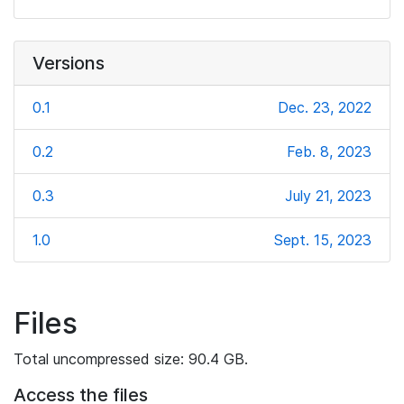
Versions
0.1
Dec. 23, 2022
0.2
Feb. 8, 2023
0.3
July 21, 2023
1.0
Sept. 15, 2023
Files
Total uncompressed size: 90.4 GB.
Access the files