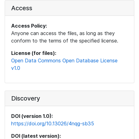
Access
Access Policy:
Anyone can access the files, as long as they
conform to the terms of the specified license.
License (for files):
Open Data Commons Open Database License
v1.0
Discovery
DOI (version 1.0):
https://doi.org/10.13026/4nqg-sb35
DOI (latest version):