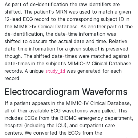
As part of de-identification the raw identifiers are
shifted. The patient's MRN was used to match a given
12-lead ECG record to the corresponding subject ID in
the MIMIC-IV Clinical Database. As another part of the
de-identification, the date-time information was
shifted to obscure the actual date and time. Relative
date-time information for a given subject is preserved
though. The shifted date-times were matched against
date-times in the subject's MIMIC-IV Clinical Database
records. A unique
was generated for each
study_id
record.
Electrocardiogram Waveforms
If a patient appears in the MIMIC-IV Clinical Database,
all of their available ECG waveforms were pulled. This
includes ECGs from the BIDMC emergency department,
hospital (including the ICU), and outpatient care
centers. We converted the ECGs from the