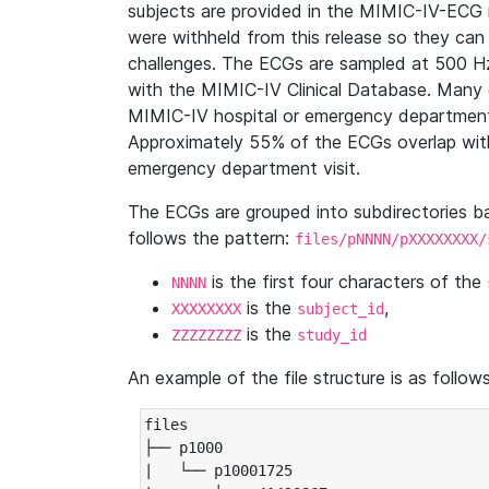
subjects are provided in the MIMIC-IV-ECG 
were withheld from this release so they can
challenges. The ECGs are sampled at 500 H
with the MIMIC-IV Clinical Database. Many 
MIMIC-IV hospital or emergency department
Approximately 55% of the ECGs overlap with
emergency department visit.
The ECGs are grouped into subdirectories 
follows the pattern:
files/pNNNN/pXXXXXXXX/
is the first four characters of the
NNNN
is the
,
XXXXXXXX
subject_id
is the
ZZZZZZZZ
study_id
An example of the file structure is as follows
files

├── p1000

|   └── p10001725
