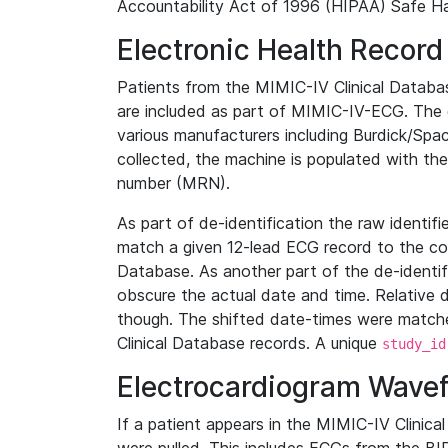
Accountability Act of 1996 (HIPAA) Safe Ha
Electronic Health Record
Patients from the MIMIC-IV Clinical Data
are included as part of MIMIC-IV-ECG. The 
various manufacturers including Burdick/Spac
collected, the machine is populated with th
number (MRN).
As part of de-identification the raw identif
match a given 12-lead ECG record to the cor
Database. As another part of the de-identif
obscure the actual date and time. Relative d
though. The shifted date-times were matche
Clinical Database records. A unique
study_id
Electrocardiogram Wave
If a patient appears in the MIMIC-IV Clinica