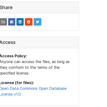
Share
Access
Access Policy:
Anyone can access the files, as long as
they conform to the terms of the
specified license.
License (for files):
Open Data Commons Open Database
License v1.0