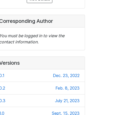
Corresponding Author
You must be logged in to view the
contact information.
Versions
0.1
Dec. 23, 2022
0.2
Feb. 8, 2023
0.3
July 21, 2023
1.0
Sept. 15, 2023