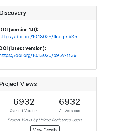
Discovery
DOI (version 1.0):
https://doi.org/10.13026/4nqg-sb35
DOI (latest version):
https://doi.org/10.13026/b95v-ff39
Project Views
6932
6932
Current Version
All Versions
Project Views by Unique Registered Users
View Details