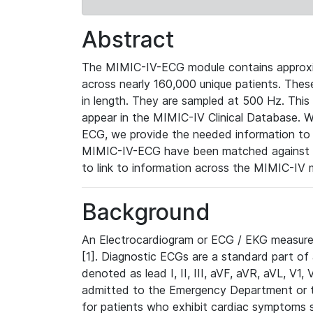
Abstract
The MIMIC-IV-ECG module contains approxi
across nearly 160,000 unique patients. The
in length. They are sampled at 500 Hz. This
appear in the MIMIC-IV Clinical Database. Wh
ECG, we provide the needed information to l
MIMIC-IV-ECG have been matched against th
to link to information across the MIMIC-IV 
Background
An Electrocardiogram or ECG / EKG measures 
[1]. Diagnostic ECGs are a standard part of
denoted as lead I, II, III, aVF, aVR, aVL, V1
admitted to the Emergency Department or to 
for patients who exhibit cardiac symptoms 