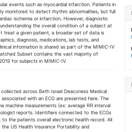
lar events such as myocardial infarction. Patients in
ly monitored to detect rhythm abnormalities, but full
diac ischemia or infarction. However, diagnostic
 understanding the overall condition of a subject at
t treat a given patient, a broader set of data is
phics, diagnosis, medications, lab tests, and
linical information is shared as part of the MIMIC-IV
atched Subset contains the vast majority of
019 for subjects in MIMIC-IV.
e collected across Beth Israel Deaconess Medical
 associated with an ECG are presented here. The
he machine measurements (ex: average RR interval
iologist reports. Identifiers connected to the ECGs
o the patients overall electronic health record. All
fy the US Health Insurance Portability and