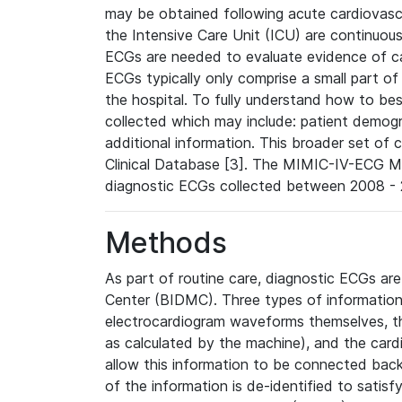
may be obtained following acute cardiovascu
the Intensive Care Unit (ICU) are continuous
ECGs are needed to evaluate evidence of car
ECGs typically only comprise a small part of
the hospital. To fully understand how to bes
collected which may include: patient demogra
additional information. This broader set of c
Clinical Database [3]. The MIMIC-IV-ECG M
diagnostic ECGs collected between 2008 - 2
Methods
As part of routine care, diagnostic ECGs ar
Center (BIDMC). Three types of information
electrocardiogram waveforms themselves, t
as calculated by the machine), and the card
allow this information to be connected back t
of the information is de-identified to satis