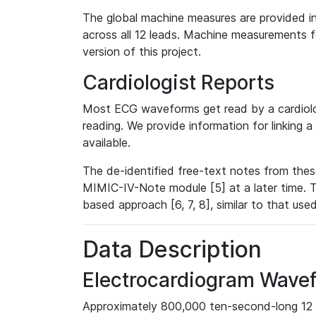
The global machine measures are provided in
across all 12 leads. Machine measurements fo
version of this project.
Cardiologist Reports
Most ECG waveforms get read by a cardiolog
reading. We provide information for linking 
available.
The de-identified free-text notes from thes
MIMIC-IV-Note module [5] at a later time. T
based approach [6, 7, 8], similar to that us
Data Description
Electrocardiogram Wave
Approximately 800,000 ten-second-long 12 