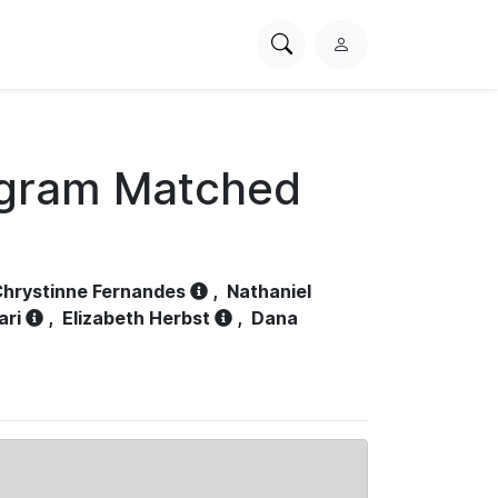
Search
L
PhysioNet
o
g
i
n
ogram Matched
hrystinne Fernandes
,
Nathaniel
ari
,
Elizabeth Herbst
,
Dana