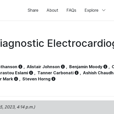
Share
About
FAQs
Explore
iagnostic Electrocardi
athanson
,
Alistair Johnson
,
Benjamin Moody
,
C
rastou Eslami
,
Tanner Carbonati
,
Ashish Chaudh
r Mark
,
Steven Horng
15, 2023, 4:14 p.m.)