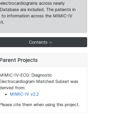
electrocardiograms across nearly
Database are included. The patients in
k to information across the MIMIC-IV
it.
Contents
Parent Projects
MIMIC-IV-ECG: Diagnostic
Electrocardiogram Matched Subset was
derived from:
MIMIC-IV v2.2
Please cite them when using this project.