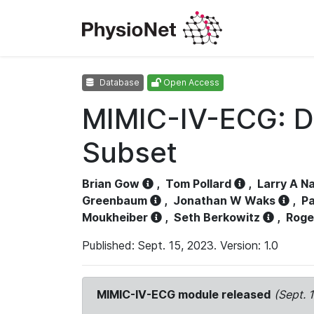
Database
Open Access
MIMIC-IV-ECG: D
Subset
Brian Gow
,
Tom Pollard
,
Larry A N
Greenbaum
,
Jonathan W Waks
,
Pa
Moukheiber
,
Seth Berkowitz
,
Roge
Published: Sept. 15, 2023. Version: 1.0
MIMIC-IV-ECG module released
(Sept. 