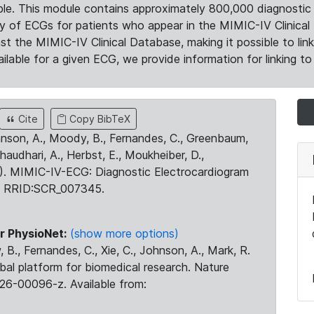
le. This module contains approximately 800,000 diagnostic 
ty of ECGs for patients who appear in the MIMIC-IV Clinical 
the MIMIC-IV Clinical Database, making it possible to lin
ilable for a given ECG, we provide information for linking to 
Cite
Copy BibTeX
ohnson, A., Moody, B., Fernandes, C., Greenbaum,
Chaudhari, A., Herbst, E., Moukheiber, D.,
23). MIMIC-IV-ECG: Diagnostic Electrocardiogram
. RRID:SCR_007345.
r PhysioNet:
(show more options)
 B., Fernandes, C., Xie, C., Johnson, A., Mark, R.
obal platform for biomedical research. Nature
26-00096-z. Available from: