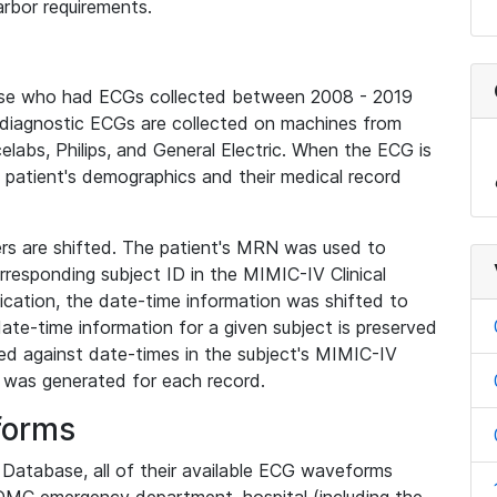
rbor requirements.
base who had ECGs collected between 2008 - 2019
diagnostic ECGs are collected on machines from
elabs, Philips, and General Electric. When the ECG is
e patient's demographics and their medical record
iers are shifted. The patient's MRN was used to
responding subject ID in the MIMIC-IV Clinical
ication, the date-time information was shifted to
ate-time information for a given subject is preserved
d against date-times in the subject's MIMIC-IV
was generated for each record.
forms
l Database, all of their available ECG waveforms