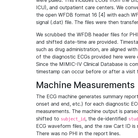
were pulled. This includes ECGs from the B
ICU), and outpatient care centers. We con
the open WFDB format 16 [4] with each WFD
signal (.dat) file. The files were then trans
We scrubbed the WFDB header files for PHI s
and shifted date-time are provided. Timesta
such as drug administration, are aligned w
of the diagnostic ECGs provided here were co
Since the MIMIC-IV Clinical Database is co
timestamp can occur before or after a visit 
Machine Measurements
The ECG machine generates summary report
onset and end, etc.) for each diagnostic EC
measurements. The machine output is parsed 
shifted to
, the de-identified
subject_id
stu
ECG waveform files, and the raw Cart ID is 
There was no PHI in the report lines.