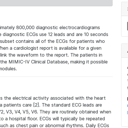
mately 800,000 diagnostic electrocardiograms
se diagnostic ECGs use 12 leads and are 10 seconds
 subset contains all of the ECGs for patients who
en a cardiologist report is available for a given
ink the waveform to the report. The patients in
e MIMIC-IV Clinical Database, making it possible
modules.
the electrical activity associated with the heart
 a patients care [2]. The standard ECG leads are
, V2, V3, V4, V5, V6. They are routinely obtained when
a hospital floor. ECGs will typically be repeated
such as chest pain or abnormal rhythms. Daily ECGs