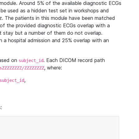
module. Around 5% of the available diagnostic ECGs
 be used as a hidden test set in workshops and
z. The patients in this module have been matched
of the provided diagnostic ECGs overlap with a
 stay but a number of them do not overlap.
 a hospital admission and 25% overlap with an
based on
. Each DICOM record path
subject_id
, where:
sZZZZZZZZ/ZZZZZZZZ
,
subject_id
: