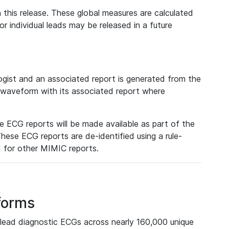
 this release. These global measures are calculated
r individual leads may be released in a future
ist and an associated report is generated from the
a waveform with its associated report where
e ECG reports will be made available as part of the
hese ECG reports are de-identified using a rule-
ed for other MIMIC reports.
forms
lead diagnostic ECGs across nearly 160,000 unique