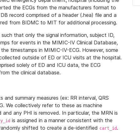
IDMC emergency department, hospital (including the
verted the ECGs from the manufacturers format to
B record comprised of a header (.hea) file and a
ferred from BIDMC to MIT for additional processing.
uch that only the signal information, subject ID,
mps for events in the MIMIC-IV Clinical Database,
ith the timestamps in MIMIC-IV-ECG. However, some
llected outside of ED or ICU visits at the hospital.
mprised solely of ED and ICU data, the ECG
from the clinical database.
s and summary measures (ex: RR interval, QRS
G. We collectively refer to these as machine
and any PHI is removed. In particular, the MRN is
is assigned in a manner consistent with the
dy_id
randomly shifted to create a de-identified
.
cart_id