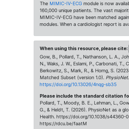
The
MIMIC-IV-ECG
module is now availab
160,000 unique patients. The vast majori
MIMIC-IV-ECG have been matched against 
modules. When a cardiologist report is ava
When using this resource, please cite:
Gow, B., Pollard, T., Nathanson, L. A., J
N., Waks, J. W., Eslami, P., Carbonati, T., 
Berkowitz, S., Mark, R., & Horng, S. (20
Matched Subset (version 1.0).
PhysioNet
https://doi.org/10.13026/4nqg-sb35
Please include the standard citation fo
Pollard, T., Moody, B. E., Lehman, L., Gow,
G., & Heldt, T. (2026). PhysioNet as a gl
Health. https://doi.org/10.1038/s44360-0
https://rdcu.be/faatM