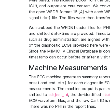
were pulled. This includes ECGs from the B
ICU), and outpatient care centers. We con
the open WFDB format 16 [4] with each WFD
signal (.dat) file. The files were then trans
We scrubbed the WFDB header files for PHI s
and shifted date-time are provided. Timesta
such as drug administration, are aligned w
of the diagnostic ECGs provided here were co
Since the MIMIC-IV Clinical Database is co
timestamp can occur before or after a visit 
Machine Measurements
The ECG machine generates summary report
onset and end, etc.) for each diagnostic EC
measurements. The machine output is parsed 
shifted to
, the de-identified
subject_id
stu
ECG waveform files, and the raw Cart ID is 
There was no PHI in the report lines.