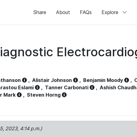
Share
About
FAQs
Explore
iagnostic Electrocardi
athanson
,
Alistair Johnson
,
Benjamin Moody
,
C
rastou Eslami
,
Tanner Carbonati
,
Ashish Chaudh
r Mark
,
Steven Horng
15, 2023, 4:14 p.m.)