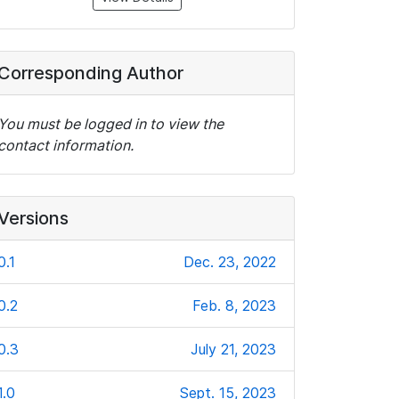
Corresponding Author
You must be logged in to view the
contact information.
Versions
0.1
Dec. 23, 2022
0.2
Feb. 8, 2023
0.3
July 21, 2023
1.0
Sept. 15, 2023