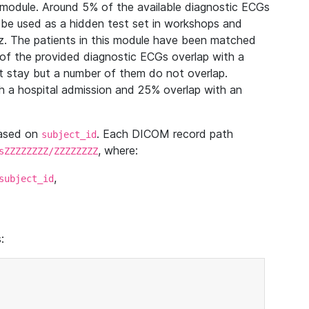
module. Around 5% of the available diagnostic ECGs
 be used as a hidden test set in workshops and
z. The patients in this module have been matched
of the provided diagnostic ECGs overlap with a
 stay but a number of them do not overlap.
 a hospital admission and 25% overlap with an
based on
. Each DICOM record path
subject_id
, where:
sZZZZZZZZ/ZZZZZZZZ
,
subject_id
: