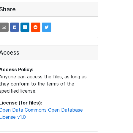
Share
Access
Access Policy:
Anyone can access the files, as long as
they conform to the terms of the
specified license.
License (for files):
Open Data Commons Open Database
License v1.0