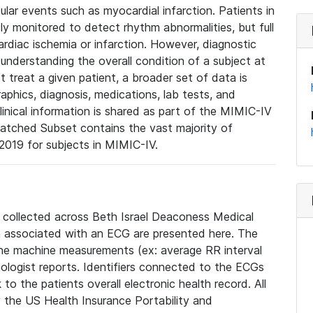
lar events such as myocardial infarction. Patients in
ly monitored to detect rhythm abnormalities, but full
diac ischemia or infarction. However, diagnostic
 understanding the overall condition of a subject at
t treat a given patient, a broader set of data is
phics, diagnosis, medications, lab tests, and
linical information is shared as part of the MIMIC-IV
atched Subset contains the vast majority of
019 for subjects in MIMIC-IV.
e collected across Beth Israel Deaconess Medical
 associated with an ECG are presented here. The
he machine measurements (ex: average RR interval
iologist reports. Identifiers connected to the ECGs
o the patients overall electronic health record. All
fy the US Health Insurance Portability and