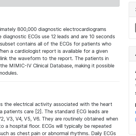
mately 800,000 diagnostic electrocardiograms
se diagnostic ECGs use 12 leads and are 10 seconds
 subset contains all of the ECGs for patients who
en a cardiologist report is available for a given
ink the waveform to the report. The patients in
e MIMIC-IV Clinical Database, making it possible
modules.
the electrical activity associated with the heart
 a patients care [2]. The standard ECG leads are
, V2, V3, V4, V5, V6. They are routinely obtained when
a hospital floor. ECGs will typically be repeated
such as chest pain or abnormal rhythms. Daily ECGs