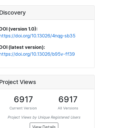
Discovery
DOI (version 1.0):
https://doi.org/10.13026/4nqg-sb35
DOI (latest version):
https://doi.org/10.13026/b95v-ff39
Project Views
6917
6917
Current Version
All Versions
Project Views by Unique Registered Users
View Details