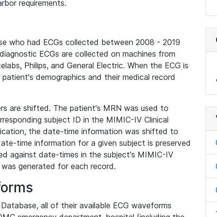
rbor requirements.
base who had ECGs collected between 2008 - 2019
diagnostic ECGs are collected on machines from
elabs, Philips, and General Electric. When the ECG is
e patient's demographics and their medical record
iers are shifted. The patient's MRN was used to
responding subject ID in the MIMIC-IV Clinical
ication, the date-time information was shifted to
ate-time information for a given subject is preserved
d against date-times in the subject's MIMIC-IV
was generated for each record.
forms
l Database, all of their available ECG waveforms