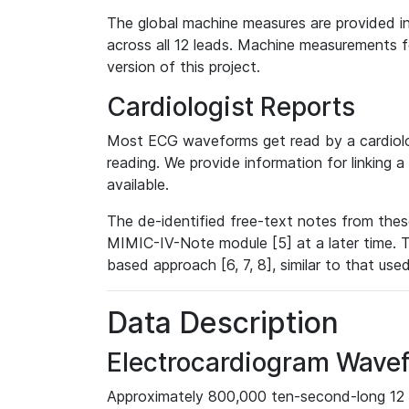
The global machine measures are provided in
across all 12 leads. Machine measurements fo
version of this project.
Cardiologist Reports
Most ECG waveforms get read by a cardiolog
reading. We provide information for linking 
available.
The de-identified free-text notes from thes
MIMIC-IV-Note module [5] at a later time. T
based approach [6, 7, 8], similar to that us
Data Description
Electrocardiogram Wave
Approximately 800,000 ten-second-long 12 