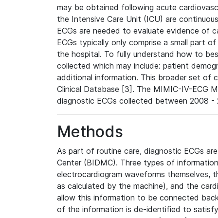
may be obtained following acute cardiovascu
the Intensive Care Unit (ICU) are continuous
ECGs are needed to evaluate evidence of car
ECGs typically only comprise a small part of
the hospital. To fully understand how to bes
collected which may include: patient demogra
additional information. This broader set of c
Clinical Database [3]. The MIMIC-IV-ECG M
diagnostic ECGs collected between 2008 - 2
Methods
As part of routine care, diagnostic ECGs ar
Center (BIDMC). Three types of information
electrocardiogram waveforms themselves, t
as calculated by the machine), and the card
allow this information to be connected back t
of the information is de-identified to satis