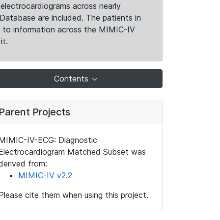
electrocardiograms across nearly
Database are included. The patients in
k to information across the MIMIC-IV
it.
Contents
Parent Projects
MIMIC-IV-ECG: Diagnostic
Electrocardiogram Matched Subset was
derived from:
MIMIC-IV v2.2
Please cite them when using this project.