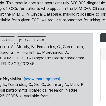
le. This module contains approximately 800,000 diagnostic 
ty of ECGs for patients who appear in the MIMIC-IV Clinical 
the MIMIC-IV Clinical Database, making it possible to lin
ilable for a given ECG, we provide information for linking to 
Cite
Copy BibTeX
ohnson, A., Moody, B., Fernandes, C., Greenbaum,
Chaudhari, A., Herbst, E., Moukheiber, D.,
23). MIMIC-IV-ECG: Diagnostic Electrocardiogram
. RRID:SCR_007345.
r PhysioNet:
(show more options)
 B., Fernandes, C., Xie, C., Johnson, A., Mark, R.
obal platform for biomedical research. Nature
26-00096-z. Available from: