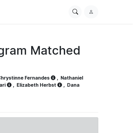
Search
L
PhysioNet
o
g
i
n
ogram Matched
hrystinne Fernandes
,
Nathaniel
ari
,
Elizabeth Herbst
,
Dana