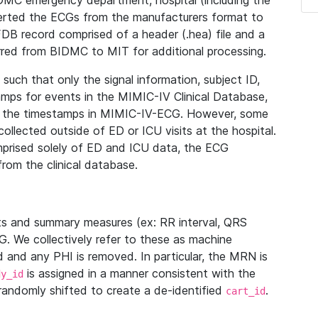
IDMC emergency department, hospital (including the
verted the ECGs from the manufacturers format to
B record comprised of a header (.hea) file and a
ferred from BIDMC to MIT for additional processing.
uch that only the signal information, subject ID,
mps for events in the MIMIC-IV Clinical Database,
ith the timestamps in MIMIC-IV-ECG. However, some
llected outside of ED or ICU visits at the hospital.
mprised solely of ED and ICU data, the ECG
from the clinical database.
s and summary measures (ex: RR interval, QRS
G. We collectively refer to these as machine
and any PHI is removed. In particular, the MRN is
is assigned in a manner consistent with the
dy_id
randomly shifted to create a de-identified
.
cart_id