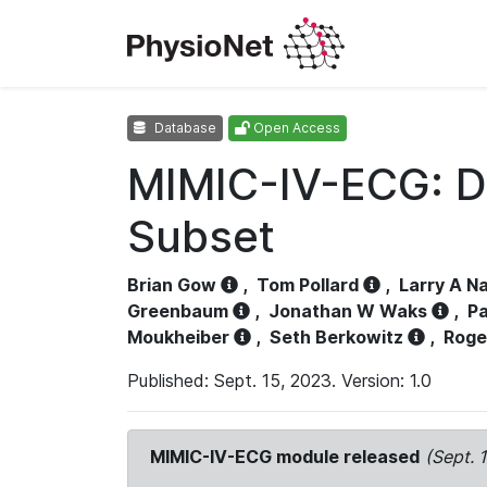
Database
Open Access
MIMIC-IV-ECG: D
Subset
Brian Gow
,
Tom Pollard
,
Larry A N
Greenbaum
,
Jonathan W Waks
,
Pa
Moukheiber
,
Seth Berkowitz
,
Roge
Published: Sept. 15, 2023. Version: 1.0
MIMIC-IV-ECG module released
(Sept. 