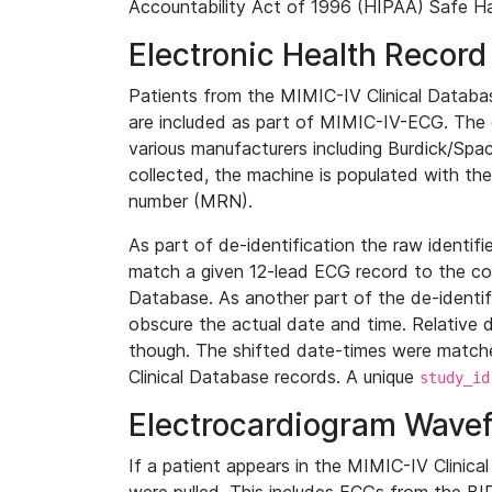
Accountability Act of 1996 (HIPAA) Safe Ha
Electronic Health Record
Patients from the MIMIC-IV Clinical Data
are included as part of MIMIC-IV-ECG. The 
various manufacturers including Burdick/Spac
collected, the machine is populated with th
number (MRN).
As part of de-identification the raw identif
match a given 12-lead ECG record to the cor
Database. As another part of the de-identif
obscure the actual date and time. Relative d
though. The shifted date-times were matche
Clinical Database records. A unique
study_id
Electrocardiogram Wave
If a patient appears in the MIMIC-IV Clinica