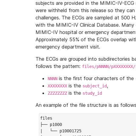
subjects are provided in the MIMIC-IV-ECG 
were withheld from this release so they can
challenges. The ECGs are sampled at 500 H
with the MIMIC-IV Clinical Database. Many 
MIMIC-IV hospital or emergency department
Approximately 55% of the ECGs overlap with
emergency department visit.
The ECGs are grouped into subdirectories 
follows the pattern:
files/pNNNN/pXXXXXXXX/
is the first four characters of the
NNNN
is the
,
XXXXXXXX
subject_id
is the
ZZZZZZZZ
study_id
An example of the file structure is as follows
files

├── p1000

|   └── p10001725
