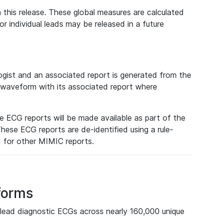
 this release. These global measures are calculated
r individual leads may be released in a future
ist and an associated report is generated from the
a waveform with its associated report where
e ECG reports will be made available as part of the
hese ECG reports are de-identified using a rule-
ed for other MIMIC reports.
forms
lead diagnostic ECGs across nearly 160,000 unique