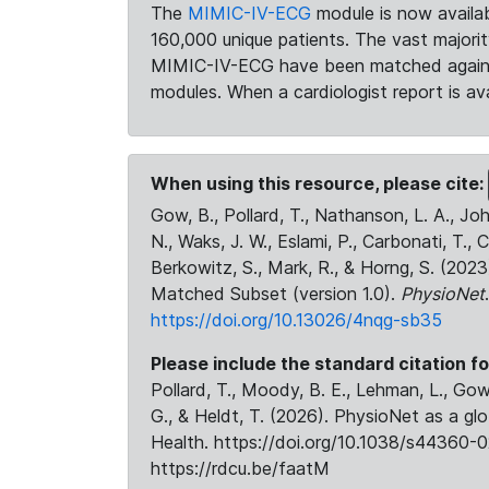
The
MIMIC-IV-ECG
module is now availab
160,000 unique patients. The vast majori
MIMIC-IV-ECG have been matched against 
modules. When a cardiologist report is ava
When using this resource, please cite:
Gow, B., Pollard, T., Nathanson, L. A., J
N., Waks, J. W., Eslami, P., Carbonati, T., 
Berkowitz, S., Mark, R., & Horng, S. (20
Matched Subset (version 1.0).
PhysioNet
https://doi.org/10.13026/4nqg-sb35
Please include the standard citation fo
Pollard, T., Moody, B. E., Lehman, L., Gow,
G., & Heldt, T. (2026). PhysioNet as a gl
Health. https://doi.org/10.1038/s44360-0
https://rdcu.be/faatM