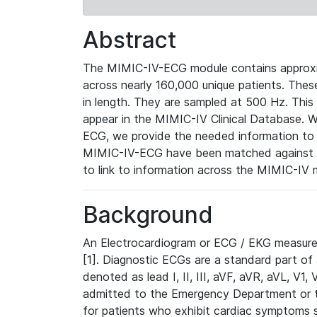
Abstract
The MIMIC-IV-ECG module contains approxi
across nearly 160,000 unique patients. The
in length. They are sampled at 500 Hz. This
appear in the MIMIC-IV Clinical Database. Wh
ECG, we provide the needed information to l
MIMIC-IV-ECG have been matched against th
to link to information across the MIMIC-IV 
Background
An Electrocardiogram or ECG / EKG measures 
[1]. Diagnostic ECGs are a standard part of
denoted as lead I, II, III, aVF, aVR, aVL, V1
admitted to the Emergency Department or to 
for patients who exhibit cardiac symptoms 