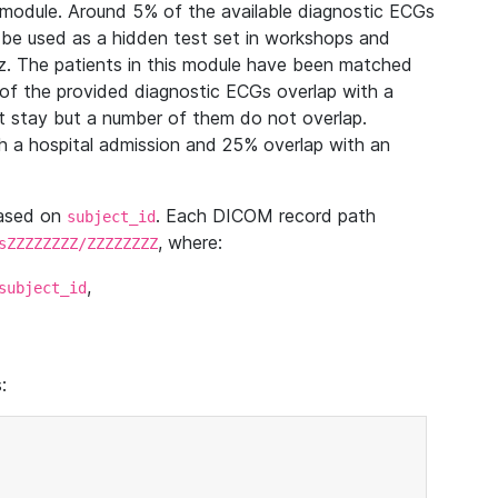
module. Around 5% of the available diagnostic ECGs
 be used as a hidden test set in workshops and
z. The patients in this module have been matched
of the provided diagnostic ECGs overlap with a
 stay but a number of them do not overlap.
 a hospital admission and 25% overlap with an
based on
. Each DICOM record path
subject_id
, where:
sZZZZZZZZ/ZZZZZZZZ
,
subject_id
: