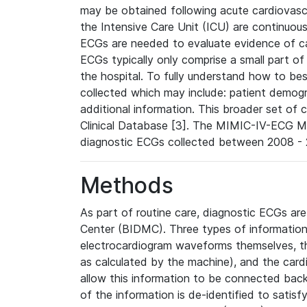
may be obtained following acute cardiovascu
the Intensive Care Unit (ICU) are continuous
ECGs are needed to evaluate evidence of car
ECGs typically only comprise a small part of
the hospital. To fully understand how to bes
collected which may include: patient demogra
additional information. This broader set of c
Clinical Database [3]. The MIMIC-IV-ECG M
diagnostic ECGs collected between 2008 - 2
Methods
As part of routine care, diagnostic ECGs ar
Center (BIDMC). Three types of information
electrocardiogram waveforms themselves, t
as calculated by the machine), and the card
allow this information to be connected back t
of the information is de-identified to satis