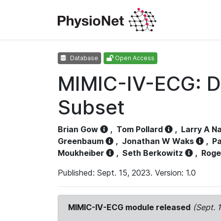
Database
Open Access
MIMIC-IV-ECG: D
Subset
Brian Gow
,
Tom Pollard
,
Larry A N
Greenbaum
,
Jonathan W Waks
,
Pa
Moukheiber
,
Seth Berkowitz
,
Roge
Published: Sept. 15, 2023. Version: 1.0
MIMIC-IV-ECG module released
(Sept. 