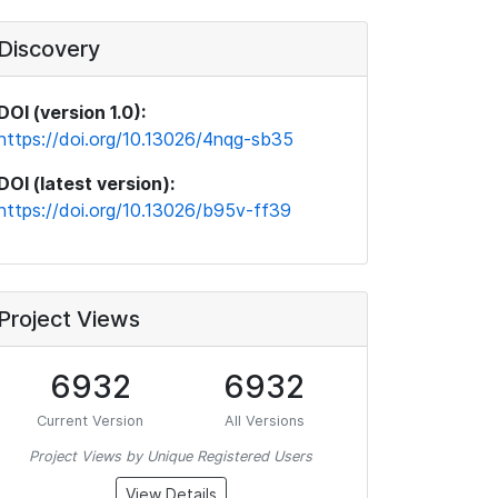
Discovery
DOI (version 1.0):
https://doi.org/10.13026/4nqg-sb35
DOI (latest version):
https://doi.org/10.13026/b95v-ff39
Project Views
6932
6932
Current Version
All Versions
Project Views by Unique Registered Users
View Details