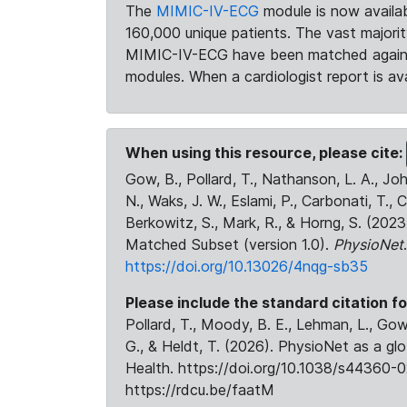
The
MIMIC-IV-ECG
module is now availab
160,000 unique patients. The vast majori
MIMIC-IV-ECG have been matched against 
modules. When a cardiologist report is ava
When using this resource, please cite:
Gow, B., Pollard, T., Nathanson, L. A., J
N., Waks, J. W., Eslami, P., Carbonati, T., 
Berkowitz, S., Mark, R., & Horng, S. (20
Matched Subset (version 1.0).
PhysioNet
https://doi.org/10.13026/4nqg-sb35
Please include the standard citation fo
Pollard, T., Moody, B. E., Lehman, L., Gow,
G., & Heldt, T. (2026). PhysioNet as a gl
Health. https://doi.org/10.1038/s44360-0
https://rdcu.be/faatM