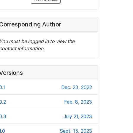
Corresponding Author
You must be logged in to view the
contact information.
Versions
0.1
Dec. 23, 2022
0.2
Feb. 8, 2023
0.3
July 21, 2023
1.0
Sept. 15, 2023