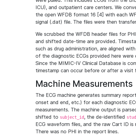
were pulled. This includes ECGs from the B
ICU), and outpatient care centers. We con
the open WFDB format 16 [4] with each WFD
signal (.dat) file. The files were then trans
We scrubbed the WFDB header files for PHI s
and shifted date-time are provided. Timesta
such as drug administration, are aligned w
of the diagnostic ECGs provided here were co
Since the MIMIC-IV Clinical Database is co
timestamp can occur before or after a visit 
Machine Measurements
The ECG machine generates summary report
onset and end, etc.) for each diagnostic EC
measurements. The machine output is parsed 
shifted to
, the de-identified
subject_id
stu
ECG waveform files, and the raw Cart ID is 
There was no PHI in the report lines.