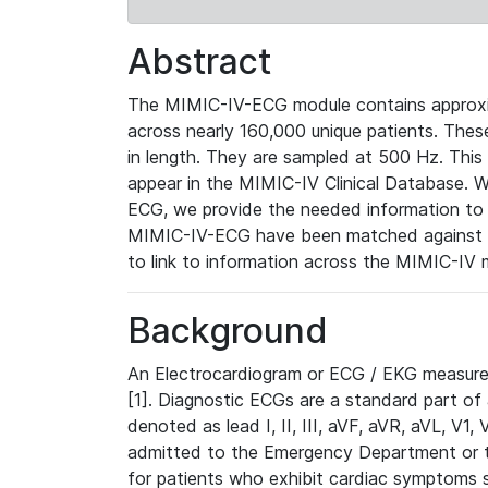
Abstract
The MIMIC-IV-ECG module contains approxi
across nearly 160,000 unique patients. The
in length. They are sampled at 500 Hz. This
appear in the MIMIC-IV Clinical Database. Wh
ECG, we provide the needed information to l
MIMIC-IV-ECG have been matched against th
to link to information across the MIMIC-IV 
Background
An Electrocardiogram or ECG / EKG measures 
[1]. Diagnostic ECGs are a standard part of
denoted as lead I, II, III, aVF, aVR, aVL, V1
admitted to the Emergency Department or to 
for patients who exhibit cardiac symptoms 