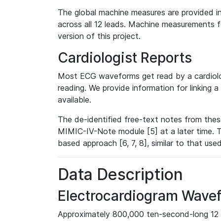
The global machine measures are provided in
across all 12 leads. Machine measurements fo
version of this project.
Cardiologist Reports
Most ECG waveforms get read by a cardiolog
reading. We provide information for linking 
available.
The de-identified free-text notes from thes
MIMIC-IV-Note module [5] at a later time. T
based approach [6, 7, 8], similar to that us
Data Description
Electrocardiogram Wave
Approximately 800,000 ten-second-long 12 