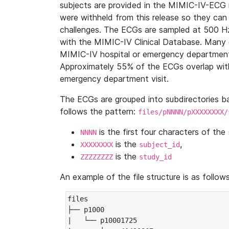
subjects are provided in the MIMIC-IV-ECG 
were withheld from this release so they can
challenges. The ECGs are sampled at 500 H
with the MIMIC-IV Clinical Database. Many 
MIMIC-IV hospital or emergency department
Approximately 55% of the ECGs overlap with
emergency department visit.
The ECGs are grouped into subdirectories 
follows the pattern:
files/pNNNN/pXXXXXXXX/
is the first four characters of the
NNNN
is the
,
XXXXXXXX
subject_id
is the
ZZZZZZZZ
study_id
An example of the file structure is as follows
files

├── p1000

|   └── p10001725
