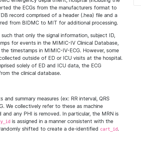
IDMC emergency department, hospital (including the
verted the ECGs from the manufacturers format to
B record comprised of a header (.hea) file and a
ferred from BIDMC to MIT for additional processing.
uch that only the signal information, subject ID,
mps for events in the MIMIC-IV Clinical Database,
ith the timestamps in MIMIC-IV-ECG. However, some
llected outside of ED or ICU visits at the hospital.
mprised solely of ED and ICU data, the ECG
from the clinical database.
s and summary measures (ex: RR interval, QRS
G. We collectively refer to these as machine
and any PHI is removed. In particular, the MRN is
is assigned in a manner consistent with the
dy_id
randomly shifted to create a de-identified
.
cart_id