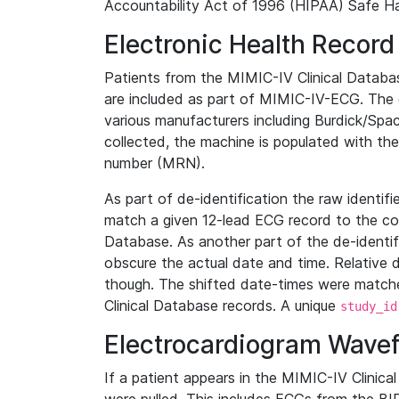
Accountability Act of 1996 (HIPAA) Safe Ha
Electronic Health Record
Patients from the MIMIC-IV Clinical Data
are included as part of MIMIC-IV-ECG. The 
various manufacturers including Burdick/Spac
collected, the machine is populated with th
number (MRN).
As part of de-identification the raw identif
match a given 12-lead ECG record to the cor
Database. As another part of the de-identif
obscure the actual date and time. Relative d
though. The shifted date-times were matche
Clinical Database records. A unique
study_id
Electrocardiogram Wave
If a patient appears in the MIMIC-IV Clinica