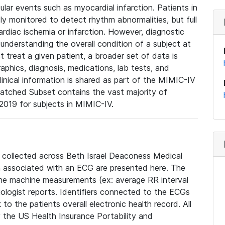
lar events such as myocardial infarction. Patients in
ly monitored to detect rhythm abnormalities, but full
diac ischemia or infarction. However, diagnostic
 understanding the overall condition of a subject at
t treat a given patient, a broader set of data is
phics, diagnosis, medications, lab tests, and
linical information is shared as part of the MIMIC-IV
atched Subset contains the vast majority of
019 for subjects in MIMIC-IV.
e collected across Beth Israel Deaconess Medical
 associated with an ECG are presented here. The
he machine measurements (ex: average RR interval
iologist reports. Identifiers connected to the ECGs
o the patients overall electronic health record. All
fy the US Health Insurance Portability and