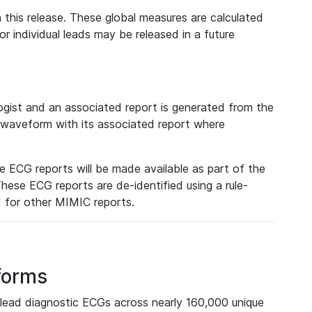
 this release. These global measures are calculated
r individual leads may be released in a future
ist and an associated report is generated from the
a waveform with its associated report where
e ECG reports will be made available as part of the
hese ECG reports are de-identified using a rule-
ed for other MIMIC reports.
forms
lead diagnostic ECGs across nearly 160,000 unique