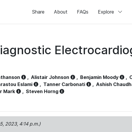
Share
About
FAQs
Explore
iagnostic Electrocardi
athanson
,
Alistair Johnson
,
Benjamin Moody
,
C
rastou Eslami
,
Tanner Carbonati
,
Ashish Chaudh
r Mark
,
Steven Horng
15, 2023, 4:14 p.m.)