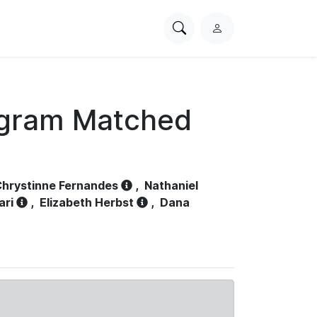
Search
L
PhysioNet
o
g
i
n
ogram Matched
hrystinne Fernandes
,
Nathaniel
ari
,
Elizabeth Herbst
,
Dana