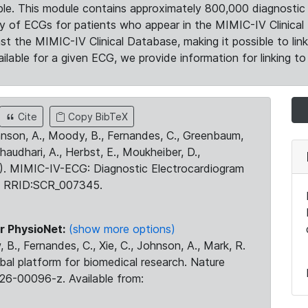
le. This module contains approximately 800,000 diagnostic 
ty of ECGs for patients who appear in the MIMIC-IV Clinical 
the MIMIC-IV Clinical Database, making it possible to lin
ilable for a given ECG, we provide information for linking to 
Cite
Copy BibTeX
ohnson, A., Moody, B., Fernandes, C., Greenbaum,
Chaudhari, A., Herbst, E., Moukheiber, D.,
23). MIMIC-IV-ECG: Diagnostic Electrocardiogram
. RRID:SCR_007345.
r PhysioNet:
(show more options)
 B., Fernandes, C., Xie, C., Johnson, A., Mark, R.
obal platform for biomedical research. Nature
26-00096-z. Available from: