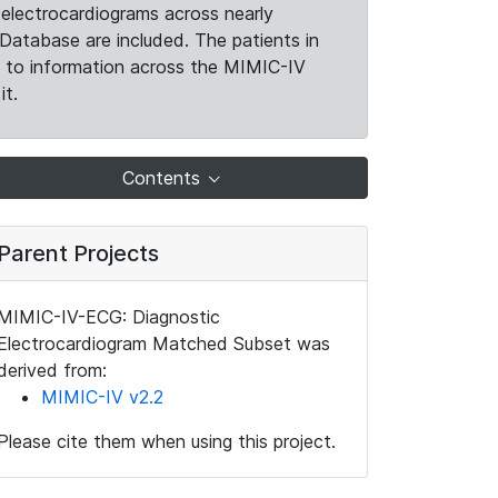
electrocardiograms across nearly
Database are included. The patients in
k to information across the MIMIC-IV
it.
Contents
Parent Projects
MIMIC-IV-ECG: Diagnostic
Electrocardiogram Matched Subset was
derived from:
MIMIC-IV v2.2
Please cite them when using this project.