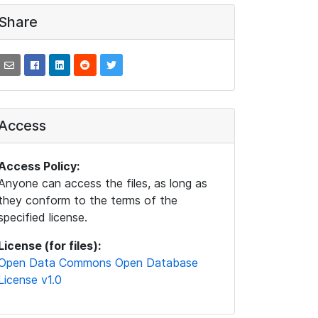
Share
Access
Access Policy:
Anyone can access the files, as long as
they conform to the terms of the
specified license.
License (for files):
Open Data Commons Open Database
License v1.0