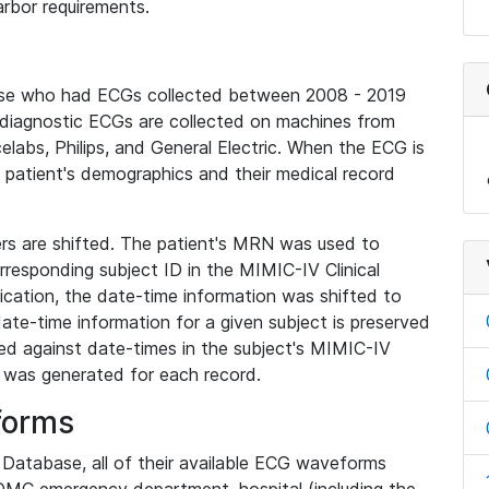
rbor requirements.
base who had ECGs collected between 2008 - 2019
diagnostic ECGs are collected on machines from
elabs, Philips, and General Electric. When the ECG is
e patient's demographics and their medical record
iers are shifted. The patient's MRN was used to
responding subject ID in the MIMIC-IV Clinical
ication, the date-time information was shifted to
ate-time information for a given subject is preserved
d against date-times in the subject's MIMIC-IV
was generated for each record.
forms
l Database, all of their available ECG waveforms