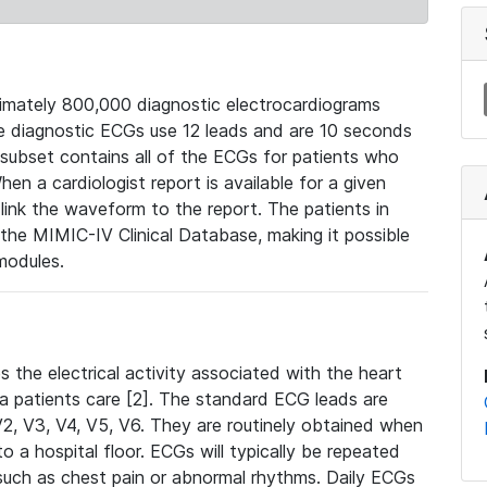
mately 800,000 diagnostic electrocardiograms
se diagnostic ECGs use 12 leads and are 10 seconds
 subset contains all of the ECGs for patients who
en a cardiologist report is available for a given
ink the waveform to the report. The patients in
e MIMIC-IV Clinical Database, making it possible
modules.
the electrical activity associated with the heart
 a patients care [2]. The standard ECG leads are
, V2, V3, V4, V5, V6. They are routinely obtained when
a hospital floor. ECGs will typically be repeated
such as chest pain or abnormal rhythms. Daily ECGs