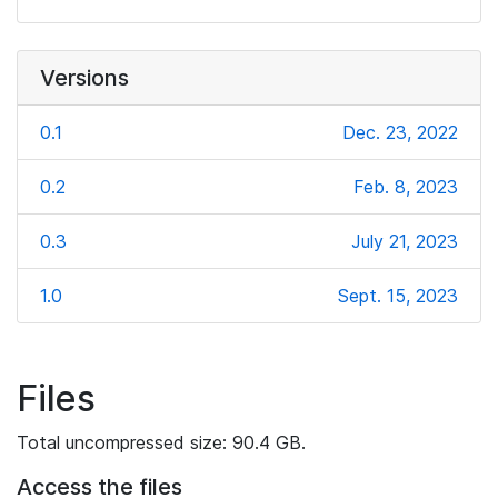
Versions
0.1
Dec. 23, 2022
0.2
Feb. 8, 2023
0.3
July 21, 2023
1.0
Sept. 15, 2023
Files
Total uncompressed size: 90.4 GB.
Access the files