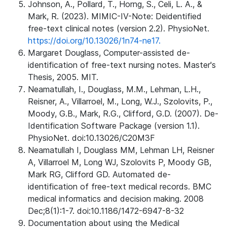
Johnson, A., Pollard, T., Horng, S., Celi, L. A., &
Mark, R. (2023). MIMIC-IV-Note: Deidentified
free-text clinical notes (version 2.2). PhysioNet.
https://doi.org/10.13026/1n74-ne17.
Margaret Douglass, Computer-assisted de-
identification of free-text nursing notes. Master's
Thesis, 2005. MIT.
Neamatullah, I., Douglass, M.M., Lehman, L.H.,
Reisner, A., Villarroel, M., Long, W.J., Szolovits, P.,
Moody, G.B., Mark, R.G., Clifford, G.D. (2007). De-
Identification Software Package (version 1.1).
PhysioNet. doi:10.13026/C20M3F
Neamatullah I, Douglass MM, Lehman LH, Reisner
A, Villarroel M, Long WJ, Szolovits P, Moody GB,
Mark RG, Clifford GD. Automated de-
identification of free-text medical records. BMC
medical informatics and decision making. 2008
Dec;8(1):1-7. doi:10.1186/1472-6947-8-32
Documentation about using the Medical