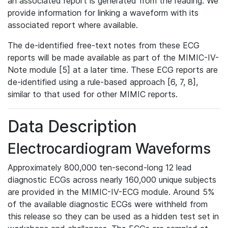
an associated report is generated from the reading. We
provide information for linking a waveform with its
associated report where available.
The de-identified free-text notes from these ECG
reports will be made available as part of the MIMIC-IV-
Note module [5] at a later time. These ECG reports are
de-identified using a rule-based approach [6, 7, 8],
similar to that used for other MIMIC reports.
Data Description
Electrocardiogram Waveforms
Approximately 800,000 ten-second-long 12 lead
diagnostic ECGs across nearly 160,000 unique subjects
are provided in the MIMIC-IV-ECG module. Around 5%
of the available diagnostic ECGs were withheld from
this release so they can be used as a hidden test set in