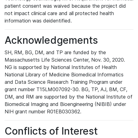
patient consent was waived because the project did
not impact clinical care and all protected health
information was deidentified.
Acknowledgements
SH, RM, BG, DM, and TP are funded by the
Massachusetts Life Sciences Center, Nov. 30, 2020.
NG is supported by National Institutes of Health
National Library of Medicine Biomedical Informatics
and Data Science Research Training Program under
grant number T15LM007092-30. BG, TP, AJ, BM, CF,
DM, and RM are supported by the National Institute of
Biomedical Imaging and Bioengineering (NIBIB) under
NIH grant number R01EB030362.
Conflicts of Interest