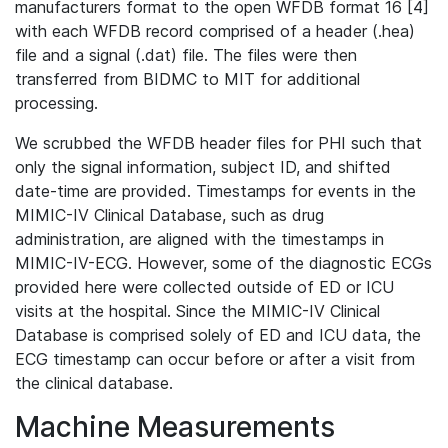
manufacturers format to the open WFDB format 16 [4]
with each WFDB record comprised of a header (.hea)
file and a signal (.dat) file. The files were then
transferred from BIDMC to MIT for additional
processing.
We scrubbed the WFDB header files for PHI such that
only the signal information, subject ID, and shifted
date-time are provided. Timestamps for events in the
MIMIC-IV Clinical Database, such as drug
administration, are aligned with the timestamps in
MIMIC-IV-ECG. However, some of the diagnostic ECGs
provided here were collected outside of ED or ICU
visits at the hospital. Since the MIMIC-IV Clinical
Database is comprised solely of ED and ICU data, the
ECG timestamp can occur before or after a visit from
the clinical database.
Machine Measurements