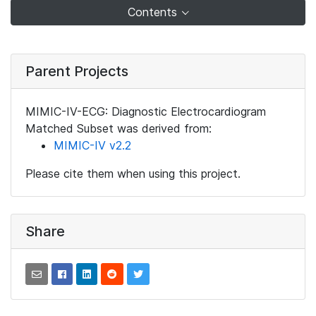
Contents
Parent Projects
MIMIC-IV-ECG: Diagnostic Electrocardiogram
Matched Subset was derived from:
MIMIC-IV v2.2
Please cite them when using this project.
Share