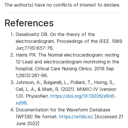
The author(s) have no conflicts of interest to declare.
References
Geselowitz DB. On the theory of the
electrocardiogram. Proceedings of the IEEE. 1989
Jun;77(6):857-76.
Harris PR. The Normal electrocardiogram: resting
12-Lead and electrocardiogram monitoring in the
hospital. Critical Care Nursing Clinics. 2016 Sep
1;28(3):281-96.
Johnson, A., Bulgarelli, L., Pollard, T., Horng, S.,
Celi, L. A., & Mark, R. (2021). MIMIC-IV (version
1.0). PhysioNet.
https://doi.org/10.13026/s6n6-
xd98.
Documentation for the Waveform Database
(WFDB) file format.
https://wfdb.io/
[Accessed 21
June 2022]