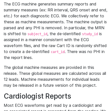
The ECG machine generates summary reports and
summary measures (ex: RR interval, QRS onset and end,
etc.) for each diagnostic ECG. We collectively refer to
these as machine measurements. The machine output is
parsed and any PHI is removed. In particular, the MRN
is shifted to
, the de-identified
is
subject_id
study_id
assigned in a manner consistent with the ECG
waveform files, and the raw Cart ID is randomly shifted
to create a de-identified
. There was no PHI in
cart_id
the report lines.
The global machine measures are provided in this
release. These global measures are calculated across all
12 leads. Machine measurements for individual leads
may be released in a future version of this project.
Cardiologist Reports
Most ECG waveforms get read by a cardiologist and