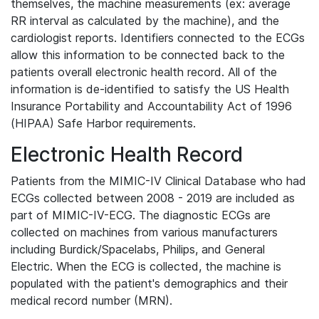
themselves, the machine measurements (ex: average
RR interval as calculated by the machine), and the
cardiologist reports. Identifiers connected to the ECGs
allow this information to be connected back to the
patients overall electronic health record. All of the
information is de-identified to satisfy the US Health
Insurance Portability and Accountability Act of 1996
(HIPAA) Safe Harbor requirements.
Electronic Health Record
Patients from the MIMIC-IV Clinical Database who had
ECGs collected between 2008 - 2019 are included as
part of MIMIC-IV-ECG. The diagnostic ECGs are
collected on machines from various manufacturers
including Burdick/Spacelabs, Philips, and General
Electric. When the ECG is collected, the machine is
populated with the patient's demographics and their
medical record number (MRN).