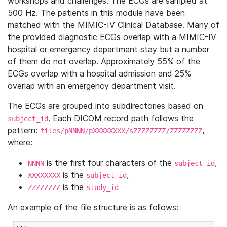
workshops and challenges. The ECGs are sampled at
500 Hz. The patients in this module have been
matched with the MIMIC-IV Clinical Database. Many of
the provided diagnostic ECGs overlap with a MIMIC-IV
hospital or emergency department stay but a number
of them do not overlap. Approximately 55% of the
ECGs overlap with a hospital admission and 25%
overlap with an emergency department visit.
The ECGs are grouped into subdirectories based on
. Each DICOM record path follows the
subject_id
pattern:
,
files/pNNNN/pXXXXXXXX/sZZZZZZZZ/ZZZZZZZZ
where:
is the first four characters of the
,
NNNN
subject_id
is the
,
XXXXXXXX
subject_id
is the
ZZZZZZZZ
study_id
An example of the file structure is as follows: