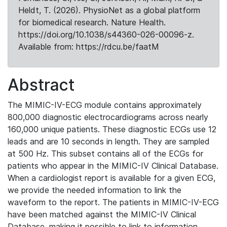
Heldt, T. (2026). PhysioNet as a global platform
for biomedical research. Nature Health.
https://doi.org/10.1038/s44360-026-00096-z.
Available from: https://rdcu.be/faatM
Abstract
The MIMIC-IV-ECG module contains approximately
800,000 diagnostic electrocardiograms across nearly
160,000 unique patients. These diagnostic ECGs use 12
leads and are 10 seconds in length. They are sampled
at 500 Hz. This subset contains all of the ECGs for
patients who appear in the MIMIC-IV Clinical Database.
When a cardiologist report is available for a given ECG,
we provide the needed information to link the
waveform to the report. The patients in MIMIC-IV-ECG
have been matched against the MIMIC-IV Clinical
Database, making it possible to link to information