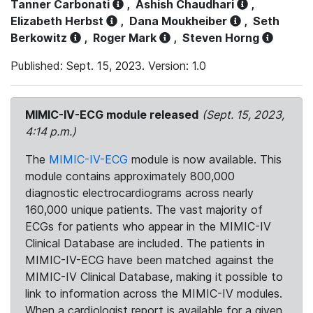
Tanner Carbonati
,
Ashish Chaudhari
,
Elizabeth Herbst
,
Dana Moukheiber
,
Seth
Berkowitz
,
Roger Mark
,
Steven Horng
Published: Sept. 15, 2023. Version: 1.0
MIMIC-IV-ECG module released
(Sept. 15, 2023,
4:14 p.m.)
The
MIMIC-IV-ECG
module is now available. This
module contains approximately 800,000
diagnostic electrocardiograms across nearly
160,000 unique patients. The vast majority of
ECGs for patients who appear in the MIMIC-IV
Clinical Database are included. The patients in
MIMIC-IV-ECG have been matched against the
MIMIC-IV Clinical Database, making it possible to
link to information across the MIMIC-IV modules.
When a cardiologist report is available for a given