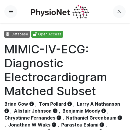
Menu
L
o
g
Database
Open Access
i
n
MIMIC-IV-ECG:
Diagnostic
Electrocardiogram
Matched Subset
Brian Gow
,
Tom Pollard
,
Larry A Nathanson
,
Alistair Johnson
,
Benjamin Moody
,
Chrystinne Fernandes
,
Nathaniel Greenbaum
,
Jonathan W Waks
,
Parastou Eslami
,