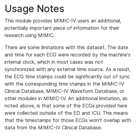
Usage Notes
This module provides MIMIC-IV users an additional,
potentially important piece of information for their
research using MIMIC.
There are some limitations with this dataset. The date
and time for each ECG were recorded by the machine's
internal clock, which in most cases was not
synchronized with any external time source. As a result,
the ECG time stamps could be significantly out of sync
with the corresponding time stamps in the MIMIC-IV
Clinical Database, MIMIC-IV Waveform Database, or
other modules in MIMIC-IV. An additional limitation, as
noted above, is that some of the ECGs provided here
were collected outside of the ED and ICU. This means
that the timestamps for those ECGs won't overlap with
data from the MIMIC-IV Clinical Database.