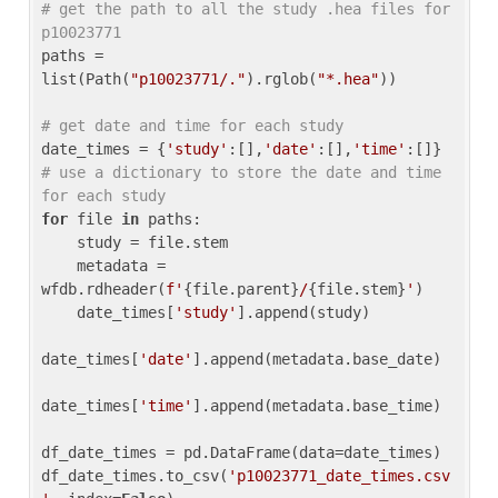
# get the path to all the study .hea files for 
p10023771
paths = 
list(Path(
"p10023771/."
).rglob(
"*.hea"
))

# get date and time for each study
date_times = {
'study'
:[],
'date'
:[],
'time'
:[]} 
# use a dictionary to store the date and time 
for each study
for
 file 
in
 paths:

    study = file.stem

    metadata = 
wfdb.rdheader(
f'
{file.parent}
/
{file.stem}
'
)

    date_times[
'study'
].append(study)

date_times[
'date'
].append(metadata.base_date)

date_times[
'time'
].append(metadata.base_time)

df_date_times = pd.DataFrame(data=date_times)

df_date_times.to_csv(
'p10023771_date_times.csv