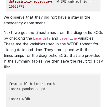
data.mimiciv_ed.edstays`
WHERE
 subject_id = 
10023771
We observe that they did not have a stay in the
emergency department.
Next, we get the timestamps from the diagnostic ECGs
by checking the
and
variables.
base_date
base_time
These are the variables used in the WFDB format for
storing date and time. They correspond with the
timestamps for the diagnostic ECGs that are provided
in the summary tables. We then save the result to a csv
file:
from
 pathlib 
import
import
 pandas 
as
 pd

import
 wfdb
