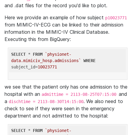
and .dat files for the record you'd like to plot.
Here we provide an example of how subject
p10023771
from MIMIC-IV-ECG can be linked to their admission
information in the MIMIC-IV Clinical Database.
Executing this from BigQuery:
SELECT
 * 
FROM
`physionet-
data.mimiciv_hosp.admissions`
WHERE
subject_id=
10023771
we see that the patient only has one admission to the
hospital with an
and
admittime = 2113-08-25T07:15:00
a
. We also need to
dischtime = 2113-08-30T14:15:00
check to see if they were seen in the emergency
department and not admitted to the hospital:
SELECT
 * 
FROM
`physionet-