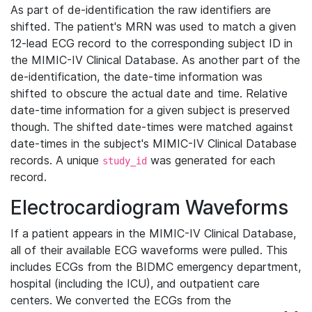
As part of de-identification the raw identifiers are
shifted. The patient's MRN was used to match a given
12-lead ECG record to the corresponding subject ID in
the MIMIC-IV Clinical Database. As another part of the
de-identification, the date-time information was
shifted to obscure the actual date and time. Relative
date-time information for a given subject is preserved
though. The shifted date-times were matched against
date-times in the subject's MIMIC-IV Clinical Database
records. A unique
was generated for each
study_id
record.
Electrocardiogram Waveforms
If a patient appears in the MIMIC-IV Clinical Database,
all of their available ECG waveforms were pulled. This
includes ECGs from the BIDMC emergency department,
hospital (including the ICU), and outpatient care
centers. We converted the ECGs from the