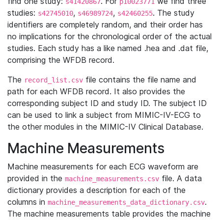
find one study:
. For
we find three
s41420867
p10023771
studies:
,
,
. The study
s42745010
s46989724
s42460255
identifiers are completely random, and their order has
no implications for the chronological order of the actual
studies. Each study has a like named .hea and .dat file,
comprising the WFDB record.
The
file contains the file name and
record_list.csv
path for each WFDB record. It also provides the
corresponding subject ID and study ID. The subject ID
can be used to link a subject from MIMIC-IV-ECG to
the other modules in the MIMIC-IV Clinical Database.
Machine Measurements
Machine measurements for each ECG waveform are
provided in the
file. A data
machine_measurements.csv
dictionary provides a description for each of the
columns in
.
machine_measurements_data_dictionary.csv
The machine measurements table provides the machine