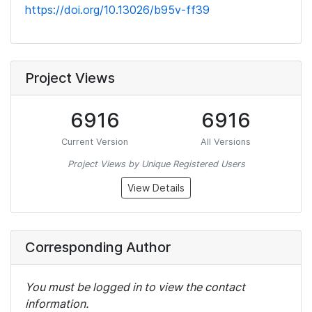
https://doi.org/10.13026/b95v-ff39
Project Views
6916
6916
Current Version
All Versions
Project Views by Unique Registered Users
View Details
Corresponding Author
You must be logged in to view the contact
information.