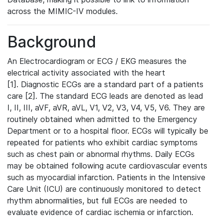
across the MIMIC-IV modules.
Background
An Electrocardiogram or ECG / EKG measures the
electrical activity associated with the heart
[1]. Diagnostic ECGs are a standard part of a patients
care [2]. The standard ECG leads are denoted as lead
I, II, III, aVF, aVR, aVL, V1, V2, V3, V4, V5, V6. They are
routinely obtained when admitted to the Emergency
Department or to a hospital floor. ECGs will typically be
repeated for patients who exhibit cardiac symptoms
such as chest pain or abnormal rhythms. Daily ECGs
may be obtained following acute cardiovascular events
such as myocardial infarction. Patients in the Intensive
Care Unit (ICU) are continuously monitored to detect
rhythm abnormalities, but full ECGs are needed to
evaluate evidence of cardiac ischemia or infarction.