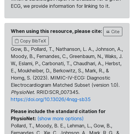
ECG, we provide information for linking to it.
When using this resource, please cite:
Cite
Copy BibTeX
Gow, B., Pollard, T., Nathanson, L. A., Johnson, A.,
Moody, B., Fernandes, C., Greenbaum, N., Waks, J.
W., Eslami, P., Carbonati, T., Chaudhari, A., Herbst,
E., Moukheiber, D., Berkowitz, S., Mark, R., &
Horng, S. (2023). MIMIC-IV-ECG: Diagnostic
Electrocardiogram Matched Subset (version 1.0).
PhysioNet
. RRID:SCR_007345.
https://doi.org/10.13026/4nqg-sb35
Please include the standard citation for
PhysioNet:
(show more options)
Pollard, T., Moody, B. E., Lehman, L., Gow, B.,
Fernandes, C., Xie, C., Johnson, A., Mark, R. G., &