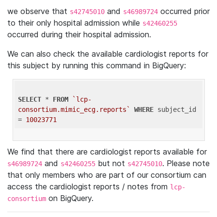
we observe that
and
occurred prior
s42745010
s46989724
to their only hospital admission while
s42460255
occurred during their hospital admission.
We can also check the available cardiologist reports for
this subject by running this command in BigQuery:
SELECT
 * 
FROM
`lcp-
consortium.mimic_ecg.reports`
WHERE
 subject_id 
= 
10023771
We find that there are cardiologist reports available for
and
but not
. Please note
s46989724
s42460255
s42745010
that only members who are part of our consortium can
access the cardiologist reports / notes from
lcp-
on BigQuery.
consortium