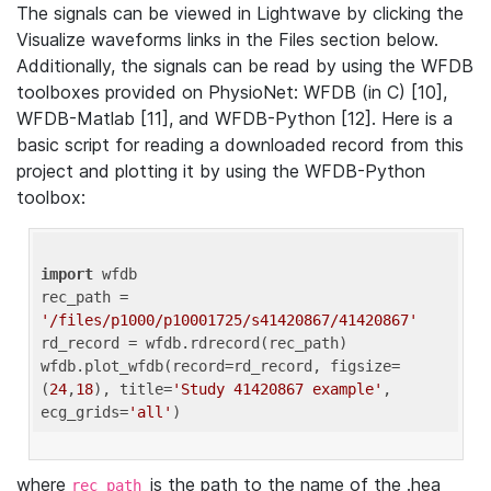
The signals can be viewed in Lightwave by clicking the
Visualize waveforms links in the Files section below.
Additionally, the signals can be read by using the WFDB
toolboxes provided on PhysioNet: WFDB (in C) [10],
WFDB-Matlab [11], and WFDB-Python [12]. Here is a
basic script for reading a downloaded record from this
project and plotting it by using the WFDB-Python
toolbox:
import
 wfdb 

rec_path = 
'/files/p1000/p10001725/s41420867/41420867'
rd_record = wfdb.rdrecord(rec_path) 

wfdb.plot_wfdb(record=rd_record, figsize=
(
24
,
18
), title=
'Study 41420867 example'
, 
ecg_grids=
'all'
where
is the path to the name of the .hea
rec_path