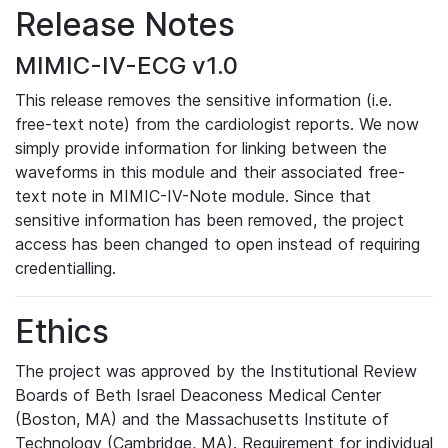
Release Notes
MIMIC-IV-ECG v1.0
This release removes the sensitive information (i.e.
free-text note) from the cardiologist reports. We now
simply provide information for linking between the
waveforms in this module and their associated free-
text note in MIMIC-IV-Note module. Since that
sensitive information has been removed, the project
access has been changed to open instead of requiring
credentialling.
Ethics
The project was approved by the Institutional Review
Boards of Beth Israel Deaconess Medical Center
(Boston, MA) and the Massachusetts Institute of
Technology (Cambridge, MA). Requirement for individual