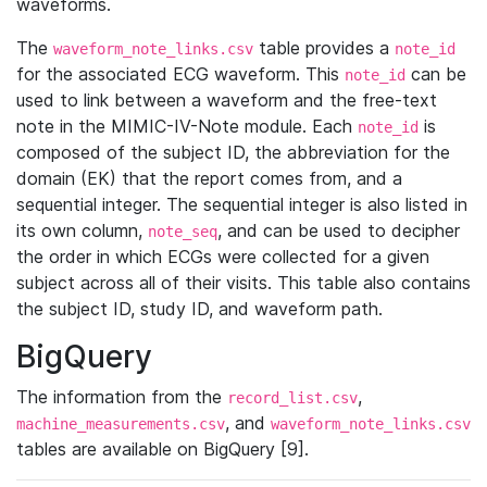
waveforms.
The
table provides a
waveform_note_links.csv
note_id
for the associated ECG waveform. This
can be
note_id
used to link between a waveform and the free-text
note in the MIMIC-IV-Note module. Each
is
note_id
composed of the subject ID, the abbreviation for the
domain (EK) that the report comes from, and a
sequential integer. The sequential integer is also listed in
its own column,
, and can be used to decipher
note_seq
the order in which ECGs were collected for a given
subject across all of their visits. This table also contains
the subject ID, study ID, and waveform path.
BigQuery
The information from the
,
record_list.csv
, and
machine_measurements.csv
waveform_note_links.csv
tables are available on BigQuery [9].