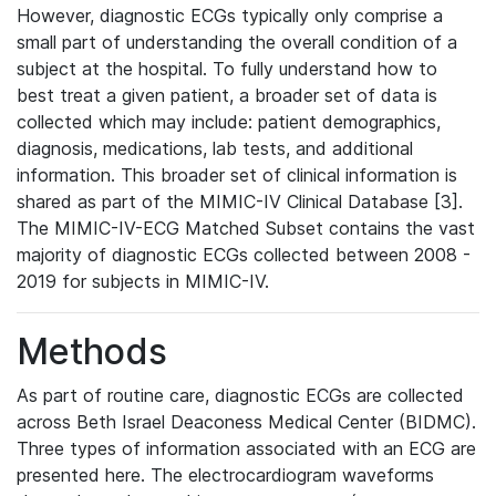
However, diagnostic ECGs typically only comprise a
small part of understanding the overall condition of a
subject at the hospital. To fully understand how to
best treat a given patient, a broader set of data is
collected which may include: patient demographics,
diagnosis, medications, lab tests, and additional
information. This broader set of clinical information is
shared as part of the MIMIC-IV Clinical Database [3].
The MIMIC-IV-ECG Matched Subset contains the vast
majority of diagnostic ECGs collected between 2008 -
2019 for subjects in MIMIC-IV.
Methods
As part of routine care, diagnostic ECGs are collected
across Beth Israel Deaconess Medical Center (BIDMC).
Three types of information associated with an ECG are
presented here. The electrocardiogram waveforms