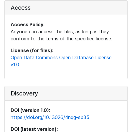
Access
Access Policy:
Anyone can access the files, as long as they
conform to the terms of the specified license.
License (for files):
Open Data Commons Open Database License
v1.0
Discovery
DOI (version 1.0):
https://doi.org/10.13026/4nqg-sb35
DOI (latest version):