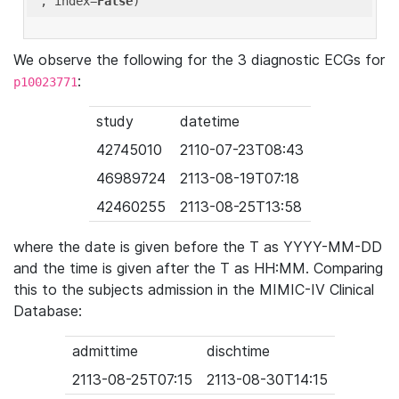
'
, index=
False
We observe the following for the 3 diagnostic ECGs for
:
p10023771
study
datetime
42745010
2110-07-23T08:43
46989724
2113-08-19T07:18
42460255
2113-08-25T13:58
where the date is given before the T as YYYY-MM-DD
and the time is given after the T as HH:MM. Comparing
this to the subjects admission in the MIMIC-IV Clinical
Database:
admittime
dischtime
2113-08-25T07:15
2113-08-30T14:15