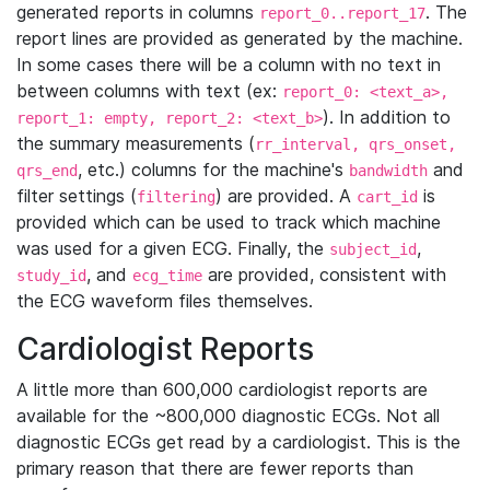
generated reports in columns
. The
report_0..report_17
report lines are provided as generated by the machine.
In some cases there will be a column with no text in
between columns with text (ex:
report_0: <text_a>,
). In addition to
report_1: empty, report_2: <text_b>
the summary measurements (
rr_interval, qrs_onset,
, etc.) columns for the machine's
and
qrs_end
bandwidth
filter settings (
) are provided. A
is
filtering
cart_id
provided which can be used to track which machine
was used for a given ECG. Finally, the
,
subject_id
, and
are provided, consistent with
study_id
ecg_time
the ECG waveform files themselves.
Cardiologist Reports
A little more than 600,000 cardiologist reports are
available for the ~800,000 diagnostic ECGs. Not all
diagnostic ECGs get read by a cardiologist. This is the
primary reason that there are fewer reports than