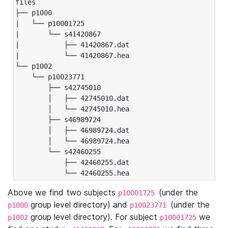
files

├── p1000

|   └── p10001725

|       └── s41420867

|           ├── 41420867.dat

|           └── 41420867.hea

└── p1002

    └── p10023771

        ├── s42745010

        │   ├── 42745010.dat

        │   └── 42745010.hea

        ├── s46989724

        │   ├── 46989724.dat

        │   └── 46989724.hea

        └── s42460255

            ├── 42460255.dat

            └── 42460255.hea
Above we find two subjects
(under the
p10001725
group level directory) and
(under the
p1000
p10023771
group level directory). For subject
we
p1002
p10001725