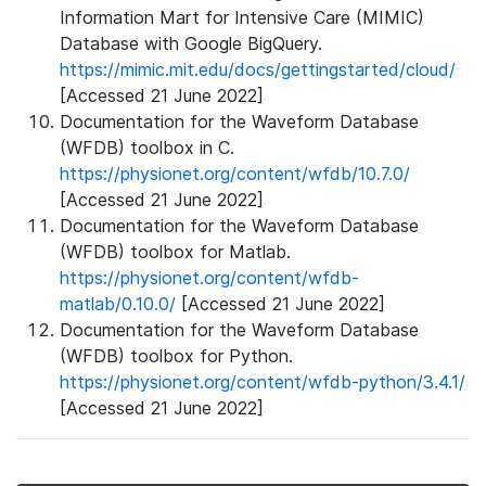
Information Mart for Intensive Care (MIMIC)
Database with Google BigQuery.
https://mimic.mit.edu/docs/gettingstarted/cloud/
[Accessed 21 June 2022]
Documentation for the Waveform Database
(WFDB) toolbox in C.
https://physionet.org/content/wfdb/10.7.0/
[Accessed 21 June 2022]
Documentation for the Waveform Database
(WFDB) toolbox for Matlab.
https://physionet.org/content/wfdb-
matlab/0.10.0/
[Accessed 21 June 2022]
Documentation for the Waveform Database
(WFDB) toolbox for Python.
https://physionet.org/content/wfdb-python/3.4.1/
[Accessed 21 June 2022]