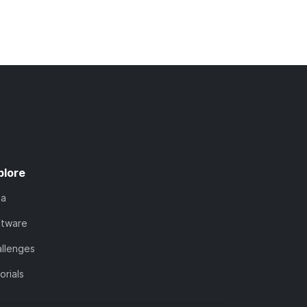
plore
ta
ftware
llenges
orials