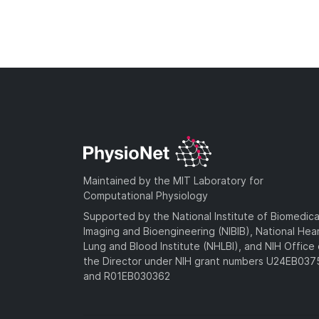
Maintained by the MIT Laboratory for
Computational Physiology
Supported by the National Institute of Biomedica
Imaging and Bioengineering (NIBIB), National Hea
Lung and Blood Institute (NHLBI), and NIH Office 
the Director under NIH grant numbers U24EB03
and R01EB030362