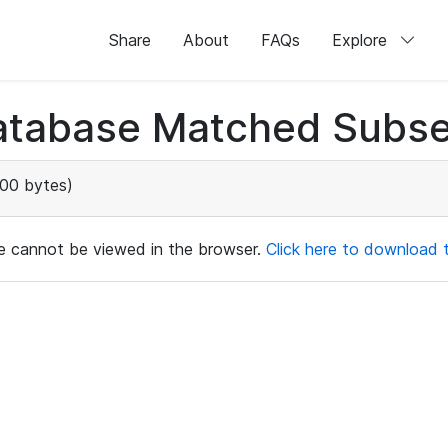
Share
About
FAQs
Explore
atabase Matched Subse
00 bytes)
ile cannot be viewed in the browser.
Click here to download th