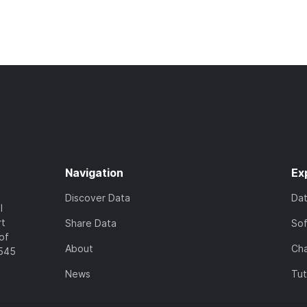
Navigation
Ex
Discover Data
Da
l
rt
Share Data
So
of
About
Cha
7545
News
Tut