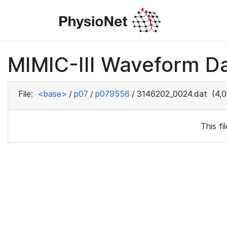
MIMIC-III Waveform D
File:
<base>
/
p07
/
p079556
/
3146202_0024.dat
(4,0
This f