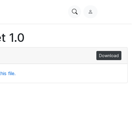
Search
L
PhysioNet
o
g
t 1.0
i
n
Download
is file.