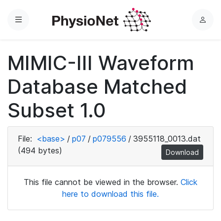
Menu
L
o
g
MIMIC-III Waveform
i
n
Database Matched
Subset 1.0
File:
<base>
/
p07
/
p079556
/
3955118_0013.dat
(494 bytes)
Download
This file cannot be viewed in the browser.
Click
here to download this file.