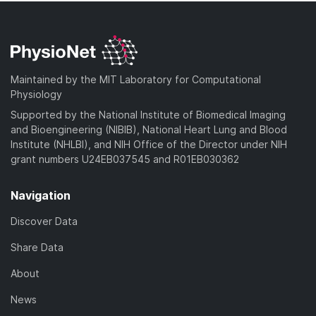
Maintained by the MIT Laboratory for Computational
Physiology
Supported by the National Institute of Biomedical Imaging
and Bioengineering (NIBIB), National Heart Lung and Blood
Institute (NHLBI), and NIH Office of the Director under NIH
grant numbers U24EB037545 and R01EB030362
Navigation
Discover Data
Share Data
About
News