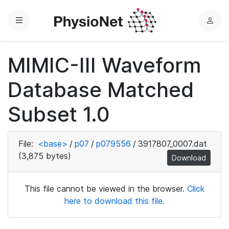
Menu
L
o
g
MIMIC-III Waveform
i
n
Database Matched
Subset 1.0
File:
<base>
/
p07
/
p079556
/
3917807_0007.dat
(3,875 bytes)
Download
This file cannot be viewed in the browser.
Click
here to download this file.