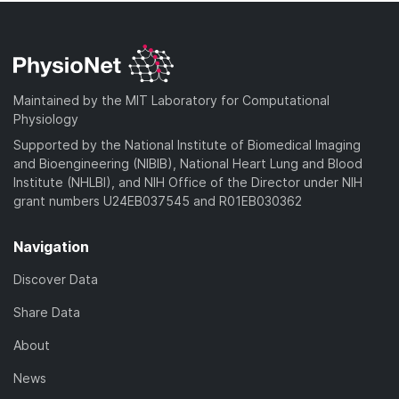
Maintained by the MIT Laboratory for Computational
Physiology
Supported by the National Institute of Biomedical Imaging
and Bioengineering (NIBIB), National Heart Lung and Blood
Institute (NHLBI), and NIH Office of the Director under NIH
grant numbers U24EB037545 and R01EB030362
Navigation
Discover Data
Share Data
About
News