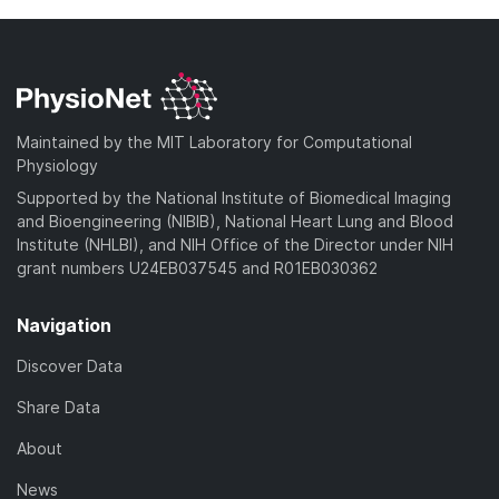
Maintained by the MIT Laboratory for Computational
Physiology
Supported by the National Institute of Biomedical Imaging
and Bioengineering (NIBIB), National Heart Lung and Blood
Institute (NHLBI), and NIH Office of the Director under NIH
grant numbers U24EB037545 and R01EB030362
Navigation
Discover Data
Share Data
About
News