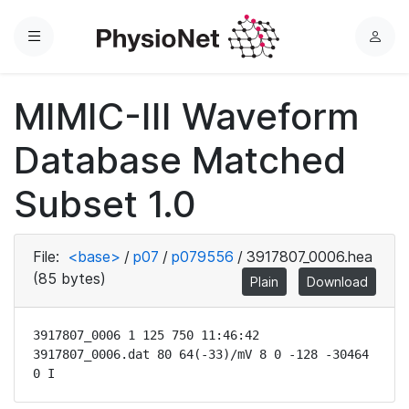
Menu
L
o
g
MIMIC-III Waveform
i
n
Database Matched
Subset 1.0
File:
<base>
/
p07
/
p079556
/
3917807_0006.hea
(85 bytes)
Plain
Download
3917807_0006 1 125 750 11:46:42

3917807_0006.dat 80 64(-33)/mV 8 0 -128 -30464 
0 I