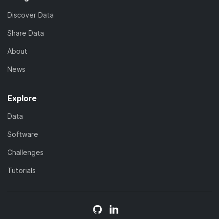
Discover Data
Share Data
About
News
Explore
Data
Software
Challenges
Tutorials