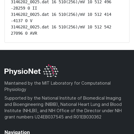
3146202_0025.dat 16 510(256)/mV 10 512 496 
-28259 0 II

3146202_0025.dat 16 510(256)/mV 10 512 414 
-4137 0 V

3146202_0025.dat 16 510(256)/mV 10 512 542 
27096 0 AVR
Maintained by the MIT Laboratory for Computational
Physiology
Supported by the National Institute of Biomedical Imaging
and Bioengineering (NIBIB), National Heart Lung and Blood
Institute (NHLBI), and NIH Office of the Director under NIH
grant numbers U24EB037545 and R01EB030362
Navigation