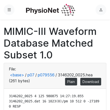
Menu
L
o
g
MIMIC-III Waveform
i
n
Database Matched
Subset 1.0
File:
<base>
/
p07
/
p079556
/
3146202_0025.hea
(261 bytes)
Plain
Download
3146202_0025 4 125 980875 14:27:19.855

3146202_0025.dat 16 1023(0)/pm 10 512 0 -27189 
0 RESP
