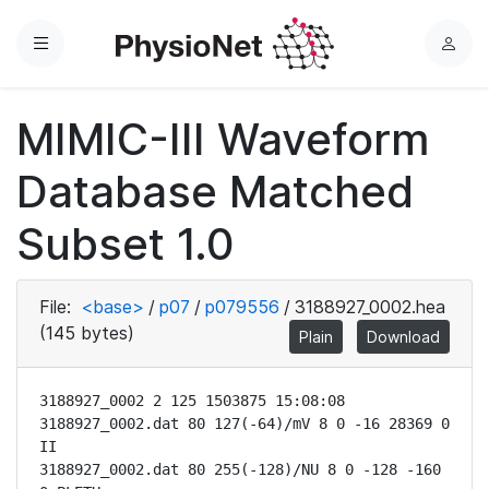
Menu
L
o
g
MIMIC-III Waveform
i
n
Database Matched
Subset 1.0
File:
<base>
/
p07
/
p079556
/
3188927_0002.hea
(145 bytes)
Plain
Download
3188927_0002 2 125 1503875 15:08:08

3188927_0002.dat 80 127(-64)/mV 8 0 -16 28369 0 
II

3188927_0002.dat 80 255(-128)/NU 8 0 -128 -160 