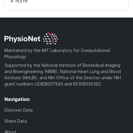
0 PLETH
Maintained by the MIT Laboratory for Computational
Physiology
Supported by the National Institute of Biomedical Imaging
and Bioengineering (NIBIB), National Heart Lung and Blood
Institute (NHLBI), and NIH Office of the Director under NIH
grant numbers U24EB037545 and R01EB030362
Navigation
Discover Data
Share Data
About