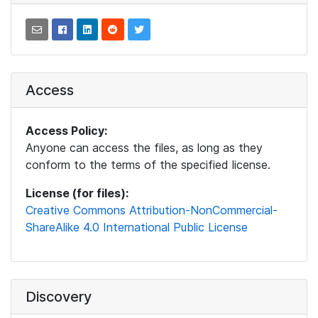
Access
Access Policy:
Anyone can access the files, as long as they
conform to the terms of the specified license.
License (for files):
Creative Commons Attribution-NonCommercial-
ShareAlike 4.0 International Public License
Discovery