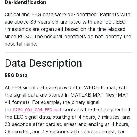
De-identification
Clinical and EEG data were de-identified. Patients with
age above 89 years old are listed with age "90". EEG
timestamps are organized based on the time elapsed
since ROSC. The hospital identifiers do not identify the
hospital name.
Data Description
EEG Data
All EEG signal data are provided in WFDB format, with
the signal data are stored in MATLAB MAT files (MAT
v4 format). For example, the binary signal
file
contains the first segment of
0284_001_004_EEG.mat
the EEG signal data, starting at 4 hours, 7 minutes, and
23 seconds after cardiac arrest and ending at 4 hours,
59 minutes, and 59 seconds after cardiac arrest, for