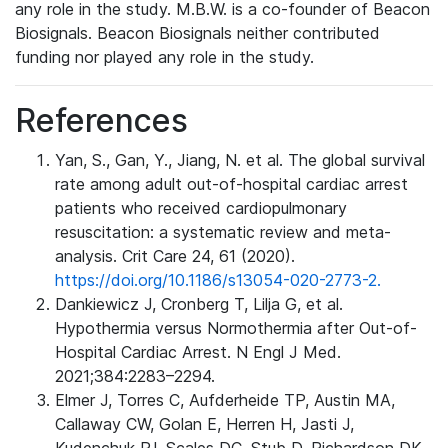
any role in the study. M.B.W. is a co-founder of Beacon
Biosignals. Beacon Biosignals neither contributed
funding nor played any role in the study.
References
Yan, S., Gan, Y., Jiang, N. et al. The global survival
rate among adult out-of-hospital cardiac arrest
patients who received cardiopulmonary
resuscitation: a systematic review and meta-
analysis. Crit Care 24, 61 (2020).
https://doi.org/10.1186/s13054-020-2773-2.
Dankiewicz J, Cronberg T, Lilja G, et al.
Hypothermia versus Normothermia after Out-of-
Hospital Cardiac Arrest. N Engl J Med.
2021;384:2283–2294.
Elmer J, Torres C, Aufderheide TP, Austin MA,
Callaway CW, Golan E, Herren H, Jasti J,