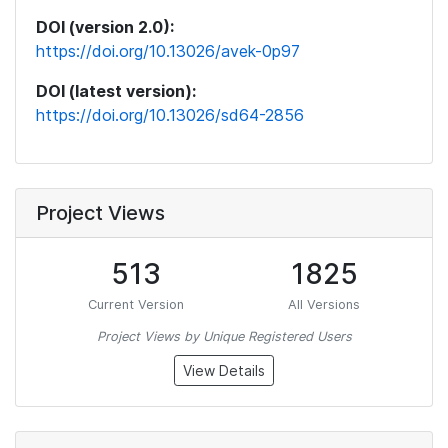
DOI (version 2.0):
https://doi.org/10.13026/avek-0p97
DOI (latest version):
https://doi.org/10.13026/sd64-2856
Project Views
513
1825
Current Version
All Versions
Project Views by Unique Registered Users
View Details