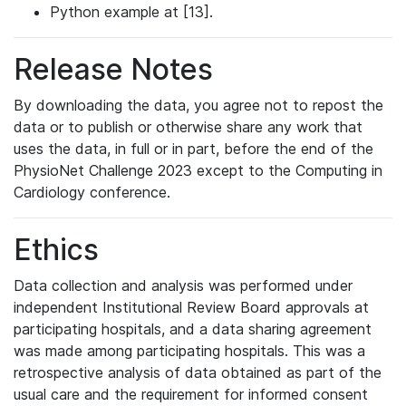
Python example at [13].
Release Notes
By downloading the data, you agree not to repost the
data or to publish or otherwise share any work that
uses the data, in full or in part, before the end of the
PhysioNet Challenge 2023 except to the Computing in
Cardiology conference.
Ethics
Data collection and analysis was performed under
independent Institutional Review Board approvals at
participating hospitals, and a data sharing agreement
was made among participating hospitals. This was a
retrospective analysis of data obtained as part of the
usual care and the requirement for informed consent