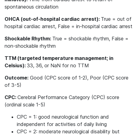
spontaneous circulation
OHCA (out-of-hospital cardiac arrest):
True = out of
hospital cardiac arrest, False = in-hospital cardiac arrest
Shockable Rhythm:
True = shockable rhythm, False =
non-shockable rhythm
TTM (targeted temperature management; in
Celsius):
33, 36, or NaN for no TTM
Outcome:
Good (CPC score of 1-2), Poor (CPC score
of 3-5)
CPC:
Cerebral Performance Category (CPC) score
(ordinal scale 1-5)
CPC = 1: good neurological function and
independent for activities of daily living
CPC = 2: moderate neurological disability but