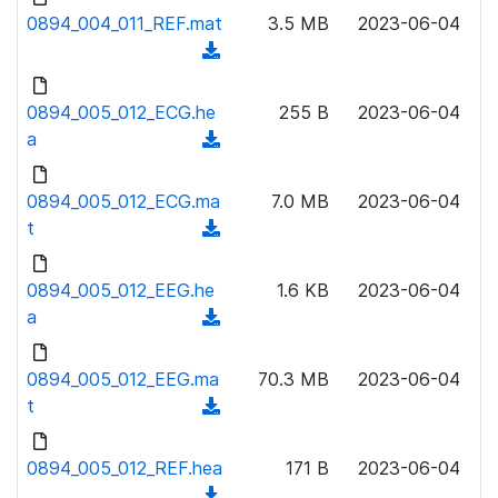
l
o
0894_004_011_REF.mat
)
3.5 MB
2023-06-04
o
w
(
a
n
d
d
l
o
0894_005_012_ECG.he
)
255 B
2023-06-04
o
w
a
(
a
n
d
d
l
o
0894_005_012_ECG.ma
)
7.0 MB
2023-06-04
o
w
t
(
a
n
d
d
l
o
0894_005_012_EEG.he
)
1.6 KB
2023-06-04
o
w
a
(
a
n
d
d
l
o
0894_005_012_EEG.ma
)
70.3 MB
2023-06-04
o
w
t
(
a
n
d
d
l
o
0894_005_012_REF.hea
)
171 B
2023-06-04
o
w
(