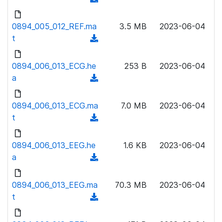
a
n
d
d
l
o
0894_005_012_REF.ma
)
3.5 MB
2023-06-04
o
w
t
(
a
n
d
d
l
o
0894_006_013_ECG.he
)
253 B
2023-06-04
o
w
a
(
a
n
d
d
l
o
0894_006_013_ECG.ma
)
7.0 MB
2023-06-04
o
w
t
(
a
n
d
d
l
o
0894_006_013_EEG.he
)
1.6 KB
2023-06-04
o
w
a
(
a
n
d
d
l
o
0894_006_013_EEG.ma
)
70.3 MB
2023-06-04
o
w
t
(
a
n
d
d
l
o