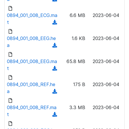
n
d
l
o
0894_001_008_ECG.ma
6.6 MB
2023-06-04
o
w
t
(
a
n
d
d
l
o
0894_001_008_EEG.he
)
1.6 KB
2023-06-04
o
w
a
(
a
n
d
d
l
o
0894_001_008_EEG.ma
)
65.8 MB
2023-06-04
o
w
t
(
a
n
d
d
l
o
0894_001_008_REF.he
)
175 B
2023-06-04
o
w
a
(
a
n
d
d
l
o
0894_001_008_REF.ma
)
3.3 MB
2023-06-04
o
w
t
(
a
n
d
d
l
o