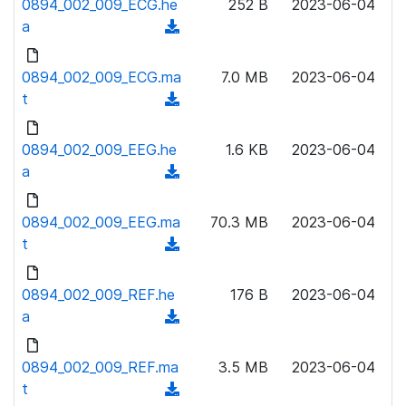
0894_002_009_ECG.he
)
252 B
2023-06-04
o
w
a
(
a
n
d
d
l
o
0894_002_009_ECG.ma
)
7.0 MB
2023-06-04
o
w
t
(
a
n
d
d
l
o
0894_002_009_EEG.he
)
1.6 KB
2023-06-04
o
w
a
(
a
n
d
d
l
o
0894_002_009_EEG.ma
)
70.3 MB
2023-06-04
o
w
t
(
a
n
d
d
l
o
0894_002_009_REF.he
)
176 B
2023-06-04
o
w
a
(
a
n
d
d
l
o
0894_002_009_REF.ma
)
3.5 MB
2023-06-04
o
w
t
(
a
n