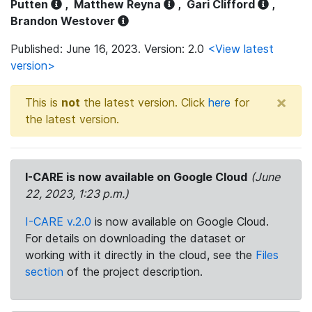
Putten
,
Matthew Reyna
,
Gari Clifford
,
Brandon Westover
Published: June 16, 2023. Version: 2.0
<View latest
version>
×
This is
not
the latest version. Click
here
for
the latest version.
I-CARE is now available on Google Cloud
(June
22, 2023, 1:23 p.m.)
I-CARE v.2.0
is now available on Google Cloud.
For details on downloading the dataset or
working with it directly in the cloud, see the
Files
section
of the project description.