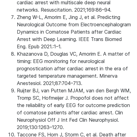
cardiac arrest with multiscale deep neural
networks. Resuscitation. 2021;169:86–94.
Zheng W-L, Amorim E, Jing J, et al. Predicting
Neurological Outcome from Electroencephalogram
Dynamics in Comatose Patients after Cardiac
Arrest with Deep Learning. IEEE Trans Biomed
Eng. Epub 2021.:1–1.
Khazanova D, Douglas VC, Amorim E. A matter of
timing: EEG monitoring for neurological
prognostication after cardiac arrest in the era of
targeted temperature management. Minerva
Anestesiol. 2021;87:704–713.
Ruijter BJ, van Putten MJAM, van den Bergh WM,
Tromp SC, Hofmeijer J. Propofol does not affect
the reliability of early EEG for outcome prediction
of comatose patients after cardiac arrest. Clin
Neurophysiol Off J Int Fed Clin Neurophysiol.
2019;130:1263–1270.
Taccone FS, Horn J, Storm C, et al. Death after