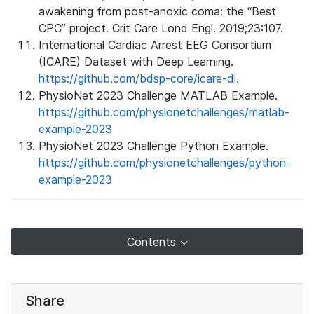
awakening from post-anoxic coma: the “Best
CPC” project. Crit Care Lond Engl. 2019;23:107.
International Cardiac Arrest EEG Consortium
(ICARE) Dataset with Deep Learning.
https://github.com/bdsp-core/icare-dl.
PhysioNet 2023 Challenge MATLAB Example.
https://github.com/physionetchallenges/matlab-
example-2023
PhysioNet 2023 Challenge Python Example.
https://github.com/physionetchallenges/python-
example-2023
Contents
Share