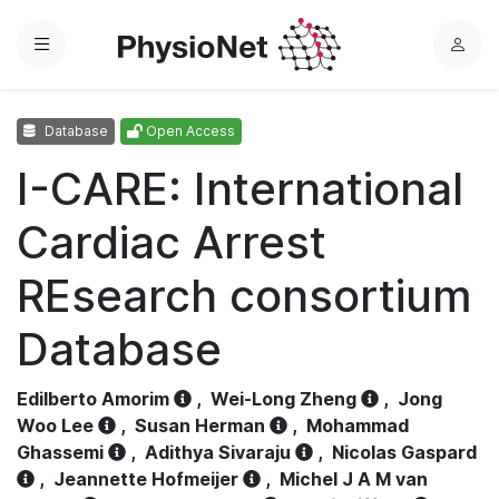
Menu
L
o
g
Database
Open Access
i
n
I-CARE: International
Cardiac Arrest
REsearch consortium
Database
Edilberto Amorim
,
Wei-Long Zheng
,
Jong
Woo Lee
,
Susan Herman
,
Mohammad
Ghassemi
,
Adithya Sivaraju
,
Nicolas Gaspard
,
Jeannette Hofmeijer
,
Michel J A M van