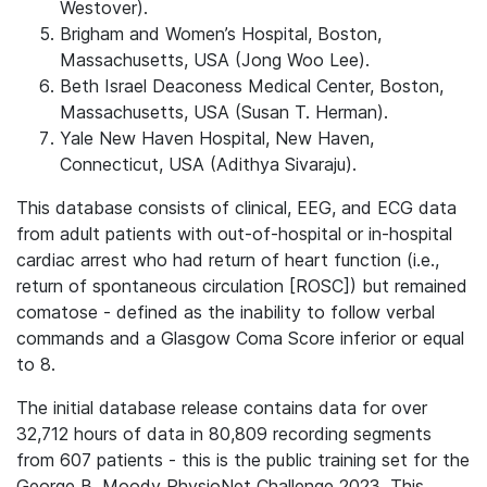
Westover).
Brigham and Women’s Hospital, Boston,
Massachusetts, USA (Jong Woo Lee).
Beth Israel Deaconess Medical Center, Boston,
Massachusetts, USA (Susan T. Herman).
Yale New Haven Hospital, New Haven,
Connecticut, USA (Adithya Sivaraju).
This database consists of clinical, EEG, and ECG data
from adult patients with out-of-hospital or in-hospital
cardiac arrest who had return of heart function (i.e.,
return of spontaneous circulation [ROSC]) but remained
comatose - defined as the inability to follow verbal
commands and a Glasgow Coma Score inferior or equal
to 8.
The initial database release contains data for over
32,712 hours of data in 80,809 recording segments
from 607 patients - this is the public training set for the
George B. Moody PhysioNet Challenge 2023. This