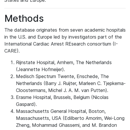
States and Europe.
Methods
The database originates from seven academic hospitals
in the U.S. and Europe led by investigators part of the
International Cardiac Arrest REsearch consortium (I-
CARE).
Rijnstate Hospital, Arnhem, The Netherlands
(Jeannette Hofmeijer).
Medisch Spectrum Twente, Enschede, The
Netherlands (Barry J. Ruijter, Marleen C. Tjepkema-
Cloostermans, Michel J. A. M. van Putten).
Erasme Hospital, Brussels, Belgium (Nicolas
Gaspard).
Massachusetts General Hospital, Boston,
Massachusetts, USA (Edilberto Amorim, Wei-Long
Zheng, Mohammad Ghassemi, and M. Brandon