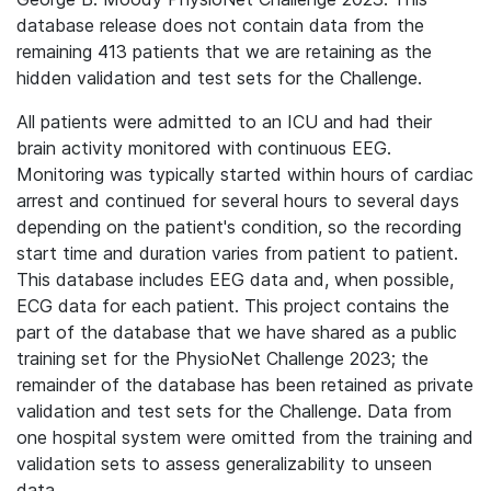
database release does not contain data from the
remaining 413 patients that we are retaining as the
hidden validation and test sets for the Challenge.
All patients were admitted to an ICU and had their
brain activity monitored with continuous EEG.
Monitoring was typically started within hours of cardiac
arrest and continued for several hours to several days
depending on the patient's condition, so the recording
start time and duration varies from patient to patient.
This database includes EEG data and, when possible,
ECG data for each patient.
This project contains the
part of the database that we have shared as a public
training set for the PhysioNet Challenge 2023; the
remainder of the database has been retained as private
validation and test sets for the Challenge. Data from
one hospital system were omitted from the training and
validation sets to assess generalizability to unseen
data.