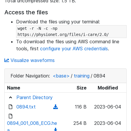
Total uncompressed size: 1.5 TB.
Access the files
Download the files using your terminal:
wget -r -N -c -np 
https://physionet.org/files/i-care/2.0/
To download the files using AWS command line
tools, first
configure your AWS credentials
.
Visualize waveforms
Folder Navigation:
<base>
/
training
/
0894
Name
Size
Modified
Parent Directory
0894.txt
(
116 B
2023-06-04
d
o
0894_001_008_ECG.he
254 B
2023-06-04
w
a
(