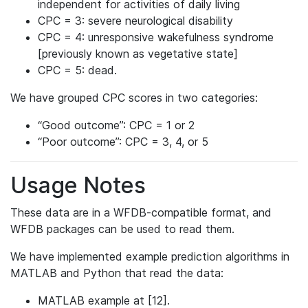
independent for activities of daily living
CPC = 3: severe neurological disability
CPC = 4: unresponsive wakefulness syndrome
[previously known as vegetative state]
CPC = 5: dead.
We have grouped CPC scores in two categories:
“Good outcome”: CPC = 1 or 2
“Poor outcome”: CPC = 3, 4, or 5
Usage Notes
These data are in a WFDB-compatible format, and
WFDB packages can be used to read them.
We have implemented example prediction algorithms in
MATLAB and Python that read the data:
MATLAB example at [12].