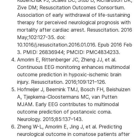
Kudenchuk PJ, Scales DC, Stub D, Richardson DK,
Zive DM; Resuscitation Outcomes Consortium.
Association of early withdrawal of life-sustaining
therapy for perceived neurological prognosis with
mortality after cardiac arrest. Resuscitation. 2016
May;102:127-35. doi:
10.1016/j.resuscitation.2016.01.016. Epub 2016 Feb
3. PMID: 26836944; PMCID: PMC4834233.
Amorim E, Rittenberger JC, Zheng JJ, et al.
Continuous EEG monitoring enhances multimodal
outcome prediction in hypoxic-ischemic brain
injury. Resuscitation. 2016;109:121–126.
Hofmeijer J, Beernink TMJ, Bosch FH, Beishuizen
A, Tjepkema-Cloostermans MC, van Putten
MJAM. Early EEG contributes to multimodal
outcome prediction of postanoxic coma.
Neurology. 2015;85:137–143.
Zheng W-L, Amorim E, Jing J, et al. Predicting
neurological outcome in comatose patients after