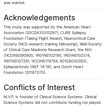
was waived.
Acknowledgements
This study was supported by the American Heart
Association (20CDA35310297), CURE Epilepsy
Foundation (Taking Flight Award), Neurocritical Care
Society (NCS research training fellowship), Weil-Society
of Critical Care Medicine Research Grant, the NIH
(1K23NS090900, 1R01NS102190, 1R01NS102574,
1R01NS107291, 1K23NS119794, R01EB030362),
Epilepsiefonds (NEF 14-18), and Dutch Heart
Foundation (2018T070).
Conflicts of Interest
M.V.P. is founder of Clinical Science Systems. Clinical
Science Systems did not contribute funding nor played