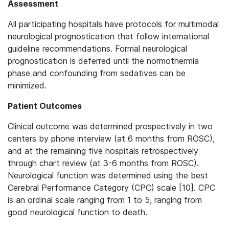
Assessment
All participating hospitals have protocols for multimodal
neurological prognostication that follow international
guideline recommendations. Formal neurological
prognostication is deferred until the normothermia
phase and confounding from sedatives can be
minimized.
Patient Outcomes
Clinical outcome was determined prospectively in two
centers by phone interview (at 6 months from ROSC),
and at the remaining five hospitals retrospectively
through chart review (at 3-6 months from ROSC).
Neurological function was determined using the best
Cerebral Performance Category (CPC) scale [10]. CPC
is an ordinal scale ranging from 1 to 5, ranging from
good neurological function to death.