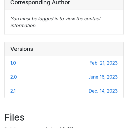
Corresponding Author
You must be logged in to view the contact
information.
Versions
1.0
Feb. 21, 2023
2.0
June 16, 2023
2.1
Dec. 14, 2023
Files