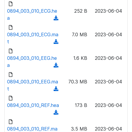
d
d
l
o
0894_003_010_ECG.he
)
252 B
2023-06-04
o
w
a
(
a
n
d
d
l
o
0894_003_010_ECG.ma
)
7.0 MB
2023-06-04
o
w
t
(
a
n
d
d
l
o
0894_003_010_EEG.he
)
1.6 KB
2023-06-04
o
w
a
(
a
n
d
d
l
o
0894_003_010_EEG.ma
)
70.3 MB
2023-06-04
o
w
t
(
a
n
d
d
l
o
0894_003_010_REF.hea
)
173 B
2023-06-04
o
w
(
a
n
d
d
l
o
0894_003_010_REF.ma
)
3.5 MB
2023-06-04
o