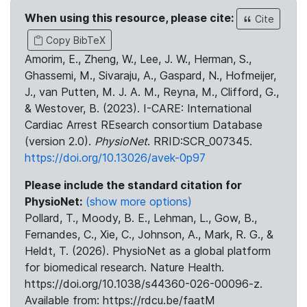
When using this resource, please cite:
Cite
Copy BibTeX
Amorim, E., Zheng, W., Lee, J. W., Herman, S.,
Ghassemi, M., Sivaraju, A., Gaspard, N., Hofmeijer,
J., van Putten, M. J. A. M., Reyna, M., Clifford, G.,
& Westover, B. (2023). I-CARE: International
Cardiac Arrest REsearch consortium Database
(version 2.0).
PhysioNet
. RRID:SCR_007345.
https://doi.org/10.13026/avek-0p97
Please include the standard citation for
PhysioNet:
(show more options)
Pollard, T., Moody, B. E., Lehman, L., Gow, B.,
Fernandes, C., Xie, C., Johnson, A., Mark, R. G., &
Heldt, T. (2026). PhysioNet as a global platform
for biomedical research. Nature Health.
https://doi.org/10.1038/s44360-026-00096-z.
Available from: https://rdcu.be/faatM