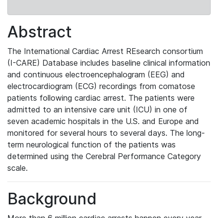
Abstract
The
International Cardiac Arrest REsearch consortium
(I-CARE) Database
includes baseline clinical information
and continuous electroencephalogram (EEG) and
electrocardiogram (ECG) recordings from comatose
patients following cardiac arrest. The patients were
admitted to an intensive care unit (ICU) in one of
seven academic hospitals in the U.S. and Europe and
monitored for several hours to several days. The long-
term neurological function of the patients was
determined using the Cerebral Performance Category
scale.
Background