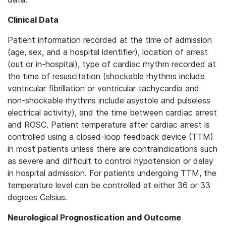
Clinical Data
Patient information recorded at the time of admission
(age, sex, and a hospital identifier), location of arrest
(out or in-hospital), type of cardiac rhythm recorded at
the time of resuscitation (shockable rhythms include
ventricular fibrillation or ventricular tachycardia and
non-shockable rhythms include asystole and pulseless
electrical activity), and the time between cardiac arrest
and ROSC. Patient temperature after cardiac arrest is
controlled using a closed-loop feedback device (TTM)
in most patients unless there are contraindications such
as severe and difficult to control hypotension or delay
in hospital admission. For patients undergoing TTM, the
temperature level can be controlled at either 36 or 33
degrees Celsius.
Neurological Prognostication and Outcome