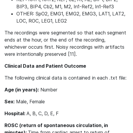
BIP3, BIP4, Cb2, M1, M2, In1-Ref2, In1-Ref3
OTHER: SpO2, EMG1, EMG2, EMG3, LAT1, LAT2,
LOC, ROC, LEG1, LEG2
The recordings were segmented so that each segment
ends at the hour, or the end of the recording,
whichever occurs first. Noisy recordings with artifacts
were intentionally preserved [11].
Clinical Data and Patient Outcome
The following clinical data is contained in each .txt file:
Age (in years):
Number
Sex:
Male, Female
Hospital:
A, B, C, D, E, F
ROSC (return of spontaneous circulation, in
minutes):
Time from cardiac arrest to return of