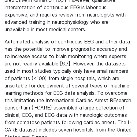
predictive information [6,7]. However, qualitative
interpretation of continuous EEG is laborious,
expensive, and requires review from neurologists with
advanced training in neurophysiology who are
unavailable in most medical centers.
Automated analysis of continuous EEG and other data
has the potential to improve prognostic accuracy and
to increase access to brain monitoring where experts
are not readily available [6,7]. However, the datasets
used in most studies typically only have small numbers
of patients (<100) from single hospitals, which are
unsuitable for deployment of several types of machine
learning methods for EEG data analysis. To overcome
this limitation the International Cardiac Arrest REsearch
consortium (I-CARE) assembled a large collection of
clinical, EEG, and ECG data with neurologic outcomes
from comatose patients following cardiac arrest. The I-
CARE dataset includes seven hospitals from the United