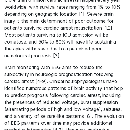
More than 6 million cardiac arrests happen every year
worldwide, with survival rates ranging from 1% to 10%
depending on geographic location [1].
Severe brain
injury is the main determinant of poor outcome for
patients surviving cardiac arrest resuscitation [1,2].
Most patients surviving to ICU admission will be
comatose, and 50% to 80% will have life-sustaining
therapies withdrawn due to a perceived poor
neurological prognosis [3].
Brain monitoring with EEG aims to reduce the
subjectivity in neurologic prognostication following
cardiac arrest [4-9]. Clinical neurophysiologists have
identified numerous patterns of brain activity that help
to predict prognosis following cardiac arrest, including
the presences of reduced voltage, burst suppression
(alternating periods of high and low voltage), seizures,
and a variety of seizure-like patterns [8]. The evolution
of EEG patterns over time may provide additional