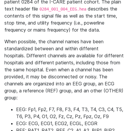
patient 0284 of the I-CARE patient cohort. The plain
text header file
describes the
0284_001_004_EEG.hea
contents of this signal file as well as the start time,
stop time, and utility frequency (i.e., powerline
frequency or mains frequency) for the data.
When possible, the channel names have been
standardized between and within different
hospitals. Different channels are available for different
hospitals and different patients, including those from
the same hospital. Even when a channel has been
provided, it may be disconnected or noisy. The
channels are organized into an EEG group, an ECG
group, a reference (REF) group, and an other (OTHER)
group:
EEG: Fp1, Fp2, F7, F8, F3, F4, T3, T4, C3, C4, T5,
T6, P3, P4, O1, O2, Fz, Cz, Pz, Fpz, Oz, F9
ECG: ECG, ECG1, ECG2, ECGL, ECGR
REF: RAT1, RAT2, REF, C2, A1, A2, BIP1, BIP2,