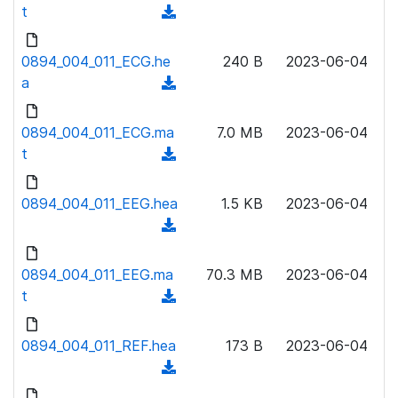
w
t
(
a
n
d
d
l
o
0894_004_011_ECG.he
)
240 B
2023-06-04
o
w
a
(
a
n
d
d
l
o
0894_004_011_ECG.ma
)
7.0 MB
2023-06-04
o
w
t
(
a
n
d
d
l
o
0894_004_011_EEG.hea
)
1.5 KB
2023-06-04
o
w
(
a
n
d
d
l
o
0894_004_011_EEG.ma
)
70.3 MB
2023-06-04
o
w
t
(
a
n
d
d
l
o
0894_004_011_REF.hea
)
173 B
2023-06-04
o
w
(
a
n
d
d