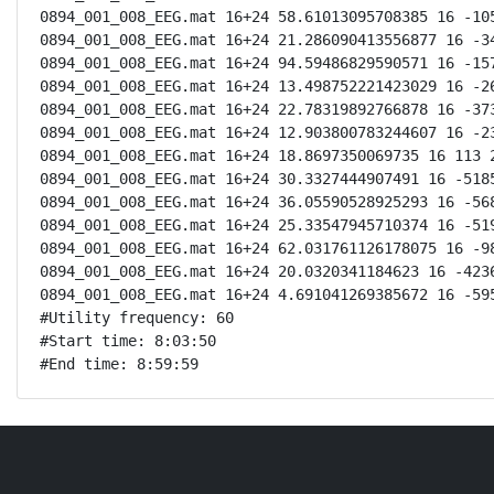
0894_001_008_EEG.mat 16+24 58.61013095708385 16 -105
0894_001_008_EEG.mat 16+24 21.286090413556877 16 -34
0894_001_008_EEG.mat 16+24 94.59486829590571 16 -157
0894_001_008_EEG.mat 16+24 13.498752221423029 16 -26
0894_001_008_EEG.mat 16+24 22.78319892766878 16 -373
0894_001_008_EEG.mat 16+24 12.903800783244607 16 -23
0894_001_008_EEG.mat 16+24 18.8697350069735 16 113 2
0894_001_008_EEG.mat 16+24 30.3327444907491 16 -5185
0894_001_008_EEG.mat 16+24 36.05590528925293 16 -568
0894_001_008_EEG.mat 16+24 25.33547945710374 16 -519
0894_001_008_EEG.mat 16+24 62.031761126178075 16 -98
0894_001_008_EEG.mat 16+24 20.0320341184623 16 -4236
0894_001_008_EEG.mat 16+24 4.691041269385672 16 -595
#Utility frequency: 60

#Start time: 8:03:50

#End time: 8:59:59