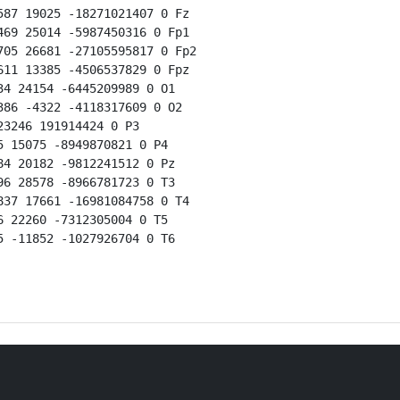
87 19025 -18271021407 0 Fz

69 25014 -5987450316 0 Fp1

05 26681 -27105595817 0 Fp2

11 13385 -4506537829 0 Fpz

4 24154 -6445209989 0 O1

86 -4322 -4118317609 0 O2

3246 191914424 0 P3

 15075 -8949870821 0 P4

4 20182 -9812241512 0 Pz

6 28578 -8966781723 0 T3

37 17661 -16981084758 0 T4

 22260 -7312305004 0 T5

 -11852 -1027926704 0 T6
