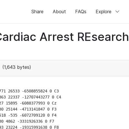
Share
About
FAQs
Explore
 Cardiac Arrest REsear
(1,643 bytes)
71 26533 -6508855824 0 C3

63 22337 -12707443277 0 C4

7 15895 -6088377993 0 Cz

0 25144 -4713141847 0 F3

18 -535 -6072709120 0 F4

0 4862 -3331926336 0 F7

3 23224 -19315991638 0 F8
