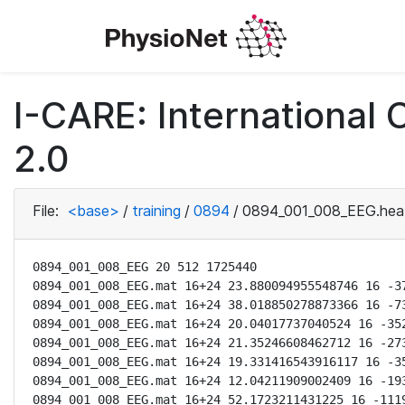
I-CARE: International
2.0
File:
<base>
/
training
/
0894
/
0894_001_008_EEG.hea
0894_001_008_EEG 20 512 1725440

0894_001_008_EEG.mat 16+24 23.880094955548746 16 -37
0894_001_008_EEG.mat 16+24 38.018850278873366 16 -73
0894_001_008_EEG.mat 16+24 20.04017737040524 16 -352
0894_001_008_EEG.mat 16+24 21.35246608462712 16 -273
0894_001_008_EEG.mat 16+24 19.331416543916117 16 -35
0894_001_008_EEG.mat 16+24 12.04211909002409 16 -193
0894_001_008_EEG.mat 16+24 52.1723211431225 16 -1119