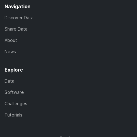
Navigation
Discover Data
Share Data
About
News
Explore
Data
Software
Challenges
Tutorials