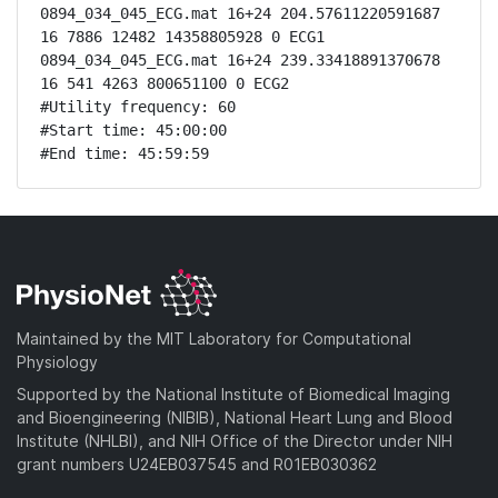
0894_034_045_ECG.mat 16+24 204.57611220591687 
16 7886 12482 14358805928 0 ECG1

0894_034_045_ECG.mat 16+24 239.33418891370678 
16 541 4263 800651100 0 ECG2

#Utility frequency: 60

#Start time: 45:00:00

#End time: 45:59:59
Maintained by the MIT Laboratory for Computational
Physiology
Supported by the National Institute of Biomedical Imaging
and Bioengineering (NIBIB), National Heart Lung and Blood
Institute (NHLBI), and NIH Office of the Director under NIH
grant numbers U24EB037545 and R01EB030362