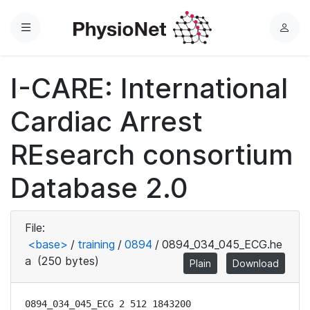
Menu
L
o
g
I-CARE: International
i
n
Cardiac Arrest
REsearch consortium
Database 2.0
File:
<base>
/
training
/
0894
/
0894_034_045_ECG.he
a
(250 bytes)
Plain
Download
0894_034_045_ECG 2 512 1843200
