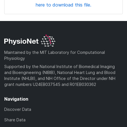
here to download this file.
Maintained by the MIT Laboratory for Computational
Physiology
Supported by the National Institute of Biomedical Imaging
and Bioengineering (NIBIB), National Heart Lung and Blood
Institute (NHLBI), and NIH Office of the Director under NIH
grant numbers U24EB037545 and R01EB030362
Navigation
Discover Data
Share Data