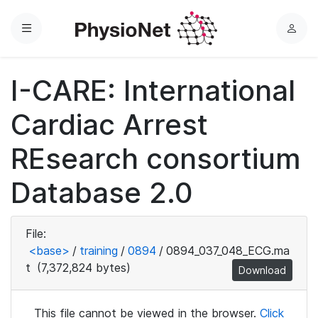
Menu
L
o
g
I-CARE: International
i
n
Cardiac Arrest
REsearch consortium
Database 2.0
File:
<base>
/
training
/
0894
/
0894_037_048_ECG.ma
t
(7,372,824 bytes)
Download
This file cannot be viewed in the browser.
Click