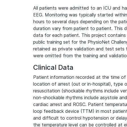
All patients were admitted to an ICU and ha
EEG. Monitoring was typically started within
hours to several days depending on the patie
duration vary from patient to patient. This
data for each patient. This project contain
public training set for the PhysioNet Chall
retained as private validation and test sets
were omitted from the training and validatio
Clinical Data
Patient information recorded at the time of a
location of arrest (out or in-hospital), type
resuscitation (shockable rhythms include ventr
non-shockable rhythms include asystole and 
cardiac arrest and ROSC. Patient temperature
loop feedback device (TTM) in most patients
and difficult to control hypotension or dela
the temperature level can be controlled at e