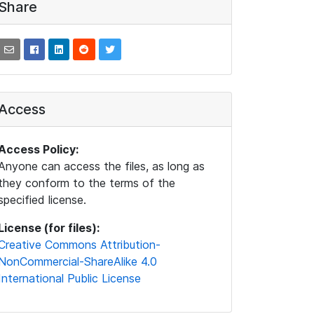
Share
Access
Access Policy:
Anyone can access the files, as long as
they conform to the terms of the
specified license.
License (for files):
Creative Commons Attribution-
NonCommercial-ShareAlike 4.0
International Public License