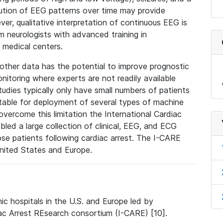
olution of EEG patterns over time may provide
ver, qualitative interpretation of continuous EEG is
om neurologists with advanced training in
 medical centers.
ther data has the potential to improve prognostic
itoring where experts are not readily available
udies typically only have small numbers of patients
uitable for deployment of several types of machine
vercome this limitation the International Cardiac
ed a large collection of clinical, EEG, and ECG
e patients following cardiac arrest. The I-CARE
United States and Europe.
c hospitals in the U.S. and Europe led by
iac Arrest REsearch consortium (I-CARE) [10].