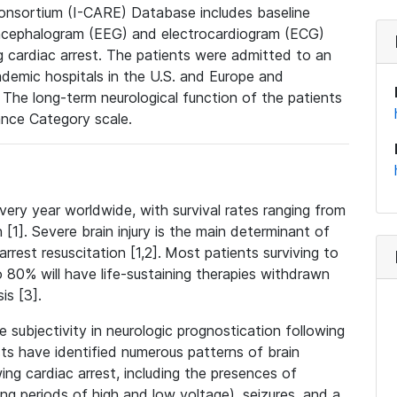
consortium (I-CARE) Database includes baseline
oencephalogram (EEG) and electrocardiogram (ECG)
 cardiac arrest. The patients were admitted to an
ademic hospitals in the U.S. and Europe and
 The long-term neurological function of the patients
nce Category scale.
very year worldwide, with survival rates ranging from
1]. Severe brain injury is the main determinant of
rrest resuscitation [1,2].
Most patients surviving to
80% will have life-sustaining therapies withdrawn
is [3].
 subjectivity in neurologic prognostication following
ists have identified numerous patterns of brain
wing cardiac arrest, including the presences of
ing periods of high and low voltage), seizures, and a