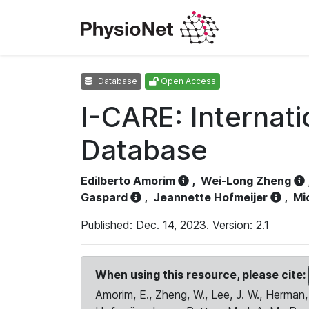
Database
Open Access
I-CARE: Internat
Database
Edilberto Amorim
,
Wei-Long Zheng
Gaspard
,
Jeannette Hofmeijer
,
Mi
Published: Dec. 14, 2023. Version: 2.1
When using this resource, please cite:
Amorim, E., Zheng, W., Lee, J. W., Herman, 