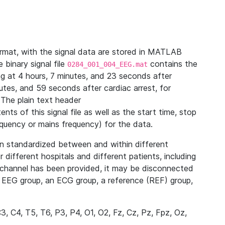
ormat, with the signal data are stored in MATLAB
binary signal file
contains the
0284_001_004_EEG.mat
ng at 4 hours, 7 minutes, and 23 seconds after
utes, and 59 seconds after cardiac arrest, for
The plain text header
nts of this signal file as well as the start time, stop
frequency or mains frequency) for the data.
n standardized between and within different
r different hospitals and different patients, including
channel has been provided, it may be disconnected
n EEG group, an ECG group, a reference (REF) group,
C3, C4, T5, T6, P3, P4, O1, O2, Fz, Cz, Pz, Fpz, Oz,