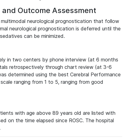
on and Outcome Assessment
r multimodal neurological prognostication that follow
al neurological prognostication is deferred until the
sedatives can be minimized.
ely in two centers by phone interview (at 6 months
als retrospectively through chart review (at 3-6
was determined using the best Cerebral Performance
 scale ranging from 1 to 5, ranging from good
tients with age above 89 years old are listed with
ed on the time elapsed since ROSC. The hospital
.