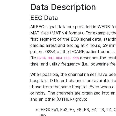
Data Description
EEG Data
All EEG signal data are provided in WFDB f
MAT files (MAT v4 format). For example, the 
first segment of the EEG signal data, starti
cardiac arrest and ending at 4 hours, 59 min
patient 0284 of the I-CARE patient cohort. 
file
describes the conte
0284_001_004_EEG.hea
time, and utility frequency (i.e., powerline 
When possible, the channel names have bee
hospitals. Different channels are available fo
those from the same hospital. Even when a 
or noisy. The channels are organized into a
and an other (OTHER) group:
EEG: Fp1, Fp2, F7, F8, F3, F4, T3, T4, 
F9