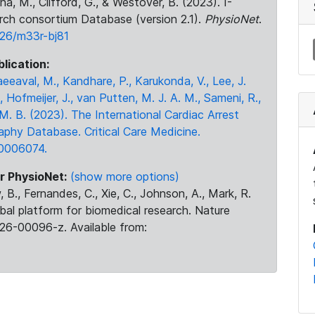
na, M., Clifford, G., & Westover, B. (2023). I-
rch consortium Database (version 2.1).
PhysioNet
.
026/m33r-bj81
blication:
eeaval, M., Kandhare, P., Karukonda, V., Lee, J.
, Hofmeijer, J., van Putten, M. J. A. M., Sameni, R.,
 M. B. (2023). The International Cardiac Arrest
phy Database. Critical Care Medicine.
0006074.
r PhysioNet:
(show more options)
 B., Fernandes, C., Xie, C., Johnson, A., Mark, R.
obal platform for biomedical research. Nature
26-00096-z. Available from: