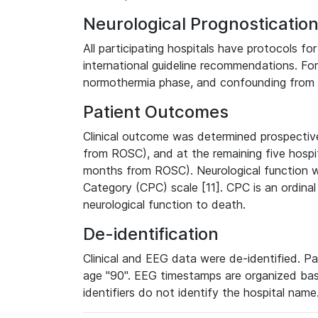
Neurological Prognosticati
All participating hospitals have protocols fo
international guideline recommendations. Form
normothermia phase, and confounding from 
Patient Outcomes
Clinical outcome was determined prospectiv
from ROSC), and at the remaining five hospit
months from ROSC). Neurological function 
Category (CPC) scale [11]. CPC is an ordinal
neurological function to death.
De-identification
Clinical and EEG data were de-identified. Pa
age "90". EEG timestamps are organized bas
identifiers do not identify the hospital name