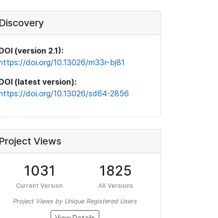
Discovery
DOI (version 2.1):
https://doi.org/10.13026/m33r-bj81
DOI (latest version):
https://doi.org/10.13026/sd64-2856
Project Views
1031
1825
Current Version
All Versions
Project Views by Unique Registered Users
View Details