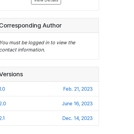
Corresponding Author
You must be logged in to view the
contact information.
Versions
1.0
Feb. 21, 2023
2.0
June 16, 2023
2.1
Dec. 14, 2023