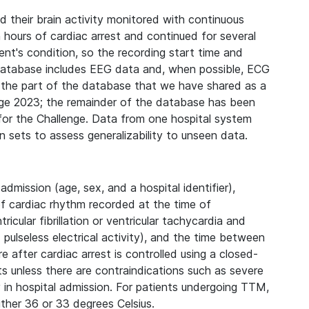
d their brain activity monitored with continuous
 hours of cardiac arrest and continued for several
nt's condition, so the recording start time and
 database includes EEG data and, when possible, ECG
s the part of the database that we have shared as a
enge 2023; the remainder of the database has been
 for the Challenge. Data from one hospital system
n sets to assess generalizability to unseen data.
dmission (age, sex, and a hospital identifier),
 of cardiac rhythm recorded at the time of
icular fibrillation or ventricular tachycardia and
pulseless electrical activity), and the time between
 after cardiac arrest is controlled using a closed-
 unless there are contraindications such as severe
y in hospital admission. For patients undergoing TTM,
ither 36 or 33 degrees Celsius.