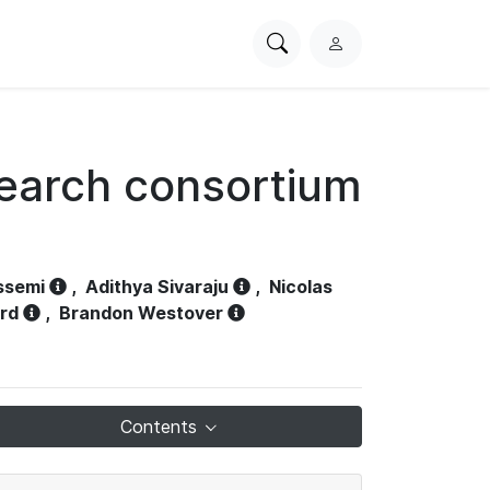
Search
L
PhysioNet
o
g
i
n
search consortium
ssemi
,
Adithya Sivaraju
,
Nicolas
ord
,
Brandon Westover
Contents