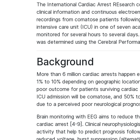
The International Cardiac Arrest REsearch 
clinical information and continuous electr
recordings from comatose patients following
intensive care unit (ICU) in one of seven ac
monitored for several hours to several days.
was determined using the Cerebral Performa
Background
More than 6 million cardiac arrests happen e
1% to 10% depending on geographic location [
poor outcome for patients surviving cardiac a
ICU admission will be comatose, and 50% to 
due to a perceived poor neurological prognos
Brain monitoring with EEG aims to reduce the
cardiac arrest [4-9]. Clinical neurophysiolog
activity that help to predict prognosis follo
reduced voltage, burst suppression (alternat