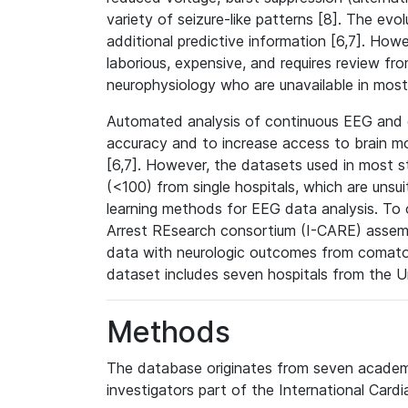
variety of seizure-like patterns [8]. The ev
additional predictive information [6,7]. Howe
laborious, expensive, and requires review fr
neurophysiology who are unavailable in most
Automated analysis of continuous EEG and o
accuracy and to increase access to brain mon
[6,7]. However, the datasets used in most st
(<100) from single hospitals, which are uns
learning methods for EEG data analysis. To o
Arrest REsearch consortium (I-CARE) assembl
data with neurologic outcomes from comatos
dataset includes seven hospitals from the 
Methods
The database originates from seven academi
investigators part of the International Card