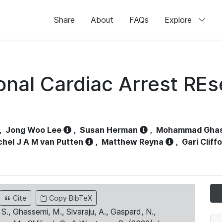
Share
About
FAQs
Explore
ional Cardiac Arrest RE
,
Jong Woo Lee
,
Susan Herman
,
Mohammad Gha
chel J A M van Putten
,
Matthew Reyna
,
Gari Cliff
Cite
Copy BibTeX
S., Ghassemi, M., Sivaraju, A., Gaspard, N.,