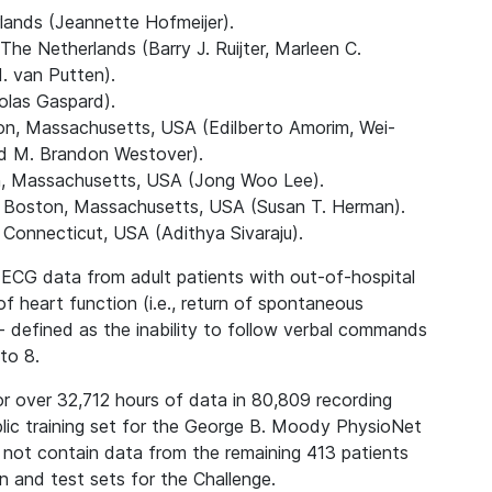
lands (Jeannette Hofmeijer).
e Netherlands (Barry J. Ruijter, Marleen C.
. van Putten).
colas Gaspard).
on, Massachusetts, USA (Edilberto Amorim, Wei-
 M. Brandon Westover).
n, Massachusetts, USA (Jong Woo Lee).
, Boston, Massachusetts, USA (Susan T. Herman).
Connecticut, USA (Adithya Sivaraju).
d ECG data from adult patients with out-of-hospital
of heart function (i.e., return of spontaneous
 defined as the inability to follow verbal commands
to 8.
or over 32,712 hours of data in 80,809 recording
blic training set for the George B. Moody PhysioNet
 not contain data from the remaining 413 patients
on and test sets for the Challenge.