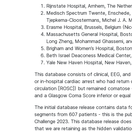
Rijnstate Hospital, Arnhem, The Nether
Medisch Spectrum Twente, Enschede, Th
Tjepkema-Cloostermans, Michel J. A. M
Erasme Hospital, Brussels, Belgium (Ni
Massachusetts General Hospital, Bost
Long Zheng, Mohammad Ghassemi, and
Brigham and Women’s Hospital, Bosto
Beth Israel Deaconess Medical Center
Yale New Haven Hospital, New Haven, 
This database consists of clinical, EEG, an
or in-hospital cardiac arrest who had return 
circulation [ROSC]) but remained comatose -
and a Glasgow Coma Score inferior or equal 
The initial database release contains data f
segments from 607 patients - this is the pu
Challenge 2023. This database release does
that we are retaining as the hidden validati