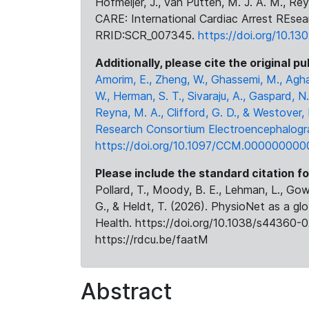
Hofmeijer, J., van Putten, M. J. A. M., Rey
CARE: International Cardiac Arrest REsea
RRID:SCR_007345.
https://doi.org/10.13
Additionally, please cite the original pu
Amorim, E., Zheng, W., Ghassemi, M., Agha
W., Herman, S. T., Sivaraju, A., Gaspard, N.
Reyna, M. A., Clifford, G. D., & Westover,
Research Consortium Electroencephalogra
https://doi.org/10.1097/CCM.000000000
Please include the standard citation fo
Pollard, T., Moody, B. E., Lehman, L., Gow,
G., & Heldt, T. (2026). PhysioNet as a gl
Health. https://doi.org/10.1038/s44360-0
https://rdcu.be/faatM
Abstract