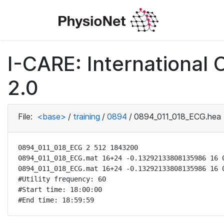
I-CARE: International
2.0
File:
<base>
/
training
/
0894
/
0894_011_018_ECG.hea
0894_011_018_ECG 2 512 1843200

0894_011_018_ECG.mat 16+24 -0.13292133808135986 16 0
0894_011_018_ECG.mat 16+24 -0.13292133808135986 16 0
#Utility frequency: 60

#Start time: 18:00:00

#End time: 18:59:59