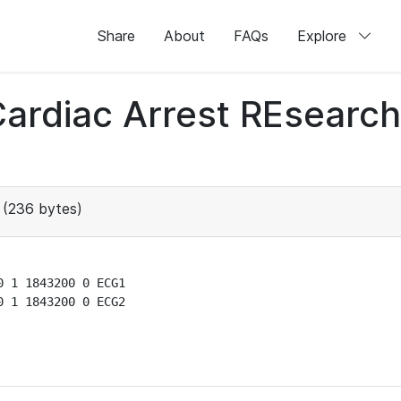
Share
About
FAQs
Explore
 Cardiac Arrest REsear
(236 bytes)
 1 1843200 0 ECG1

 1 1843200 0 ECG2
