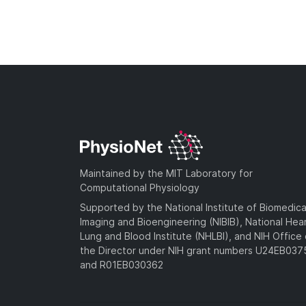
Maintained by the MIT Laboratory for
Computational Physiology
Supported by the National Institute of Biomedica
Imaging and Bioengineering (NIBIB), National Hea
Lung and Blood Institute (NHLBI), and NIH Office 
the Director under NIH grant numbers U24EB03
and R01EB030362