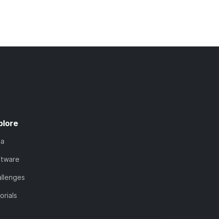
plore
ta
ftware
llenges
orials