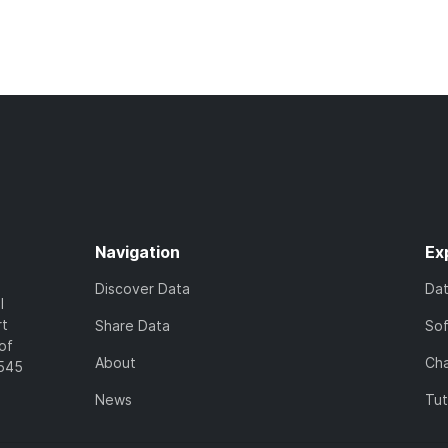
Navigation
Ex
Discover Data
Da
l
rt
Share Data
So
of
About
Cha
7545
News
Tut