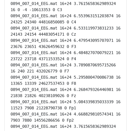
0894_007_014_EEG.mat 16+24 3.7615658362989324 
16 0 -4 -10613353 0 C3

0894_007_014_EEG.mat 16+24 6.553963151203874 16 
24325 24340 44816850085 0 C4

0894_007_014_EEG.mat 16+24 6.533119973831233 16 
24143 24154 44483054171 0 Cz

0894_007_014_EEG.mat 16+24 6.479543095707071 16 
23676 23651 43626459632 0 F3

0894_007_014_EEG.mat 16+24 6.484827070079221 16 
23722 23718 43711533524 0 F4

0894_007_014_EEG.mat 16+24 3.7890870695715266 
16 240 221 432026779 0 F7

0894_007_014_EEG.mat 16+24 5.295800470086738 16 
13365 13339 24627537453 0 F8

0894_007_014_EEG.mat 16+24 6.268479326446981 16 
21838 21826 40238109026 0 Fz

0894_007_014_EEG.mat 16+24 5.084339835033339 16 
11523 7908 21228790738 0 Fp1

0894_007_014_EEG.mat 16+24 4.668829810574341 16 
7903 7880 14556286656 0 Fp2

0894_007_014_EEG.mat 16+24 3.7615658362989324 