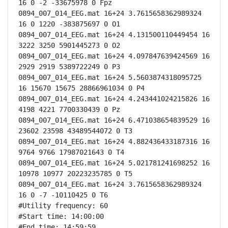
16 0 -2 -33675978 0 Fpz

0894_007_014_EEG.mat 16+24 3.7615658362989324 
16 0 1220 -383875697 0 O1

0894_007_014_EEG.mat 16+24 4.131500110449454 16 
3222 3250 5901445273 0 O2

0894_007_014_EEG.mat 16+24 4.097847639424569 16 
2929 2919 5389722249 0 P3

0894_007_014_EEG.mat 16+24 5.5603874318095725 
16 15670 15675 28866961034 0 P4

0894_007_014_EEG.mat 16+24 4.243441024215826 16 
4198 4221 7700330439 0 Pz

0894_007_014_EEG.mat 16+24 6.471038654839529 16 
23602 23598 43489544072 0 T3

0894_007_014_EEG.mat 16+24 4.882436433187316 16 
9764 9766 17987021643 0 T4

0894_007_014_EEG.mat 16+24 5.021781241698252 16 
10978 10977 20223235785 0 T5

0894_007_014_EEG.mat 16+24 3.7615658362989324 
16 0 -7 -10110425 0 T6

#Utility frequency: 60

#Start time: 14:00:00

#End time: 14:59:59