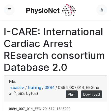
Menu
L
o
g
I-CARE: International
i
n
Cardiac Arrest
REsearch consortium
Database 2.0
File:
<base>
/
training
/
0894
/
0894_007_014_EEG.he
a
(1,593 bytes)
Plain
Download
0894_007_014_EEG 20 512 1843200
