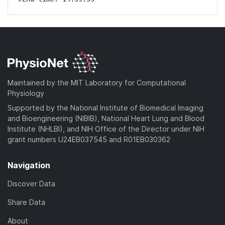
Maintained by the MIT Laboratory for Computational
Physiology
Supported by the National Institute of Biomedical Imaging
and Bioengineering (NIBIB), National Heart Lung and Blood
Institute (NHLBI), and NIH Office of the Director under NIH
grant numbers U24EB037545 and R01EB030362
Navigation
Discover Data
Share Data
About