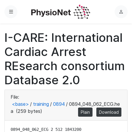
Menu
L
o
g
I-CARE: International
i
n
Cardiac Arrest
REsearch consortium
Database 2.0
File:
<base>
/
training
/
0894
/
0894_048_062_ECG.he
a
(259 bytes)
Plain
Download
0894_048_062_ECG 2 512 1843200
