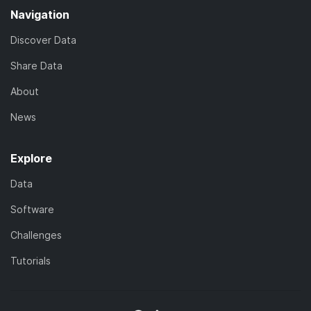
Navigation
Discover Data
Share Data
About
News
Explore
Data
Software
Challenges
Tutorials