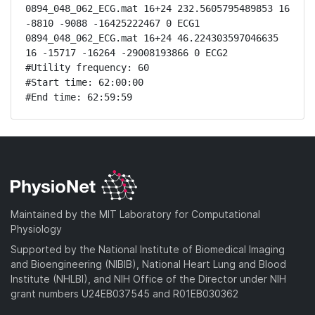
0894_048_062_ECG.mat 16+24 232.5605795489853 16 
-8810 -9088 -16425222467 0 ECG1

0894_048_062_ECG.mat 16+24 46.224303597046635 
16 -15717 -16264 -29008193866 0 ECG2

#Utility frequency: 60

#Start time: 62:00:00

#End time: 62:59:59
Maintained by the MIT Laboratory for Computational
Physiology
Supported by the National Institute of Biomedical Imaging
and Bioengineering (NIBIB), National Heart Lung and Blood
Institute (NHLBI), and NIH Office of the Director under NIH
grant numbers U24EB037545 and R01EB030362