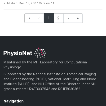
Published: Dec. 18, 2007. Version: 1.1
(current)
«
‹
1
2
›
»
Maintained by the MIT Laboratory for Computational
Physiology
Supported by the National Institute of Biomedical Imaging
and Bioengineering (NIBIB), National Heart Lung and Blood
Institute (NHLBI), and NIH Office of the Director under NIH
grant numbers U24EB037545 and R01EB030362
Navigation