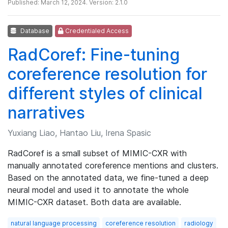
Published: March 12, 2024. Version: 2.1.0
Database
Credentialed Access
RadCoref: Fine-tuning
coreference resolution for
different styles of clinical
narratives
Yuxiang Liao, Hantao Liu, Irena Spasic
RadCoref is a small subset of MIMIC-CXR with
manually annotated coreference mentions and clusters.
Based on the annotated data, we fine-tuned a deep
neural model and used it to annotate the whole
MIMIC-CXR dataset. Both data are available.
natural language processing
coreference resolution
radiology