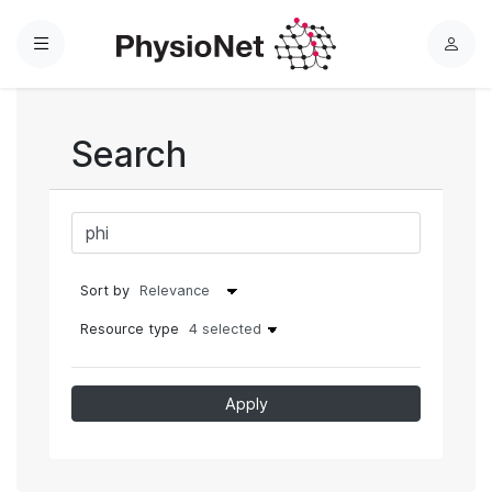
Menu
L
o
g
i
Search
n
Sort by
Resource type
4 selected
Apply