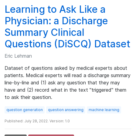
Learning to Ask Like a
Physician: a Discharge
Summary Clinical
Questions (DiSCQ) Dataset
Eric Lehman
Dataset of questions asked by medical experts about
patients. Medical experts will read a discharge summary
line-by-line and (1) ask any question that they may
have and (2) record what in the text "triggered" them
to ask their question.
question generation
question answering
machine learning
Published: July 28, 2022. Version: 1.0