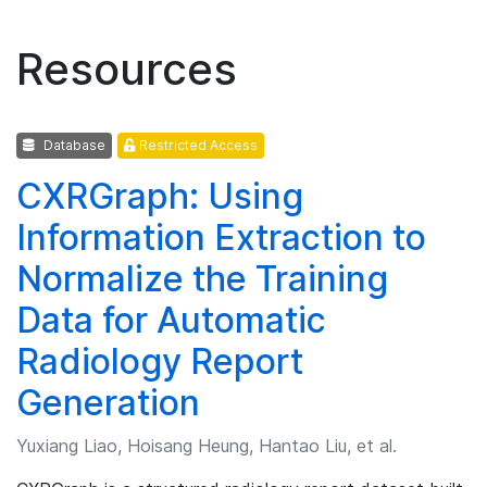
Resources
Database
Restricted Access
CXRGraph: Using
Information Extraction to
Normalize the Training
Data for Automatic
Radiology Report
Generation
Yuxiang Liao, Hoisang Heung, Hantao Liu, et al.