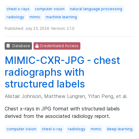
chest x-rays
computer vision
natural language processing
radiology
mimic
machine learning
Published: July 23, 2024. Version: 2.1.0
Database
Credentialed Access
MIMIC-CXR-JPG - chest
radiographs with
structured labels
Alistair Johnson, Matthew Lungren, Yifan Peng, et al.
Chest x-rays in JPG format with structured labels
derived from the associated radiology report.
computer vision
chest x-ray
radiology
mimic
deep learning