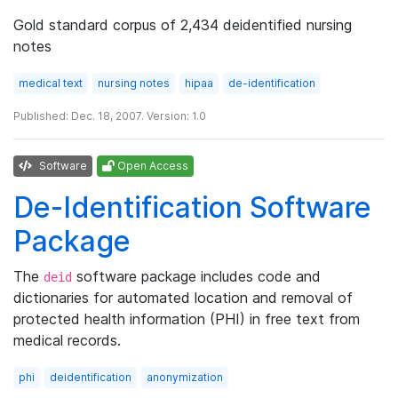
Gold standard corpus of 2,434 deidentified nursing
notes
medical text
nursing notes
hipaa
de-identification
Published: Dec. 18, 2007. Version: 1.0
Software
Open Access
De-Identification Software
Package
The
software package includes code and
deid
dictionaries for automated location and removal of
protected health information (PHI) in free text from
medical records.
phi
deidentification
anonymization