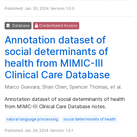
Published: Jan. 30, 2024. Version: 1.0.0
Database
Credentialed Access
Annotation dataset of
social determinants of
health from MIMIC-III
Clinical Care Database
Marco Guevara, Shan Chen, Spencer Thomas, et al.
Annotation dataset of social determinants of health
from MIMC-III Clinical Care Database notes.
natural language processing
social determinants of health
Published: Jan. 24, 2024. Version: 1.0.1