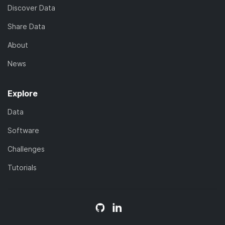
Discover Data
Share Data
About
News
Explore
Data
Software
Challenges
Tutorials