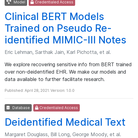
Model
Credentialed Access
Clinical BERT Models
Trained on Pseudo Re-
identified MIMIC-III Notes
Eric Lehman, Sarthak Jain, Karl Pichotta, et al.
We explore recovering sensitive info from BERT trained
over non-deidentified EHR. We make our models and
data available to further facilitate research.
Published: April 28, 2021. Version: 1.0.0
Database
Credentialed Access
Deidentified Medical Text
Margaret Douglass, Bill Long, George Moody, et al.