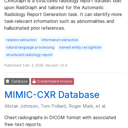
CXRGraph is a structured radiology report dataset built
upon RadGraph and tailored for the Automatic
Radiology Report Generation task. It can identify more
task-relevant information such as abnormalities and
hallucinated prior references.
relation extraction
information extraction
natural language processing
named entity recognition
structured radiology report
Published: Feb. 3, 2025. Version: 1.0.0
Database
Credentialed Access
MIMIC-CXR Database
Alistair Johnson, Tom Pollard, Roger Mark, et al.
Chest radiographs in DICOM format with associated
free-text reports.