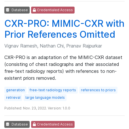
Database
Credentialed Access
CXR-PRO: MIMIC-CXR with
Prior References Omitted
Vignav Ramesh, Nathan Chi, Pranav Rajpurkar
CXR-PRO is an adaptation of the MIMIC-CXR dataset
(consisting of chest radiographs and their associated
free-text radiology reports) with references to non-
existent priors removed.
generation
free-text radiology reports
references to priors
retrieval
large language models
Published: Nov. 23, 2022. Version: 1.0.0
Database
Credentialed Access