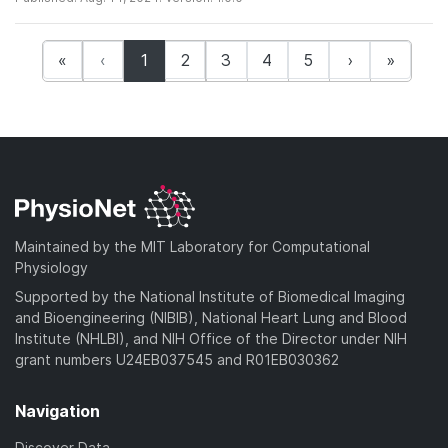
(current)
«
‹
1
2
3
4
5
›
»
Maintained by the MIT Laboratory for Computational
Physiology
Supported by the National Institute of Biomedical Imaging
and Bioengineering (NIBIB), National Heart Lung and Blood
Institute (NHLBI), and NIH Office of the Director under NIH
grant numbers U24EB037545 and R01EB030362
Navigation
Discover Data