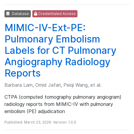
Database
Credentialed Access
MIMIC-IV-Ext-PE:
Pulmonary Embolism
Labels for CT Pulmonary
Angiography Radiology
Reports
Barbara Lam, Omid Jafari, Peiqi Wang, et al.
CTPA (computed tomography pulmonary angiogram)
radiology reports from MIMIC-IV with pulmonary
embolism (PE) adjudication
Published: March 23, 2026. Version: 1.0.0