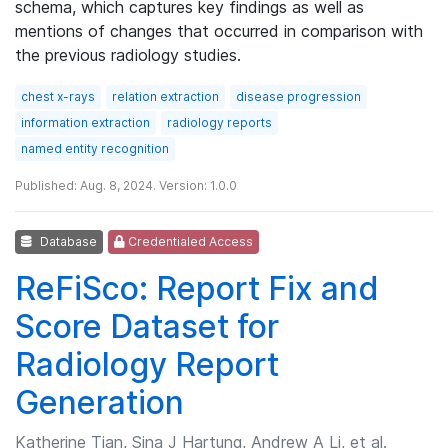
schema, which captures key findings as well as
mentions of changes that occurred in comparison with
the previous radiology studies.
chest x-rays
relation extraction
disease progression
information extraction
radiology reports
named entity recognition
Published: Aug. 8, 2024. Version: 1.0.0
Database
Credentialed Access
ReFiSco: Report Fix and
Score Dataset for
Radiology Report
Generation
Katherine Tian, Sina J Hartung, Andrew A Li, et al.