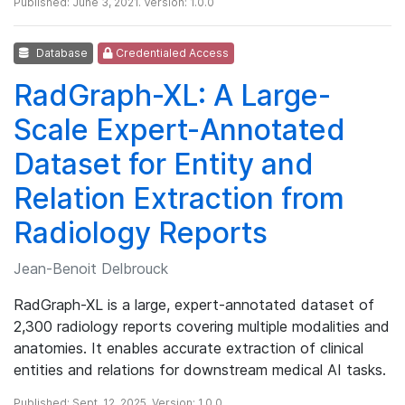
Published: June 3, 2021. Version: 1.0.0
Database
Credentialed Access
RadGraph-XL: A Large-
Scale Expert-Annotated
Dataset for Entity and
Relation Extraction from
Radiology Reports
Jean-Benoit Delbrouck
RadGraph-XL is a large, expert-annotated dataset of
2,300 radiology reports covering multiple modalities and
anatomies. It enables accurate extraction of clinical
entities and relations for downstream medical AI tasks.
Published: Sept. 12, 2025. Version: 1.0.0