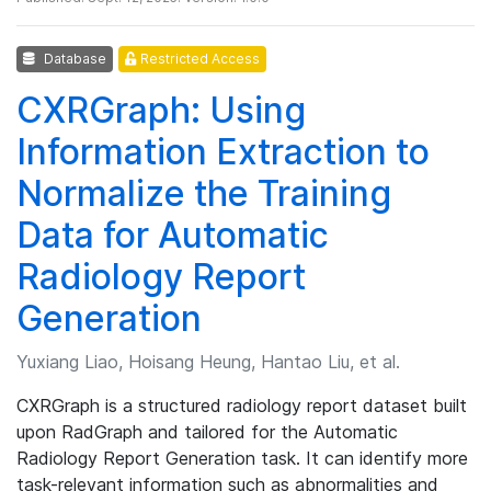
Database
Restricted Access
CXRGraph: Using
Information Extraction to
Normalize the Training
Data for Automatic
Radiology Report
Generation
Yuxiang Liao, Hoisang Heung, Hantao Liu, et al.
CXRGraph is a structured radiology report dataset built
upon RadGraph and tailored for the Automatic
Radiology Report Generation task. It can identify more
task-relevant information such as abnormalities and