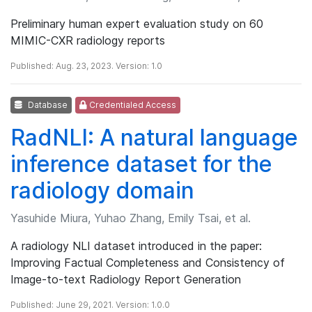
Preliminary human expert evaluation study on 60
MIMIC-CXR radiology reports
Published: Aug. 23, 2023. Version: 1.0
Database
Credentialed Access
RadNLI: A natural language
inference dataset for the
radiology domain
Yasuhide Miura, Yuhao Zhang, Emily Tsai, et al.
A radiology NLI dataset introduced in the paper:
Improving Factual Completeness and Consistency of
Image-to-text Radiology Report Generation
Published: June 29, 2021. Version: 1.0.0