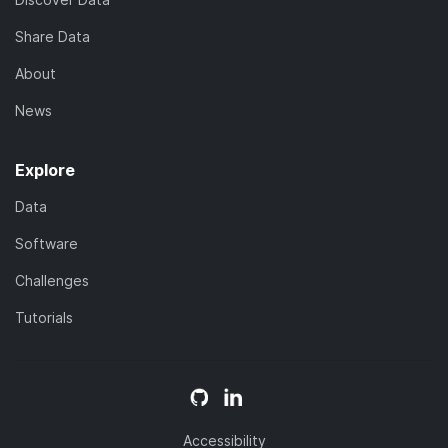
Share Data
About
News
Explore
Data
Software
Challenges
Tutorials
Accessibility