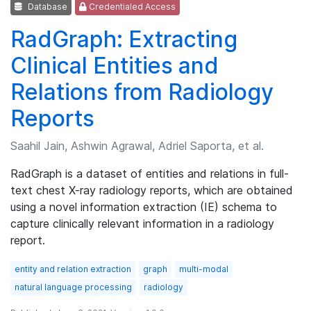
Database
Credentialed Access
RadGraph: Extracting
Clinical Entities and
Relations from Radiology
Reports
Saahil Jain, Ashwin Agrawal, Adriel Saporta, et al.
RadGraph is a dataset of entities and relations in full-
text chest X-ray radiology reports, which are obtained
using a novel information extraction (IE) schema to
capture clinically relevant information in a radiology
report.
entity and relation extraction
graph
multi-modal
natural language processing
radiology