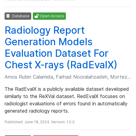
Database
Open Access
Radiology Report
Generation Models
Evaluation Dataset For
Chest X-rays (RadEvalX)
Amos Rubin Calamida, Farhad Nooralahzadeh, Morteza Rohanian, et al.
The RadEvalX is a publicly available dataset developed
similarly to the ReXVal dataset. RedEvalX focuses on
radiologist evaluations of errors found in automatically
generated radiology reports.
Published: June 18, 2024. Version: 1.0.0