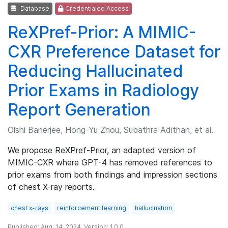
Database
Credentialed Access
ReXPref-Prior: A MIMIC-
CXR Preference Dataset for
Reducing Hallucinated
Prior Exams in Radiology
Report Generation
Oishi Banerjee, Hong-Yu Zhou, Subathra Adithan, et al.
We propose ReXPref-Prior, an adapted version of
MIMIC-CXR where GPT-4 has removed references to
prior exams from both findings and impression sections
of chest X-ray reports.
chest x-rays
reinforcement learning
hallucination
Published: Aug. 14, 2024. Version: 1.0.0