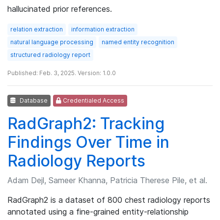
hallucinated prior references.
relation extraction
information extraction
natural language processing
named entity recognition
structured radiology report
Published: Feb. 3, 2025. Version: 1.0.0
Database
Credentialed Access
RadGraph2: Tracking
Findings Over Time in
Radiology Reports
Adam Dejl, Sameer Khanna, Patricia Therese Pile, et al.
RadGraph2 is a dataset of 800 chest radiology reports
annotated using a fine-grained entity-relationship