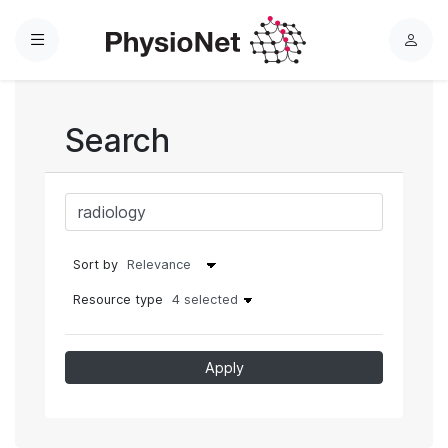
Menu
L
o
g
i
Search
n
Sort by
Resource type
4 selected
Apply