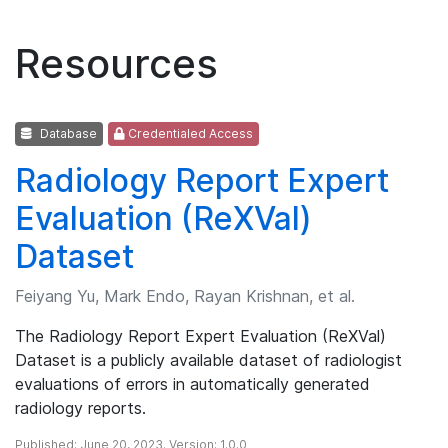
Resources
Database
Credentialed Access
Radiology Report Expert
Evaluation (ReXVal)
Dataset
Feiyang Yu, Mark Endo, Rayan Krishnan, et al.
The Radiology Report Expert Evaluation (ReXVal)
Dataset is a publicly available dataset of radiologist
evaluations of errors in automatically generated
radiology reports.
Published: June 20, 2023. Version: 1.0.0