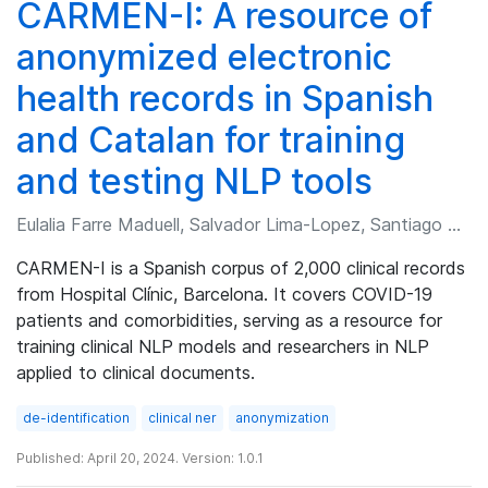
CARMEN-I: A resource of
anonymized electronic
health records in Spanish
and Catalan for training
and testing NLP tools
Eulalia Farre Maduell, Salvador Lima-Lopez, Santiago Andres Frid, et al.
CARMEN-I is a Spanish corpus of 2,000 clinical records
from Hospital Clínic, Barcelona. It covers COVID-19
patients and comorbidities, serving as a resource for
training clinical NLP models and researchers in NLP
applied to clinical documents.
de-identification
clinical ner
anonymization
Published: April 20, 2024. Version: 1.0.1