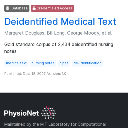
Database
Credentialed Access
Deidentified Medical Text
Margaret Douglass, Bill Long, George Moody, et al.
Gold standard corpus of 2,434 deidentified nursing
notes
medical text
nursing notes
hipaa
de-identification
Published: Dec. 18, 2007. Version: 1.0
Maintained by the MIT Laboratory for Computational