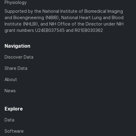
Physiology
Supported by the National Institute of Biomedical Imaging
and Bioengineering (NIBIB), National Heart Lung and Blood
Institute (NHLBI), and NIH Office of the Director under NIH
grant numbers U24EB037545 and R01EB030362
Navigation
Discover Data
Share Data
About
News
Explore
Data
Software