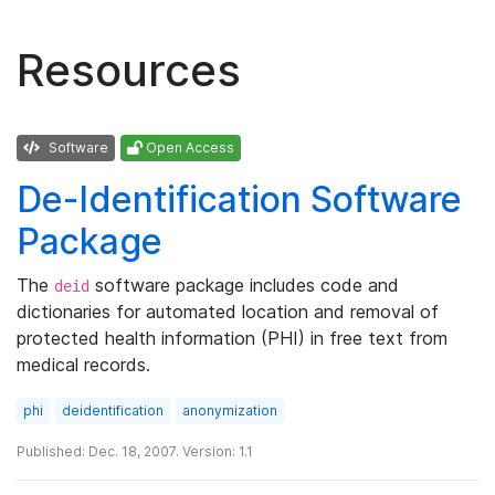
Resources
Software
Open Access
De-Identification Software
Package
The
software package includes code and
deid
dictionaries for automated location and removal of
protected health information (PHI) in free text from
medical records.
phi
deidentification
anonymization
Published: Dec. 18, 2007. Version: 1.1