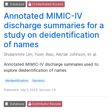
Database
Credentialed Access
Annotated MIMIC-IV
discharge summaries for a
study on deidentification
of names
Shulammite Lim, Yuxin Xiao, Alistair Johnson, et al.
Annotated MIMIC-IV discharge summaries used to
explore deidentification of names
deidentification
fairness
Published: July 5, 2023. Version: 1.0
Database
Contributor Review