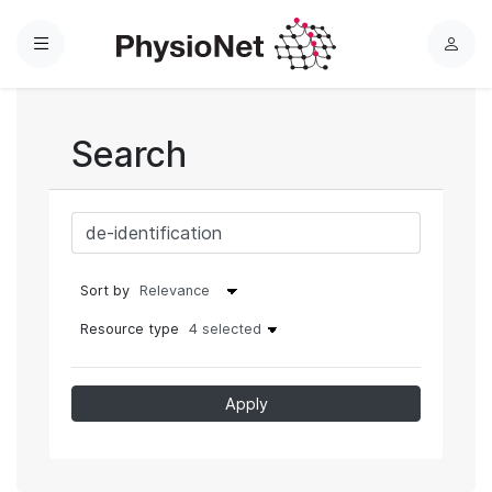
Menu
L
o
g
i
Search
n
Sort by
Resource type
4 selected
Apply