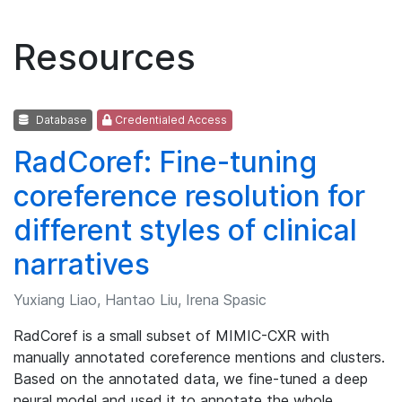
Resources
Database
Credentialed Access
RadCoref: Fine-tuning
coreference resolution for
different styles of clinical
narratives
Yuxiang Liao, Hantao Liu, Irena Spasic
RadCoref is a small subset of MIMIC-CXR with
manually annotated coreference mentions and clusters.
Based on the annotated data, we fine-tuned a deep
neural model and used it to annotate the whole