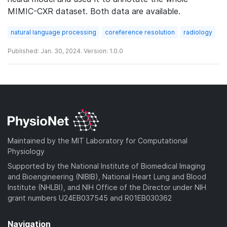
MIMIC-CXR dataset. Both data are available.
natural language processing
coreference resolution
radiology
Published: Jan. 30, 2024. Version: 1.0.0
Maintained by the MIT Laboratory for Computational
Physiology
Supported by the National Institute of Biomedical Imaging
and Bioengineering (NIBIB), National Heart Lung and Blood
Institute (NHLBI), and NIH Office of the Director under NIH
grant numbers U24EB037545 and R01EB030362
Navigation