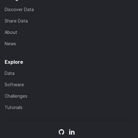
Discover Data
Share Data
About
News
Explore
Data
Software
Challenges
Tutorials