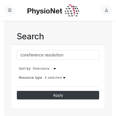
Menu
L
o
g
i
Search
n
Sort by
Resource type
4 selected
Apply