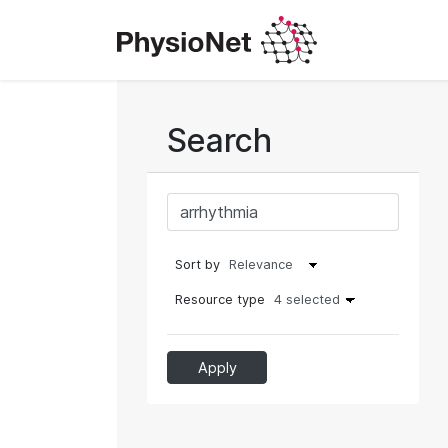
Search
Sort by
Resource type
4 selected
Apply