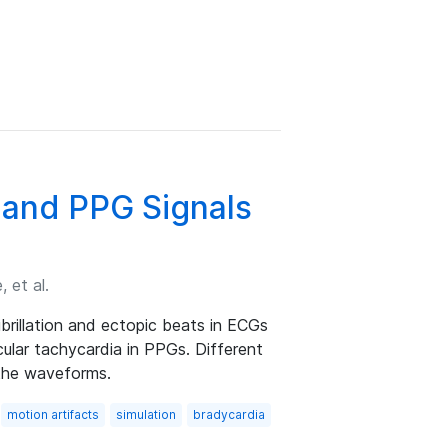
 and PPG Signals
 et al.
fibrillation and ectopic beats in ECGs
ular tachycardia in PPGs. Different
 the waveforms.
motion artifacts
simulation
bradycardia