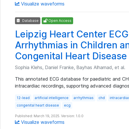
Visualize waveforms
Database
Open Access
Leipzig Heart Center EC
Arrhythmias in Children a
Congenital Heart Disease
Sophia Klehs, Daniel Franke, Bayhas Alhamad, et al.
This annotated ECG database for paediatric and CHD
intracardiac recordings, supporting advanced diagnos
12-lead
artificial intelligence
arrhythmias
chd
intracardia
congenital heart disease
ecg
Published: March 19, 2025. Version: 1.0.0
Visualize waveforms