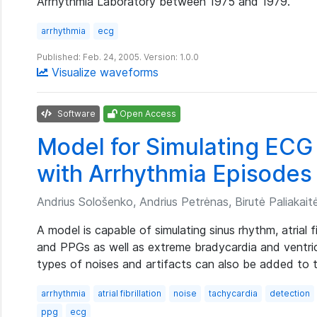
Arrhythmia Laboratory between 1975 and 1979.
arrhythmia
ecg
Published: Feb. 24, 2005. Version: 1.0.0
Visualize waveforms
Software
Open Access
Model for Simulating ECG
with Arrhythmia Episodes
Andrius Sološenko, Andrius Petrėnas, Birutė Paliakaitė,
A model is capable of simulating sinus rhythm, atrial 
and PPGs as well as extreme bradycardia and ventric
types of noises and artifacts can also be added to
arrhythmia
atrial fibrillation
noise
tachycardia
detection
ppg
ecg