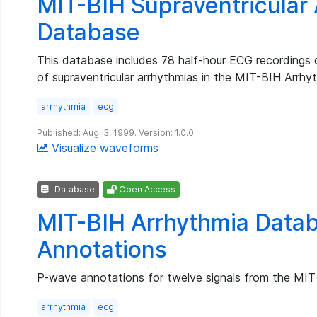
MIT-BIH Supraventricular
Database
This database includes 78 half-hour ECG recordings
of supraventricular arrhythmias in the MIT-BIH Arrh
arrhythmia
ecg
Published: Aug. 3, 1999. Version: 1.0.0
Visualize waveforms
Database
Open Access
MIT-BIH Arrhythmia Data
Annotations
P-wave annotations for twelve signals from the MI
arrhythmia
ecg