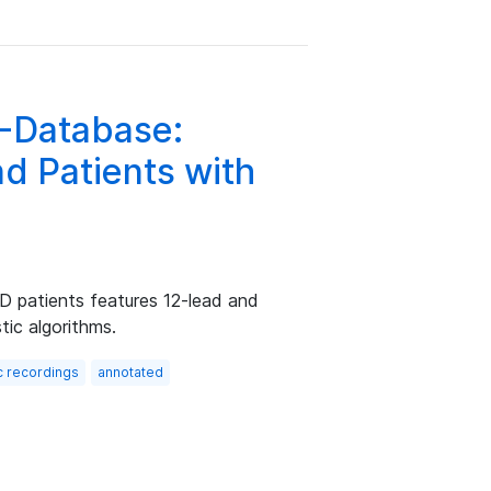
G-Database:
nd Patients with
 patients features 12-lead and
tic algorithms.
c recordings
annotated