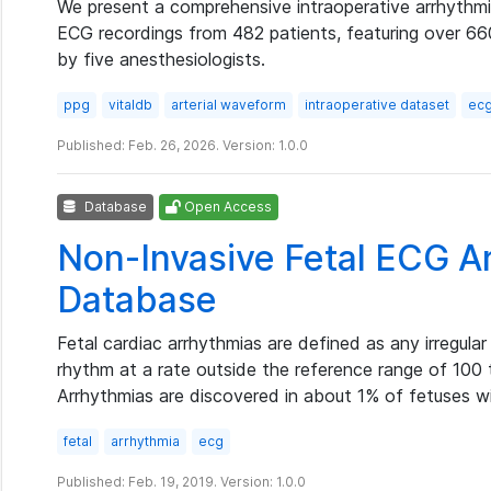
We present a comprehensive intraoperative arrhythm
ECG recordings from 482 patients, featuring over 6
by five anesthesiologists.
ppg
vitaldb
arterial waveform
intraoperative dataset
ec
Published: Feb. 26, 2026. Version: 1.0.0
Database
Open Access
Non-Invasive Fetal ECG A
Database
Fetal cardiac arrhythmias are defined as any irregular
rhythm at a rate outside the reference range of 100
Arrhythmias are discovered in about 1% of fetuses 
fetal
arrhythmia
ecg
Published: Feb. 19, 2019. Version: 1.0.0