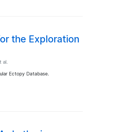
r the Exploration
 al.
ular Ectopy Database.