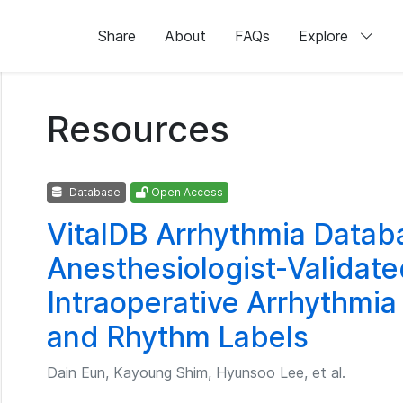
Share
About
FAQs
Explore
Resources
Database
Open Access
VitalDB Arrhythmia Datab
Anesthesiologist-Validat
Intraoperative Arrhythmia
and Rhythm Labels
Dain Eun, Kayoung Shim, Hyunsoo Lee, et al.