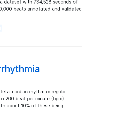
ia dataset with 734,528 seconds of
60,000 beats annotated and validated
g
rrhythmia
 fetal cardiac rhythm or regular
 to 200 beat per minute (bpm).
with about 10% of these being …