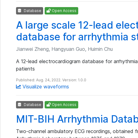
Database
Open Access
A large scale 12-lead ele
database for arrhythmia 
Jianwei Zheng, Hangyuan Guo, Huimin Chu
A 12-lead electrocardiogram database for arrhythmi
patients
Published: Aug. 24, 2022. Version: 1.0.0
Visualize waveforms
Database
Open Access
MIT-BIH Arrhythmia Data
Two-channel ambulatory ECG recordings, obtained f