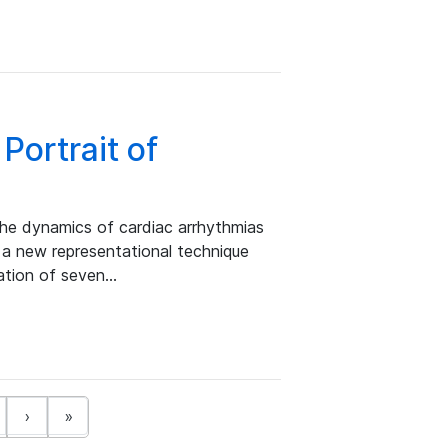
Portrait of
the dynamics of cardiac arrhythmias
 a new representational technique
nation of seven…
›
»