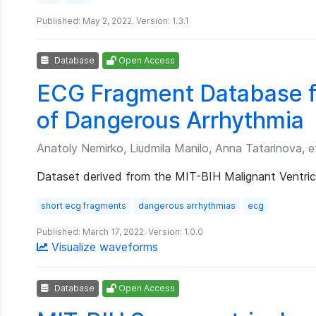
Published: May 2, 2022. Version: 1.3.1
Database
Open Access
ECG Fragment Database fo
of Dangerous Arrhythmia
Anatoly Nemirko, Liudmila Manilo, Anna Tatarinova, et
Dataset derived from the MIT-BIH Malignant Ventric
short ecg fragments
dangerous arrhythmias
ecg
Published: March 17, 2022. Version: 1.0.0
Visualize waveforms
Database
Open Access