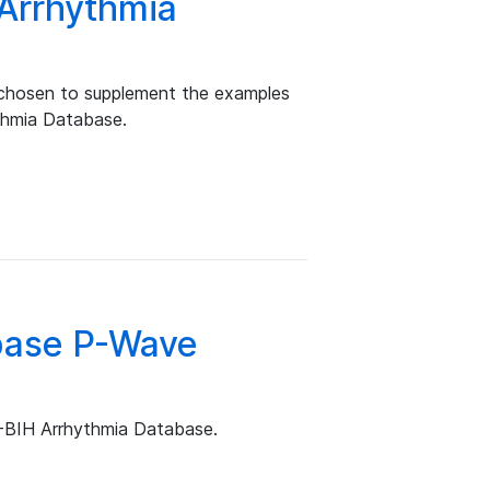
 Arrhythmia
 chosen to supplement the examples
ythmia Database.
base P-Wave
T-BIH Arrhythmia Database.