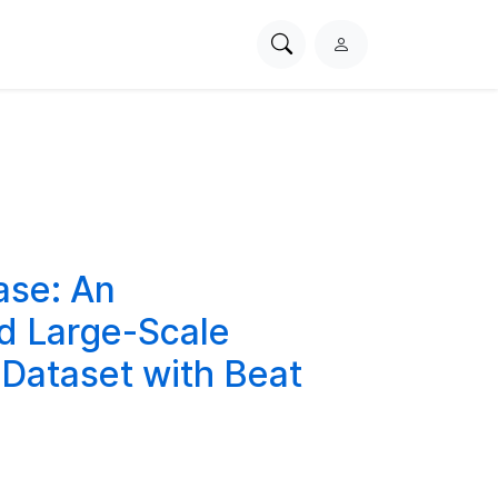
Search
L
PhysioNet
o
g
i
n
ase: An
ed Large-Scale
 Dataset with Beat