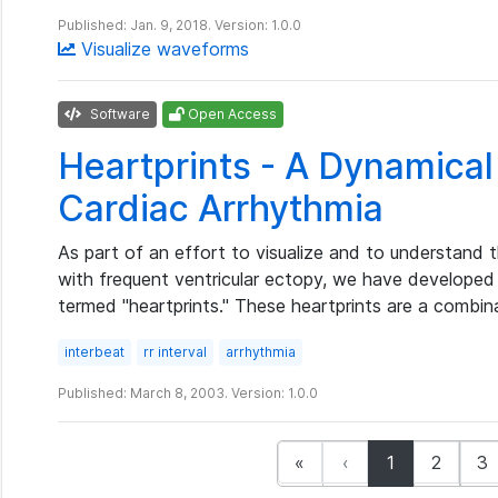
Published: Jan. 9, 2018. Version: 1.0.0
Visualize waveforms
Software
Open Access
Heartprints - A Dynamical 
Cardiac Arrhythmia
As part of an effort to visualize and to understand 
with frequent ventricular ectopy, we have developed
termed "heartprints." These heartprints are a combi
interbeat
rr interval
arrhythmia
Published: March 8, 2003. Version: 1.0.0
(current)
«
‹
1
2
3