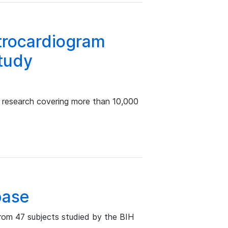
ctrocardiogram
study
a research covering more than 10,000
base
rom 47 subjects studied by the BIH