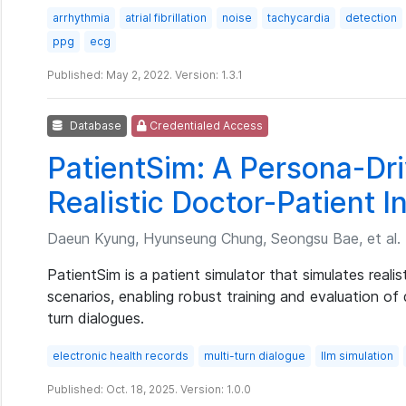
arrhythmia
atrial fibrillation
noise
tachycardia
detection
ppg
ecg
Published: May 2, 2022. Version: 1.3.1
Database
Credentialed Access
PatientSim: A Persona-Dri
Realistic Doctor-Patient I
Daeun Kyung, Hyunseung Chung, Seongsu Bae, et al.
PatientSim is a patient simulator that simulates realis
scenarios, enabling robust training and evaluation of 
turn dialogues.
electronic health records
multi-turn dialogue
llm simulation
Published: Oct. 18, 2025. Version: 1.0.0