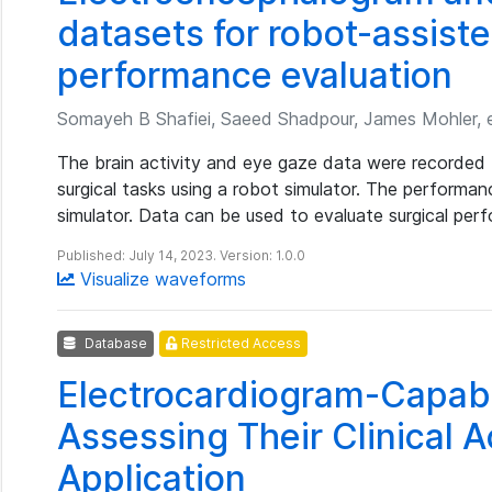
datasets for robot-assist
performance evaluation
Somayeh B Shafiei, Saeed Shadpour, James Mohler, e
The brain activity and eye gaze data were recorded 
surgical tasks using a robot simulator. The performa
simulator. Data can be used to evaluate surgical per
Published: July 14, 2023. Version: 1.0.0
Visualize waveforms
Database
Restricted Access
Electrocardiogram-Capab
Assessing Their Clinical 
Application