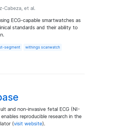
z-Cabeza, et al.
f using ECG-capable smartwatches as
nical standards and their ability to
n.
st-segment
withings scanwatch
base
ult and non-invasive fetal ECG (NI-
 enables reproducible research in the
lator (
visit website
).