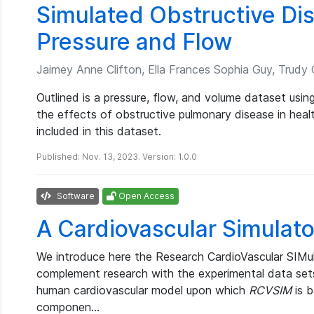
Simulated Obstructive Di
Pressure and Flow
Jaimey Anne Clifton, Ella Frances Sophia Guy, Trudy Ca
Outlined is a pressure, flow, and volume dataset usin
the effects of obstructive pulmonary disease in heal
included in this dataset.
Published: Nov. 13, 2023. Version: 1.0.0
Software
Open Access
A Cardiovascular Simulato
We introduce here the Research CardioVascular SIMul
complement research with the experimental data se
human cardiovascular model upon which
RCVSIM
is b
componen…