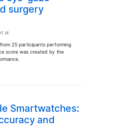
ed surgery
t al.
from 25 participants performing
nce score was created by the
formance.
le Smartwatches:
Accuracy and