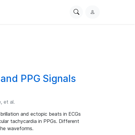
Search
L
PhysioNet
o
g
i
n
 and PPG Signals
 et al.
fibrillation and ectopic beats in ECGs
ular tachycardia in PPGs. Different
 the waveforms.