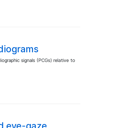
rdiograms
iographic signals (PCGs) relative to
d eye-gaze