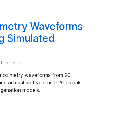
ximetry Waveforms
ng Simulated
ton, et al.
lse oximetry waveforms from 20
ing arterial and venous PPG signals
ygenation models.