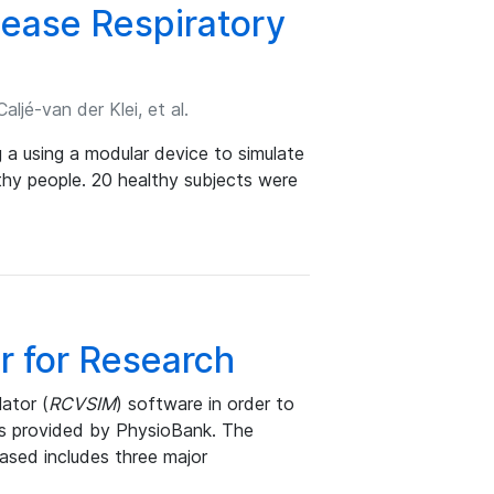
sease Respiratory
ljé-van der Klei, et al.
g a using a modular device to simulate
thy people. 20 healthy subjects were
r for Research
ator (
RCVSIM
) software in order to
ts provided by PhysioBank. The
ased includes three major