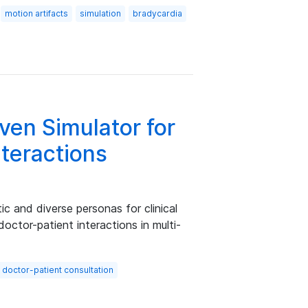
motion artifacts
simulation
bradycardia
ven Simulator for
nteractions
tic and diverse personas for clinical
doctor-patient interactions in multi-
doctor-patient consultation