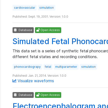
cardiovascular
simulation
Published: Sept. 19, 2001. Version: 1.0.0
Database
Open Access
Simulated Fetal Phonoca
This data set is a series of synthetic fetal phonocard
different fetal states and recording conditions.
phonocardiograpy
fetal
multiparameter
simulation
Published: Jan. 21, 2014. Version: 1.0.0
Visualize waveforms
Database
Open Access
Electroencephalogram an