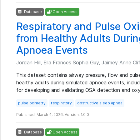
Database
Open Access
Respiratory and Pulse O
from Healthy Adults Duri
Apnoea Events
Jordan Hill, Ella Frances Sophia Guy, Jaimey Anne Clif
This dataset contains airway pressure, flow and pu
healthy adults during simulated apnoea events, includ
for developing and validating OSA detection and ox
pulse oximetry
respiratory
obstructive sleep apnea
Published: March 4, 2026. Version: 1.0.0
Database
Open Access