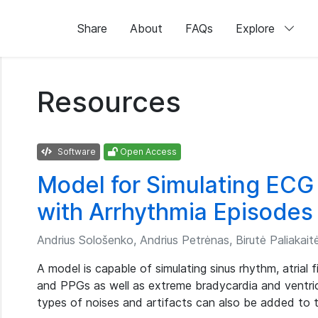
Share
About
FAQs
Explore
Resources
Software
Open Access
Model for Simulating ECG
with Arrhythmia Episodes
Andrius Sološenko, Andrius Petrėnas, Birutė Paliakaitė,
A model is capable of simulating sinus rhythm, atrial 
and PPGs as well as extreme bradycardia and ventric
types of noises and artifacts can also be added to