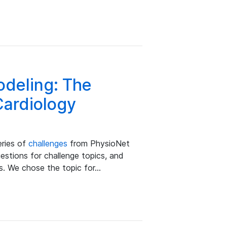
odeling: The
Cardiology
eries of
challenges
from PhysioNet
stions for challenge topics, and
s. We chose the topic for…