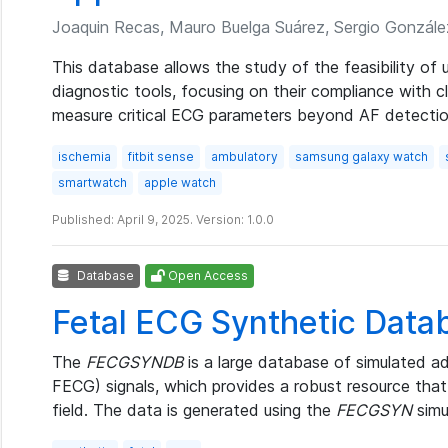
Joaquin Recas, Mauro Buelga Suárez, Sergio Gonzále
This database allows the study of the feasibility o
diagnostic tools, focusing on their compliance with cli
measure critical ECG parameters beyond AF detectio
ischemia
fitbit sense
ambulatory
samsung galaxy watch
smartwatch
apple watch
Published: April 9, 2025. Version: 1.0.0
Database
Open Access
Fetal ECG Synthetic Data
The
FECGSYNDB
is a large database of simulated ad
FECG) signals, which provides a robust resource that
field. The data is generated using the
FECGSYN
simu