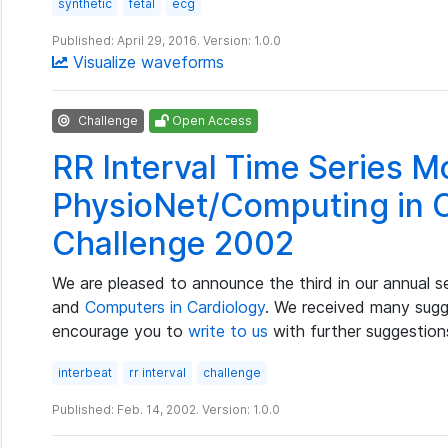
synthetic
fetal
ecg
Published: April 29, 2016. Version: 1.0.0
Visualize waveforms
Challenge
Open Access
RR Interval Time Series M
PhysioNet/Computing in 
Challenge 2002
We are pleased to announce the third in our annual s
and
Computers in Cardiology
. We received many sugge
encourage you to
write to us
with further suggestion
interbeat
rr interval
challenge
Published: Feb. 14, 2002. Version: 1.0.0