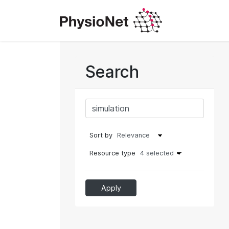
Search
Sort by
Resource type
4 selected
Apply