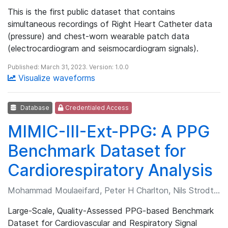
This is the first public dataset that contains
simultaneous recordings of Right Heart Catheter data
(pressure) and chest-worn wearable patch data
(electrocardiogram and seismocardiogram signals).
Published: March 31, 2023. Version: 1.0.0
Visualize waveforms
Database
Credentialed Access
MIMIC-III-Ext-PPG: A PPG
Benchmark Dataset for
Cardiorespiratory Analysis
Mohammad Moulaeifard, Peter H Charlton, Nils Strodthoff
Large-Scale, Quality-Assessed PPG-based Benchmark
Dataset for Cardiovascular and Respiratory Signal