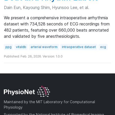
Dain Eun, Kayoung Shim, Hyunsoo Lee, et al.
We present a comprehensive intraoperative arrhythmia
dataset with 734,528 seconds of ECG recordings from
482 patients, featuring over 660,000 beats annotated
and validated by five anesthesiologists.
ppg
vitaldb
arterial waveform
intraoperative dataset
ecg
Published: Feb. 26, 2026. Version: 1.0.0
Maintained by the MIT Laboratory for Computational
Physiology
Supported by the National Institute of Biomedical Imaging