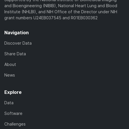
and Bioengineering (NIBIB), National Heart Lung and Blood
Institute (NHLBI), and NIH Office of the Director under NIH
grant numbers U24EB037545 and R01EB030362
Navigation
Discover Data
Share Data
About
News
Explore
Data
Software
Challenges