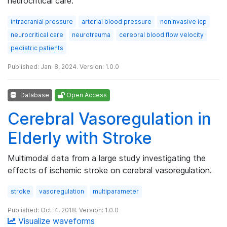
neurocritical care.
intracranial pressure
arterial blood pressure
noninvasive icp
neurocritical care
neurotrauma
cerebral blood flow velocity
pediatric patients
Published: Jan. 8, 2024. Version: 1.0.0
Database
Open Access
Cerebral Vasoregulation in
Elderly with Stroke
Multimodal data from a large study investigating the
effects of ischemic stroke on cerebral vasoregulation.
stroke
vasoregulation
multiparameter
Published: Oct. 4, 2018. Version: 1.0.0
Visualize waveforms