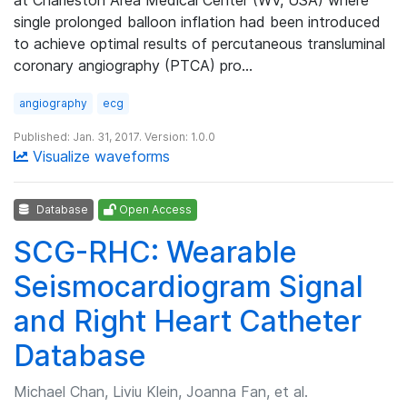
single prolonged balloon inflation had been introduced
to achieve optimal results of percutaneous transluminal
coronary angiography (PTCA) pro…
angiography
ecg
Published: Jan. 31, 2017. Version: 1.0.0
Visualize waveforms
Database
Open Access
SCG-RHC: Wearable
Seismocardiogram Signal
and Right Heart Catheter
Database
Michael Chan, Liviu Klein, Joanna Fan, et al.