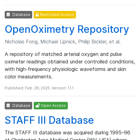
Database
Restricted Access
OpenOximetry Repository
Nicholas Fong, Michael Lipnick, Philip Bickler, et al.
A repository of matched arterial oxygen and pulse
oximeter readings obtained under controlled conditions,
with high-frequency physiologic waveforms and skin
color measurements.
Published: Feb. 28, 2025. Version: 1.1.1
Database
Open Access
STAFF III Database
The STAFF III database was acquired during 1995–96
at Charleston Area Medical Center (WV, USA) where