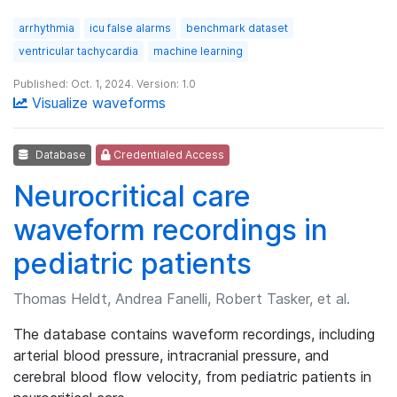
arrhythmia
icu false alarms
benchmark dataset
ventricular tachycardia
machine learning
Published: Oct. 1, 2024. Version: 1.0
Visualize waveforms
Database
Credentialed Access
Neurocritical care
waveform recordings in
pediatric patients
Thomas Heldt, Andrea Fanelli, Robert Tasker, et al.
The database contains waveform recordings, including
arterial blood pressure, intracranial pressure, and
cerebral blood flow velocity, from pediatric patients in