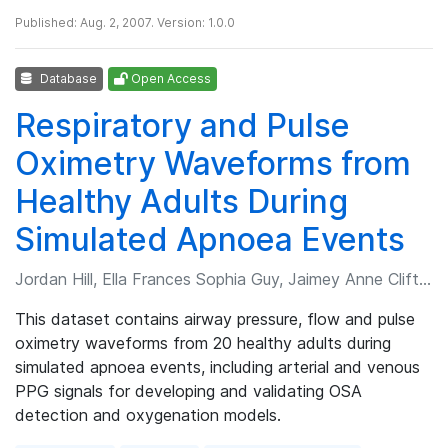
Published: Aug. 2, 2007. Version: 1.0.0
Database
Open Access
Respiratory and Pulse
Oximetry Waveforms from
Healthy Adults During
Simulated Apnoea Events
Jordan Hill, Ella Frances Sophia Guy, Jaimey Anne Clifton, et al.
This dataset contains airway pressure, flow and pulse
oximetry waveforms from 20 healthy adults during
simulated apnoea events, including arterial and venous
PPG signals for developing and validating OSA
detection and oxygenation models.