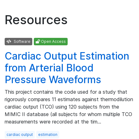
Resources
Software
Open Access
Cardiac Output Estimation
from Arterial Blood
Pressure Waveforms
This project contains the code used for a study that
rigorously compares 11 estimates against thermodilution
cardiac output (TCO) using 120 subjects from the
MIMIC II database (all subjects for whom multiple TCO
measurements were recorded at the tim…
cardiac output
estimation