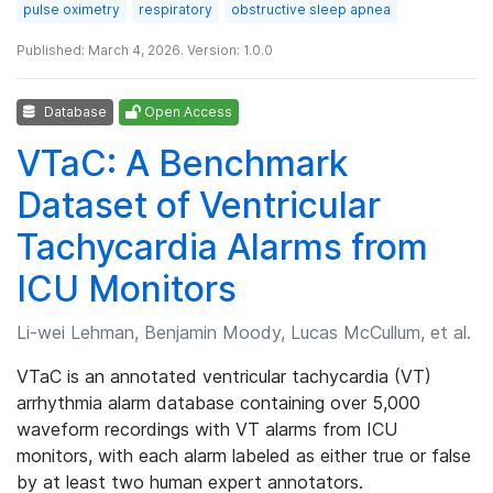
pulse oximetry
respiratory
obstructive sleep apnea
Published: March 4, 2026. Version: 1.0.0
Database
Open Access
VTaC: A Benchmark
Dataset of Ventricular
Tachycardia Alarms from
ICU Monitors
Li-wei Lehman, Benjamin Moody, Lucas McCullum, et al.
VTaC is an annotated ventricular tachycardia (VT)
arrhythmia alarm database containing over 5,000
waveform recordings with VT alarms from ICU
monitors, with each alarm labeled as either true or false
by at least two human expert annotators.