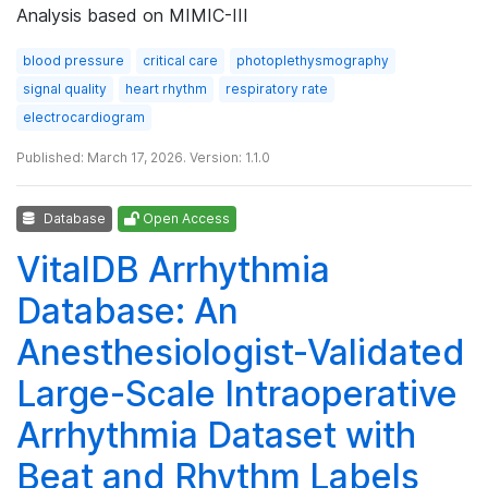
Analysis based on MIMIC-III
blood pressure
critical care
photoplethysmography
signal quality
heart rhythm
respiratory rate
electrocardiogram
Published: March 17, 2026. Version: 1.1.0
Database
Open Access
VitalDB Arrhythmia
Database: An
Anesthesiologist-Validated
Large-Scale Intraoperative
Arrhythmia Dataset with
Beat and Rhythm Labels