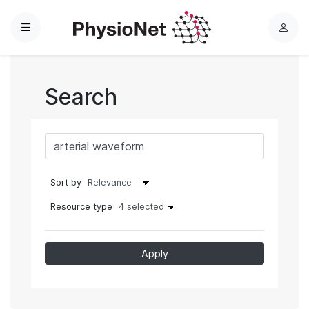
Menu
L
o
g
i
Search
n
Sort by
Resource type
4 selected
Apply