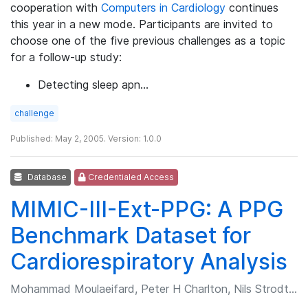
cooperation with
Computers in Cardiology
continues
this year in a new mode. Participants are invited to
choose one of the five previous challenges as a topic
for a follow-up study:
Detecting sleep apn…
challenge
Published: May 2, 2005. Version: 1.0.0
Database
Credentialed Access
MIMIC-III-Ext-PPG: A PPG
Benchmark Dataset for
Cardiorespiratory Analysis
Mohammad Moulaeifard, Peter H Charlton, Nils Strodthoff