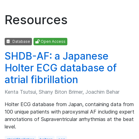
Resources
Database
Open Access
SHDB-AF: a Japanese
Holter ECG database of
atrial fibrillation
Kenta Tsutsui, Shany Biton Brimer, Joachim Behar
Holter ECG database from Japan, containing data from
100 unique patients with paroxysmal AF including expert
annotations of Supraventricular arrhythmias at the beat
level.