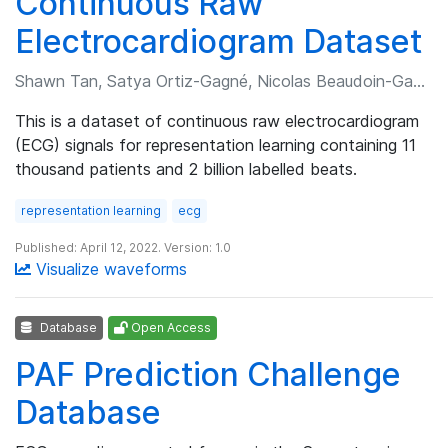
Continuous Raw
Electrocardiogram Dataset
Shawn Tan, Satya Ortiz-Gagné, Nicolas Beaudoin-Gagnon, et al.
This is a dataset of continuous raw electrocardiogram
(ECG) signals for representation learning containing 11
thousand patients and 2 billion labelled beats.
representation learning
ecg
Published: April 12, 2022. Version: 1.0
Visualize waveforms
Database
Open Access
PAF Prediction Challenge
Database