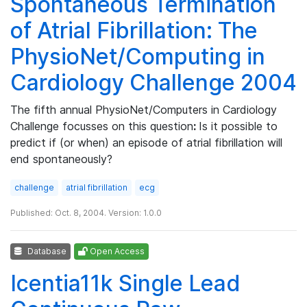
Spontaneous Termination
of Atrial Fibrillation: The
PhysioNet/Computing in
Cardiology Challenge 2004
The fifth annual PhysioNet/Computers in Cardiology
Challenge focusses on this question
:
Is it possible to
predict if (or when) an episode of atrial fibrillation will
end spontaneously?
challenge
atrial fibrillation
ecg
Published: Oct. 8, 2004. Version: 1.0.0
Database
Open Access
Icentia11k Single Lead