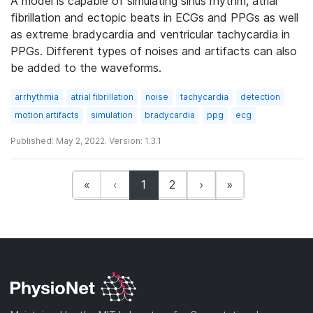
A model is capable of simulating sinus rhythm, atrial
fibrillation and ectopic beats in ECGs and PPGs as well
as extreme bradycardia and ventricular tachycardia in
PPGs. Different types of noises and artifacts can also
be added to the waveforms.
arrhythmia
atrial fibrillation
noise
tachycardia
detection
motion artifacts
simulation
bradycardia
ppg
ecg
Published: May 2, 2022. Version: 1.3.1
(current)
«
‹
1
2
›
»