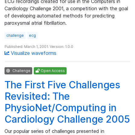
ECG recordings created for use in the Computers in
Cardiology Challenge 2001, a competition with the goal
of developing automated methods for predicting
paroxysmal atrial fibrillation.
challenge
ecg
Published: March 1, 2001. Version: 1.0.0
Visualize waveforms
Challenge
Open Access
The First Five Challenges
Revisited: The
PhysioNet/Computing in
Cardiology Challenge 2005
Our popular series of challenges presented in