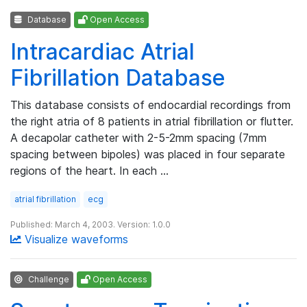
Database
Open Access
Intracardiac Atrial
Fibrillation Database
This database consists of endocardial recordings from
the right atria of 8 patients in atrial fibrillation or flutter.
A decapolar catheter with 2-5-2mm spacing (7mm
spacing between bipoles) was placed in four separate
regions of the heart. In each …
atrial fibrillation
ecg
Published: March 4, 2003. Version: 1.0.0
Visualize waveforms
Challenge
Open Access