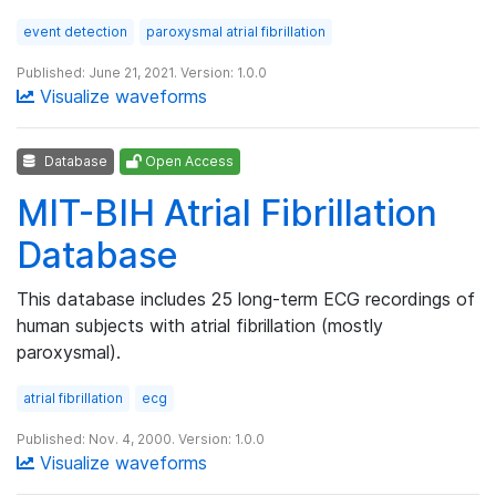
event detection
paroxysmal atrial fibrillation
Published: June 21, 2021. Version: 1.0.0
Visualize waveforms
Database
Open Access
MIT-BIH Atrial Fibrillation
Database
This database includes 25 long-term ECG recordings of
human subjects with atrial fibrillation (mostly
paroxysmal).
atrial fibrillation
ecg
Published: Nov. 4, 2000. Version: 1.0.0
Visualize waveforms