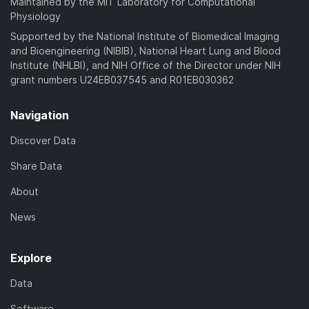
Maintained by the MIT Laboratory for Computational
Physiology
Supported by the National Institute of Biomedical Imaging
and Bioengineering (NIBIB), National Heart Lung and Blood
Institute (NHLBI), and NIH Office of the Director under NIH
grant numbers U24EB037545 and R01EB030362
Navigation
Discover Data
Share Data
About
News
Explore
Data
Software