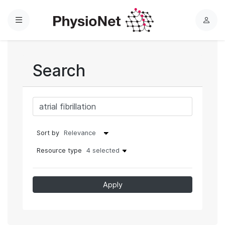
Menu
L
o
g
i
Search
n
Sort by
Resource type
4 selected
Apply