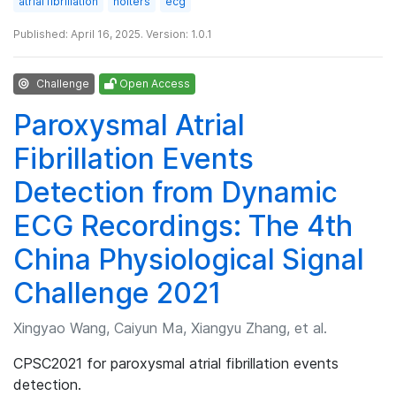
atrial fibrillation
holters
ecg
Published: April 16, 2025. Version: 1.0.1
Challenge
Open Access
Paroxysmal Atrial
Fibrillation Events
Detection from Dynamic
ECG Recordings: The 4th
China Physiological Signal
Challenge 2021
Xingyao Wang, Caiyun Ma, Xiangyu Zhang, et al.
CPSC2021 for paroxysmal atrial fibrillation events
detection.