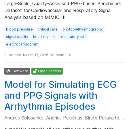
Large-Scale, Quality-Assessed PPG-based Benchmark
Dataset for Cardiovascular and Respiratory Signal
Analysis based on MIMIC-III
blood pressure
critical care
photoplethysmography
signal quality
heart rhythm
respiratory rate
electrocardiogram
Published: March 17, 2026. Version: 1.1.0
Software
Open Access
Model for Simulating ECG
and PPG Signals with
Arrhythmia Episodes
Andrius Sološenko, Andrius Petrėnas, Birutė Paliakaitė, et al.