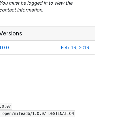
You must be logged in to view the
contact information.
Versions
1.0.0
Feb. 19, 2019
.0.0/
-open/nifeadb/1.0.0/ DESTINATION