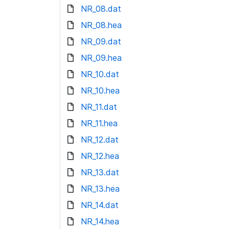
NR_08.dat
NR_08.hea
NR_09.dat
NR_09.hea
NR_10.dat
NR_10.hea
NR_11.dat
NR_11.hea
NR_12.dat
NR_12.hea
NR_13.dat
NR_13.hea
NR_14.dat
NR_14.hea