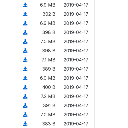
o
o
)
l
d
d
n
(
6.9 MB
2019-04-17
a
w
o
o
)
l
d
d
n
(
392 B
2019-04-17
a
w
o
o
)
l
d
d
n
(
6.9 MB
2019-04-17
a
w
o
o
)
l
d
d
n
(
398 B
2019-04-17
a
w
o
o
)
l
d
d
n
(
7.0 MB
2019-04-17
a
w
o
o
)
l
d
d
n
(
398 B
2019-04-17
a
w
o
o
)
l
d
d
n
(
7.1 MB
2019-04-17
a
w
o
o
)
l
d
d
n
(
389 B
2019-04-17
a
w
o
o
)
l
d
d
n
(
6.9 MB
2019-04-17
a
w
o
o
)
l
d
d
n
(
400 B
2019-04-17
a
w
o
o
)
l
d
d
n
(
7.2 MB
2019-04-17
a
w
o
o
)
l
d
d
n
(
391 B
2019-04-17
a
w
o
o
)
l
d
d
n
(
7.0 MB
2019-04-17
a
w
o
o
)
l
d
d
n
(
383 B
2019-04-17
a
w