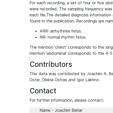
For each recording, a set of four or five a
were recorded. The sampling frequency was 
each file.The detailed diagnosis information
found in the publication. Recordings are na
ARR: arrhythmia fetus.
NR: normal rhythm fetus.
The mention 'chest' corresponds to the sin
mention 'abdominal' corresponds to the 4-5
Contributors
This data was contributed by Joachim A. Be
Oster, Oleksii Ostras and Igor Lakhno.
Contact
For further information, please contact:
Name - Joachim Behar