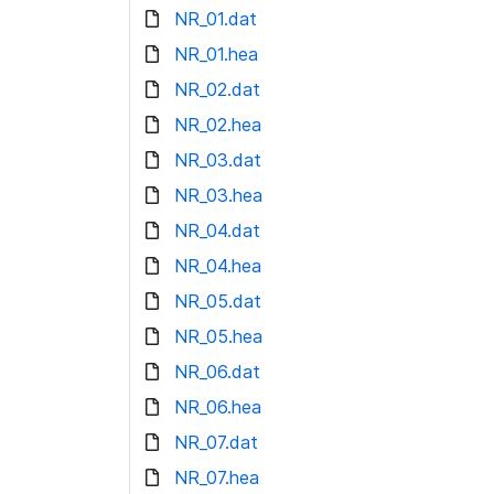
NR_01.dat
NR_01.hea
NR_02.dat
NR_02.hea
NR_03.dat
NR_03.hea
NR_04.dat
NR_04.hea
NR_05.dat
NR_05.hea
NR_06.dat
NR_06.hea
NR_07.dat
NR_07.hea