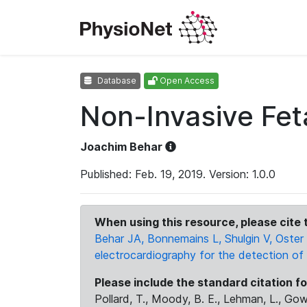
Database
Open Access
Non-Invasive Fe
Joachim Behar
Published: Feb. 19, 2019. Version: 1.0.0
When using this resource, please cite t
Behar JA, Bonnemains L, Shulgin V, Oster 
electrocardiography for the detection of 
Please include the standard citation fo
Pollard, T., Moody, B. E., Lehman, L., Gow,