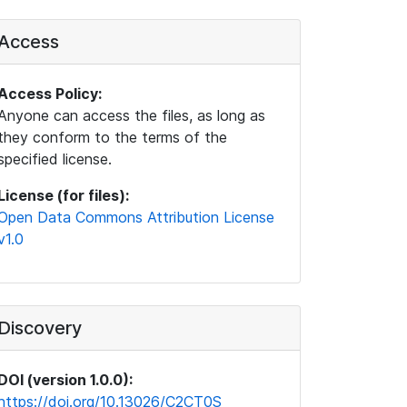
Access
Access Policy:
Anyone can access the files, as long as
they conform to the terms of the
specified license.
License (for files):
Open Data Commons Attribution License
v1.0
Discovery
DOI (version 1.0.0):
https://doi.org/10.13026/C2CT0S