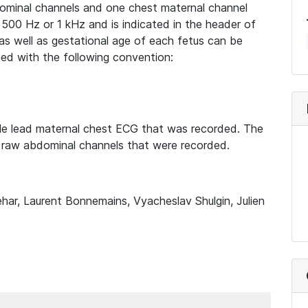
bdominal channels and one chest maternal channel
500 Hz or 1 kHz and is indicated in the header of
 as well as gestational age of each fetus can be
med with the following convention:
gle lead maternal chest ECG that was recorded. The
 raw abdominal channels that were recorded.
har, Laurent Bonnemains, Vyacheslav Shulgin, Julien