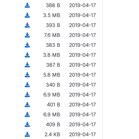
o
o
)
l
d
d
n
(
388 B
2019-04-17
a
w
o
o
)
l
d
d
n
(
3.5 MB
2019-04-17
a
w
o
o
)
l
d
d
n
(
393 B
2019-04-17
a
w
o
o
)
l
d
d
n
(
7.6 MB
2019-04-17
a
w
o
o
)
l
d
d
n
(
383 B
2019-04-17
a
w
o
o
)
l
d
d
n
(
3.8 MB
2019-04-17
a
w
o
o
)
l
d
d
n
(
387 B
2019-04-17
a
w
o
o
)
l
d
d
n
(
5.8 MB
2019-04-17
a
w
o
o
)
l
d
d
n
(
340 B
2019-04-17
a
w
o
o
)
l
d
d
n
(
6.9 MB
2019-04-17
a
w
o
o
)
l
d
d
n
(
401 B
2019-04-17
a
w
o
o
)
l
d
d
n
(
6.9 MB
2019-04-17
a
w
o
o
)
l
d
d
n
(
409 B
2019-04-17
a
w
o
o
)
l
d
d
n
(
2.4 KB
2019-04-17
a
w