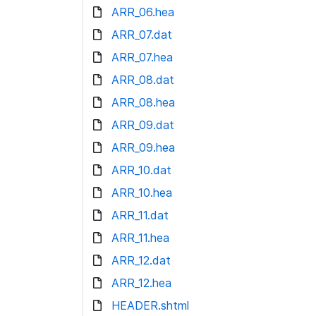
ARR_06.hea
ARR_07.dat
ARR_07.hea
ARR_08.dat
ARR_08.hea
ARR_09.dat
ARR_09.hea
ARR_10.dat
ARR_10.hea
ARR_11.dat
ARR_11.hea
ARR_12.dat
ARR_12.hea
HEADER.shtml