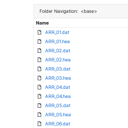
Folder Navigation:
<base>
Name
ARR_01.dat
ARR_01.hea
ARR_02.dat
ARR_02.hea
ARR_03.dat
ARR_03.hea
ARR_04.dat
ARR_04.hea
ARR_05.dat
ARR_05.hea
ARR_06.dat