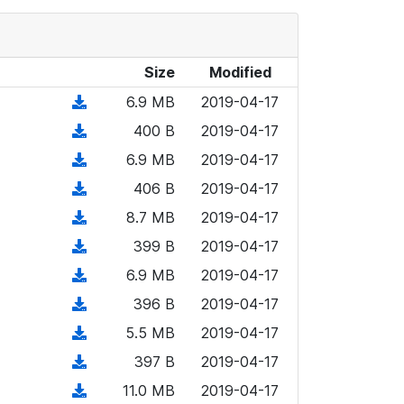
Size
Modified
(
6.9 MB
2019-04-17
d
(
400 B
2019-04-17
o
d
(
6.9 MB
2019-04-17
w
o
d
n
(
406 B
2019-04-17
w
o
l
d
n
(
8.7 MB
2019-04-17
w
o
o
l
d
n
(
399 B
2019-04-17
a
w
o
o
l
d
d
n
(
6.9 MB
2019-04-17
a
w
o
o
)
l
d
d
n
(
396 B
2019-04-17
a
w
o
o
)
l
d
d
n
(
5.5 MB
2019-04-17
a
w
o
o
)
l
d
d
n
(
397 B
2019-04-17
a
w
o
o
)
l
d
d
n
(
11.0 MB
2019-04-17
a
w