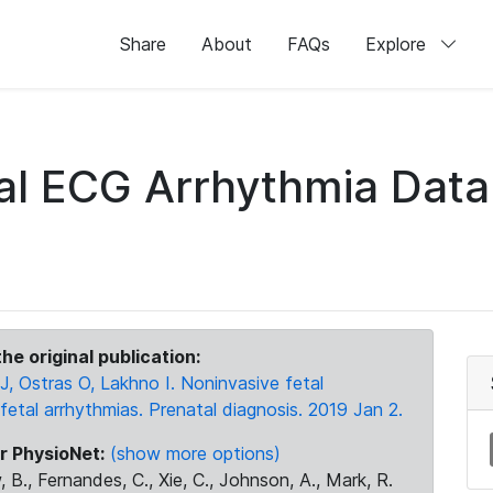
Share
About
FAQs
Explore
tal ECG Arrhythmia Dat
he original publication:
J, Ostras O, Lakhno I. Noninvasive fetal
fetal arrhythmias. Prenatal diagnosis. 2019 Jan 2.
r PhysioNet:
(show more options)
 B., Fernandes, C., Xie, C., Johnson, A., Mark, R.