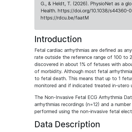
G., & Heldt, T. (2026). PhysioNet as a gl
Health. https://doi.org/10.1038/s44360-0
https://rdcu.be/faatM
Introduction
Fetal cardiac arrhythmias are defined as any 
rate outside the reference range of 100 to 
discovered in about 1% of fetuses with abo
of morbidity. Although most fetal arrhythmi
to fetal death. This means that up to 1 fetu
monitored and if indicated treated in-utero 
The Non-Invasive Fetal ECG Arrhythmia Data
arrhythmias recordings (n=12) and a number 
performed using the non-invasive fetal elec
Data Description