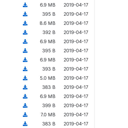
o
o
)
l
d
d
n
(
6.9 MB
2019-04-17
a
w
o
o
)
l
d
d
n
(
395 B
2019-04-17
a
w
o
o
)
l
d
d
n
(
8.6 MB
2019-04-17
a
w
o
o
)
l
d
d
n
(
392 B
2019-04-17
a
w
o
o
)
l
d
d
n
(
6.9 MB
2019-04-17
a
w
o
o
)
l
d
d
n
(
395 B
2019-04-17
a
w
o
o
)
l
d
d
n
(
6.9 MB
2019-04-17
a
w
o
o
)
l
d
d
n
(
393 B
2019-04-17
a
w
o
o
)
l
d
d
n
(
5.0 MB
2019-04-17
a
w
o
o
)
l
d
d
n
(
383 B
2019-04-17
a
w
o
o
)
l
d
d
n
(
6.9 MB
2019-04-17
a
w
o
o
)
l
d
d
n
(
399 B
2019-04-17
a
w
o
o
)
l
d
d
n
(
7.0 MB
2019-04-17
a
w
o
o
)
l
d
d
n
(
383 B
2019-04-17
a
w