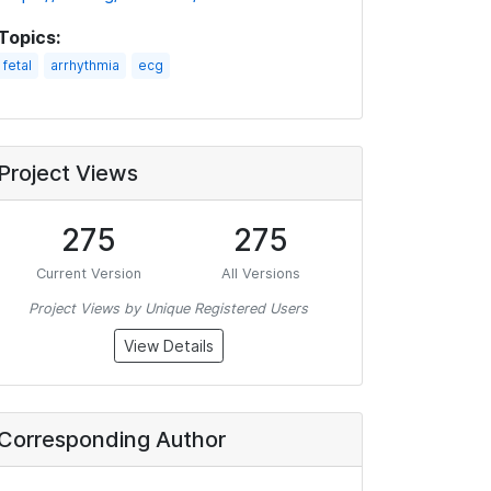
Topics:
fetal
arrhythmia
ecg
Project Views
275
275
Current Version
All Versions
Project Views by Unique Registered Users
View Details
Corresponding Author