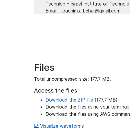
Technion – Israel Institute of Technol
Email - joachim.a.behar@gmail.com
Files
Total uncompressed size: 177.7 MB.
Access the files
Download the ZIP file
(177.7 MB)
Download the files using your terminal
Download the files using AWS command
Visualize waveforms