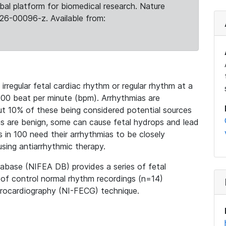
obal platform for biomedical research. Nature
26-00096-z. Available from:
irregular fetal cardiac rhythm or regular rhythm at a
200 beat per minute (bpm). Arrhythmias are
ut 10% of these being considered potential sources
as are benign, some can cause fetal hydrops and lead
s in 100 need their arrhythmias to be closely
using antiarrhythmic therapy.
base (NIFEA DB) provides a series of fetal
of control normal rhythm recordings (n=14)
trocardiography (NI-FECG) technique.