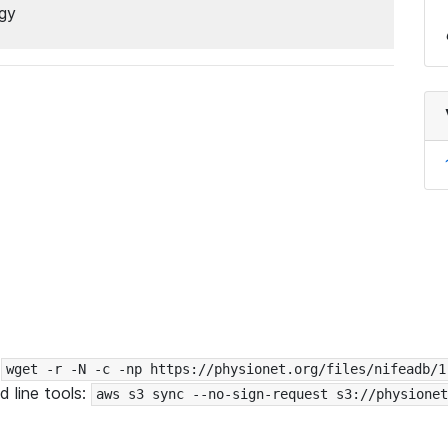
ogy
:
wget -r -N -c -np https://physionet.org/files/nifeadb/1
 line tools:
aws s3 sync --no-sign-request s3://physionet