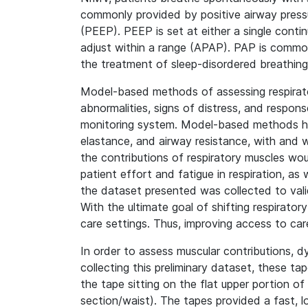
commonly provided by positive airway pressu
(PEEP). PEEP is set at either a single contin
adjust within a range (APAP). PAP is commonl
the treatment of sleep-disordered breathing,
Model-based methods of assessing respiratory
abnormalities, signs of distress, and respo
monitoring system. Model-based methods have
elastance, and airway resistance, with and 
the contributions of respiratory muscles w
patient effort and fatigue in respiration, as
the dataset presented was collected to val
With the ultimate goal of shifting respirator
care settings. Thus, improving access to car
In order to assess muscular contributions, 
collecting this preliminary dataset, these t
the tape sitting on the flat upper portion 
section/waist). The tapes provided a fast, 