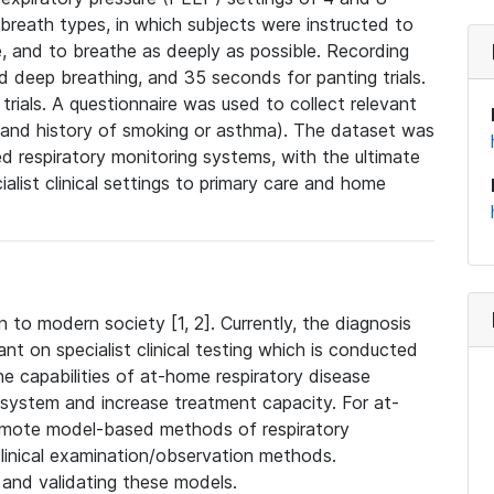
reath types, in which subjects were instructed to
e, and to breathe as deeply as possible. Recording
 deep breathing, and 35 seconds for panting trials.
rials. A questionnaire was used to collect relevant
, and history of smoking or asthma). The dataset was
d respiratory monitoring systems, with the ultimate
ialist clinical settings to primary care and home
 to modern society [1, 2]. Currently, the diagnosis
ant on specialist clinical testing which is conducted
 the capabilities of at-home respiratory disease
 system and increase treatment capacity. For at-
remote model-based methods of respiratory
inical examination/observation methods.
g and validating these models.