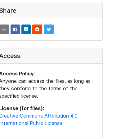
Share
Access
Access Policy:
Anyone can access the files, as long as
they conform to the terms of the
specified license.
License (for files):
Creative Commons Attribution 4.0
International Public License