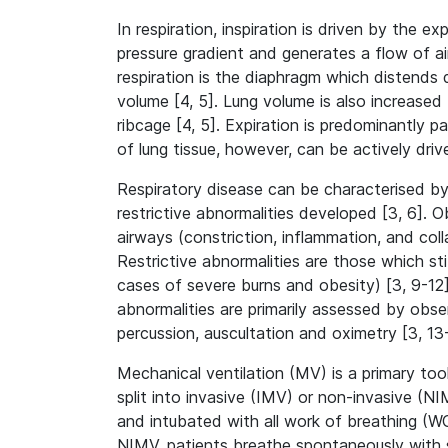
In respiration, inspiration is driven by the 
pressure gradient and generates a flow of air
respiration is the diaphragm which distend
volume [4, 5]. Lung volume is also increased 
ribcage [4, 5]. Expiration is predominantly pa
of lung tissue, however, can be actively driv
Respiratory disease can be characterised by
restrictive abnormalities developed [3, 6]. 
airways (constriction, inflammation, and coll
Restrictive abnormalities are those which stif
cases of severe burns and obesity) [3, 9-12].
abnormalities are primarily assessed by obs
percussion, auscultation and oximetry [3, 13
Mechanical ventilation (MV) is a primary tool
split into invasive (IMV) or non-invasive (
and intubated with all work of breathing (WO
NIMV, patients breathe spontaneously with s