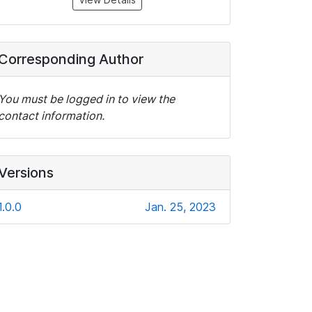
Corresponding Author
You must be logged in to view the
contact information.
Versions
1.0.0
Jan. 25, 2023