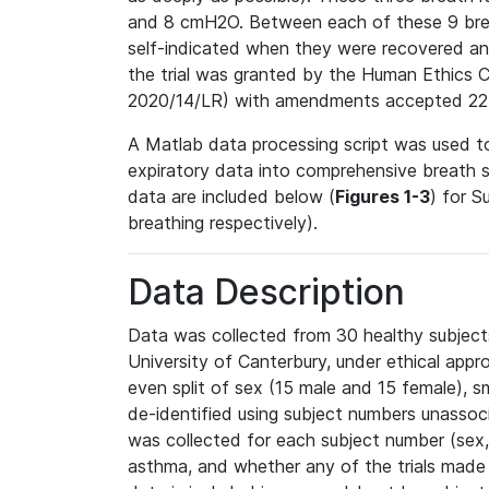
and 8 cmH2O. Between each of these 9 breat
self-indicated when they were recovered an
the trial was granted by the Human Ethics 
2020/14/LR) with amendments accepted 22
A Matlab data processing script was used to
expiratory data into comprehensive breath 
data are included below (
Figures 1-3
) for S
breathing respectively).
Data Description
Data was collected from 30 healthy subjects
University of Canterbury, under ethical appro
even split of sex (15 male and 15 female), 
de-identified using subject numbers unasso
was collected for each subject number (sex, 
asthma, and whether any of the trials made 