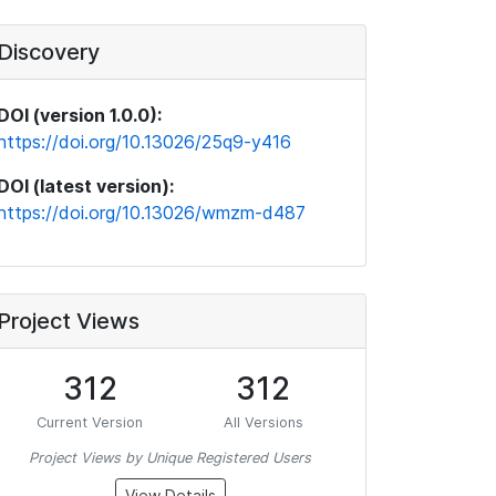
Discovery
DOI (version 1.0.0):
https://doi.org/10.13026/25q9-y416
DOI (latest version):
https://doi.org/10.13026/wmzm-d487
Project Views
312
312
Current Version
All Versions
Project Views by Unique Registered Users
View Details