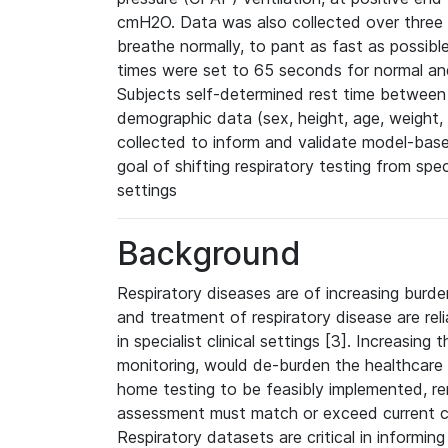
cmH2O. Data was also collected over three b
breathe normally, to pant as fast as possibl
times were set to 65 seconds for normal and
Subjects self-determined rest time between t
demographic data (sex, height, age, weight
collected to inform and validate model-base
goal of shifting respiratory testing from spec
settings
Background
Respiratory diseases are of increasing burden
and treatment of respiratory disease are reli
in specialist clinical settings [3]. Increasing
monitoring, would de-burden the healthcare
home testing to be feasibly implemented, 
assessment must match or exceed current cl
Respiratory datasets are critical in informin