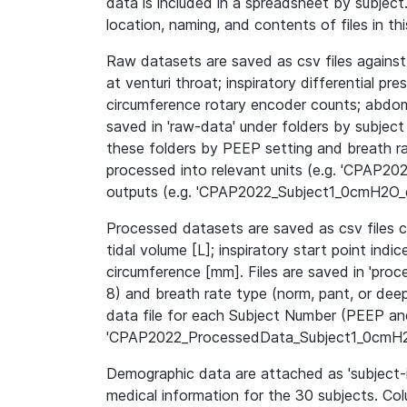
data is included in a spreadsheet by subject.
location, naming, and contents of files in th
Raw datasets are saved as csv files against
at venturi throat; inspiratory differential pre
circumference rotary encoder counts; abdomi
saved in 'raw-data' under folders by subject 
these folders by PEEP setting and breath r
processed into relevant units (e.g. 'CPAP
outputs (e.g. 'CPAP2022_Subject1_0cmH2O_d
Processed datasets are saved as csv files co
tidal volume [L]; inspiratory start point in
circumference [mm]. Files are saved in 'proc
8) and breath rate type (norm, pant, or dee
data file for each Subject Number (PEEP and
'CPAP2022_ProcessedData_Subject1_0cmH2
Demographic data are attached as 'subject-i
medical information for the 30 subjects. Co