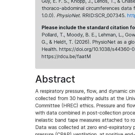
Guy, E. F. S., Knopp, J., Lerios, T., & Cha
thoraco-abdominal circumferences data f
1.0.0).
PhysioNet
. RRID:SCR_007345.
htt
Please include the standard citation fo
Pollard, T., Moody, B. E., Lehman, L., Gow,
G., & Heldt, T. (2026). PhysioNet as a gl
Health. https://doi.org/10.1038/s44360-0
https://rdcu.be/faatM
Abstract
A respiratory pressure, flow, and dynamic 
collected from 30 healthy adults at the Un
Committee (HREC) ethics. Pressure and flow 
with data combined in post-collection proc
inelastic band tape measures attached to r
Data was collected at zero end-expiratory 
pressure (CPAP) ventilation, at positive end