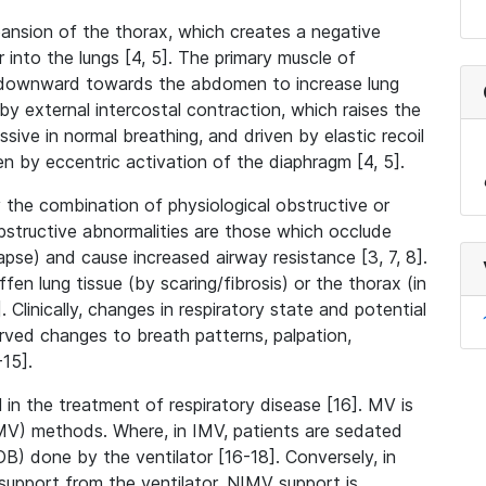
expansion of the thorax, which creates a negative
 into the lungs [4, 5]. The primary muscle of
s downward towards the abdomen to increase lung
by external intercostal contraction, which raises the
ssive in normal breathing, and driven by elastic recoil
en by eccentric activation of the diaphragm [4, 5].
 the combination of physiological obstructive or
Obstructive abnormalities are those which occlude
apse) and cause increased airway resistance [3, 7, 8].
fen lung tissue (by scaring/fibrosis) or the thorax (in
 Clinically, changes in respiratory state and potential
erved changes to breath patterns, palpation,
-15].
 in the treatment of respiratory disease [16]. MV is
NIMV) methods. Where, in IMV, patients are sedated
B) done by the ventilator [16-18]. Conversely, in
upport from the ventilator. NIMV support is