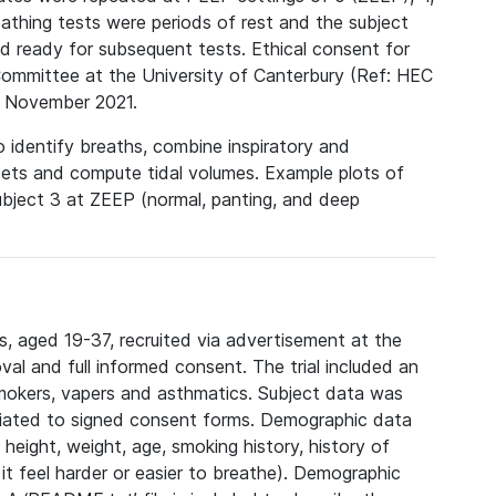
hing tests were periods of rest and the subject
d ready for subsequent tests. Ethical consent for
Committee at the University of Canterbury (Ref: HEC
 November 2021.
 identify breaths, combine inspiratory and
sets and compute tidal volumes. Example plots of
ubject 3 at ZEEP (normal, panting, and deep
, aged 19-37, recruited via advertisement at the
val and full informed consent. The trial included an
smokers, vapers and asthmatics. Subject data was
ciated to signed consent forms. Demographic data
height, weight, age, smoking history, history of
it feel harder or easier to breathe). Demographic