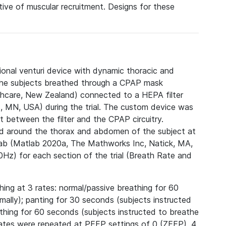
ative of muscular recruitment. Designs for these
ional venturi device with dynamic thoracic and
 The subjects breathed through a CPAP mask
thcare, New Zealand) connected to a HEPA filter
 MN, USA) during the trial. The custom device was
it between the filter and the CPAP circuitry.
ed around the thorax and abdomen of the subject at
tlab (Matlab 2020a, The Mathworks Inc, Natick, MA,
Hz) for each section of the trial (Breath Rate and
thing at 3 rates: normal/passive breathing for 60
mally); panting for 30 seconds (subjects instructed
athing for 60 seconds (subjects instructed to breathe
rates were repeated at PEEP settings of 0 (ZEEP), 4,