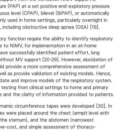
re (PAP) at a set positive end-expiratory pressure
uous level (CPAP), bilevel (BiPAP), or automatically
y used in home settings, particularly overnight in
 including obstructive sleep apnea (OSA) [19].
 function require the ability to identify respiratory
nse to NIMV, for implementation in an at-home
 successfully identified patient effort, lung
without MV support [20-29]. However, elucidation of
ould provide a more comprehensive assessment of
 well as provide validation of existing models. Hence,
idate and improve models of the respiratory system.
y testing from clinical settings to home and primary
e and the clarity of information provided to patients.
dynamic circumference tapes were developed [30]. In
apes were placed around the chest (armpit level with
of the sternum), and the abdomen (narrowest
low-cost, and simple assessment of thoraco-