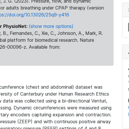
se, J. G. (2023). Pressure, flow, and dynamic
or adults breathing under CPAP therapy (version
ps://doi.org/10.13026/25q9-y416
r PhysioNet:
(show more options)
 B., Fernandes, C., Xie, C., Johnson, A., Mark, R.
obal platform for biomedical research. Nature
26-00096-z. Available from:
circumference (chest and abdominal) dataset was
iversity of Canterbury under Human Research Ethics
data was collected using a bi-directional Venturi,
essing. Dynamic circumferences were measured using
otary encoders capturing expansion and contraction.
pressure (ZEEP) and with continuous positive airway
-expiratory pressure (PEEP) settings of 4 and 8