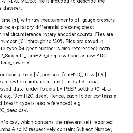
 A ‘README.txt’ file is included to describe the
is dataset.
 time [s], with raw measurements of: gauge pressure
ssure; expiratory differential pressure; chest
nal circumference rotary encoder counts. Files are
number ('01' through to '30'). Files are saved in
ate type (Subject Number is also referenced) both
2022_Subject1_0cmH2O_deep.csv') and as raw ADC
eep_raw.csv').
ntaining: time [s]; pressure [cmH2O]; flow [L/s];
dices; chest circumference [mm]; and abdominal
essed-data' under folders by PEEP setting (0, 4, or
p) e.g. '0cmH2O_deep'. Hence, each folder contains a
 breath type is also referenced) e.g.
O_deep.csv'.
nfo.csv', which contains the relevant self-reported
lumns A to M respectively contain: Subject Number,