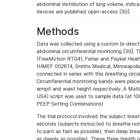
abdominal distribution of lung volume, indic
devices are published open-access [30].
Methods
Data was collected using a custom bi-direct
abdominal circumferential monitoring [30].
(FreeMotion RT041, Fisher and Paykel Heal
(HMEF 002874, Smiths Medical, Minneapolis,
connected in series with this breathing circu
Circumferential monitoring bands were plac
armpit and waist height respectively. A Ma
USA) script was used to sample data (at 100
PEEP Setting Combinations)
The trial protocol involved the subject brea
seconds (subjects instructed to breathe nor
to pant as fast as possible); then deep bre
as deeply as possible). These three breath 