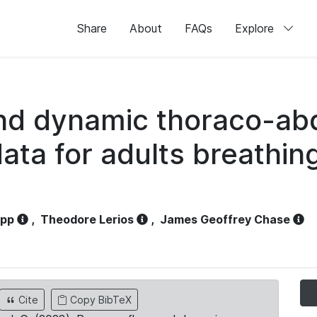
Share
About
FAQs
Explore
and dynamic thoraco-ab
ata for adults breathi
opp
,
Theodore Lerios
,
James Geoffrey Chase
Cite
Copy BibTeX