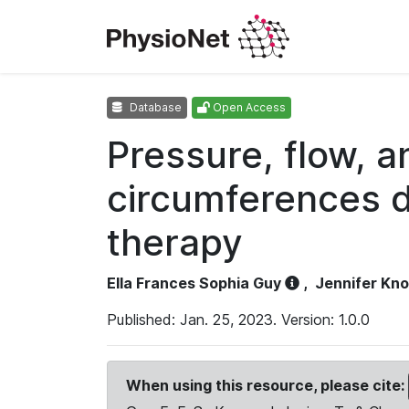
Database
Open Access
Pressure, flow, 
circumferences d
therapy
Ella Frances Sophia Guy
,
Jennifer Kn
Published: Jan. 25, 2023. Version: 1.0.0
When using this resource, please cite: